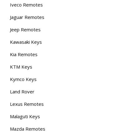
Iveco Remotes
Jaguar Remotes
Jeep Remotes
Kawasaki Keys
Kia Remotes
KTM Keys
Kymco Keys
Land Rover
Lexus Remotes
Malaguti Keys
Mazda Remotes