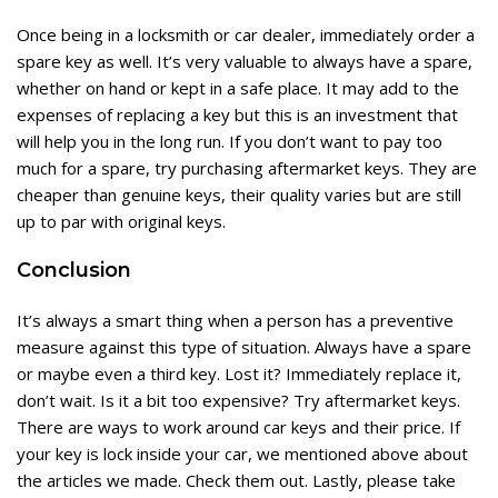
Once being in a locksmith or car dealer, immediately order a
spare key as well. It’s very valuable to always have a spare,
whether on hand or kept in a safe place. It may add to the
expenses of replacing a key but this is an investment that
will help you in the long run. If you don’t want to pay too
much for a spare, try purchasing aftermarket keys. They are
cheaper than genuine keys, their quality varies but are still
up to par with original keys.
Conclusion
It’s always a smart thing when a person has a preventive
measure against this type of situation. Always have a spare
or maybe even a third key. Lost it? Immediately replace it,
don’t wait. Is it a bit too expensive? Try aftermarket keys.
There are ways to work around car keys and their price. If
your key is lock inside your car, we mentioned above about
the articles we made. Check them out. Lastly, please take