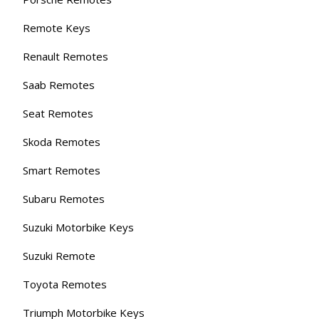
Remote Keys
Renault Remotes
Saab Remotes
Seat Remotes
Skoda Remotes
Smart Remotes
Subaru Remotes
Suzuki Motorbike Keys
Suzuki Remote
Toyota Remotes
Triumph Motorbike Keys