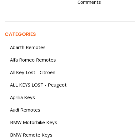
Comments
CATEGORIES
Abarth Remotes
Alfa Romeo Remotes
All Key Lost - Citroen
ALL KEYS LOST - Peugeot
Aprilia Keys
Audi Remotes
BMW Motorbike Keys
BMW Remote Keys