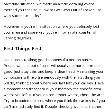
particular situation, we made an article detailing every
method you can use, “
How to Get Keys Out of Locked Car
with Automatic Locks
”.
However, if you’re in a situation where you definitely lost
your main and spare key, you’re in for a rollercoaster of
varying degrees.
First Things First
Don’t panic. Nothing good happens if a person panics.
People who act out of panic will usually do more harm than
good. Just stay calm and keep a clear head. Maintaining your
composure will help tremendously with the first thing you
will do, thinking about where you last left your car key. Have
a moment and traceback in your memory the specific area
where you left it. If you do remember where, check the area.
Try to broaden the area where you think the car key is if you
can’t immediately find it. Double-checking won’t hurt either.