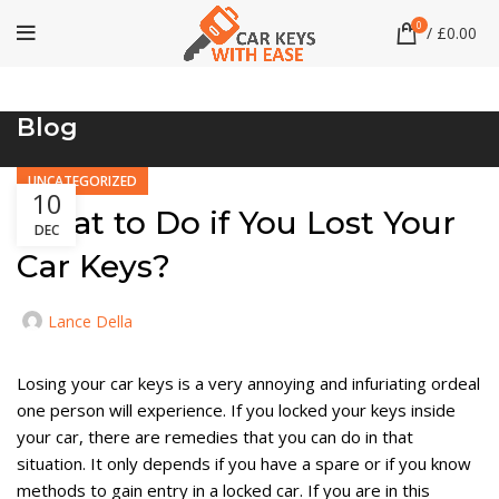
0
/
£
0.00
Blog
UNCATEGORIZED
10
What to Do if You Lost Your
DEC
Car Keys?
Lance Della
Losing your car keys is a very annoying and infuriating ordeal
one person will experience. If you locked your keys inside
your car, there are remedies that you can do in that
situation. It only depends if you have a spare or if you know
methods to gain entry in a locked car. If you are in this