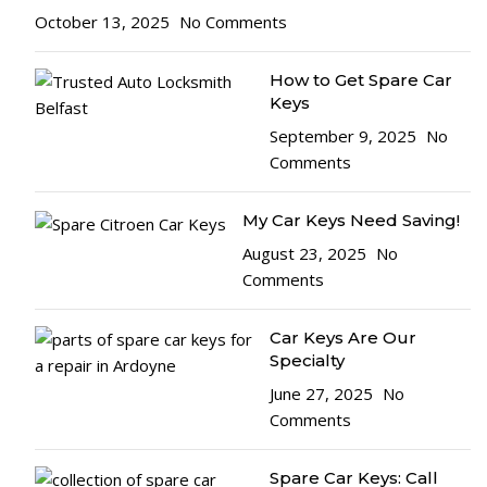
October 13, 2025
No Comments
How to Get Spare Car
Keys
September 9, 2025
No
Comments
My Car Keys Need Saving!
August 23, 2025
No
Comments
Car Keys Are Our
Specialty
June 27, 2025
No
Comments
Spare Car Keys: Call