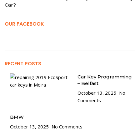
Car?
OUR FACEBOOK
RECENT POSTS
Car Key Programming
– Belfast
October 13, 2025
No
Comments
BMW
October 13, 2025
No Comments