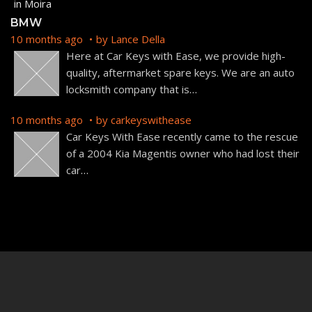
BMW
10 months ago
by
Lance Della
Here at Car Keys with Ease, we provide high-
quality, aftermarket spare keys. We are an auto
locksmith company that is
…
10 months ago
by
carkeyswithease
Car Keys With Ease recently came to the rescue
of a 2004 Kia Magentis owner who had lost their
car
…