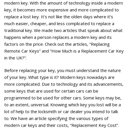
modern key. With the amount of technology inside a modern
key, it becomes more expensive and more complicated to
replace a lost key. It’s not like the olden days where it’s
much easier, cheaper, and less complicated to replace a
traditional key. We made two articles that speak about what
happens when a person replaces a modern key and its
factors on the price. Check out the articles, “
Replacing
Remote Car Keys
” and “How Much is a Replacement Car Key
in the UK?”.
Before replacing your key, you must understand the nature
of your key. What type is it? Modern keys nowadays are
more complicated. Due to technology and its advancements,
some keys that are used for certain cars can be
programmed to be used for other cars. Some keys may be,
to an extent, universal. Knowing which key you lost will be a
lot of help to the locksmith or car dealer you intend to talk
to. We have an article specifying the various types of
modern car keys and their costs, “
Replacement Key Cost
”.