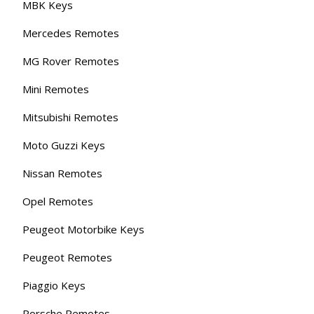
MBK Keys
Mercedes Remotes
MG Rover Remotes
Mini Remotes
Mitsubishi Remotes
Moto Guzzi Keys
Nissan Remotes
Opel Remotes
Peugeot Motorbike Keys
Peugeot Remotes
Piaggio Keys
Porsche Remotes