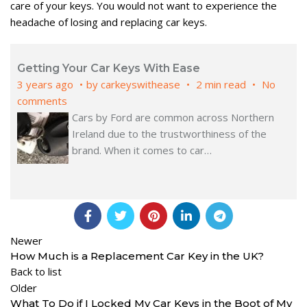
care of your keys. You would not want to experience the
headache of losing and replacing car keys.
Getting Your Car Keys With Ease
3 years ago
by
carkeyswithease
2 min read
No
comments
Cars by Ford are common across Northern
Ireland due to the trustworthiness of the
brand. When it comes to car
…
Newer
How Much is a Replacement Car Key in the UK?
Back to list
Older
What To Do if I Locked My Car Keys in the Boot of My