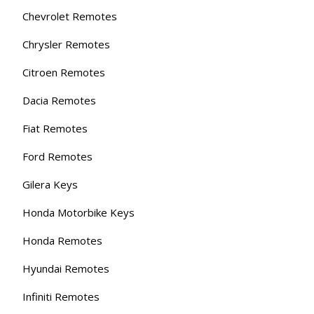
Chevrolet Remotes
Chrysler Remotes
Citroen Remotes
Dacia Remotes
Fiat Remotes
Ford Remotes
Gilera Keys
Honda Motorbike Keys
Honda Remotes
Hyundai Remotes
Infiniti Remotes