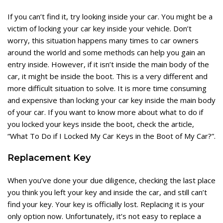
If you can’t find it, try looking inside your car. You might be a
victim of locking your car key inside your vehicle. Don’t
worry, this situation happens many times to car owners
around the world and some methods can help you gain an
entry inside. However, if it isn’t inside the main body of the
car, it might be inside the boot. This is a very different and
more difficult situation to solve. It is more time consuming
and expensive than locking your car key inside the main body
of your car. If you want to know more about what to do if
you locked your keys inside the boot, check the article,
“
What To Do if I Locked My Car Keys in the Boot of My Car?
”.
Replacement Key
When you’ve done your due diligence, checking the last place
you think you left your key and inside the car, and still can’t
find your key. Your key is officially lost. Replacing it is your
only option now. Unfortunately, it’s not easy to replace a