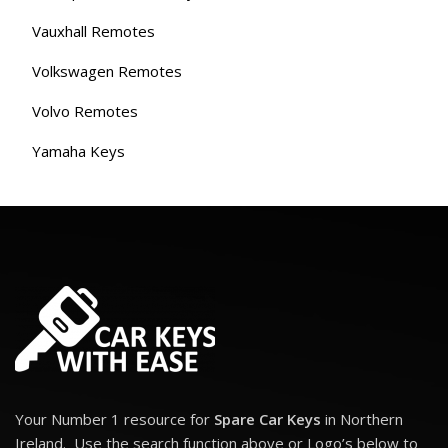
Vauxhall Remotes
Volkswagen Remotes
Volvo Remotes
Yamaha Keys
Your Number 1 resource for
Spare Car Keys
in Northern
Ireland. Use the search function above or Logo’s below to