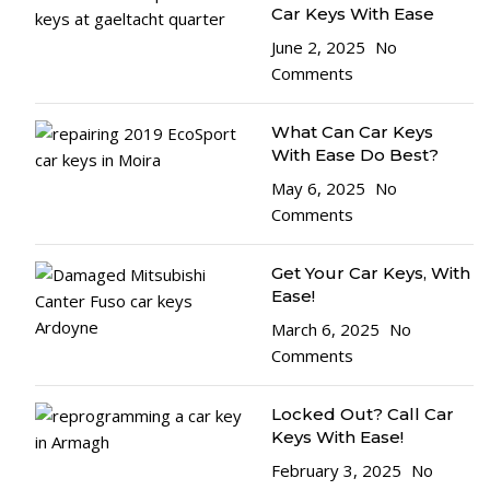
Car Keys With Ease
June 2, 2025
No
Comments
What Can Car Keys
With Ease Do Best?
May 6, 2025
No
Comments
Get Your Car Keys, With
Ease!
March 6, 2025
No
Comments
Locked Out? Call Car
Keys With Ease!
February 3, 2025
No