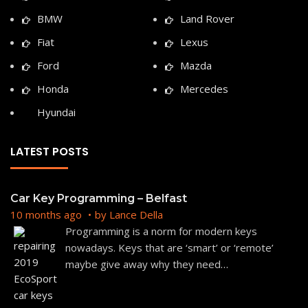
BMW
Land Rover
Fiat
Lexus
Ford
Mazda
Honda
Mercedes
Hyundai
LATEST POSTS
Car Key Programming – Belfast
10 months ago
by
Lance Della
Programming is a norm for modern keys
nowadays. Keys that are ‘smart’ or ‘remote’
maybe give away why they need
…