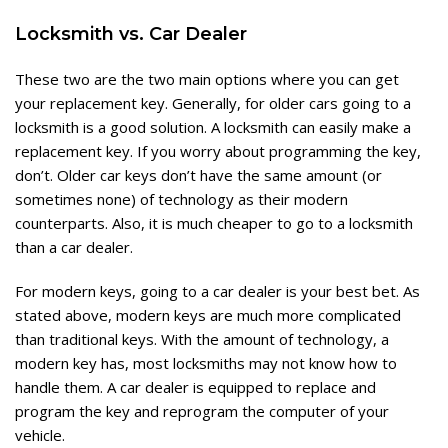
Locksmith vs. Car Dealer
These two are the two main options where you can get
your replacement key. Generally, for older cars going to a
locksmith is a good solution. A locksmith can easily make a
replacement key. If you worry about programming the key,
don’t. Older car keys don’t have the same amount (or
sometimes none) of technology as their modern
counterparts. Also, it is much cheaper to go to a locksmith
than a car dealer.
For modern keys, going to a car dealer is your best bet. As
stated above, modern keys are much more complicated
than traditional keys. With the amount of technology, a
modern key has, most locksmiths may not know how to
handle them. A car dealer is equipped to replace and
program the key and reprogram the computer of your
vehicle.