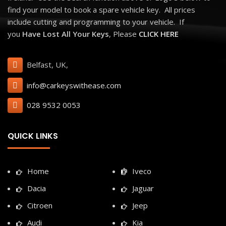
find your model to book a spare vehicle key. All prices
include cutting and programming to your vehicle. If
you
Have Lost All Your Keys
, Please
CLICK HERE
Belfast, UK,
info@carkeyswithease.com
028 9532 0053
QUICK LINKS
Home
Iveco
Dacia
Jaguar
Citroen
Jeep
Audi
Kia