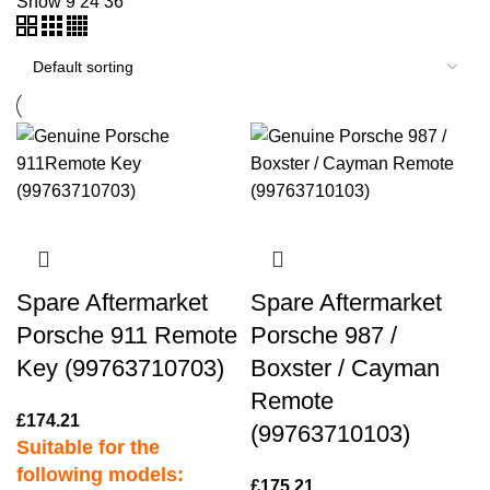
Show
9
24
36
Spare Aftermarket
Spare Aftermarket
Porsche 911 Remote
Porsche 987 /
Key (99763710703)
Boxster / Cayman
Remote
£
174.21
(99763710103)
Suitable for the
following models:
£
175.21