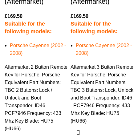
(Aftermarket)
(Aftermarket)
£
169.50
£
169.50
Suitable for the
Suitable for the
following models:
following models:
Porsche Cayenne (2002 -
Porsche Cayenne (2002 -
2008)
2008)
Aftermarket 2 Button Remote
Aftermarket 3 Button Remote
Key for Porsche. Porsche
Key for Porsche. Porsche
Equivalent Part Numbers:
Equivalent Part Numbers:
TBC 2 Buttons: Lock /
TBC 3 Buttons: Lock, Unlock
Unlock and Boot
and Boot Transponder: ID46
Transponder: ID46 -
- PCF7946 Frequency: 433
PCF7946 Frequency: 433
Mhz Key Blade: HU75
Mhz Key Blade: HU75
(HU66)
(HU66)