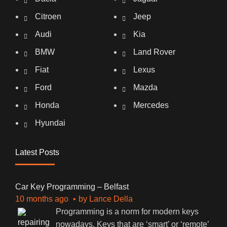
Citroen
Jeep
Audi
Kia
BMW
Land Rover
Fiat
Lexus
Ford
Mazda
Honda
Mercedes
Hyundai
Latest Posts
Car Key Programming – Belfast
10 months ago
by
Lance Della
Programming is a norm for modern keys
nowadays. Keys that are ‘smart’ or ‘remote’