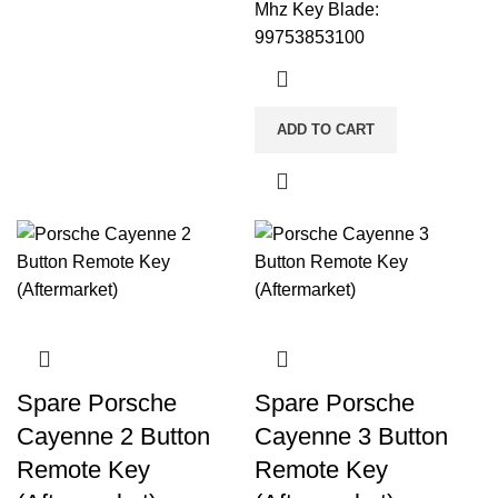
Mhz Key Blade:
99753853100
ADD TO CART
Spare Porsche
Spare Porsche
Cayenne 2 Button
Cayenne 3 Button
Remote Key
Remote Key