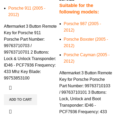
Suitable for the
Porsche 911 (2005 -
following models:
2012)
Porsche 987 (2005 -
Aftermarket 3 Button Remote
2012)
Key for Porsche 911
Porsche Part Number:
Porsche Boxster (2005 -
99763710703 /
2012)
99763710701 2 Buttons:
Porsche Cayman (2005 -
Lock & Unlock Transponder:
2012)
ID46 - PCF7936 Frequency:
433 Mhz Key Blade:
Aftermarket 3 Button Remote
99753853100
Key for Porsche Porsche
Part Number: 99763710103
/ 99763710101 3 Buttons:
Lock, Unlock and Boot
ADD TO CART
Transponder: ID46 -
PCF7936 Frequency: 433