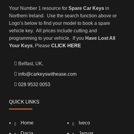
Your Number 1 resource for
Spare Car Keys
in
Northern Ireland. Use the search function above or
Logo’s below to find your model to book a spare
vehicle key. All prices include cutting and
programming to your vehicle. If you
Have Lost All
Your Keys
, Please
CLICK HERE
Belfast, UK,
info@carkeyswithease.com
028 9532 0053
QUICK LINKS
Home
Iveco
Dacia
Jaguar