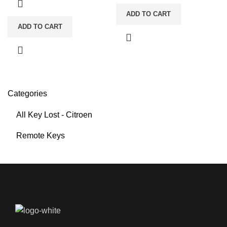
ADD TO CART
ADD TO CART
Categories
All Key Lost - Citroen
Remote Keys