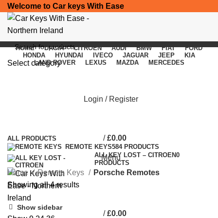
Welcome to Car keys With Ease
HOME
DACIA
CITROEN
AUDI
BMW
FIAT
FORD
HONDA
HYUNDAI
IVECO
JAGUAR
JEEP
KIA
Select category
LAND ROVER
LEXUS
MAZDA
MERCEDES
SEARCH
Porsche Remotes
Login / Register
Categories
/
£
0.00
ALL
PRODUCTS
REMOTE KEYS
584 PRODUCTS
ALL KEY LOST – CITROEN
0
Menu
PRODUCTS
Home
Remote Keys
Porsche Remotes
Showing all 4 results
Show sidebar
/
£
0.00