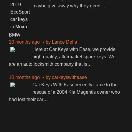
maybe give away why they need
…
BMW
10 months ago
by
Lance Della
Here at Car Keys with Ease, we provide
high-quality, aftermarket spare keys. We
are an auto locksmith company that is
…
10 months ago
by
carkeyswithease
Car Keys With Ease recently came to the
rescue of a 2004 Kia Magentis owner who
had lost their car
…