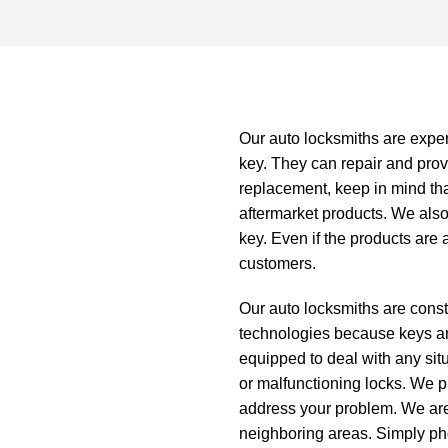
Our
auto locksmiths
are exper
key. They can repair and provi
replacement, keep in mind th
aftermarket products. We also
key. Even if the products are 
customers.
Our auto locksmiths are consta
technologies because keys an
equipped to deal with any sit
or malfunctioning locks. We pr
address your problem. We are
neighboring areas. Simply phon