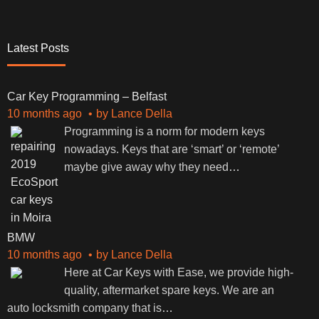
Latest Posts
Car Key Programming – Belfast
10 months ago
by
Lance Della
Programming is a norm for modern keys
nowadays. Keys that are ‘smart’ or ‘remote’
maybe give away why they need
…
BMW
10 months ago
by
Lance Della
Here at Car Keys with Ease, we provide high-
quality, aftermarket spare keys. We are an
auto locksmith company that is
…