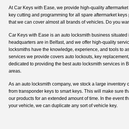
At Car Keys with Ease, we provide high-quality aftermarke
key cutting and programming
for all spare aftermarket key
that we can cover almost all brands of vehicles. Do you w
Car Keys with Ease is an
auto locksmith
business situated 
headquarters are in Belfast, and we offer high-quality servi
locksmiths have the knowledge, experience, and tools to ass
services we provide covers auto lockouts, key replacement
dedicated to providing the best auto locksmith services in 
areas.
As an auto locksmith company, we stock a large inventory o
from
transponder keys
to smart keys. This will make sure tha
our products for an extended amount of time. In the event th
your vehicle, we can duplicate any sort of vehicle key.