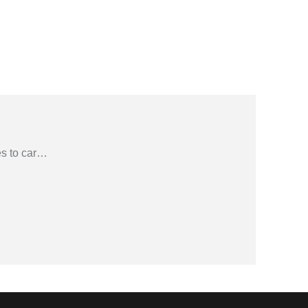
s to car
…