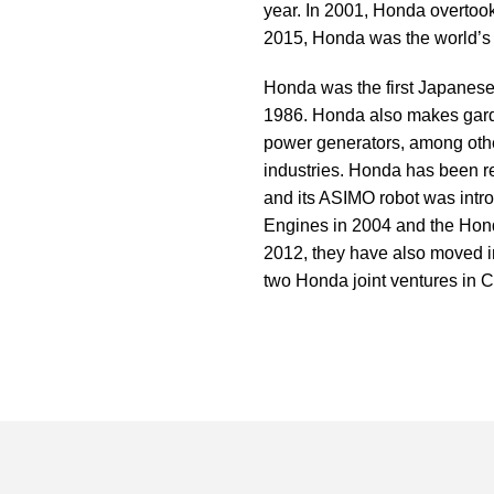
year. In 2001, Honda overtoo
2015,
Honda
was the world’s 
Honda
was the first Japanese
1986. Honda also makes gard
power generators, among other
industries. Honda has been res
and its ASIMO robot was intr
Engines in 2004 and the Ho
2012, they have also moved
two Honda joint ventures in C