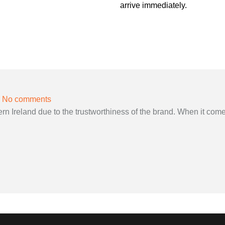
arrive immediately.
No comments
 Ireland due to the trustworthiness of the brand. When it come