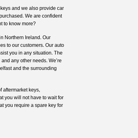
t keys and we also provide
car
s purchased. We are confident
ant to know more?
in Northern Ireland. Our
ces to our customers. Our auto
ist you in any situation. The
, and any other needs. We’re
Belfast and the surrounding
f aftermarket keys,
t you will not have to wait for
at you require a spare key for