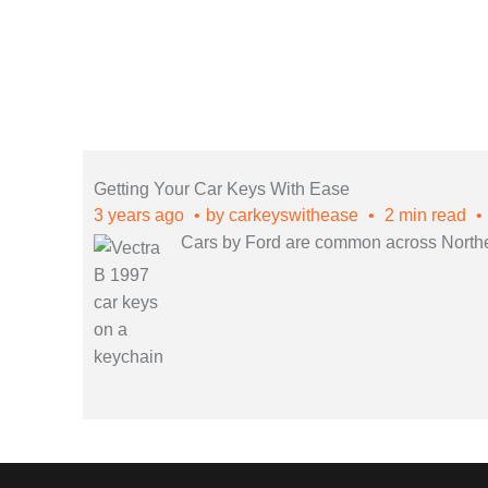
Getting Your Car Keys With Ease
3 years ago
by
carkeyswithease
2 min read
Cars by Ford are common across Northern