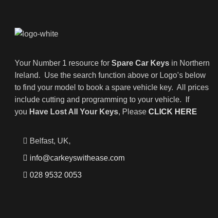
Your Number 1 resource for
Spare Car Keys
in Northern
Ireland. Use the search function above or Logo’s below
to find your model to book a spare vehicle key. All prices
include cutting and programming to your vehicle. If
you
Have Lost All Your Keys
, Please
CLICK HERE
Belfast, UK,
info@carkeyswithease.com
028 9532 0053