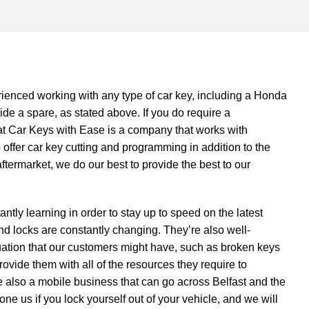
ienced working with any type of car key, including a Honda
de a spare, as stated above. If you do require a
at Car Keys with Ease is a company that works with
 offer
car key cutting and programming
in addition to the
aftermarket, we do our best to provide the best to our
ntly learning in order to stay up to speed on the latest
d locks are constantly changing. They’re also well-
uation that our customers might have, such as broken keys
ovide them with all of the resources they require to
 also a mobile business that can go across Belfast and the
e us if you lock yourself out of your vehicle, and we will