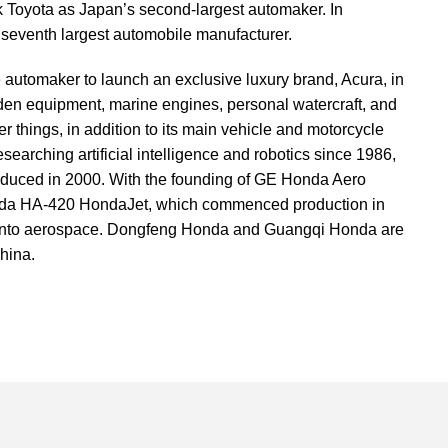
k Toyota as Japan’s second-largest automaker. In
seventh largest automobile manufacturer.
 automaker to launch an exclusive luxury brand, Acura, in
en equipment, marine engines, personal watercraft, and
 things, in addition to its main vehicle and motorcycle
earching artificial intelligence and robotics since 1986,
oduced in 2000. With the founding of GE Honda Aero
nda HA-420 HondaJet, which commenced production in
 into aerospace. Dongfeng Honda and Guangqi Honda are
hina.