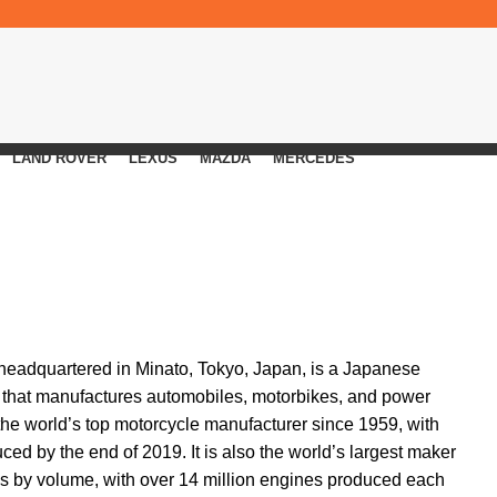
LAND ROVER
LEXUS
MAZDA
MERCEDES
, headquartered in Minato, Tokyo, Japan, is a Japanese
 that manufactures automobiles, motorbikes, and power
e world’s top motorcycle manufacturer since 1959, with
ed by the end of 2019. It is also the world’s largest maker
es by volume, with over 14 million engines produced each