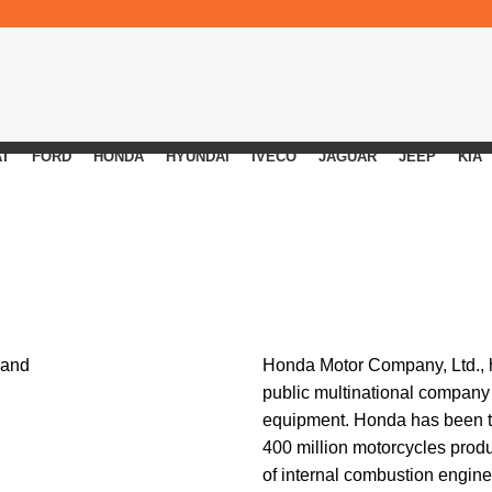
AT
FORD
HONDA
HYUNDAI
IVECO
JAGUAR
JEEP
KIA
Honda Motor Company
, Ltd.
public multinational company
equipment. Honda has been th
400 million motorcycles produc
of internal combustion engin