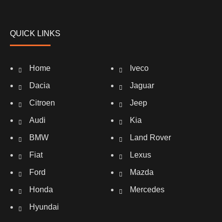
QUICK LINKS
Home
Iveco
Dacia
Jaguar
Citroen
Jeep
Audi
Kia
BMW
Land Rover
Fiat
Lexus
Ford
Mazda
Honda
Mercedes
Hyundai