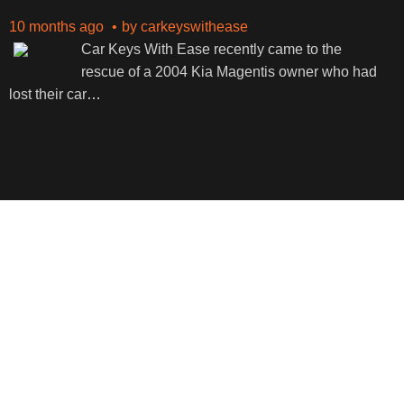
10 months ago
by
carkeyswithease
Car Keys With Ease recently came to the
rescue of a 2004 Kia Magentis owner who had
lost their car
…