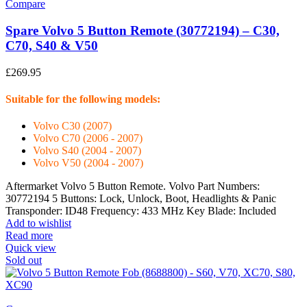
Compare
Spare Volvo 5 Button Remote (30772194) – C30,
C70, S40 & V50
£
269.95
Suitable for the following models:
Volvo C30 (2007)
Volvo C70 (2006 - 2007)
Volvo S40 (2004 - 2007)
Volvo V50 (2004 - 2007)
Aftermarket Volvo 5 Button Remote. Volvo Part Numbers:
30772194 5 Buttons: Lock, Unlock, Boot, Headlights & Panic
Transponder: ID48 Frequency: 433 MHz Key Blade: Included
Add to wishlist
Read more
Quick view
Sold out