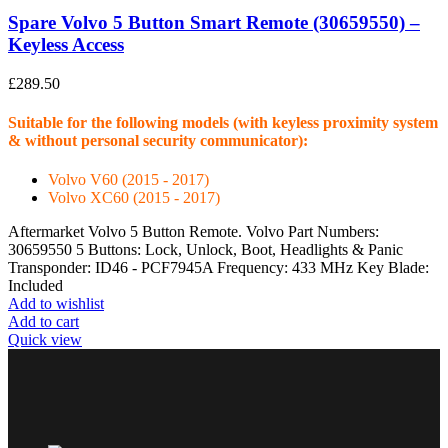
Spare Volvo 5 Button Smart Remote (30659550) –
Keyless Access
£
289.50
Suitable for the following models (with keyless proximity system
& without personal security communicator):
Volvo V60 (2015 - 2017)
Volvo XC60 (2015 - 2017)
Aftermarket Volvo 5 Button Remote. Volvo Part Numbers:
30659550 5 Buttons: Lock, Unlock, Boot, Headlights & Panic
Transponder: ID46 - PCF7945A Frequency: 433 MHz Key Blade:
Included
Add to wishlist
Add to cart
Quick view