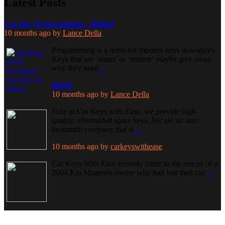
Latest Posts
Car Key Programming – Belfast
10 months ago
by
Lance Della
Programming is a norm for modern keys nowadays.
Keys that are ‘smart’ or ‘remote’ maybe give away
why they need
…
BMW
10 months ago
by
Lance Della
Here at Car Keys with Ease, we provide high-
quality, aftermarket spare keys. We are an auto
locksmith company that is
…
10 months ago
by
carkeyswithease
Car Keys With Ease recently came to the rescue of a
2004 Kia Magentis owner who had lost their car
…