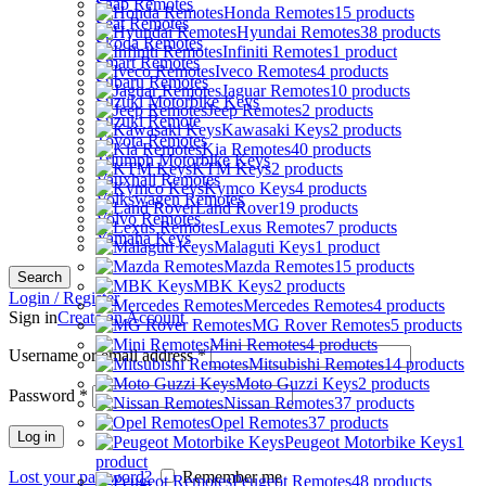
Saab Remotes
Honda Remotes
15 products
Seat Remotes
Hyundai Remotes
38 products
Skoda Remotes
Infiniti Remotes
1 product
Smart Remotes
Iveco Remotes
4 products
Subaru Remotes
Jaguar Remotes
10 products
Suzuki Motorbike Keys
Jeep Remotes
2 products
Suzuki Remote
Kawasaki Keys
2 products
Toyota Remotes
Kia Remotes
40 products
Triumph Motorbike Keys
KTM Keys
2 products
Vauxhall Remotes
Kymco Keys
4 products
Volkswagen Remotes
Land Rover
19 products
Volvo Remotes
Lexus Remotes
7 products
Yamaha Keys
Malaguti Keys
1 product
Mazda Remotes
15 products
Search
MBK Keys
2 products
Login / Register
Mercedes Remotes
4 products
Sign in
Create an Account
MG Rover Remotes
5 products
Mini Remotes
4 products
Username or email address
*
Mitsubishi Remotes
14 products
Moto Guzzi Keys
2 products
Password
*
Nissan Remotes
37 products
Opel Remotes
37 products
Log in
Peugeot Motorbike Keys
1
product
Lost your password?
Remember me
Peugeot Remotes
48 products