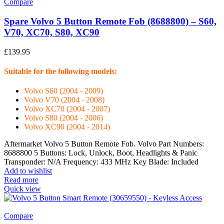
Compare
Spare Volvo 5 Button Remote Fob (8688800) – S60,
V70, XC70, S80, XC90
£
139.95
Suitable for the following models:
Volvo S60 (2004 - 2009)
Volvo V70 (2004 - 2008)
Volvo XC70 (2004 - 2007)
Volvo S80 (2004 - 2006)
Volvo XC90 (2004 - 2014)
Aftermarket Volvo 5 Button Remote Fob. Volvo Part Numbers:
8688800 5 Buttons: Lock, Unlock, Boot, Headlights & Panic
Transponder: N/A Frequency: 433 MHz Key Blade: Included
Add to wishlist
Read more
Quick view
Compare