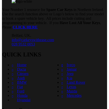
Your Number 1 resource for
Spare Car Keys
in Northern Ireland.
Use the search function above or Logo’s below to find your model
to book a spare vehicle key. All prices include cutting and
programming to your vehicle. If you
Have Lost All Your Keys
,
Please
CLICK HERE
Belfast, UK,
info@carkeyswithease.com
028 9532 0053
QUICK LINKS
Home
Iveco
Dacia
Jaguar
Citroen
Jeep
Audi
Kia
BMW
Land Rover
Fiat
Lexus
Ford
Mazda
Honda
Mercedes
Hyundai