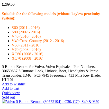
£
289.50
Suitable for the following models (without keyless proximity
system):
S60 (2011 - 2016)
S80 (2007 - 2016)
V40 (2010 - 2016)
V40 Cross Country (2012 - 2016)
V60 (2011 - 2016)
V70 (2008 - 2016)
XC60 (2008 - 2016)
XC70 (2008 - 2016)
5 Button Remote for Volvo. Volvo Equivalent Part Numbers:
30659637 5 Buttons: Lock, Unlock, Boot, Headlights & Panic
Transponder: ID46 - PCF7945 Frequency: 433 Mhz Key Blade:
HU101
Add to wishlist
Add to cart
Quick view
Sold out