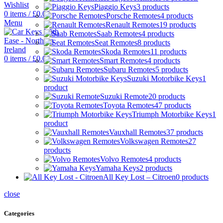
Wishlist
Piaggio Keys
3 products
0
items
/
£
0.00
Porsche Remotes
4 products
Menu
Renault Remotes
19 products
Saab Remotes
4 products
Seat Remotes
8 products
Skoda Remotes
11 products
0
items
/
£
0.00
Smart Remotes
4 products
Subaru Remotes
5 products
Suzuki Motorbike Keys
1
product
Suzuki Remote
20 products
Toyota Remotes
47 products
Triumph Motorbike Keys
1
product
Vauxhall Remotes
37 products
Volkswagen Remotes
27
products
Volvo Remotes
4 products
Yamaha Keys
2 products
All Key Lost – Citroen
0 products
close
Categories