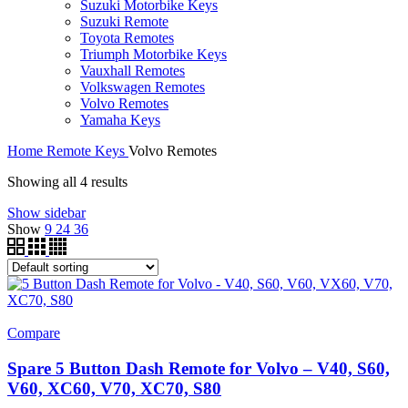
Suzuki Motorbike Keys
Suzuki Remote
Toyota Remotes
Triumph Motorbike Keys
Vauxhall Remotes
Volkswagen Remotes
Volvo Remotes
Yamaha Keys
Home
Remote Keys
Volvo Remotes
Showing all 4 results
Show sidebar
Show
9
24
36
Compare
Spare 5 Button Dash Remote for Volvo – V40, S60,
V60, XC60, V70, XC70, S80