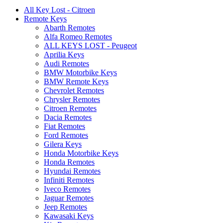
All Key Lost - Citroen
Remote Keys
Abarth Remotes
Alfa Romeo Remotes
ALL KEYS LOST - Peugeot
Aprilia Keys
Audi Remotes
BMW Motorbike Keys
BMW Remote Keys
Chevrolet Remotes
Chrysler Remotes
Citroen Remotes
Dacia Remotes
Fiat Remotes
Ford Remotes
Gilera Keys
Honda Motorbike Keys
Honda Remotes
Hyundai Remotes
Infiniti Remotes
Iveco Remotes
Jaguar Remotes
Jeep Remotes
Kawasaki Keys