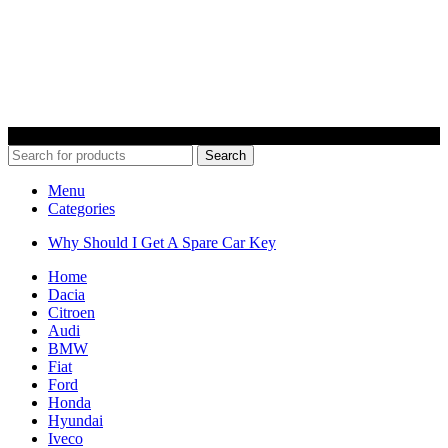
© 2022 Car Keys With Ease – Northern Ireland. All rights reserved
Search
Menu
Categories
Why Should I Get A Spare Car Key
Home
Dacia
Citroen
Audi
BMW
Fiat
Ford
Honda
Hyundai
Iveco