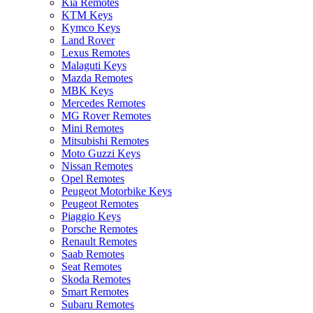
Kia Remotes
KTM Keys
Kymco Keys
Land Rover
Lexus Remotes
Malaguti Keys
Mazda Remotes
MBK Keys
Mercedes Remotes
MG Rover Remotes
Mini Remotes
Mitsubishi Remotes
Moto Guzzi Keys
Nissan Remotes
Opel Remotes
Peugeot Motorbike Keys
Peugeot Remotes
Piaggio Keys
Porsche Remotes
Renault Remotes
Saab Remotes
Seat Remotes
Skoda Remotes
Smart Remotes
Subaru Remotes