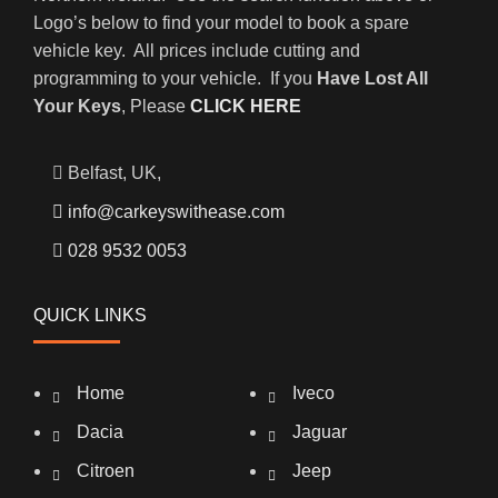
Logo’s below to find your model to book a spare
vehicle key. All prices include cutting and
programming to your vehicle. If you
Have Lost All
Your Keys
, Please
CLICK HERE
Belfast, UK,
info@carkeyswithease.com
028 9532 0053
QUICK LINKS
Home
Iveco
Dacia
Jaguar
Citroen
Jeep