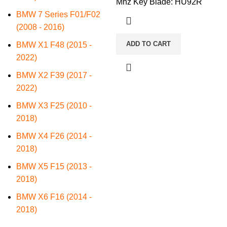
Mhz Key Blade: HU92R
BMW 7 Series F01/F02
(2008 - 2016)
ADD TO CART
BMW X1 F48 (2015 -
2022)
BMW X2 F39 (2017 -
2022)
BMW X3 F25 (2010 -
2018)
BMW X4 F26 (2014 -
2018)
BMW X5 F15 (2013 -
2018)
BMW X6 F16 (2014 -
2018)