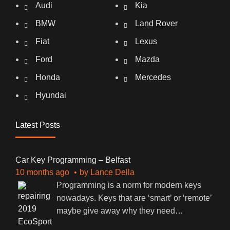
Audi
Kia
BMW
Land Rover
Fiat
Lexus
Ford
Mazda
Honda
Mercedes
Hyundai
Latest Posts
Car Key Programming – Belfast
10 months ago
by
Lance Della
Programming is a norm for modern keys
nowadays. Keys that are ‘smart’ or ‘remote’
maybe give away why they need
…