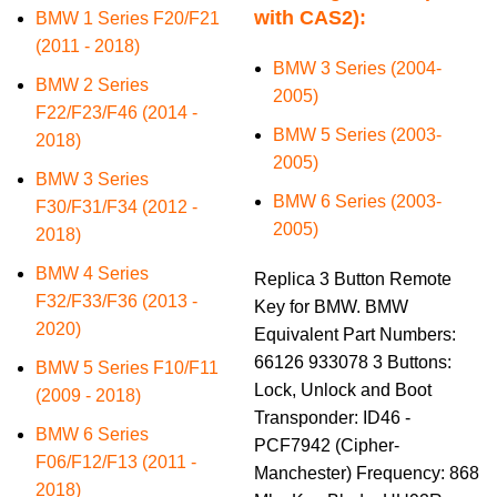
with CAS2):
BMW 1 Series F20/F21
(2011 - 2018)
BMW 3 Series (2004-
BMW 2 Series
2005)
F22/F23/F46 (2014 -
BMW 5 Series (2003-
2018)
2005)
BMW 3 Series
BMW 6 Series (2003-
F30/F31/F34 (2012 -
2005)
2018)
BMW 4 Series
Replica 3 Button Remote
F32/F33/F36 (2013 -
Key for BMW. BMW
2020)
Equivalent Part Numbers:
66126 933078 3 Buttons:
BMW 5 Series F10/F11
Lock, Unlock and Boot
(2009 - 2018)
Transponder: ID46 -
BMW 6 Series
PCF7942 (Cipher-
F06/F12/F13 (2011 -
Manchester) Frequency: 868
2018)