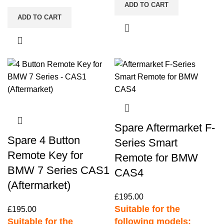
ADD TO CART
ADD TO CART
Spare Aftermarket F-
Spare 4 Button
Series Smart
Remote Key for
Remote for BMW
BMW 7 Series CAS1
CAS4
(Aftermarket)
£
195.00
Suitable for the
£
195.00
Suitable for the
following models: