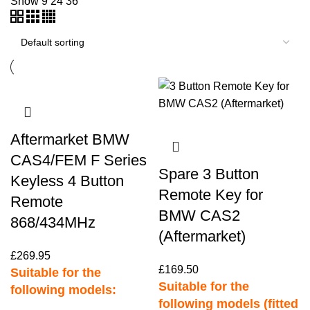
Show
9
24
36
Aftermarket BMW
CAS4/FEM F Series
Spare 3 Button
Keyless 4 Button
Remote Key for
Remote
BMW CAS2
868/434MHz
(Aftermarket)
£
269.95
£
169.50
Suitable for the
Suitable for the
following models:
following models (fitted