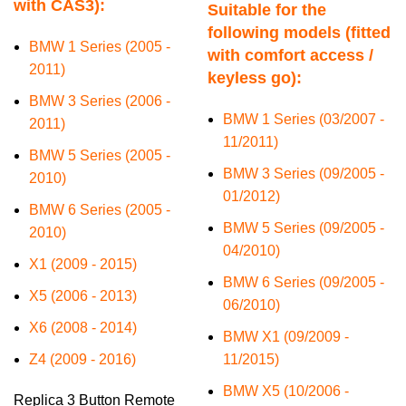
with CAS3):
Suitable for the
following models (fitted
BMW 1 Series (2005 -
with comfort access /
2011)
keyless go):
BMW 3 Series (2006 -
BMW 1 Series (03/2007 -
2011)
11/2011)
BMW 5 Series (2005 -
BMW 3 Series (09/2005 -
2010)
01/2012)
BMW 6 Series (2005 -
BMW 5 Series (09/2005 -
2010)
04/2010)
X1 (2009 - 2015)
BMW 6 Series (09/2005 -
X5 (2006 - 2013)
06/2010)
X6 (2008 - 2014)
BMW X1 (09/2009 -
Z4 (2009 - 2016)
11/2015)
BMW X5 (10/2006 -
Replica 3 Button Remote