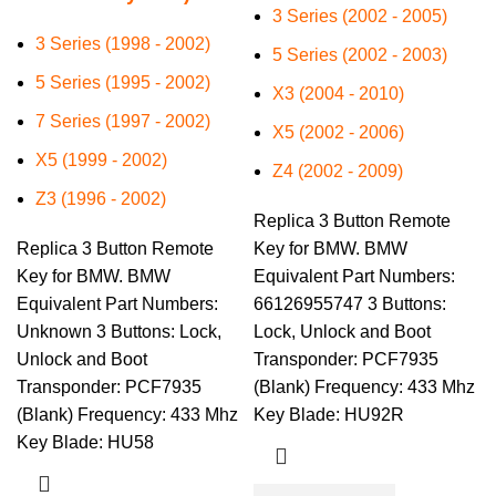
3 Series (2002 - 2005)
3 Series (1998 - 2002)
5 Series (2002 - 2003)
5 Series (1995 - 2002)
X3 (2004 - 2010)
7 Series (1997 - 2002)
X5 (2002 - 2006)
X5 (1999 - 2002)
Z4 (2002 - 2009)
Z3 (1996 - 2002)
Replica 3 Button Remote
Replica 3 Button Remote
Key for BMW. BMW
Key for BMW. BMW
Equivalent Part Numbers:
Equivalent Part Numbers:
66126955747 3 Buttons:
Unknown 3 Buttons: Lock,
Lock, Unlock and Boot
Unlock and Boot
Transponder: PCF7935
Transponder: PCF7935
(Blank) Frequency: 433 Mhz
(Blank) Frequency: 433 Mhz
Key Blade: HU92R
Key Blade: HU58