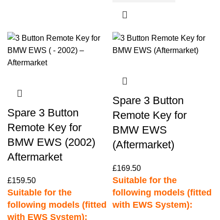
Spare 3 Button
Spare 3 Button
Remote Key for
Remote Key for
BMW EWS
BMW EWS (2002)
(Aftermarket)
Aftermarket
£
169.50
Suitable for the
£
159.50
Suitable for the
following models (fitted
following models (fitted
with EWS System):
with EWS System):