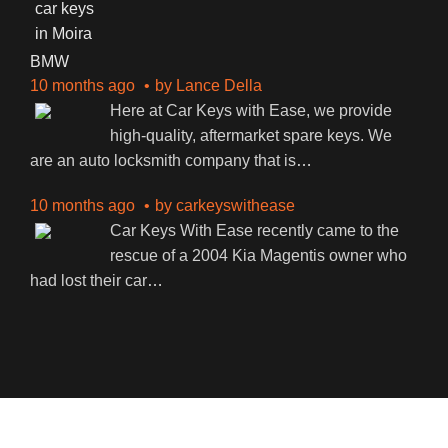
BMW
10 months ago
by
Lance Della
Here at Car Keys with Ease, we provide
high-quality, aftermarket spare keys. We
are an auto locksmith company that is
…
10 months ago
by
carkeyswithease
Car Keys With Ease recently came to the
rescue of a 2004 Kia Magentis owner who
had lost their car
…