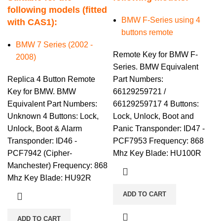
following models (fitted
BMW F-Series using 4
with CAS1):
buttons remote
BMW 7 Series (2002 -
Remote Key for BMW F-
2008)
Series. BMW Equivalent
Replica 4 Button Remote
Part Numbers:
Key for BMW. BMW
66129259721 /
Equivalent Part Numbers:
66129259717 4 Buttons:
Unknown 4 Buttons: Lock,
Lock, Unlock, Boot and
Unlock, Boot & Alarm
Panic Transponder: ID47 -
Transponder: ID46 -
PCF7953 Frequency: 868
PCF7942 (Cipher-
Mhz Key Blade: HU100R
Manchester) Frequency: 868
Mhz Key Blade: HU92R
ADD TO CART
ADD TO CART