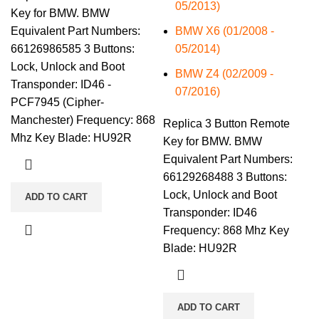
05/2013)
Key for BMW. BMW
Equivalent Part Numbers:
BMW X6 (01/2008 -
66126986585 3 Buttons:
05/2014)
Lock, Unlock and Boot
BMW Z4 (02/2009 -
Transponder: ID46 -
07/2016)
PCF7945 (Cipher-
Manchester) Frequency: 868
Replica 3 Button Remote
Mhz Key Blade: HU92R
Key for BMW. BMW
Equivalent Part Numbers:
66129268488 3 Buttons:
Lock, Unlock and Boot
ADD TO CART
Transponder: ID46
Frequency: 868 Mhz Key
Blade: HU92R
ADD TO CART