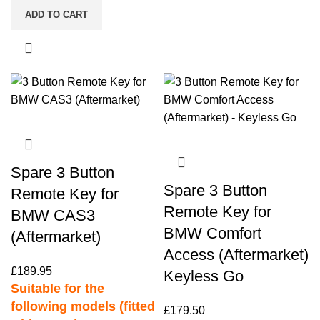
ADD TO CART
Spare 3 Button
Spare 3 Button
Remote Key for
Remote Key for
BMW CAS3
BMW Comfort
(Aftermarket)
Access (Aftermarket)
£
189.95
Keyless Go
Suitable for the
following models (fitted
£
179.50