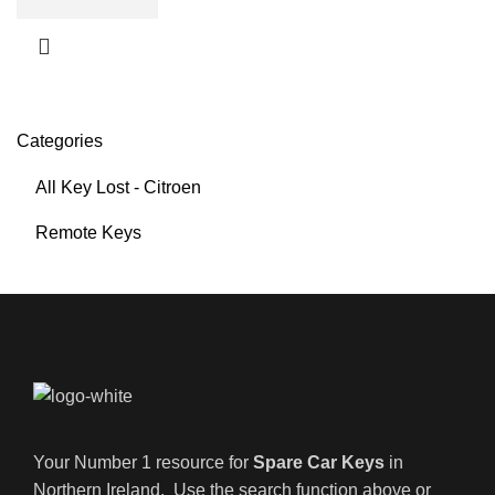
Categories
All Key Lost - Citroen
Remote Keys
Your Number 1 resource for
Spare Car Keys
in
Northern Ireland. Use the search function above or