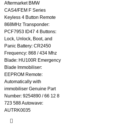
Aftermarket BMW
CAS4/FEM F Series
Keyless 4 Button Remote
868MHz Transponder:
PCF7953 ID47 4 Buttons:
Lock, Unlock, Boot, and
Panic Battery: CR2450
Frequency: 868 / 434 Mhz
Blade: HU100R Emergency
Blade Immobiliser:
EEPROM Remote:
Automatically with
immobiliser Genuine Part
Number: 9254890 / 66 12 8
723 588 Autowave:
AUTRK0035