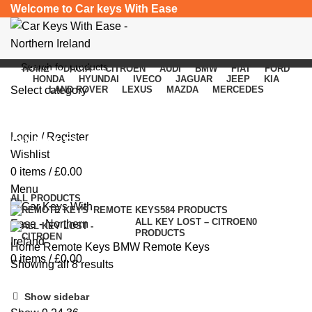
Welcome to Car keys With Ease
HOME
DACIA
CITROEN
AUDI
BMW
FIAT
FORD
HONDA
HYUNDAI
IVECO
JAGUAR
JEEP
KIA
Select category
LAND ROVER
LEXUS
MAZDA
MERCEDES
SEARCH
Login / Register
BMW Remote Keys
Wishlist
0
items
/
£
0.00
Categories
Menu
ALL
PRODUCTS
REMOTE KEYS
584 PRODUCTS
ALL KEY LOST – CITROEN
0
PRODUCTS
Home
Remote Keys
BMW Remote Keys
0
items
/
£
0.00
Showing all 8 results
Show sidebar