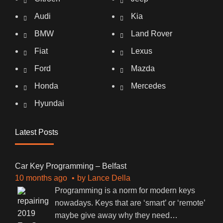
Audi
Kia
BMW
Land Rover
Fiat
Lexus
Ford
Mazda
Honda
Mercedes
Hyundai
Latest Posts
Car Key Programming – Belfast
10 months ago
by
Lance Della
Programming is a norm for modern keys
nowadays. Keys that are ‘smart’ or ‘remote’
maybe give away why they need
…