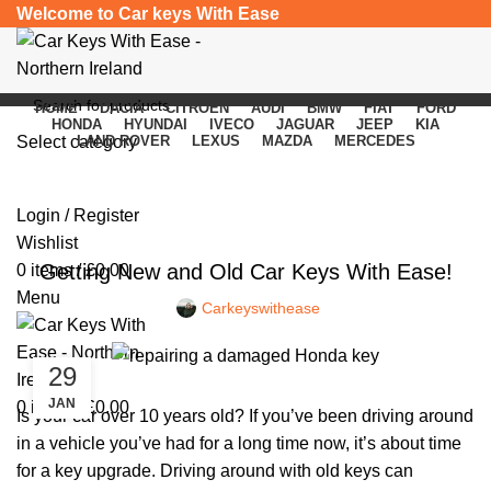
Welcome to Car keys With Ease
HOME
DACIA
CITROEN
AUDI
BMW
FIAT
FORD
HONDA
HYUNDAI
IVECO
JAGUAR
JEEP
KIA
Select category
LAND ROVER
LEXUS
MAZDA
MERCEDES
Blog
SEARCH
Login / Register
CAR KEYS
Wishlist
Getting New and Old Car Keys With Ease!
0
items
/
£
0.00
Menu
Carkeyswithease
29
JAN
0
items
/
£
0.00
Is your car over 10 years old? If you’ve been driving around
in a vehicle you’ve had for a long time now, it’s about time
for a key upgrade. Driving around with old keys can