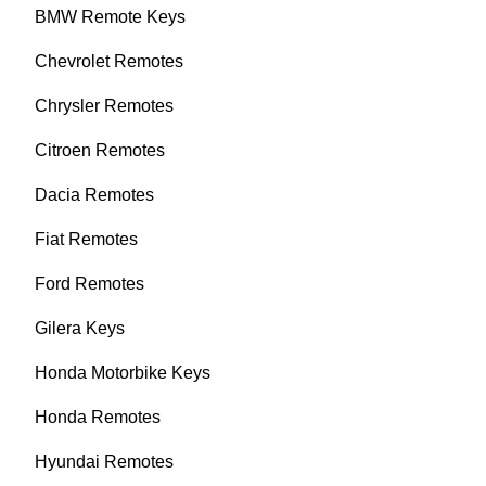
BMW Remote Keys
Chevrolet Remotes
Chrysler Remotes
Citroen Remotes
Dacia Remotes
Fiat Remotes
Ford Remotes
Gilera Keys
Honda Motorbike Keys
Honda Remotes
Hyundai Remotes