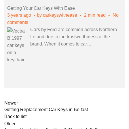
Getting Your Car Keys With Ease
3 years ago
by
carkeyswithease
2 min read
No
comments
Cars by Ford are common across Northern
Ireland due to the trustworthiness of the
brand. When it comes to car
…
Newer
Getting Replacement Car Keys in Belfast
Back to list
Older