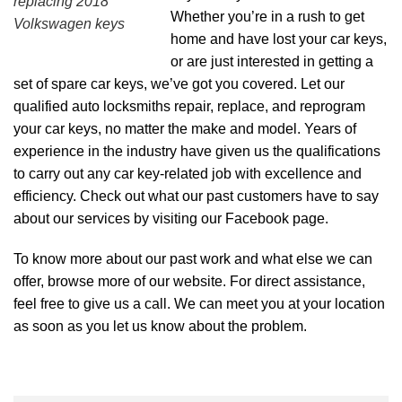
replacing 2018
Whether you’re in a rush to get
Volkswagen keys
home and have lost your car keys,
or are just interested in getting a
set of spare car keys, we’ve got you covered. Let our
qualified auto locksmiths repair, replace, and reprogram
your car keys, no matter the make and model. Years of
experience in the industry have given us the qualifications
to carry out any car key-related job with excellence and
efficiency. Check out what our past customers have to say
about our services by visiting our
Facebook page
.
To know more about our past work and what else we can
offer, browse more of our
website
. For direct assistance,
feel free to give us a call. We can meet you at your location
as soon as you let us know about the problem.