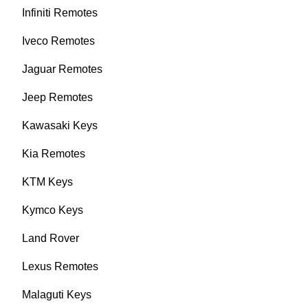
Infiniti Remotes
Iveco Remotes
Jaguar Remotes
Jeep Remotes
Kawasaki Keys
Kia Remotes
KTM Keys
Kymco Keys
Land Rover
Lexus Remotes
Malaguti Keys