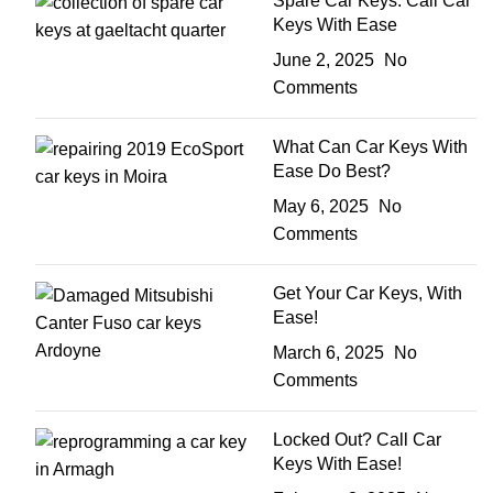
Spare Car Keys: Call Car
Keys With Ease
June 2, 2025
No
Comments
What Can Car Keys With
Ease Do Best?
May 6, 2025
No
Comments
Get Your Car Keys, With
Ease!
March 6, 2025
No
Comments
Locked Out? Call Car
Keys With Ease!