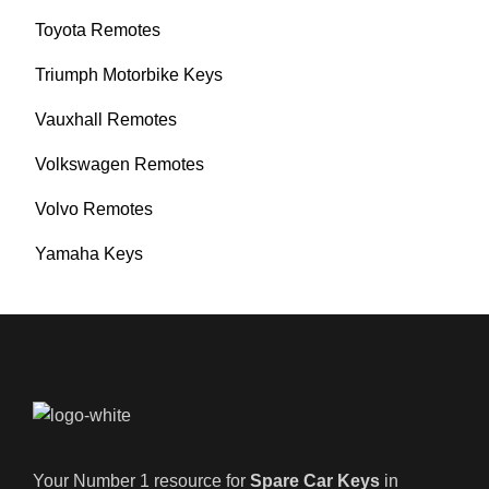
Toyota Remotes
Triumph Motorbike Keys
Vauxhall Remotes
Volkswagen Remotes
Volvo Remotes
Yamaha Keys
Your Number 1 resource for
Spare Car Keys
in