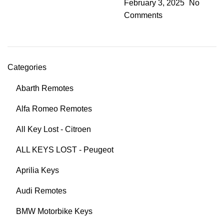
February 3, 2025
No
Comments
Categories
Abarth Remotes
Alfa Romeo Remotes
All Key Lost - Citroen
ALL KEYS LOST - Peugeot
Aprilia Keys
Audi Remotes
BMW Motorbike Keys