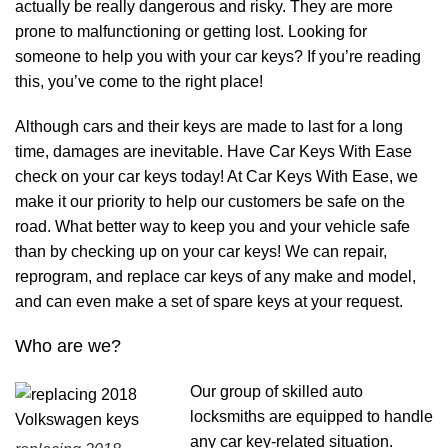
actually be really dangerous and risky. They are more
prone to malfunctioning or getting lost. Looking for
someone to help you with your car keys? If you’re reading
this, you’ve come to the right place!
Although cars and their keys are made to last for a long
time, damages are inevitable. Have Car Keys With Ease
check on your car keys today! At Car Keys With Ease, we
make it our priority to help our customers be safe on the
road. What better way to keep you and your vehicle safe
than by checking up on your car keys! We can repair,
reprogram, and replace car keys of any make and model,
and can even make a set of spare keys at your request.
Who are we?
Our group of skilled auto
locksmiths are equipped to handle
any car key-related situation.