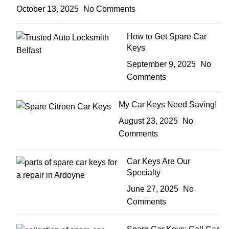
October 13, 2025
No Comments
How to Get Spare Car
Keys
September 9, 2025
No
Comments
My Car Keys Need Saving!
August 23, 2025
No
Comments
Car Keys Are Our
Specialty
June 27, 2025
No
Comments