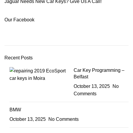
Jaguar Needs New Car Keys? Give Us A Call!
Our Facebook
Recent Posts
Car Key Programming –
Belfast
October 13, 2025
No
Comments
BMW
October 13, 2025
No Comments