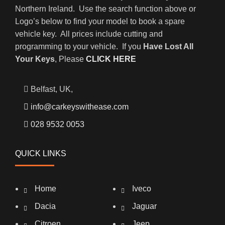
Northern Ireland. Use the search function above or
Logo’s below to find your model to book a spare
vehicle key. All prices include cutting and
programming to your vehicle. If you
Have Lost All
Your Keys
, Please
CLICK HERE
Belfast, UK,
info@carkeyswithease.com
028 9532 0053
QUICK LINKS
Home
Iveco
Dacia
Jaguar
Citroen
Jeep