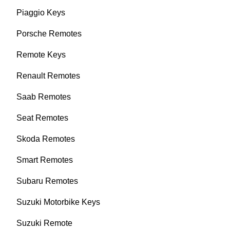
Piaggio Keys
Porsche Remotes
Remote Keys
Renault Remotes
Saab Remotes
Seat Remotes
Skoda Remotes
Smart Remotes
Subaru Remotes
Suzuki Motorbike Keys
Suzuki Remote