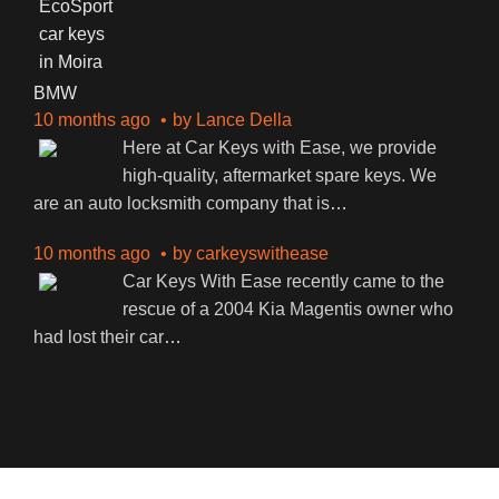
BMW
10 months ago
by
Lance Della
Here at Car Keys with Ease, we provide
high-quality, aftermarket spare keys. We
are an auto locksmith company that is
…
10 months ago
by
carkeyswithease
Car Keys With Ease recently came to the
rescue of a 2004 Kia Magentis owner who
had lost their car
…