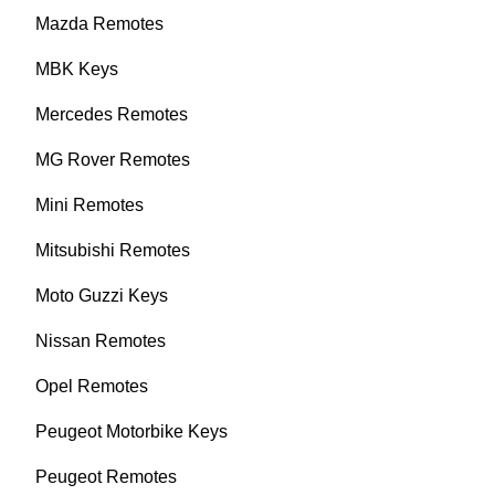
Mazda Remotes
MBK Keys
Mercedes Remotes
MG Rover Remotes
Mini Remotes
Mitsubishi Remotes
Moto Guzzi Keys
Nissan Remotes
Opel Remotes
Peugeot Motorbike Keys
Peugeot Remotes