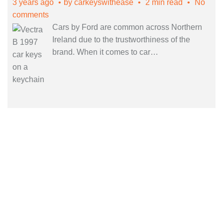
3 years ago
by
carkeyswithease
2 min read
No
comments
Cars by Ford are common across Northern
Ireland due to the trustworthiness of the
brand. When it comes to car
…