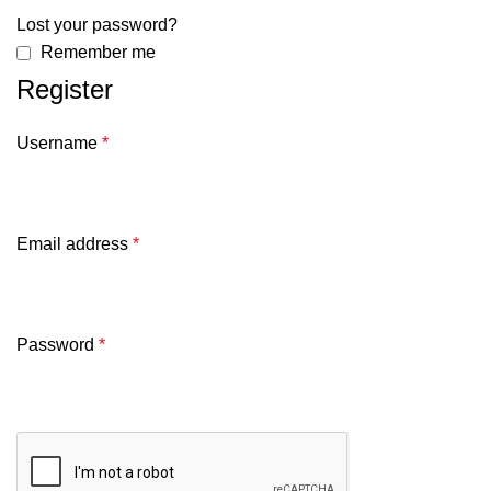
Lost your password?
Remember me
Register
Username
*
Email address
*
Password
*