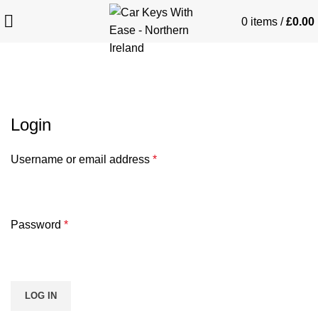
0
items
/
£
0.00
My account
Login
Username or email address
*
Password
*
LOG IN