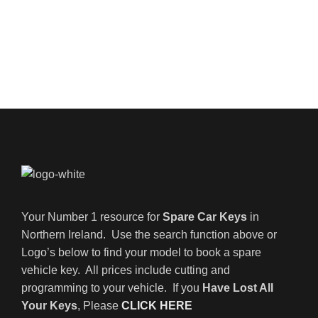
Your Number 1 resource for
Spare Car Keys
in
Northern Ireland. Use the search function above or
Logo’s below to find your model to book a spare
vehicle key. All prices include cutting and
programming to your vehicle. If you
Have Lost All
Your Keys
, Please
CLICK HERE