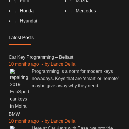
Ford
Mazda
Honda
Mercedes
Hyundai
Latest Posts
Car Key Programming – Belfast
10 months ago
by
Lance Della
Programming is a norm for modern keys
nowadays. Keys that are ‘smart’ or ‘remote’
maybe give away why they need
…
BMW
10 months ago
by
Lance Della
Here at Car Keys with Ease, we provide