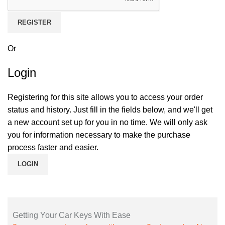
REGISTER
Or
Login
Registering for this site allows you to access your order
status and history. Just fill in the fields below, and we'll get
a new account set up for you in no time. We will only ask
you for information necessary to make the purchase
process faster and easier.
LOGIN
Getting Your Car Keys With Ease