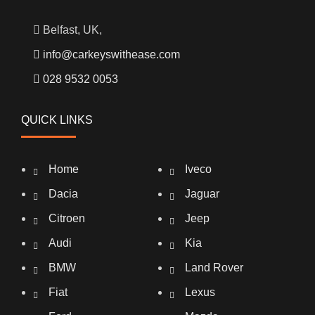
Belfast, UK,
info@carkeyswithease.com
028 9532 0053
QUICK LINKS
Home
Iveco
Dacia
Jaguar
Citroen
Jeep
Audi
Kia
BMW
Land Rover
Fiat
Lexus