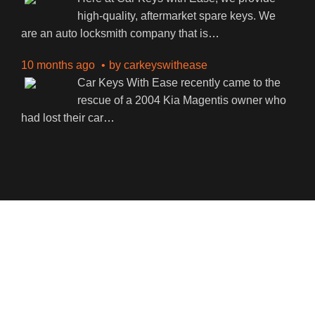
high-quality, aftermarket spare keys. We
are an auto locksmith company that is
…
10 months ago
by
carkeyswithease
Car Keys With Ease recently came to the
rescue of a 2004 Kia Magentis owner who
had lost their car
…