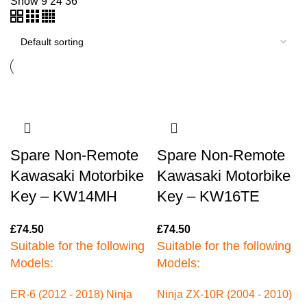
Show
9
24
36
Spare Non-Remote
Spare Non-Remote
Kawasaki Motorbike
Kawasaki Motorbike
Key – KW14MH
Key – KW16TE
£
74.50
£
74.50
Suitable for the following
Suitable for the following
Models:
Models:
ER-6 (2012 - 2018)
Ninja
Ninja ZX-10R (2004 - 2010)