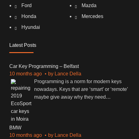
Ford
Mazda
Honda
Mercedes
Hyundai
Latest Posts
Car Key Programming – Belfast
10 months ago
by
Lance Della
Programming is a norm for modern keys
nowadays. Keys that are ‘smart’ or ‘remote’
maybe give away why they need
…
BMW
10 months ago
by
Lance Della