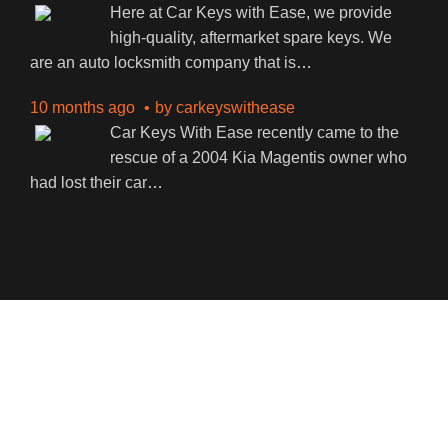
Here at Car Keys with Ease, we provide
high-quality, aftermarket spare keys. We
are an auto locksmith company that is
…
10 months ago
by
carkeyswithease
Car Keys With Ease recently came to the
rescue of a 2004 Kia Magentis owner who
had lost their car
…