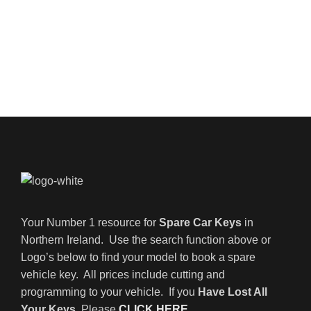
Your Number 1 resource for
Spare Car Keys
in
Northern Ireland. Use the search function above or
Logo’s below to find your model to book a spare
vehicle key. All prices include cutting and
programming to your vehicle. If you
Have Lost All
Your Keys
, Please
CLICK HERE