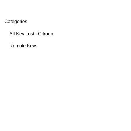
Categories
All Key Lost - Citroen
Remote Keys