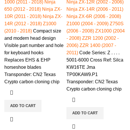
1000 (2011 - 2018)
Ninja
Ninja ZX-12R (2002 - 2006)
650 (2012 - 2018)
Ninja ZX-
Ninja ZX-14R (2006 - 2011)
10R (2011 - 2018)
Ninja ZX-
Ninja ZX-6R (2006 - 2008)
14R (2012 - 2018)
Z1000
Z1000 (2004 - 2009)
Z750S
(2010 - 2018)
Compact size
(2006 - 2008)
ZX1000 (2004
and modern head design
- 2008)
ZZR 1200 (2002 -
Visible part number and hole
2006)
ZZR 1400 (2007 -
for keyboard hooks
2011)
Code Series: Z . . . .
Replaces EHS & EHP
5001-6000 Cross Ref: Silca
horseshoe blades
KW16TE Jma
Transponder: CN2 Texas
TP00KAW9.P1
Crypto carbon cloning chip
Transponder: CN2 Texas
Crypto carbon cloning chip
ADD TO CART
ADD TO CART