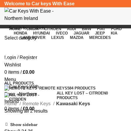
Welcome to Car keys With Ease
HOME
DACIA
CITROEN
AUDI
BMW
FIAT
FORD
HONDA
HYUNDAI
IVECO
JAGUAR
JEEP
KIA
Select category
LAND ROVER
LEXUS
MAZDA
MERCEDES
SEARCH
Login / Register
Kawasaki Keys
Wishlist
0
items
/
£
0.00
Categories
Menu
ALL
PRODUCTS
REMOTE KEYS
584 PRODUCTS
ALL KEY LOST – CITROEN
0
PRODUCTS
Home
Remote Keys
Kawasaki Keys
0
items
/
£
0.00
Showing all 2 results
Show sidebar