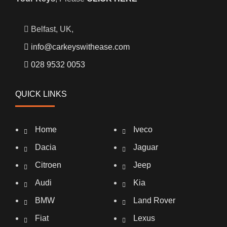
Belfast, UK,
info@carkeyswithease.com
028 9532 0053
QUICK LINKS
Home
Iveco
Dacia
Jaguar
Citroen
Jeep
Audi
Kia
BMW
Land Rover
Fiat
Lexus