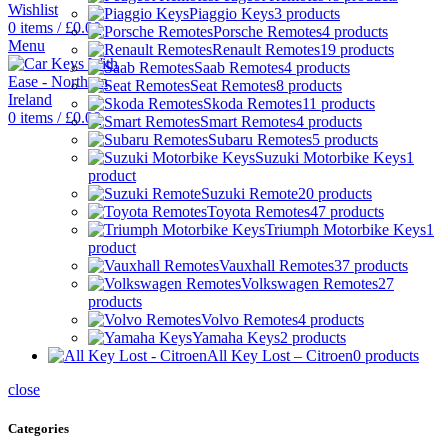
Wishlist
Piaggio Keys
3 products
0
items
/
£
0.00
Porsche Remotes
4 products
Menu
Renault Remotes
19 products
Saab Remotes
4 products
Seat Remotes
8 products
Skoda Remotes
11 products
0
items
/
£
0.00
Smart Remotes
4 products
Subaru Remotes
5 products
Suzuki Motorbike Keys
1
product
Suzuki Remote
20 products
Toyota Remotes
47 products
Triumph Motorbike Keys
1
product
Vauxhall Remotes
37 products
Volkswagen Remotes
27
products
Volvo Remotes
4 products
Yamaha Keys
2 products
All Key Lost – Citroen
0 products
close
Categories