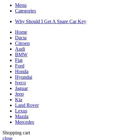
Menu
Categories
Why Should I Get A Spare Car Key
Home
Dacia
Citroen
Audi
BMW
Fiat
Ford
Honda
Hyundai
Iveco
Jaguar
Jeep
Kia
Land Rover
Lexus
Mazda
Mercedes
Shopping cart
close