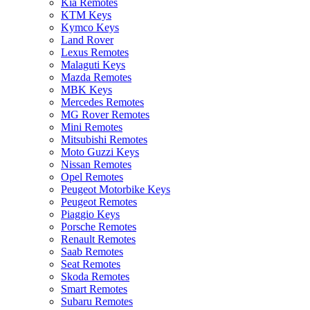
Kia Remotes
KTM Keys
Kymco Keys
Land Rover
Lexus Remotes
Malaguti Keys
Mazda Remotes
MBK Keys
Mercedes Remotes
MG Rover Remotes
Mini Remotes
Mitsubishi Remotes
Moto Guzzi Keys
Nissan Remotes
Opel Remotes
Peugeot Motorbike Keys
Peugeot Remotes
Piaggio Keys
Porsche Remotes
Renault Remotes
Saab Remotes
Seat Remotes
Skoda Remotes
Smart Remotes
Subaru Remotes