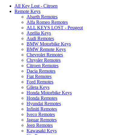
All Key Lost - Citroen
Remote Keys
Abarth Remotes
Alfa Romeo Remotes
ALL KEYS LOST - Peugeot
Aprilia Keys
Audi Remotes
BMW Motorbike Keys
BMW Remote Keys
Chevrolet Remotes
Chrysler Remotes
Citroen Remotes
Dacia Remotes
Fiat Remotes
Ford Remotes
Gilera Keys
Honda Motorbike Keys
Honda Remotes
Hyundai Remotes
Infiniti Remotes
Iveco Remotes
Jaguar Remotes
Jeep Remotes
Kawasaki Keys