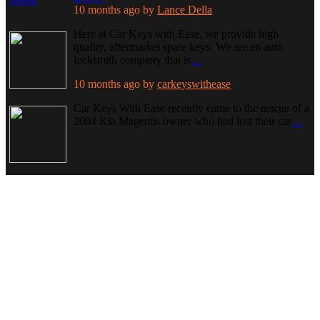
10 months ago
by
Lance Della
Here at Car Keys with Ease, we provide high-
quality, aftermarket spare keys. We are an auto
locksmith company that is
…
10 months ago
by
carkeyswithease
Car Keys With Ease recently came to the rescue of a
2004 Kia Magentis owner who had lost their car
…