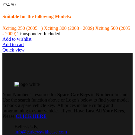
£
74.50
Suitable for the following Models:
Xciting 250 (2005 +)
Xciting 300 (2008 - 2009)
Xciting 500 (2005
- 2009)
Transponder: Included
Add to wishlist
Add to cart
Quick view
Your Number 1 resource for
Spare Car Keys
in Northern Ireland.
Use the search function above or Logo’s below to find your model
to book a spare vehicle key. All prices include cutting and
programming to your vehicle. If you
Have Lost All Your Keys
,
Please
CLICK HERE
Belfast, UK,
info@carkeyswithease.com