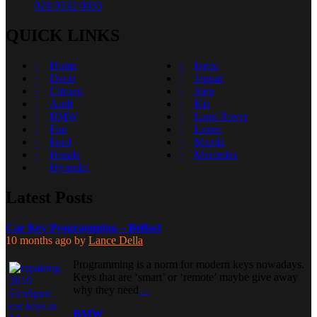
028 9532 0053
QUICK LINKS
Home
Iveco
Dacia
Jaguar
Citroen
Jeep
Audi
Kia
BMW
Land Rover
Fiat
Lexus
Ford
Mazda
Honda
Mercedes
Hyundai
Latest Posts
Car Key Programming – Belfast
10 months ago
by
Lance Della
Programming is a norm for modern keys nowadays.
Keys that are ‘smart’ or ‘remote’ maybe give away
why they need
…
BMW