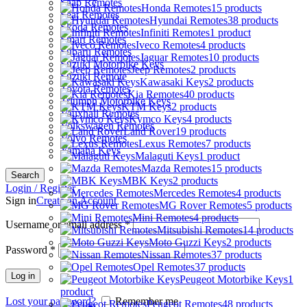
Saab Remotes
Honda Remotes
15 products
Seat Remotes
Hyundai Remotes
38 products
Skoda Remotes
Infiniti Remotes
1 product
Smart Remotes
Iveco Remotes
4 products
Subaru Remotes
Jaguar Remotes
10 products
Suzuki Motorbike Keys
Jeep Remotes
2 products
Suzuki Remote
Kawasaki Keys
2 products
Toyota Remotes
Kia Remotes
40 products
Triumph Motorbike Keys
KTM Keys
2 products
Vauxhall Remotes
Kymco Keys
4 products
Volkswagen Remotes
Land Rover
19 products
Volvo Remotes
Lexus Remotes
7 products
Yamaha Keys
Malaguti Keys
1 product
Mazda Remotes
15 products
Search
MBK Keys
2 products
Login / Register
Mercedes Remotes
4 products
Sign in
Create an Account
MG Rover Remotes
5 products
Mini Remotes
4 products
Username or email address
*
Mitsubishi Remotes
14 products
Moto Guzzi Keys
2 products
Password
*
Nissan Remotes
37 products
Opel Remotes
37 products
Log in
Peugeot Motorbike Keys
1
product
Lost your password?
Remember me
Peugeot Remotes
48 products