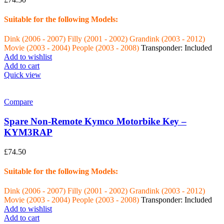
Suitable for the following Models:
Dink (2006 - 2007)
Filly (2001 - 2002)
Grandink (2003 - 2012)
Movie (2003 - 2004)
People (2003 - 2008)
Transponder: Included
Add to wishlist
Add to cart
Quick view
Compare
Spare Non-Remote Kymco Motorbike Key –
KYM3RAP
£
74.50
Suitable for the following Models:
Dink (2006 - 2007)
Filly (2001 - 2002)
Grandink (2003 - 2012)
Movie (2003 - 2004)
People (2003 - 2008)
Transponder: Included
Add to wishlist
Add to cart