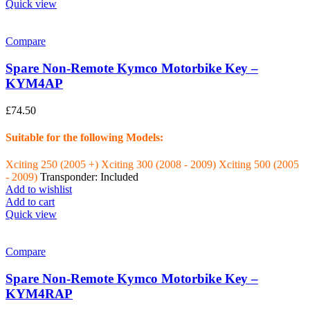
Quick view
Compare
Spare Non-Remote Kymco Motorbike Key –
KYM4AP
£
74.50
Suitable for the following Models:
Xciting 250 (2005 +)
Xciting 300 (2008 - 2009)
Xciting 500 (2005
- 2009)
Transponder: Included
Add to wishlist
Add to cart
Quick view
Compare
Spare Non-Remote Kymco Motorbike Key –
KYM4RAP