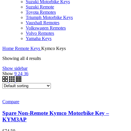
Suzuki Motorbike Keys
Suzuki Remote
Toyota Remotes
Triumph Motorbike Keys
Vauxhall Remotes
Volkswagen Remotes
Volvo Remotes
Yamaha Keys
Home
Remote Keys
Kymco Keys
Showing all 4 results
Show sidebar
Show
9
24
36
Compare
Spare Non-Remote Kymco Motorbike Key –
KYM3AP
£
74.50