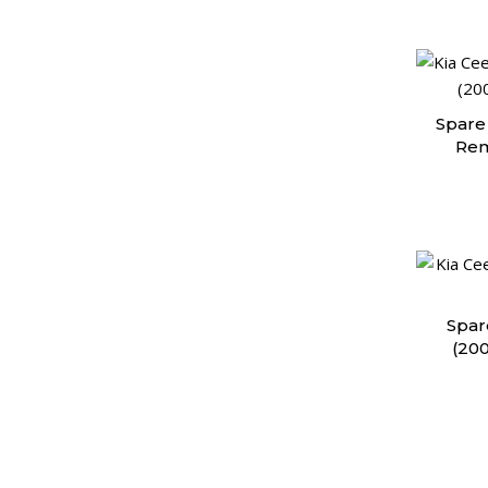
Spare 
Rem
Spar
(20