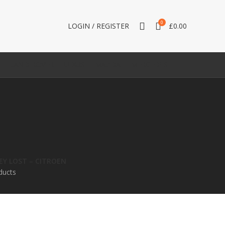
0
LOGIN / REGISTER
£
0.00
LAND ROVER
LEXUS
MAZDA
MERCEDES
KEY LOST – CITROEN
ducts