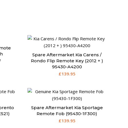
emote
th
Spare Aftermarket Kia Carens /
e
Rondo Flip Remote Key (2012 + )
95430-A4200
£
139.95
orento
Spare Aftermarket Kia Sportage
521)
Remote Fob (95430-1F300)
£
139.95