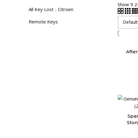
Show
9
2
All Key Lost - Citroen
Remote Keys
Afte
Spar
Ston