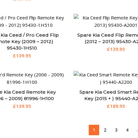
Kia Ceed / Pro Ceed Flip
Spare Kia Ceed Flip Rem
ote Key (2009 – 2012)
(2012 – 2013) 95430-A
95430-1H510
£
139.95
£
139.95
e Kia Ceed Remote Key
Spare Kia Ceed Smart 
06 – 2009) 81996-1H100
Key (2015 + ) 95440-A
£
139.95
£
189.95
1
2
3
4