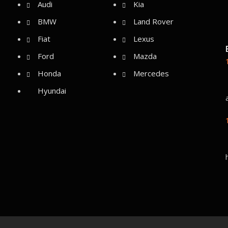
Audi
Kia
BMW
Land Rover
Fiat
Lexus
Ford
Mazda
Honda
Mercedes
Hyundai