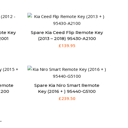
ote Key
Spare Kia Ceed Flip Remote Key
2001
(2013 – 2018) 95430-A2100
£
139.95
Remote
Spare Kia Niro Smart Remote
2200
Key (2016 + ) 95440-G5100
£
239.50
→