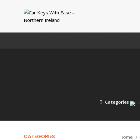
HOME
DACIA
CITROEN
AUDI
BMW
FI
Categories
CATEGORIES
Home