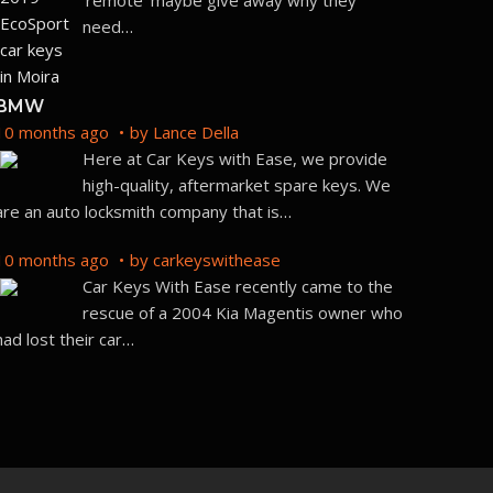
‘remote’ maybe give away why they
need
…
BMW
10 months ago
by
Lance Della
Here at Car Keys with Ease, we provide
high-quality, aftermarket spare keys. We
are an auto locksmith company that is
…
10 months ago
by
carkeyswithease
Car Keys With Ease recently came to the
rescue of a 2004 Kia Magentis owner who
had lost their car
…