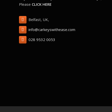
Please
CLICK HERE
Belfast, UK,
info@carkeyswithease.com
028 9532 0053