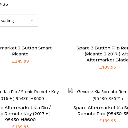
4
36
rmarket 3 Button Smart
Spare 3 Button Flip R
Picanto
(Picanto 3 2017-) wi
Aftermarket Blad
£
249.99
£
139.95
e Aftermarket Kia Rio /
Spare Aftermarket Kia S
ic Remote Key (2017 + )
Remote Fob (95430-3E
95430-H8600
£
139.95
£
139.95