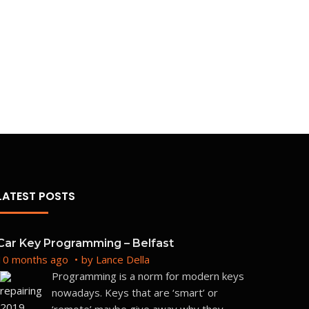
LATEST POSTS
Car Key Programming – Belfast
10 months ago
by
Lance Della
Programming is a norm for modern keys
nowadays. Keys that are ‘smart’ or