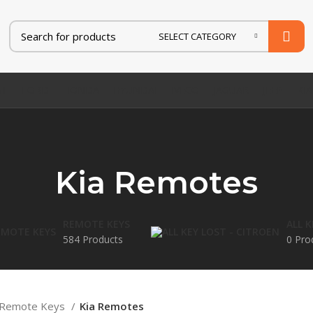
SELECT CATEGORY
AT
FORD
HONDA
HYUNDAI
IVECO
JAGUAR
JEEP
KIA
Kia Remotes
REMOTE KEYS
ALL 
584 Products
0 Pro
Remote Keys
Kia Remotes