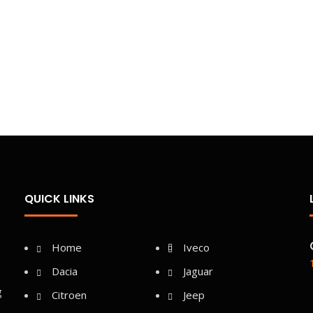
QUICK LINKS
Home
Iveco
Dacia
Jaguar
g
Citroen
Jeep