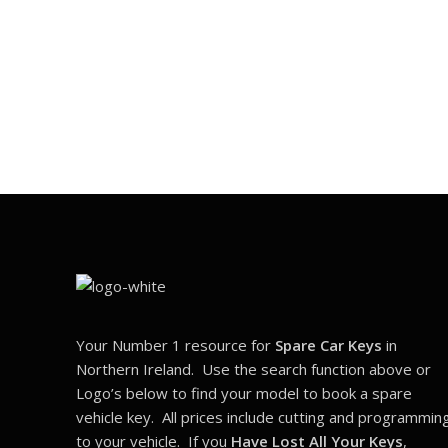
Your Number 1 resource for
Spare Car Keys
in
Northern Ireland. Use the search function above or
Logo’s below to find your model to book a spare
vehicle key. All prices include cutting and programmin
to your vehicle. If you
Have Lost All Your Keys
,