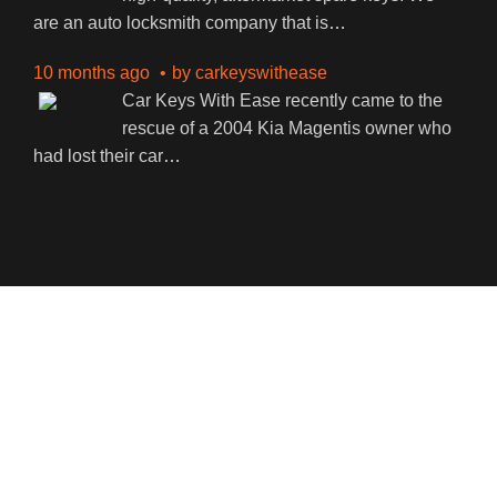
are an auto locksmith company that is
…
10 months ago
by
carkeyswithease
Car Keys With Ease recently came to the
rescue of a 2004 Kia Magentis owner who
had lost their car
…