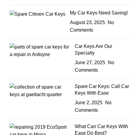
My Car Keys Need Saving!
August 23, 2025
No
Comments
Car Keys Are Our
Specialty
June 27, 2025
No
Comments
Spare Car Keys: Call Car
Keys With Ease
June 2, 2025
No
Comments
What Can Car Keys With
Ease Do Best?