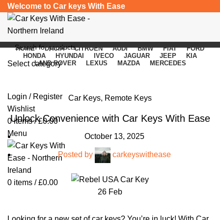
Welcome to Car keys With Ease
HOME
DACIA
CITROEN
AUDI
BMW
FIAT
FORD
HONDA
HYUNDAI
IVECO
JAGUAR
JEEP
KIA
Select category
LAND ROVER
LEXUS
MAZDA
MERCEDES
Blog
SEARCH
Login / Register
Car Keys
,
Remote Keys
Wishlist
Unlock Convenience with Car Keys With Ease
0
items
/
£
0.00
Menu
October 13, 2025
Posted by
carkeyswithease
0
items
/
£
0.00
26
Feb
Looking for a new set of car keys? You’re in luck! With Car