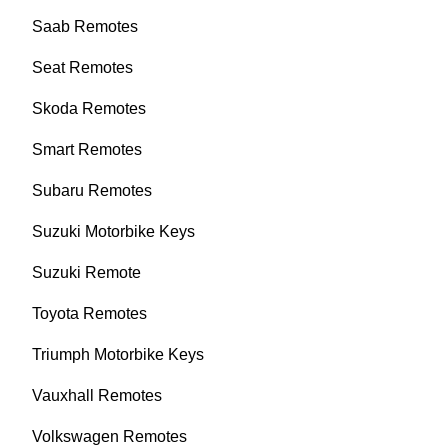
Saab Remotes
Seat Remotes
Skoda Remotes
Smart Remotes
Subaru Remotes
Suzuki Motorbike Keys
Suzuki Remote
Toyota Remotes
Triumph Motorbike Keys
Vauxhall Remotes
Volkswagen Remotes