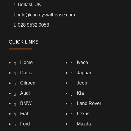
Belfast, UK,
info@carkeyswithease.com
028 9532 0053
QUICK LINKS
Home
Iveco
Dacia
Jaguar
Citroen
Jeep
Audi
Kia
BMW
Land Rover
Fiat
Lexus
Ford
Mazda