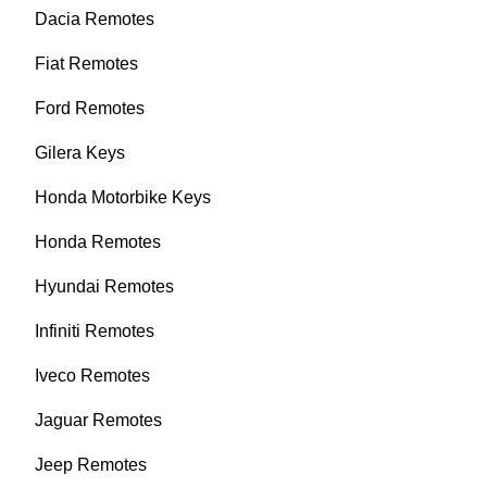
Dacia Remotes
Fiat Remotes
Ford Remotes
Gilera Keys
Honda Motorbike Keys
Honda Remotes
Hyundai Remotes
Infiniti Remotes
Iveco Remotes
Jaguar Remotes
Jeep Remotes