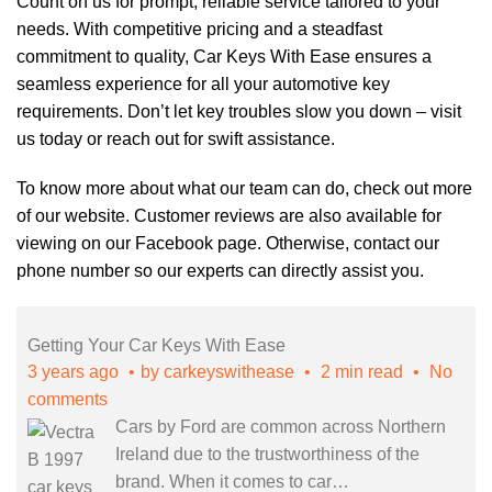
Count on us for prompt, reliable service tailored to your
needs. With competitive pricing and a steadfast
commitment to quality, Car Keys With Ease ensures a
seamless experience for all your automotive key
requirements. Don’t let key troubles slow you down – visit
us today or reach out for swift assistance.
To know more about what our team can do, check out more
of our
website
. Customer reviews are also available for
viewing on our
Facebook page
. Otherwise, contact our
phone number so our experts can directly assist you.
Getting Your Car Keys With Ease
3 years ago
by
carkeyswithease
2 min read
No
comments
Cars by Ford are common across Northern
Ireland due to the trustworthiness of the
brand. When it comes to car
…