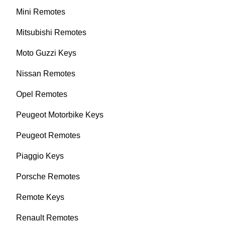
Mini Remotes
Mitsubishi Remotes
Moto Guzzi Keys
Nissan Remotes
Opel Remotes
Peugeot Motorbike Keys
Peugeot Remotes
Piaggio Keys
Porsche Remotes
Remote Keys
Renault Remotes