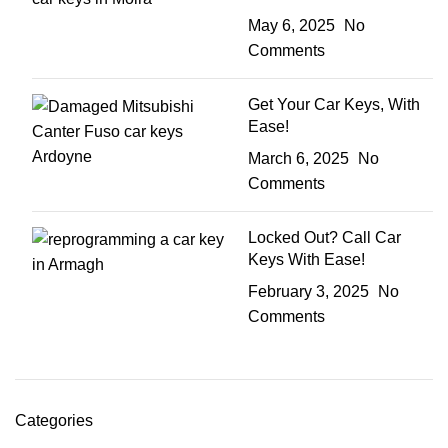
May 6, 2025
No
Comments
Get Your Car Keys, With
Ease!
March 6, 2025
No
Comments
Locked Out? Call Car
Keys With Ease!
February 3, 2025
No
Comments
Categories