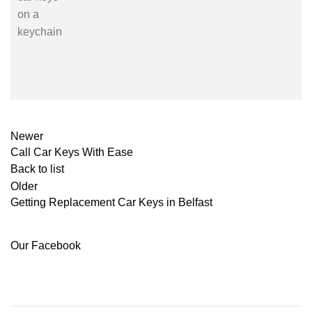
Newer
Call Car Keys With Ease
Back to list
Older
Getting Replacement Car Keys in Belfast
Our Facebook