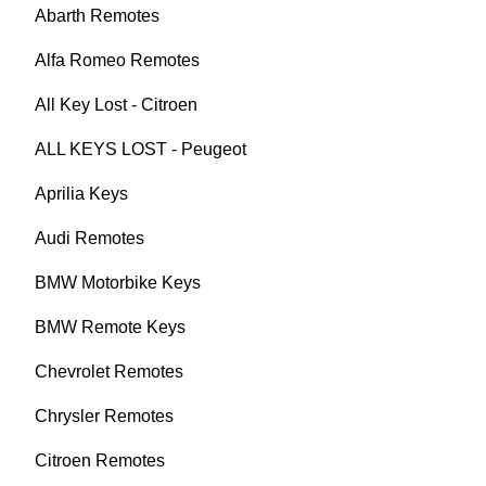
Abarth Remotes
Alfa Romeo Remotes
All Key Lost - Citroen
ALL KEYS LOST - Peugeot
Aprilia Keys
Audi Remotes
BMW Motorbike Keys
BMW Remote Keys
Chevrolet Remotes
Chrysler Remotes
Citroen Remotes