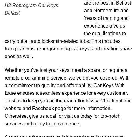
are the best in Belfast
H2 Reprogram Car Keys
and Northern Ireland.
Belfast
Years of training and
experience give us
the qualifications to
carry out all auto locksmith-related jobs. This includes
fixing car fobs, reprogramming car keys, and creating spare
ones as well.
Whether you’ve lost your keys, need a spare, or require a
remote programming service, we’ve got you covered. With
a commitment to quality and affordability, Car Keys With
Ease ensures a seamless experience for every customer.
Trust us to keep you on the road effortlessly. Check out our
website and Facebook page for more information.
Otherwise, give us a call or visit us today for top-notch
services and a key to convenience.