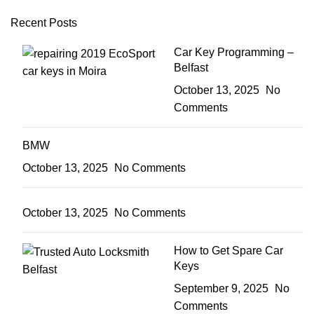
Recent Posts
Car Key Programming –
Belfast
October 13, 2025
No
Comments
BMW
October 13, 2025
No Comments
October 13, 2025
No Comments
How to Get Spare Car
Keys
September 9, 2025
No
Comments