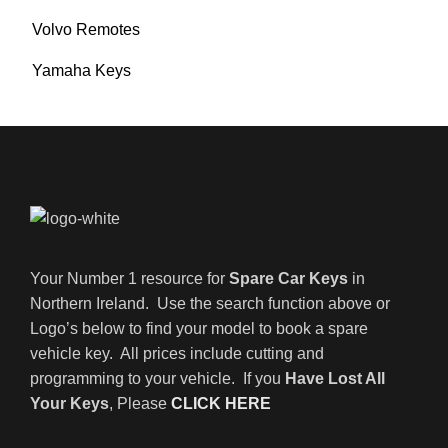
Volvo Remotes
Yamaha Keys
Your Number 1 resource for
Spare Car Keys
in
Northern Ireland. Use the search function above or
Logo’s below to find your model to book a spare
vehicle key. All prices include cutting and
programming to your vehicle. If you
Have Lost All
Your Keys
, Please
CLICK HERE