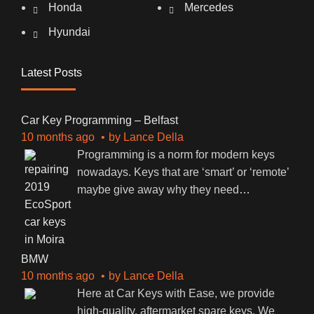
Honda
Mercedes
Hyundai
Latest Posts
Car Key Programming – Belfast
10 months ago
by
Lance Della
Programming is a norm for modern keys
nowadays. Keys that are ‘smart’ or ‘remote’
maybe give away why they need
…
BMW
10 months ago
by
Lance Della
Here at Car Keys with Ease, we provide
high-quality, aftermarket spare keys. We