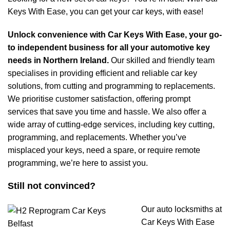
Keys With Ease, you can get your car keys, with ease!
Unlock convenience with Car Keys With Ease, your go-
to independent business for all your automotive key
needs in Northern Ireland.
Our skilled and friendly team
specialises in providing efficient and reliable car key
solutions, from cutting and programming to replacements.
We prioritise customer satisfaction, offering prompt
services that save you time and hassle. We also offer a
wide array of cutting-edge services, including key cutting,
programming, and replacements. Whether you’ve
misplaced your keys, need a spare, or require remote
programming, we’re here to assist you.
Still not convinced?
Our auto locksmiths at
Car Keys With Ease