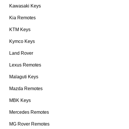
Kawasaki Keys
Kia Remotes
KTM Keys
Kymco Keys
Land Rover
Lexus Remotes
Malaguti Keys
Mazda Remotes
MBK Keys
Mercedes Remotes
MG Rover Remotes