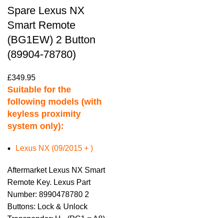
Spare Lexus NX
Smart Remote
(BG1EW) 2 Button
(89904-78780)
£
349.95
Suitable for the
following models (with
keyless proximity
system only):
Lexus NX (09/2015 + )
Aftermarket Lexus NX Smart
Remote Key. Lexus Part
Number: 8990478780 2
Buttons: Lock & Unlock