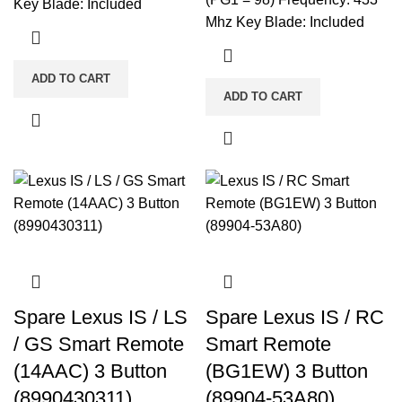
Key Blade: Included
Mhz Key Blade: Included
ADD TO CART
ADD TO CART
Spare Lexus IS / LS
Spare Lexus IS / RC
/ GS Smart Remote
Smart Remote
(14AAC) 3 Button
(BG1EW) 3 Button
(8990430311)
(89904-53A80)