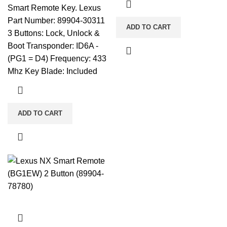
Smart Remote Key. Lexus
Part Number: 89904-30311
ADD TO CART
3 Buttons: Lock, Unlock &
Boot Transponder: ID6A -
(PG1 = D4) Frequency: 433
Mhz Key Blade: Included
ADD TO CART