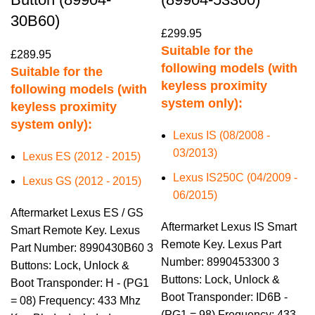
30B60)
£
299.95
Suitable for the
£
289.95
following models (with
Suitable for the
keyless proximity
following models (with
system only):
keyless proximity
system only):
Lexus IS (08/2008 -
03/2013)
Lexus ES (2012 - 2015)
Lexus IS250C (04/2009 -
Lexus GS (2012 - 2015)
06/2015)
Aftermarket Lexus ES / GS
Aftermarket Lexus IS Smart
Smart Remote Key. Lexus
Remote Key. Lexus Part
Part Number: 8990430B60 3
Number: 8990453300 3
Buttons: Lock, Unlock &
Buttons: Lock, Unlock &
Boot Transponder: H - (PG1
Boot Transponder: ID6B -
= 08) Frequency: 433 Mhz
(PG1 = 98) Frequency: 433