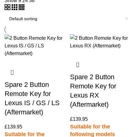
Show
9
24
36
Spare 2 Button
Spare 2 Button
Remote Key for
Remote Key for
Lexus RX
Lexus IS / GS / LS
(Aftermarket)
(Aftermarket)
£
139.95
Suitable for the
£
139.95
Suitable for the
following models