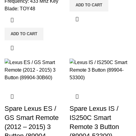
Frequency: 433 Mhz Key
ADD TO CART
Blade: TOY48
ADD TO CART
Spare Lexus ES /
Spare Lexus IS /
GS Smart Remote
IS250C Smart
(2012 – 2015) 3
Remote 3 Button
Button (89904-
(89904-53300)