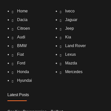
Home
Iveco
Dacia
Jaguar
Citroen
Jeep
Audi
Kia
BMW
Land Rover
Fiat
Lexus
Ford
Mazda
Honda
Mercedes
Hyundai
Latest Posts