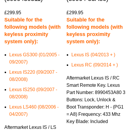
£
299.95
£
299.95
Suitable for the
Suitable for the
following models (with
following models (with
keyless proximity
keyless proximity
system only):
system only):
Lexus GS300 (01/2005 -
Lexus IS (04/2013 + )
09/2007)
Lexus RC (09/2014 + )
Lexus IS220 (09/2007 -
Aftermarket Lexus IS / RC
08/2008)
Smart Remote Key. Lexus
Lexus IS250 (09/2007 -
Part Number: 8990453A80 3
08/2008)
Buttons: Lock, Unlock &
Lexus LS460 (08/2006 -
Boot Transponder: H - (PG1
04/2007)
= A8) Frequency: 433 Mhz
Key Blade: Included
Aftermarket Lexus IS / LS