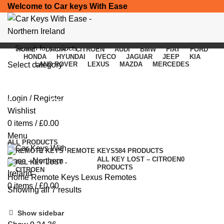
Welcome to Car keys With Ease
HOME
DACIA
CITROEN
AUDI
BMW
FIAT
FORD
HONDA
HYUNDAI
IVECO
JAGUAR
JEEP
KIA
Select category
LAND ROVER
LEXUS
MAZDA
MERCEDES
SEARCH
Login / Register
Lexus Remotes
Wishlist
0
items
/
£
0.00
Categories
Menu
ALL
PRODUCTS
REMOTE KEYS
584 PRODUCTS
ALL KEY LOST – CITROEN
0
PRODUCTS
Home
Remote Keys
Lexus Remotes
0
items
/
£
0.00
Showing all 7 results
Show sidebar