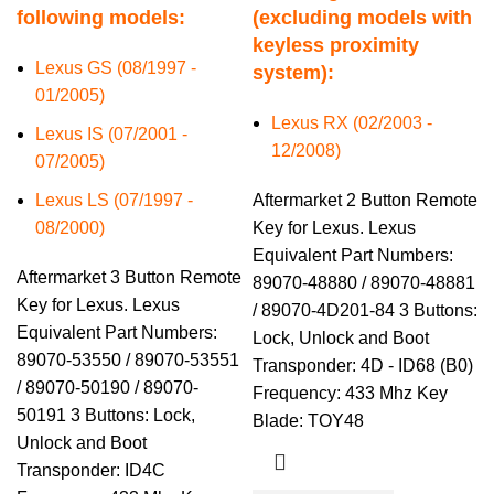
following models:
(excluding models with
keyless proximity
Lexus GS (08/1997 -
system):
01/2005)
Lexus RX (02/2003 -
Lexus IS (07/2001 -
12/2008)
07/2005)
Lexus LS (07/1997 -
Aftermarket 2 Button Remote
08/2000)
Key for Lexus. Lexus
Equivalent Part Numbers:
Aftermarket 3 Button Remote
89070-48880 / 89070-48881
Key for Lexus. Lexus
/ 89070-4D201-84 3 Buttons:
Equivalent Part Numbers:
Lock, Unlock and Boot
89070-53550 / 89070-53551
Transponder: 4D - ID68 (B0)
/ 89070-50190 / 89070-
Frequency: 433 Mhz Key
50191 3 Buttons: Lock,
Blade: TOY48
Unlock and Boot
Transponder: ID4C