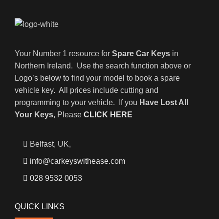
Your Number 1 resource for
Spare Car Keys
in
Northern Ireland. Use the search function above or
Logo’s below to find your model to book a spare
vehicle key. All prices include cutting and
programming to your vehicle. If you
Have Lost All
Your Keys
, Please
CLICK HERE
Belfast, UK,
info@carkeyswithease.com
028 9532 0053
QUICK LINKS