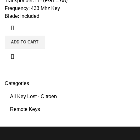
Transponder: H - (PG1 = A8)
Frequency: 433 Mhz Key
Blade: Included
ADD TO CART
Categories
All Key Lost - Citroen
Remote Keys