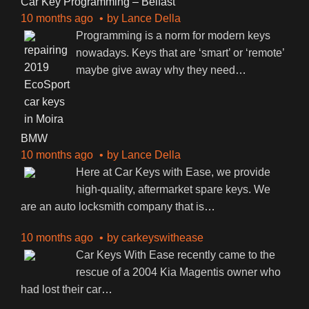
Car Key Programming – Belfast
10 months ago
by
Lance Della
Programming is a norm for modern keys
nowadays. Keys that are ‘smart’ or ‘remote’
maybe give away why they need
…
BMW
10 months ago
by
Lance Della
Here at Car Keys with Ease, we provide
high-quality, aftermarket spare keys. We
are an auto locksmith company that is
…
10 months ago
by
carkeyswithease
Car Keys With Ease recently came to the
rescue of a 2004 Kia Magentis owner who
had lost their car
…