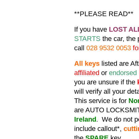
**PLEASE READ**
If you have
LOST AL
STARTS
the car, the
call
028 9532 0053
fo
All keys
listed are A
affiliated
or
endorsed
you are unsure if the
will verify all your de
This service is for
No
are AUTO LOCKSMIT
Ireland
. We do not po
include callout*,
cutt
the
SPARE
key.