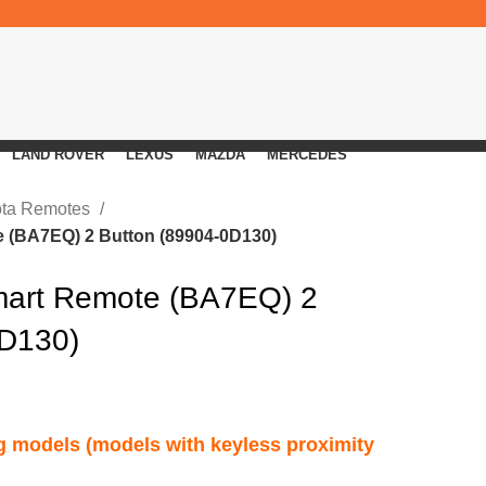
LAND ROVER
LEXUS
MAZDA
MERCEDES
ota Remotes
 (BA7EQ) 2 Button (89904-0D130)
mart Remote (BA7EQ) 2
0D130)
ng models (models with keyless proximity