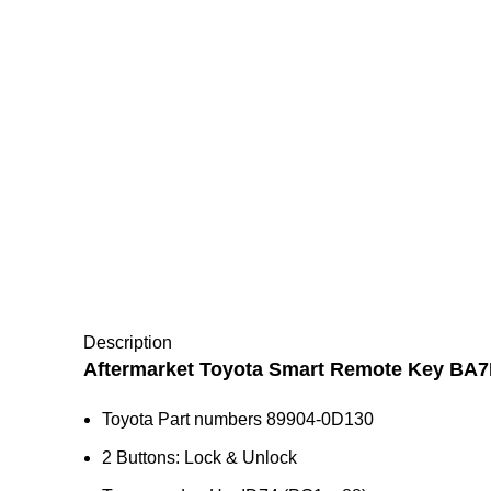
Description
Aftermarket Toyota Smart Remote Key BA
Toyota Part numbers 89904-0D130
2 Buttons: Lock & Unlock