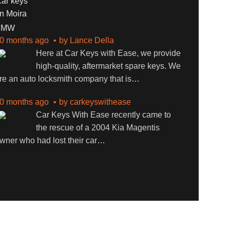
BMW
0 months ago
by
Lance Della
Here at Car Keys with Ease, we provide
high-quality, aftermarket spare keys. We
re an auto locksmith company that is
…
0 months ago
by
carkeyswithease
Car Keys With Ease recently came to
the rescue of a 2004 Kia Magentis
wner who had lost their car
…