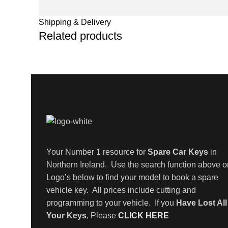
Shipping & Delivery
Related products
Your Number 1 resource for
Spare Car Keys
in
Northern Ireland. Use the search function above o
Logo’s below to find your model to book a spare
vehicle key. All prices include cutting and
programming to your vehicle. If you
Have Lost All
Your Keys
, Please
CLICK HERE