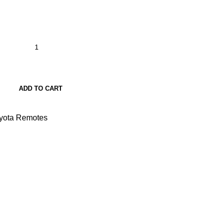
ADD TO CART
yota Remotes