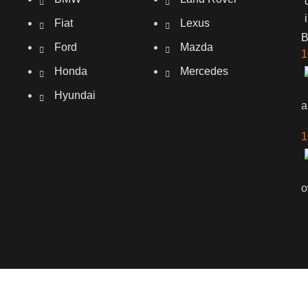
Fiat
Lexus
Ford
Mazda
1
Honda
Mercedes
Hyundai
a
1
o