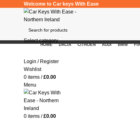
Welcome to Car keys With Ease
Select category
HOME
DACIA
CITROEN
AUDI
BMW
FI
SEARCH
Click to enlarge
Login / Register
Wishlist
0
items
/
£
0.00
Menu
0
items
/
£
0.00