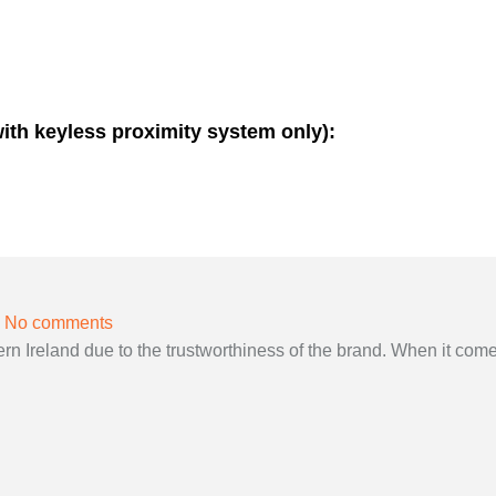
with keyless proximity system only):
No comments
 Ireland due to the trustworthiness of the brand. When it come