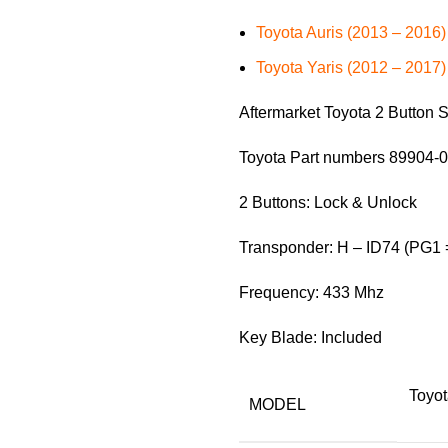
Toyota Auris (2013 – 2016)
Toyota Yaris (2012 – 2017)
Aftermarket Toyota 2 Button
Toyota Part numbers 89904-
2 Buttons: Lock & Unlock
Transponder: H – ID74 (PG1 
Frequency: 433 Mhz
Key Blade: Included
Toyot
MODEL