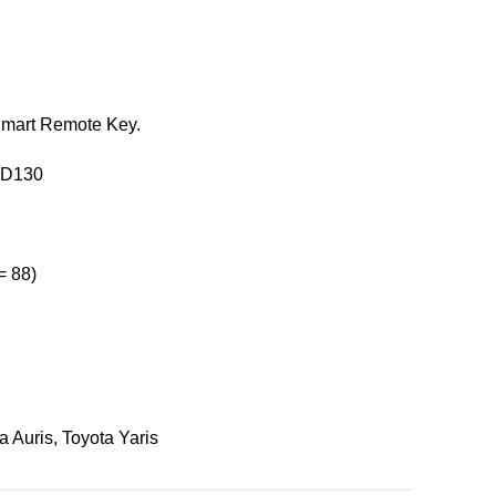
 Smart Remote Key.
0D130
= 88)
a Auris
,
Toyota Yaris