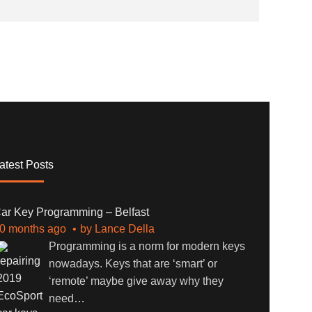
atest Posts
ar Key Programming – Belfast
0 months ago
by
Lance Della
Programming is a norm for modern keys
nowadays. Keys that are ‘smart’ or
‘remote’ maybe give away why they
need
…