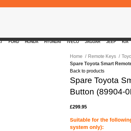
AT
FORD
HONDA
HYUNDAI
IVECO
JAGUAR
JEEP
KIA
Home
Remote Keys
Toy
Spare Toyota Smart Remote
Back to products
Spare Toyota S
Button (89904-
£
299.95
Suitable for the followi
system only):