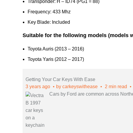
Transponder: H – ID74 (PG1 = 88)
Frequency: 433 Mhz
Key Blade: Included
Suitable for the following models (models 
Toyota Auris (2013 – 2016)
Toyota Yaris (2012 – 2017)
Getting Your Car Keys With Ease
3 years ago
by
carkeyswithease
2 min read
Cars by Ford are common across Northern