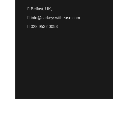
Belfast, UK,
info@carkeyswithease.com
028 9532 0053