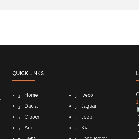
QUICK LINKS
L
C
Home
Iveco
r
1
Dacia
Jaguar
Citroen
Jeep
Audi
Kia
BMW
Land Rover