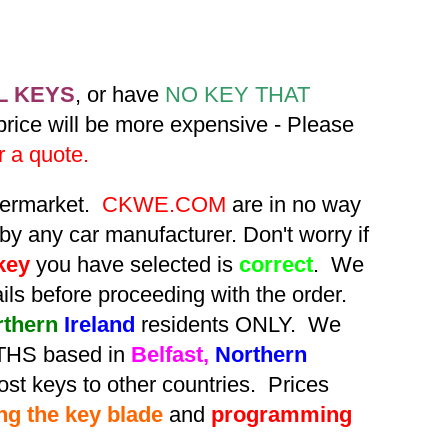
L KEYS
, or have
NO KEY THAT
 price will be more expensive - Please
r a quote.
ftermarket.
CKWE.COM
are in no way
by any car manufacturer. Don't worry if
key
you have selected is
correct
. We
tails before proceeding with the order.
rthern
Ireland
residents ONLY. We
HS based in
Belfast,
Northern
st keys to other countries. Prices
ing the key blade
and
programming