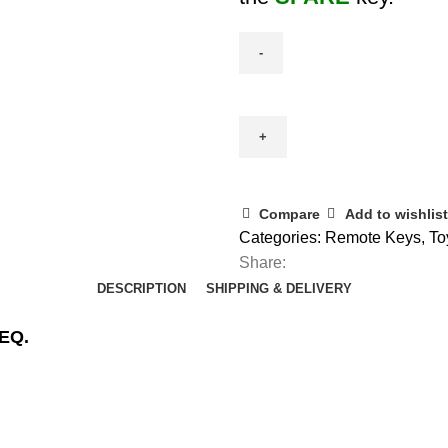
Spare
Toyota
Smart
Remote
(BA7EQ)
2
Compare
Add to wishlist
Button
Categories:
Remote Keys
,
To
(89904-
Share:
0D130)
DESCRIPTION
SHIPPING & DELIVERY
quantity
7EQ.