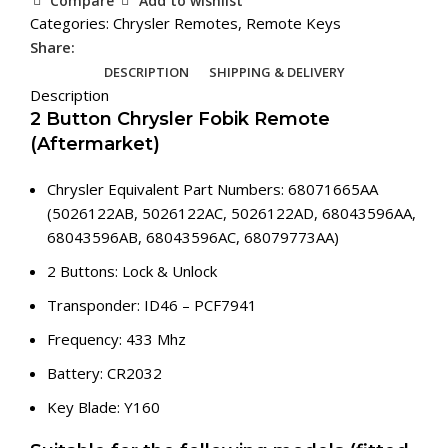
Compare
Add to wishlist
Remote
Categories:
Chrysler Remotes
,
Remote Keys
(Aftermarket)
Share:
quantity
DESCRIPTION
SHIPPING & DELIVERY
Description
2 Button Chrysler Fobik Remote
(Aftermarket)
Chrysler Equivalent Part Numbers: 68071665AA
(5026122AB, 5026122AC, 5026122AD, 68043596AA,
68043596AB, 68043596AC, 68079773AA)
2 Buttons: Lock & Unlock
Transponder: ID46 – PCF7941
Frequency: 433 Mhz
Battery: CR2032
Key Blade: Y160