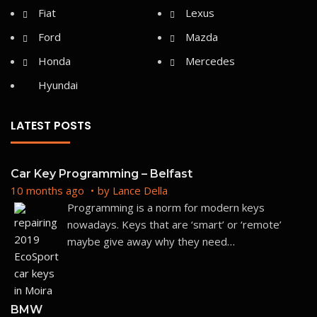
LATEST POSTS
Car Key Programming – Belfast
10 months ago
by
Lance Della
Programming is a norm for modern keys
nowadays. Keys that are ‘smart’ or ‘remote’
maybe give away why they need
…
BMW
10 months ago
by
Lance Della
Here at Car Keys with Ease, we provide high-
quality, aftermarket spare keys. We are an auto
locksmith company that is
…
10 months ago
by
carkeyswithease