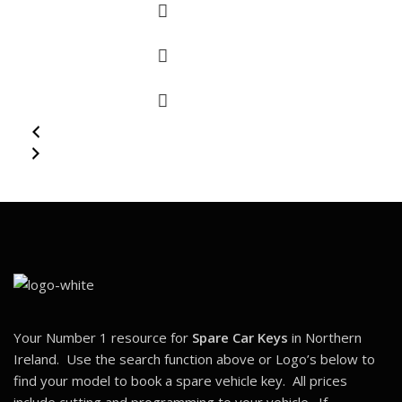
Your Number 1 resource for
Spare Car Keys
in Northern
Ireland. Use the search function above or Logo’s below to
find your model to book a spare vehicle key. All prices
include cutting and programming to your vehicle. If
you
Have Lost All Your Keys
, Please
CLICK HERE
Belfast, UK,
info@carkeyswithease.com