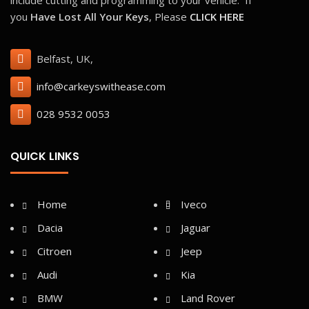
028 9532 0053
QUICK LINKS
Home
Iveco
Dacia
Jaguar
Citroen
Jeep
Audi
Kia
BMW
Land Rover
Fiat
Lexus
Ford
Mazda
Honda
Mercedes
Hyundai