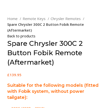
Click to enlarge
Home
Remote Keys
Chrysler Remotes
Spare Chrysler 300C 2 Button Fobik Remote
(Aftermarket)
Back to products
Spare Chrysler 300C 2
Button Fobik Remote
(Aftermarket)
£
139.95
Suitable for the following models (fitted
with Fobik system, without power
tailgate):