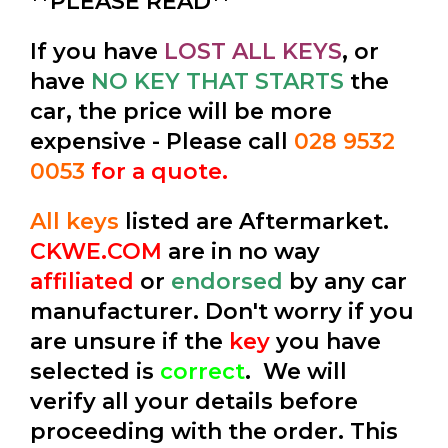
**PLEASE READ**
If you have
LOST ALL KEYS
, or
have
NO KEY THAT STARTS
the
car, the price will be more
expensive - Please call
028 9532
0053
for a quote.
All keys
listed are Aftermarket.
CKWE.COM
are in no way
affiliated
or
endorsed
by any car
manufacturer. Don't worry if you
are unsure if the
key
you have
selected is
correct
. We will
verify all your details before
proceeding with the order. This