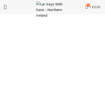
0
/
£
0.00