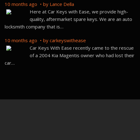
Car Keys With Ease recently came to the rescue
of a 2004 Kia Magentis owner who had lost their
car
…