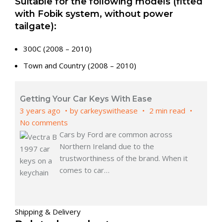
Suitable for the following models (fitted
with Fobik system, without power
tailgate):
300C (2008 – 2010)
Town and Country (2008 – 2010)
Getting Your Car Keys With Ease
3 years ago
by
carkeyswithease
2 min read
No comments
Cars by Ford are common across
Northern Ireland due to the
trustworthiness of the brand. When it
comes to car
…
Shipping & Delivery