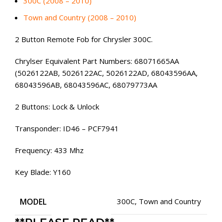
300C (2008 – 2010)
Town and Country (2008 – 2010)
2 Button Remote Fob for Chrysler 300C.
Chrylser Equivalent Part Numbers: 68071665AA
(5026122AB, 5026122AC, 5026122AD, 68043596AA,
68043596AB, 68043596AC, 68079773AA
2 Buttons: Lock & Unlock
Transponder: ID46 – PCF7941
Frequency: 433 Mhz
Key Blade: Y160
MODEL
300C
,
Town and Country