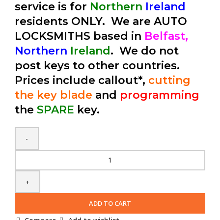
service is for
Northern
Ireland
residents ONLY. We are AUTO
LOCKSMITHS based in
Belfast,
Northern
Ireland
. We do not
post keys to other countries.
Prices include callout*,
cutting
the key blade
and
programming
the
SPARE
key.
Spare
Chrysler
300C
2
Button
ADD TO CART
Fobik