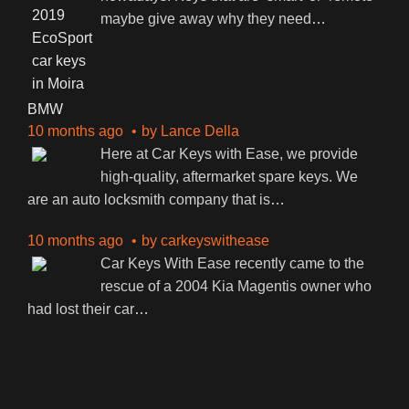
maybe give away why they need
…
BMW
10 months ago
by
Lance Della
Here at Car Keys with Ease, we provide
high-quality, aftermarket spare keys. We
are an auto locksmith company that is
…
10 months ago
by
carkeyswithease
Car Keys With Ease recently came to the
rescue of a 2004 Kia Magentis owner who
had lost their car
…