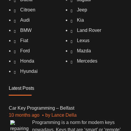
Citroen
Jeep
Audi
Kia
BMW
Land Rover
Fiat
Lexus
Ford
Mazda
Honda
Mercedes
Hyundai
Latest Posts
Car Key Programming – Belfast
10 months ago
by
Lance Della
Programming is a norm for modern keys
nowadays. Keys that are ‘smart’ or ‘remote’