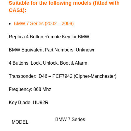
Suitable for the following models (fitted with
CAS1):
BMW 7 Series (2002 – 2008)
Replica 4 Button Remote Key for BMW.
BMW Equivalent Part Numbers: Unknown
4 Buttons: Lock, Unlock, Boot & Alarm
Transponder: ID46 – PCF7942 (Cipher-Manchester)
Frequency: 868 Mhz
Key Blade: HU92R
BMW 7 Series
MODEL