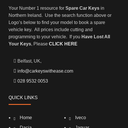
Your Number 1 resource for
Spare Car Keys
in
Northern Ireland. Use the search function above or
Logo’s below to find your model to book a spare
vehicle key. All prices include cutting and
programming to your vehicle. If you
Have Lost All
Your Keys
, Please
CLICK HERE
Belfast, UK,
info@carkeyswithease.com
028 9532 0053
QUICK LINKS
Home
Iveco
Dacia
Jaguar