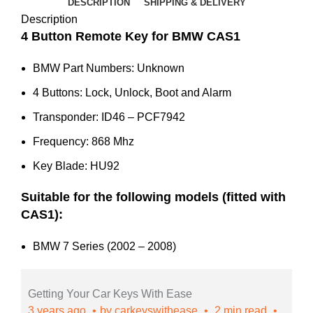
Series
DESCRIPTION
SHIPPING & DELIVERY
CAS1
Description
(Aftermarket)
4 Button Remote Key for BMW CAS1
quantity
BMW Part Numbers: Unknown
4 Buttons: Lock, Unlock, Boot and Alarm
Transponder: ID46 – PCF7942
Frequency: 868 Mhz
Key Blade: HU92
Suitable for the following models (fitted with
CAS1):
BMW 7 Series (2002 – 2008)
Getting Your Car Keys With Ease
3 years ago
by
carkeyswithease
2 min read