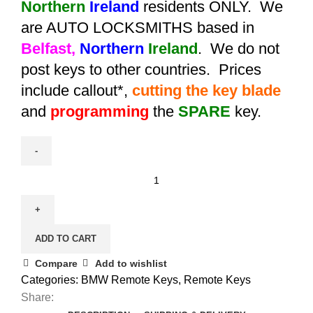
Northern
Ireland
residents ONLY. We
are AUTO LOCKSMITHS based in
Belfast,
Northern
Ireland
. We do not
post keys to other countries. Prices
include callout*,
cutting the key blade
and
programming
the
SPARE
key.
Spare
4
Button
Remote
ADD TO CART
Key
for
Compare
Add to wishlist
BMW
Categories:
BMW Remote Keys
,
Remote Keys
7
Share: