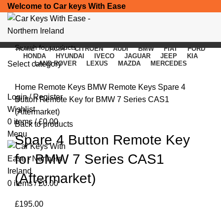
Welcome to Car keys With Ease
HOME
DACIA
CITROEN
AUDI
BMW
FIAT
FORD
HONDA
HYUNDAI
IVECO
JAGUAR
JEEP
KIA
Select category
LAND ROVER
LEXUS
MAZDA
MERCEDES
Click to enlarge
SEARCH
Home
Remote Keys
BMW Remote Keys
Spare 4
Login / Register
Button Remote Key for BMW 7 Series CAS1
Wishlist
(Aftermarket)
0
items
/
£
0.00
Back to products
Menu
Spare 4 Button Remote Key
for BMW 7 Series CAS1
(Aftermarket)
0
items
/
£
0.00
£
195.00