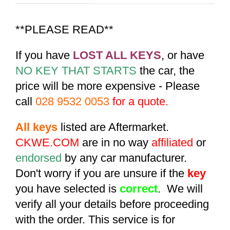
**PLEASE READ**
If you have
LOST ALL KEYS
, or have
NO KEY THAT STARTS
the car, the
price will be more expensive - Please
call
028 9532 0053
for a quote.
All keys
listed are Aftermarket.
CKWE.COM
are in no way
affiliated
or
endorsed
by any car manufacturer.
Don't worry if you are unsure if the
key
you have selected is
correct
. We will
verify all your details before proceeding
with the order. This service is for