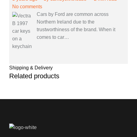
No comments
Cars by Ford are common across
Northern Ireland due to the
trustworthiness of the brand. When it
comes to car
…
Shipping & Delivery
Related products