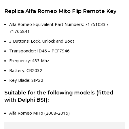
Replica Alfa Romeo Mito Flip Remote Key
Alfa Romeo Equivalent Part Numbers: 71751033 /
71765841
3 Buttons: Lock, Unlock and Boot
Transponder: ID46 – PCF7946
Frequency: 433 Mhz
Battery: CR2032
Key Blade: SIP22
Suitable for the following models (fitted
with Delphi BSI):
Alfa Romeo MiTo (2008-2015)