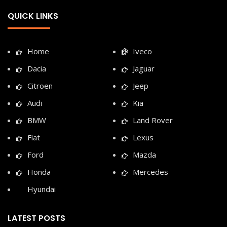
QUICK LINKS
Home
Iveco
Dacia
Jaguar
Citroen
Jeep
Audi
Kia
BMW
Land Rover
Fiat
Lexus
Ford
Mazda
Honda
Mercedes
Hyundai
LATEST POSTS