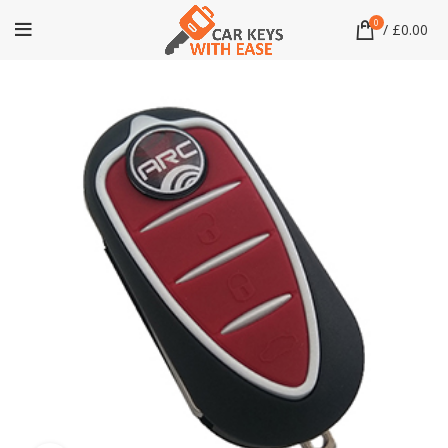
0
/
£
0.00