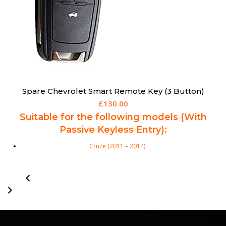
Spare Chevrolet Smart Remote Key (3 Button)
£
130.00
Suitable for the following models (With
Passive Keyless Entry):
Cruze (2011 – 2014)
Orlando (2011 – 2014)
Trax (2012 – 2015)
Aftermarket Chevrolet 3 Button Smart Remote Key. Chevrolet Part
Numbers: TBC 3 Buttons: Lock, Unlock & Boot Transponder: ID46 Ext
Frequency: 433 Mhz Key Blade: HU100