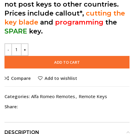
not post keys to other countries.
Prices include callout*,
cutting the
key blade
and
programming
the
SPARE
key.
ADD TO CART
Compare
Add to wishlist
Categories:
Alfa Romeo Remotes
,
Remote Keys
Share:
DESCRIPTION