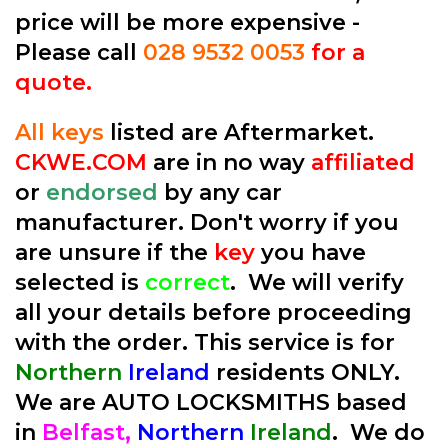
price will be more expensive -
Please call
028 9532 0053
for a
quote.
All keys
listed are Aftermarket.
CKWE.COM
are in no way
affiliated
or
endorsed
by any car
manufacturer. Don't worry if you
are unsure if the
key
you have
selected is
correct
. We will verify
all your details before proceeding
with the order. This service is for
Northern
Ireland
residents ONLY.
We are AUTO LOCKSMITHS based
in
Belfast,
Northern
Ireland
. We do