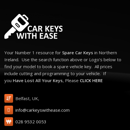
Your Number 1 resource for
Spare Car Keys
in Northern
Ireland. Use the search function above or Logo’s below to
find your model to book a spare vehicle key. All prices
include cutting and programming to your vehicle. If
you
Have Lost All Your Keys
, Please
CLICK HERE
Belfast, UK,
info@carkeyswithease.com
028 9532 0053