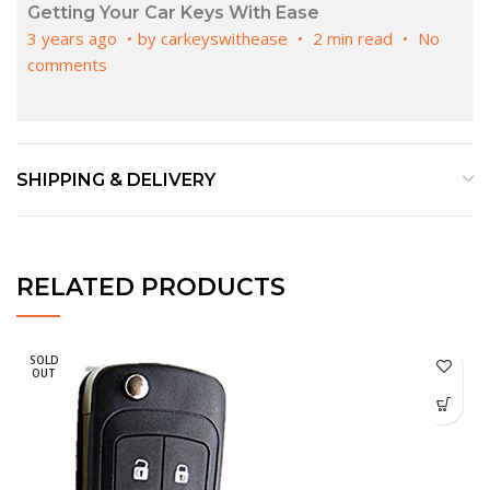
Getting Your Car Keys With Ease
3 years ago
by
carkeyswithease
2 min read
No
comments
SHIPPING & DELIVERY
RELATED PRODUCTS
SOLD
OUT