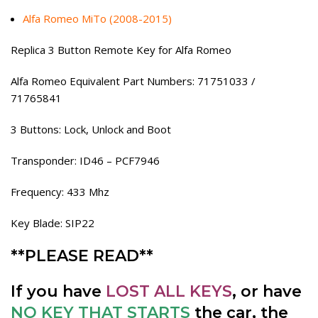
Alfa Romeo MiTo (2008-2015)
Replica 3 Button Remote Key for Alfa Romeo
Alfa Romeo Equivalent Part Numbers: 71751033 /
71765841
3 Buttons: Lock, Unlock and Boot
Transponder: ID46 – PCF7946
Frequency: 433 Mhz
Key Blade: SIP22
**PLEASE READ**
If you have
LOST ALL KEYS
, or have
NO KEY THAT STARTS
the car, the