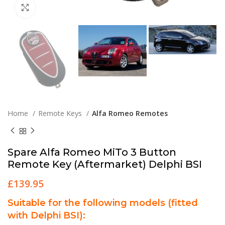
Click to enlarge
Home
Remote Keys
Alfa Romeo Remotes
Spare Alfa Romeo MiTo 3 Button
Remote Key (Aftermarket) Delphi BSI
£
139.95
Suitable for the following models (fitted
with Delphi BSI):