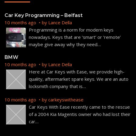
Car Key Programming – Belfast
10 months ago
by
Lance Della
Programming is a norm for modern keys
nowadays. Keys that are ‘smart’ or ‘remote’
maybe give away why they need
…
BMW
10 months ago
by
Lance Della
Here at Car Keys with Ease, we provide high-
quality, aftermarket spare keys. We are an auto
locksmith company that is
…
10 months ago
by
carkeyswithease
Car Keys With Ease recently came to the rescue
of a 2004 Kia Magentis owner who had lost their
car
…