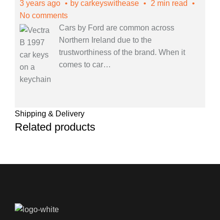
3 years ago
by
carkeyswithease
2 min read
No comments
Cars by Ford are common across
Northern Ireland due to the
trustworthiness of the brand. When it
comes to car
…
Shipping & Delivery
Related products