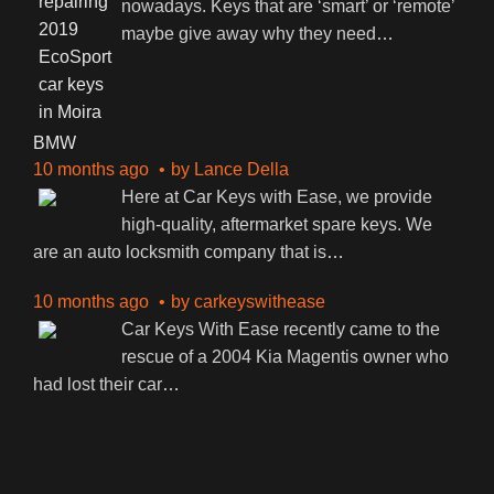
nowadays. Keys that are ‘smart’ or ‘remote’
maybe give away why they need
…
BMW
10 months ago
by
Lance Della
Here at Car Keys with Ease, we provide
high-quality, aftermarket spare keys. We
are an auto locksmith company that is
…
10 months ago
by
carkeyswithease
Car Keys With Ease recently came to the
rescue of a 2004 Kia Magentis owner who
had lost their car
…