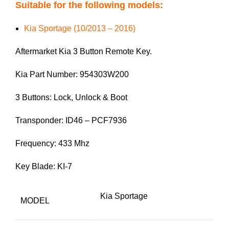
Suitable for the following models:
Kia Sportage (10/2013 – 2016)
Aftermarket Kia 3 Button Remote Key.
Kia Part Number: 954303W200
3 Buttons: Lock, Unlock & Boot
Transponder: ID46 – PCF7936
Frequency: 433 Mhz
Key Blade: KI-7
Kia Sportage
MODEL