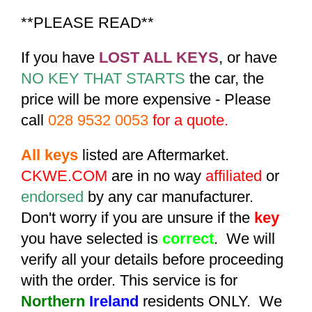
**PLEASE READ**
If you have
LOST ALL KEYS
, or have
NO KEY THAT STARTS
the car, the
price will be more expensive - Please
call
028 9532 0053
for a quote.
All keys
listed are Aftermarket.
CKWE.COM
are in no way
affiliated
or
endorsed
by any car manufacturer.
Don't worry if you are unsure if the
key
you have selected is
correct
. We will
verify all your details before proceeding
with the order. This service is for
Northern
Ireland
residents ONLY. We