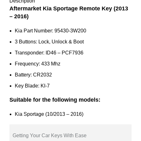
3W200
Description
quantity
Aftermarket Kia Sportage Remote Key (2013
– 2016)
Kia Part Number: 95430-3W200
3 Buttons: Lock, Unlock & Boot
Transponder: ID46 – PCF7936
Frequency: 433 Mhz
Battery: CR2032
Key Blade: KI-7
Suitable for the following models:
Kia Sportage (10/2013 – 2016)
Getting Your Car Keys With Ease