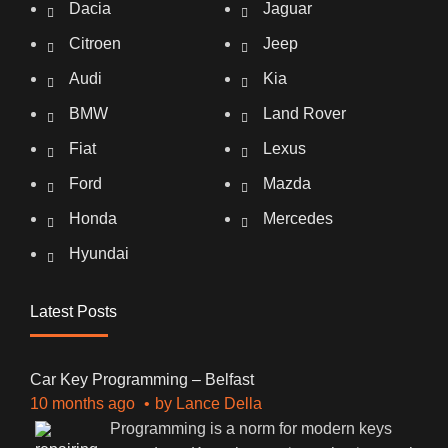
Dacia
Jaguar
Citroen
Jeep
Audi
Kia
BMW
Land Rover
Fiat
Lexus
Ford
Mazda
Honda
Mercedes
Hyundai
Latest Posts
Car Key Programming – Belfast
10 months ago
by
Lance Della
Programming is a norm for modern keys