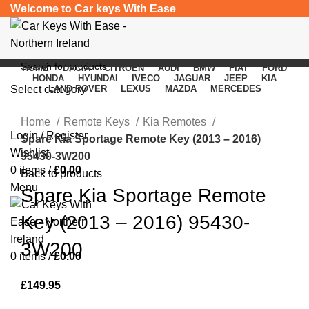
Welcome to Car keys With Ease
HOME
DACIA
CITROEN
AUDI
BMW
FIAT
FORD
HONDA
HYUNDAI
IVECO
JAGUAR
JEEP
KIA
Select category
LAND ROVER
LEXUS
MAZDA
MERCEDES
Click to enlarge
SEARCH
Home
Remote Keys
Kia Remotes
Login / Register
Spare Kia Sportage Remote Key (2013 – 2016)
Wishlist
95430-3W200
0
items
/
£
0.00
Back to products
Menu
Spare Kia Sportage Remote
Key (2013 – 2016) 95430-
3W200
0
items
/
£
0.00
£
149.95