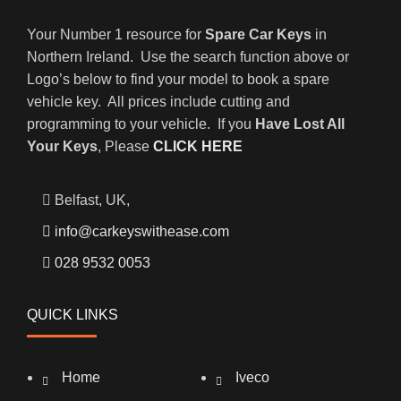
Your Number 1 resource for
Spare Car Keys
in
Northern Ireland. Use the search function above or
Logo’s below to find your model to book a spare
vehicle key. All prices include cutting and
programming to your vehicle. If you
Have Lost All
Your Keys
, Please
CLICK HERE
Belfast, UK,
info@carkeyswithease.com
028 9532 0053
QUICK LINKS
Home
Iveco