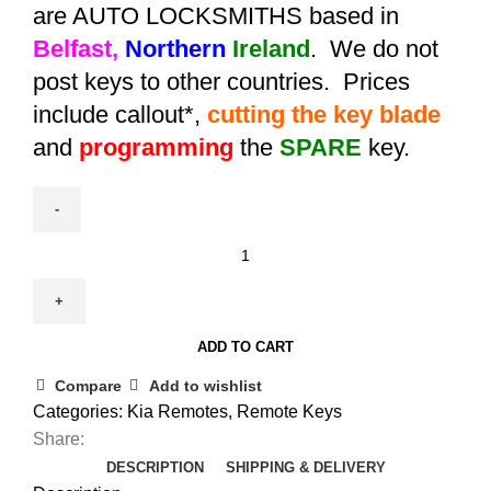
are AUTO LOCKSMITHS based in
Belfast,
Northern
Ireland
. We do not
post keys to other countries. Prices
include callout*,
cutting the key blade
and
programming
the
SPARE
key.
Spare
Kia
Sportage
Remote
ADD TO CART
Key
(2013
Compare
Add to wishlist
-
Categories:
Kia Remotes
,
Remote Keys
2016)
Share:
95430-
DESCRIPTION
SHIPPING & DELIVERY