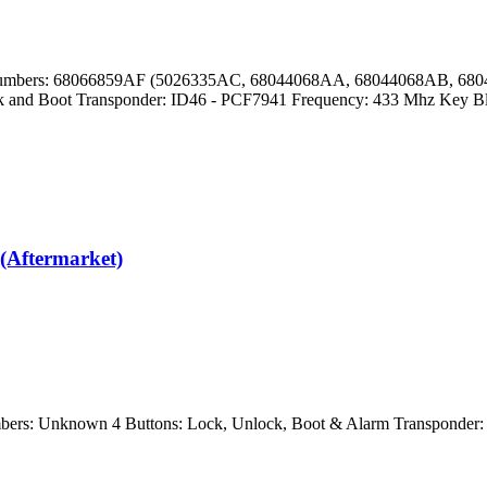
Part Numbers: 68066859AF (5026335AC, 68044068AA, 68044068AB,
and Boot Transponder: ID46 - PCF7941 Frequency: 433 Mhz Key B
(Aftermarket)
ers: Unknown 4 Buttons: Lock, Unlock, Boot & Alarm Transponder: