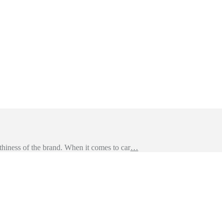
hiness of the brand. When it comes to car
…