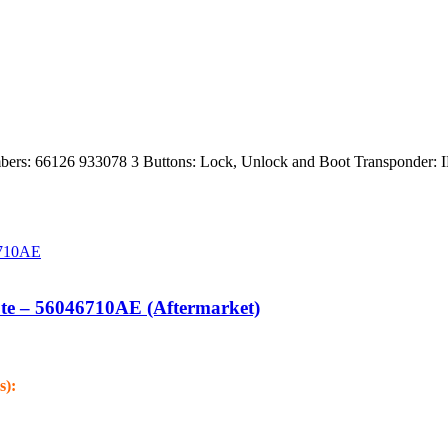
rs: 66126 933078 3 Buttons: Lock, Unlock and Boot Transponder: 
te – 56046710AE (Aftermarket)
s):