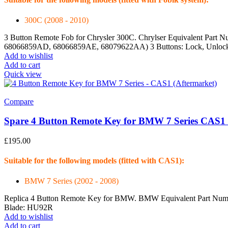
300C (2008 - 2010)
3 Button Remote Fob for Chrysler 300C. Chrylser Equivalent 
68066859AD, 68066859AE, 68079622AA) 3 Buttons: Lock, Unlock 
Add to wishlist
Add to cart
Quick view
Compare
Spare 4 Button Remote Key for BMW 7 Series CAS1 
£
195.00
Suitable for the following models (fitted with CAS1):
BMW 7 Series (2002 - 2008)
Replica 4 Button Remote Key for BMW. BMW Equivalent Part Numb
Blade: HU92R
Add to wishlist
Add to cart