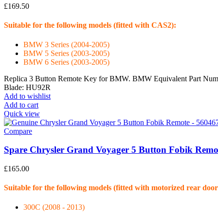
£
169.50
Suitable for the following models (fitted with CAS2):
BMW 3 Series (2004-2005)
BMW 5 Series (2003-2005)
BMW 6 Series (2003-2005)
Replica 3 Button Remote Key for BMW. BMW Equivalent Part Numbe
Blade: HU92R
Add to wishlist
Add to cart
Quick view
Compare
Spare Chrysler Grand Voyager 5 Button Fobik Remo
£
165.00
Suitable for the following models (fitted with motorized rear door
300C (2008 - 2013)