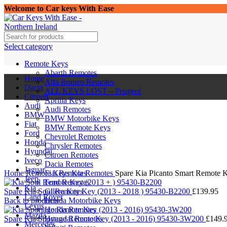
Welcome to Car keys With Ease
Select category
Remote Keys
Abarth Remotes
Home
Alfa Romeo Remotes
Dacia
ALL KEYS LOST – Peugeot
Citroen
Aprilia Keys
Audi
Audi Remotes
BMW
BMW Motorbike Keys
Fiat
BMW Remote Keys
Ford
Chevrolet Remotes
Honda
Chrysler Remotes
Hyundai
Citroen Remotes
Iveco
Click to enlarge
Dacia Remotes
Jaguar
Home
Remote Keys
Fiat Remotes
Kia Remotes
Spare Kia Picanto Smart Remote 
Jeep
Ford Remotes
Kia
Spare Kia Soul Remote Key (2013 - 2018 ) 95430-B2200
Gilera Keys
£
139.95
Land Rover
Back to products
Honda Motorbike Keys
Lexus
Honda Remotes
Mazda
Spare Kia Sportage Remote Key (2013 - 2016) 95430-3W200
Hyundai Remotes
£
149.
Mercedes