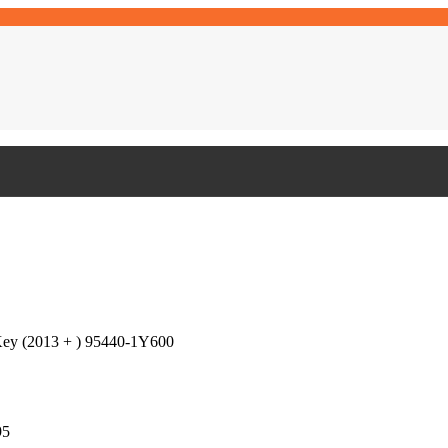
Key (2013 + ) 95440-1Y600
95