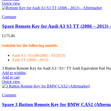
Quick view
Compare
Spare Remote Key for Audi A3 S3 TT (2006 – 2013) 
£
175.00
Suitable for the following models:
Audi A3 / S3 (06/2005 - 03/2013)
Audi TT (2006 - 2013)
3 Button Remote Key for Audi A3 / S3 / TT Audi Equivalent Part 
Add to wishlist
Add to cart
Quick view
Compare
Spare 3 Button Remote Key for BMW CAS2 (Afterma