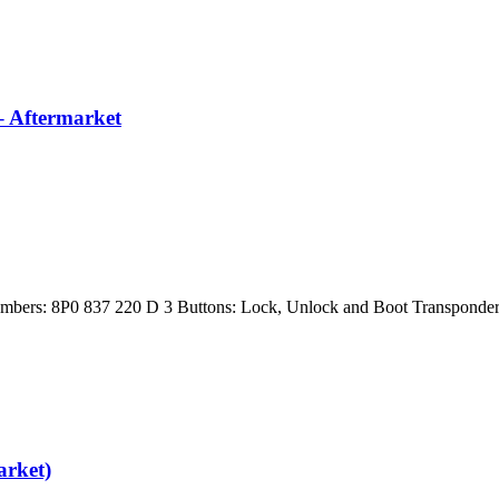
– Aftermarket
Numbers: 8P0 837 220 D 3 Buttons: Lock, Unlock and Boot Transpon
rket)