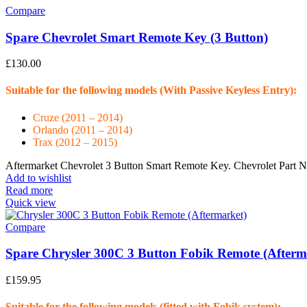
Compare
Spare Chevrolet Smart Remote Key (3 Button)
£
130.00
Suitable for the following models (With Passive Keyless Entry):
Cruze (2011 – 2014)
Orlando (2011 – 2014)
Trax (2012 – 2015)
Aftermarket Chevrolet 3 Button Smart Remote Key. Chevrolet Part
Add to wishlist
Read more
Quick view
Compare
Spare Chrysler 300C 3 Button Fobik Remote (Afterm
£
159.95
Suitable for the following models (fitted with Fobik system):