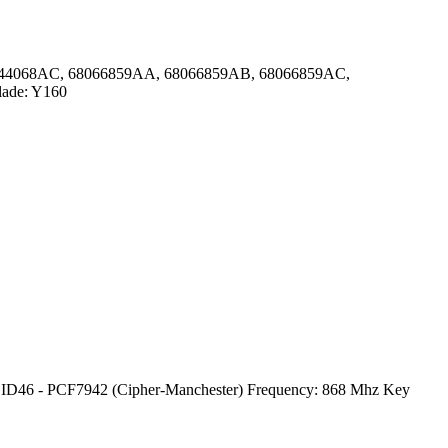
 68044068AC, 68066859AA, 68066859AB, 68066859AC,
lade: Y160
 ID46 - PCF7942 (Cipher-Manchester) Frequency: 868 Mhz Key