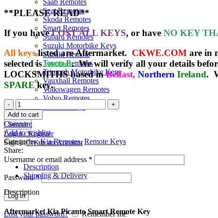
Saab Remotes
Seat Remotes
**PLEASE READ**
Skoda Remotes
Smart Remotes
If you have
LOST ALL KEYS
, or have
NO KEY TH
Subaru Remotes
Suzuki Motorbike Keys
All keys
listed are Aftermarket.
CKWE.COM
are in
Suzuki Remote
selected is
correct
. We will verify all your details befo
Toyota Remotes
Triumph Motorbike Keys
LOCKSMITHS based in
Belfast,
Northern
Ireland
. 
Vauxhall Remotes
SPARE
key.
Volkswagen Remotes
Volvo Remotes
Spare
Yamaha Keys
Kia
Add to cart
Picanto
Compare
Search
Smart
Add to wishlist
Login / Register
Remote
Categories:
Kia Remotes
,
Remote Keys
Sign in
Create an Account
Key
Share:
(2013
Username or email address
*
+
Description
)
Shipping & Delivery
Password
*
95440-
1Y600
Description
Log in
quantity
Aftermarket Kia Picanto Smart Remote Key
Lost your password?
Remember me