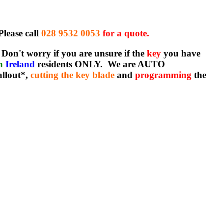
Please call
028 9532 0053
for a quote.
Don't worry if you are unsure if the
key
you have
rn
Ireland
residents ONLY. We are AUTO
allout*,
cutting the key blade
and
programming
the