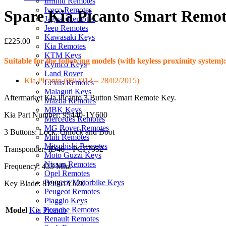
Infiniti Remotes
Iveco Remotes
Spare Kia Picanto Smart Remot
Jaguar Remotes
Jeep Remotes
Kawasaki Keys
£
225.00
Kia Remotes
KTM Keys
Suitable for the following models (with keyless proximity system):
Kymco Keys
Land Rover
Kia Picanto (08/2013 – 28/02/2015)
Lexus Remotes
Malaguti Keys
Aftermarket Kia Picanto 3 Button Smart Remote Key.
Mazda Remotes
MBK Keys
Kia Part Number: 95440-1Y600
Mercedes Remotes
MG Rover Remotes
3 Buttons: Lock, Unlock and Boot
Mini Remotes
Mitsubishi Remotes
Transponder: ID46 – PCF7952
Moto Guzzi Keys
Nissan Remotes
Frequency: 433 Mhz
Opel Remotes
Peugeot Motorbike Keys
Key Blade: 819961Y620
Peugeot Remotes
Piaggio Keys
Porsche Remotes
Model
Kia Picanto
Renault Remotes