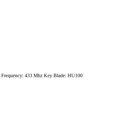
xt Frequency: 433 Mhz Key Blade: HU100