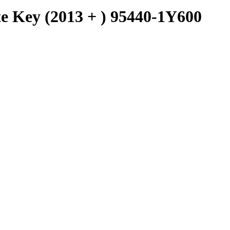
e Key (2013 + ) 95440-1Y600