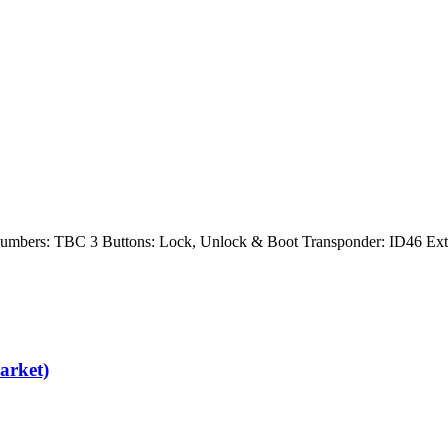
 Numbers: TBC 3 Buttons: Lock, Unlock & Boot Transponder: ID46 E
arket)