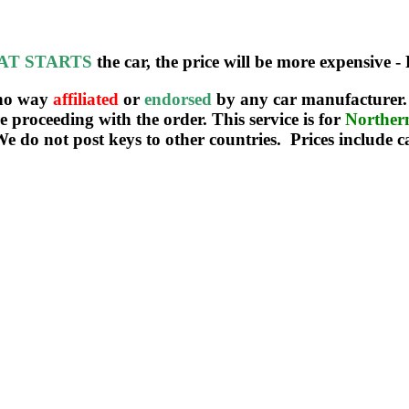
AT STARTS
the car, the price will be more expensive - 
 no way
affiliated
or
endorsed
by any car manufacturer. 
re proceeding with the order. This service is for
Northe
We do not post keys to other countries. Prices include c