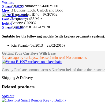
Wishlist
Kia Part Number: 954401Y600
0
items
/
£
0.00
3 Buttons: Lock, Unlock and Boot
Menu
Transponder: ID46 – PCF7952
Frequency: 433 Mhz
Battery: CR2032
Key Blade: 81996-1Y620
0
items
/
£
0.00
Suitable for the following models (with keyless proximity system):
Kia Picanto (08/2013 – 28/02/2015)
Getting Your Car Keys With Ease
3 years ago
by
carkeyswithease
2 min read
No comments
Cars by Ford are common across Northern Ireland due to the trustwort
Shipping & Delivery
Related products
Sold out