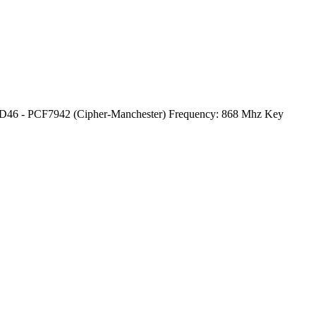
ID46 - PCF7942 (Cipher-Manchester) Frequency: 868 Mhz Key