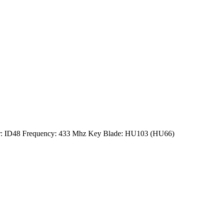
der: ID48 Frequency: 433 Mhz Key Blade: HU103 (HU66)