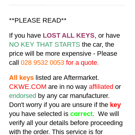
**PLEASE READ**
If you have
LOST ALL KEYS
, or have
NO KEY THAT STARTS
the car, the
price will be more expensive - Please
call
028 9532 0053
for a quote.
All keys
listed are Aftermarket.
CKWE.COM
are in no way
affiliated
or
endorsed
by any car manufacturer.
Don't worry if you are unsure if the
key
you have selected is
correct
. We will
verify all your details before proceeding
with the order. This service is for