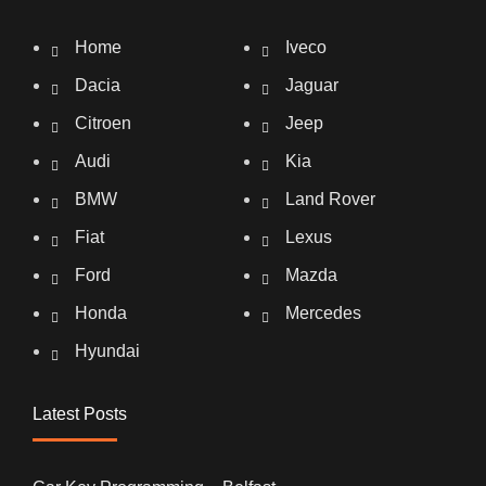
Home
Iveco
Dacia
Jaguar
Citroen
Jeep
Audi
Kia
BMW
Land Rover
Fiat
Lexus
Ford
Mazda
Honda
Mercedes
Hyundai
Latest Posts