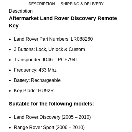
-
DESCRIPTION
SHIPPING & DELIVERY
2010)
Description
-
Aftermarket Land Rover Discovery Remote
LR088260
Key
quantity
Land Rover Part Numbers: LR088260
3 Buttons: Lock, Unlock & Custom
Transponder: ID46 – PCF7941
Frequency: 433 Mhz
Battery: Rechargeable
Key Blade: HU92R
Suitable for the following models:
Land Rover Discovery (2005 – 2010)
Range Rover Sport (2006 – 2010)