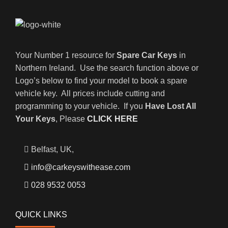
Your Number 1 resource for
Spare Car Keys
in
Northern Ireland. Use the search function above or
Logo’s below to find your model to book a spare
vehicle key. All prices include cutting and
programming to your vehicle. If you
Have Lost All
Your Keys
, Please
CLICK HERE
Belfast, UK,
info@carkeyswithease.com
028 9532 0053
QUICK LINKS