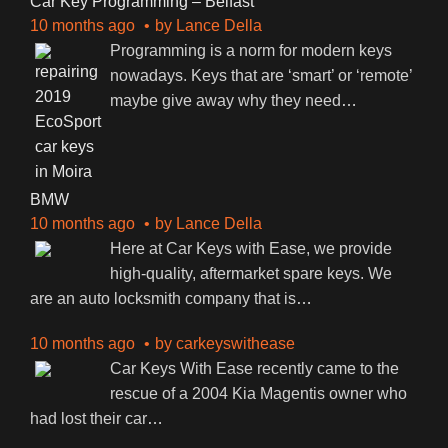
Car Key Programming – Belfast
10 months ago
by
Lance Della
Programming is a norm for modern keys
nowadays. Keys that are ‘smart’ or ‘remote’
maybe give away why they need
…
BMW
10 months ago
by
Lance Della
Here at Car Keys with Ease, we provide
high-quality, aftermarket spare keys. We
are an auto locksmith company that is
…
10 months ago
by
carkeyswithease
Car Keys With Ease recently came to the
rescue of a 2004 Kia Magentis owner who
had lost their car
…