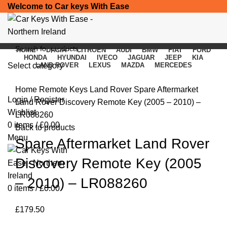
Welcome to Car keys With Ease
HOME
DACIA
CITROEN
AUDI
BMW
FIAT
FORD
HONDA
HYUNDAI
IVECO
JAGUAR
JEEP
KIA
Select category
LAND ROVER
LEXUS
MAZDA
MERCEDES
Click to enlarge
SEARCH
Home
Remote Keys
Land Rover
Spare Aftermarket
Login / Register
Land Rover Discovery Remote Key (2005 – 2010) –
Wishlist
LR088260
0
items
/
£
0.00
Back to products
Menu
Spare Aftermarket Land Rover
Discovery Remote Key (2005
– 2010) – LR088260
0
items
/
£
0.00
£
179.50