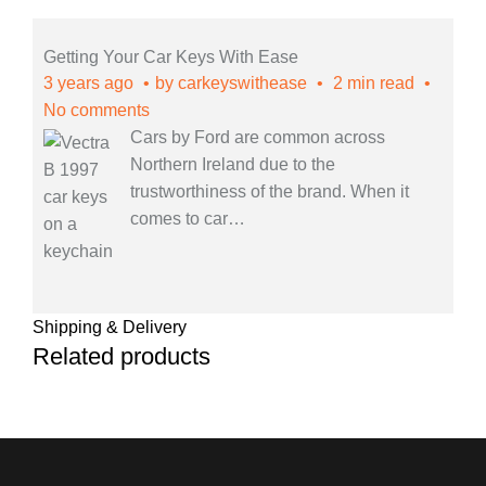
Getting Your Car Keys With Ease
3 years ago
by
carkeyswithease
2 min read
No comments
Cars by Ford are common across
Northern Ireland due to the
trustworthiness of the brand. When it
comes to car
…
Shipping & Delivery
Related products