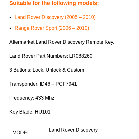
Suitable for the following models:
Land Rover Discovery (2005 – 2010)
Range Rover Sport (2006 – 2010)
Aftermarket Land Rover Discovery Remote Key.
Land Rover Part Numbers: LR088260
3 Buttons: Lock, Unlock & Custom
Transponder: ID46 – PCF7941
Frequency: 433 Mhz
Key Blade: HU101
Land Rover Discovery
MODEL