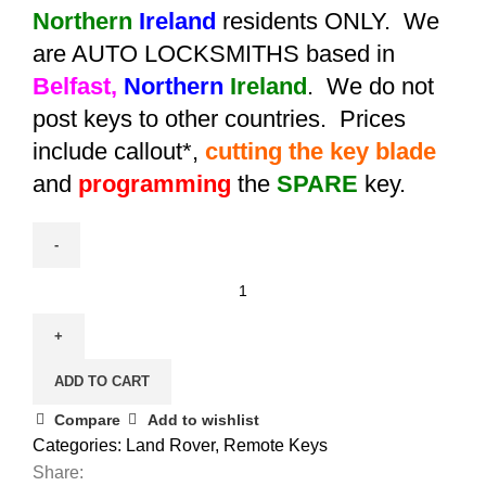
Northern
Ireland
residents ONLY. We
are AUTO LOCKSMITHS based in
Belfast,
Northern
Ireland
. We do not
post keys to other countries. Prices
include callout*,
cutting the key blade
and
programming
the
SPARE
key.
Spare
Aftermarket
Land
Rover
ADD TO CART
Discovery
Remote
Compare
Add to wishlist
Key
Categories:
Land Rover
,
Remote Keys
(2005
Share: