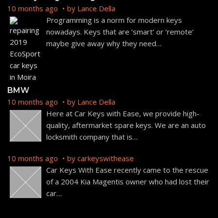
10 months ago
by
Lance Della
Programming is a norm for modern keys
nowadays. Keys that are ‘smart’ or ‘remote’
maybe give away why they need
…
BMW
10 months ago
by
Lance Della
Here at Car Keys with Ease, we provide high-
quality, aftermarket spare keys. We are an auto
locksmith company that is
…
10 months ago
by
carkeyswithease
Car Keys With Ease recently came to the rescue
of a 2004 Kia Magentis owner who had lost their
car
…