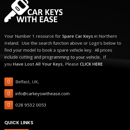
Your Number 1 resource for
Spare Car Keys
in Northern
Ireland. Use the search function above or Logo’s below to
find your model to book a spare vehicle key. All prices
include cutting and programming to your vehicle. If
you
Have Lost All Your Keys
, Please
CLICK HERE
Belfast, UK,
info@carkeyswithease.com
028 9532 0053
QUICK LINKS