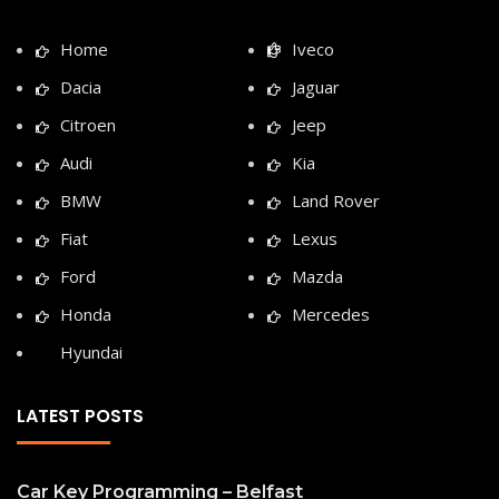
Home
Iveco
Dacia
Jaguar
Citroen
Jeep
Audi
Kia
BMW
Land Rover
Fiat
Lexus
Ford
Mazda
Honda
Mercedes
Hyundai
LATEST POSTS
Car Key Programming – Belfast