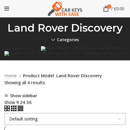
0
/
£
0.00
Land Rover Discovery
Categories
ALL
PRODUCTS
REMOTE KEYS
584 PRODUCTS
ALL KEY LOST – CITROEN
0 PRODUCTS
Home
Product Model
Land Rover Discovery
Showing all 4 results
Show sidebar
Show
9
24
36