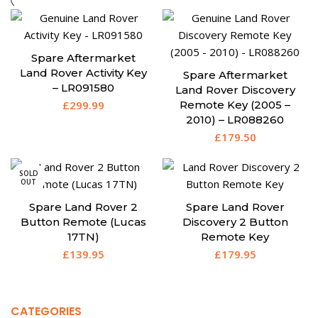
Spare Aftermarket
Land Rover Activity Key
Spare Aftermarket
– LR091580
Land Rover Discovery
£
299.99
Remote Key (2005 –
2010) – LR088260
£
179.50
SOLD
OUT
Spare Land Rover 2
Spare Land Rover
Button Remote (Lucas
Discovery 2 Button
17TN)
Remote Key
£
139.95
£
179.95
CATEGORIES