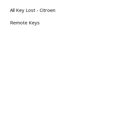
All Key Lost - Citroen
Remote Keys