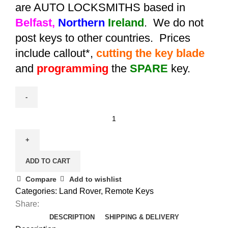
are AUTO LOCKSMITHS based in
Belfast,
Northern
Ireland
. We do not
post keys to other countries. Prices
include callout*,
cutting the key blade
and
programming
the
SPARE
key.
Spare
Aftermarket
Range
Rover
ADD TO CART
Vouge
Remote
Compare
Add to wishlist
Key
Categories:
Land Rover
,
Remote Keys
(2006
Share:
-
DESCRIPTION
SHIPPING & DELIVERY