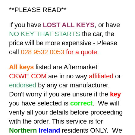
**PLEASE READ**
If you have
LOST ALL KEYS
, or have
NO KEY THAT STARTS
the car, the
price will be more expensive - Please
call
028 9532 0053
for a quote.
All keys
listed are Aftermarket.
CKWE.COM
are in no way
affiliated
or
endorsed
by any car manufacturer.
Don't worry if you are unsure if the
key
you have selected is
correct
. We will
verify all your details before proceeding
with the order. This service is for
Northern
Ireland
residents ONLY. We