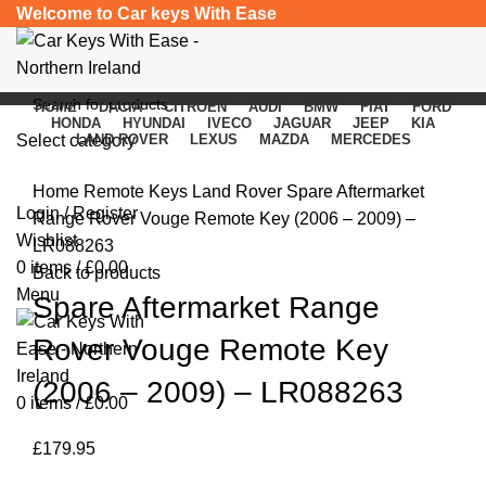
Welcome to Car keys With Ease
HOME
DACIA
CITROEN
AUDI
BMW
FIAT
FORD
HONDA
HYUNDAI
IVECO
JAGUAR
JEEP
KIA
Select category
LAND ROVER
LEXUS
MAZDA
MERCEDES
Click to enlarge
SEARCH
Home
Remote Keys
Land Rover
Spare Aftermarket
Login / Register
Range Rover Vouge Remote Key (2006 – 2009) –
Wishlist
LR088263
0
items
/
£
0.00
Back to products
Menu
Spare Aftermarket Range
Rover Vouge Remote Key
(2006 – 2009) – LR088263
0
items
/
£
0.00
£
179.95