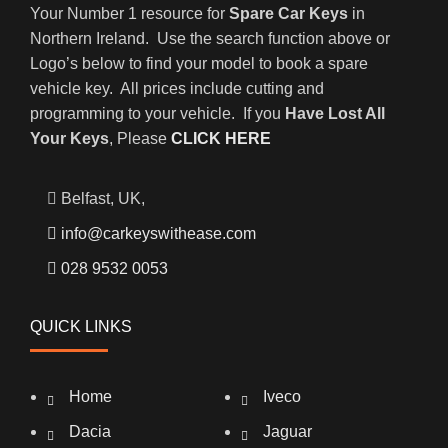
Your Number 1 resource for
Spare Car Keys
in
Northern Ireland. Use the search function above or
Logo’s below to find your model to book a spare
vehicle key. All prices include cutting and
programming to your vehicle. If you
Have Lost All
Your Keys
, Please
CLICK HERE
Belfast, UK,
info@carkeyswithease.com
028 9532 0053
QUICK LINKS
Home
Iveco
Dacia
Jaguar