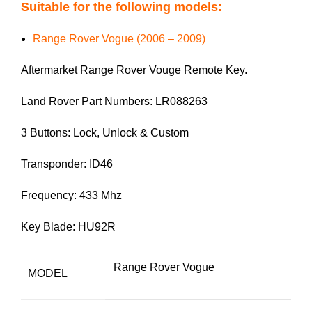
Suitable for the following models:
Range Rover Vogue (2006 – 2009)
Aftermarket Range Rover Vouge Remote Key.
Land Rover Part Numbers: LR088263
3 Buttons: Lock, Unlock & Custom
Transponder: ID46
Frequency: 433 Mhz
Key Blade: HU92R
Range Rover Vogue
MODEL