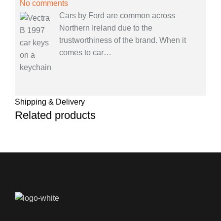
No comments
Cars by Ford are common across
Northern Ireland due to the
trustworthiness of the brand. When it
comes to car
…
Shipping & Delivery
Related products