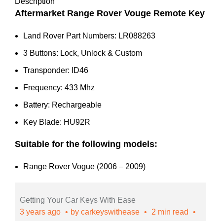
2009)
Description
-
Aftermarket Range Rover Vouge Remote Key
LR088263
Land Rover Part Numbers: LR088263
quantity
3 Buttons: Lock, Unlock & Custom
Transponder: ID46
Frequency: 433 Mhz
Battery: Rechargeable
Key Blade: HU92R
Suitable for the following models:
Range Rover Vogue (2006 – 2009)
Getting Your Car Keys With Ease
3 years ago
by
carkeyswithease
2 min read