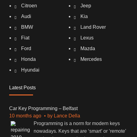
Citroen
Jeep
Audi
Kia
BMW
Land Rover
Fiat
Lexus
Ford
Mazda
Honda
Mercedes
Hyundai
Latest Posts
Car Key Programming – Belfast
10 months ago
by
Lance Della
Programming is a norm for modern keys
nowadays. Keys that are ‘smart’ or ‘remote’