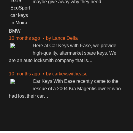
maybe give away why they need
…
BMW
10 months ago
by
Lance Della
Here at Car Keys with Ease, we provide
high-quality, aftermarket spare keys. We
are an auto locksmith company that is
…
10 months ago
by
carkeyswithease
Car Keys With Ease recently came to the
rescue of a 2004 Kia Magentis owner who
had lost their car
…