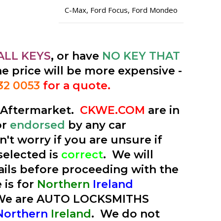
C-Max
,
Ford Focus
,
Ford Mondeo
ALL KEYS
, or have
NO KEY THAT
he price will be more expensive -
32 0053
for a quote.
e Aftermarket.
CKWE.COM
are in
or
endorsed
by any car
't worry if you are unsure if
selected is
correct
. We will
tails before proceeding with the
 is for
Northern
Ireland
 We are AUTO LOCKSMITHS
Northern
Ireland
. We do not