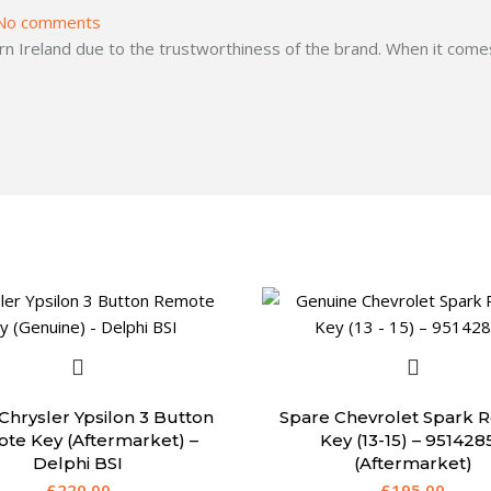
No comments
 Ireland due to the trustworthiness of the brand. When it comes
Chrysler Ypsilon 3 Button
Spare Chevrolet Spark 
te Key (Aftermarket) –
Key (13-15) – 951428
Delphi BSI
(Aftermarket)
£
220.00
£
195.00