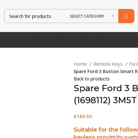
SELECT CATEGORY
AT
FORD
HONDA
HYUNDAI
IVECO
JAGUAR
JEEP
KIA
Home
Remote Keys
For
Spare Ford 3 Button Smart
Back to products
Spare Ford 3 
(1698112) 3M5T
£
189.50
Suitable for the follo
keyless proximity syst