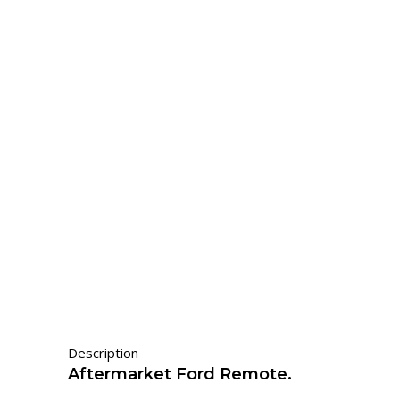
Description
Aftermarket Ford Remote.