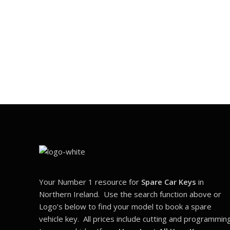
Your Number 1 resource for
Spare Car Keys
in
Northern Ireland. Use the search function above or
Logo’s below to find your model to book a spare
vehicle key. All prices include cutting and programmin