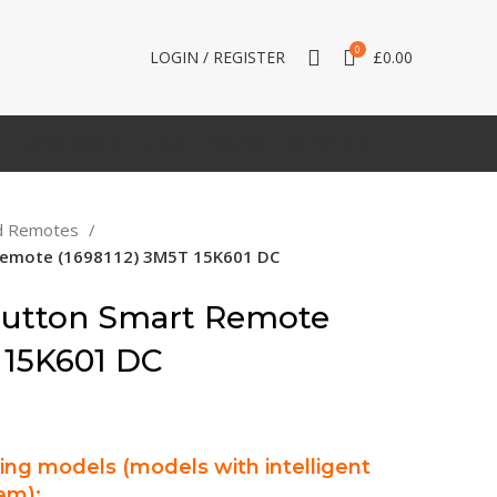
0
LOGIN / REGISTER
£
0.00
LAND ROVER
LEXUS
MAZDA
MERCEDES
d Remotes
 Remote (1698112) 3M5T 15K601 DC
Button Smart Remote
 15K601 DC
wing models (models with intelligent
em):