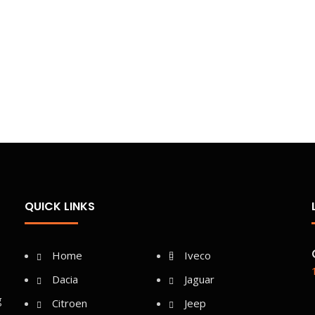
QUICK LINKS
Home
Iveco
Dacia
Jaguar
g
Citroen
Jeep