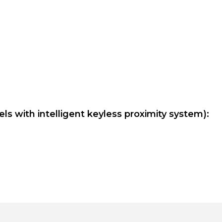
ls with intelligent keyless proximity system):