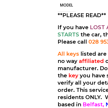
MODEL
**PLEASE READ**
If you have
LOST 
STARTS
the car, t
Please call
028 95
All keys
listed ar
no way
affiliated
manufacturer. Don
the
key
you have 
verify all your de
order. This service
residents ONLY.
based in
Belfast,