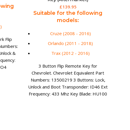
lowing
£
139.95
Suitable for the following
models:
)
Cruze (2008 - 2016)
k Flip
Orlando (2011 - 2018)
 Numbers:
Spa
BMW
Unlock &
Trax (2012 - 2016)
equency:
Su
3 Button Flip Remote Key for
WO4
Chevrolet. Chevrolet Equivalent Part
mo
Numbers: 13500219 3 Buttons: Lock,
Unlock and Boot Transponder: ID46 Ext
Frequency: 433 Mhz Key Blade: HU100