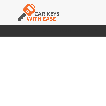
HOME
DACIA
CITROEN
AUDI
BMW
FI