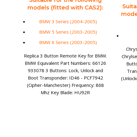
Suitable for the following
Suita
models (fitted with CAS2):
model
BMW 3 Series (2004-2005)
BMW 5 Series (2003-2005)
BMW 6 Series (2003-2005)
Chry
Replica 3 Button Remote Key for BMW.
Chryls
BMW Equivalent Part Numbers: 66126
Butt
933078 3 Buttons: Lock, Unlock and
Tran
Boot Transponder: ID46 - PCF7942
(Unloc
(Cipher-Manchester) Frequency: 868
Mhz Key Blade: HU92R