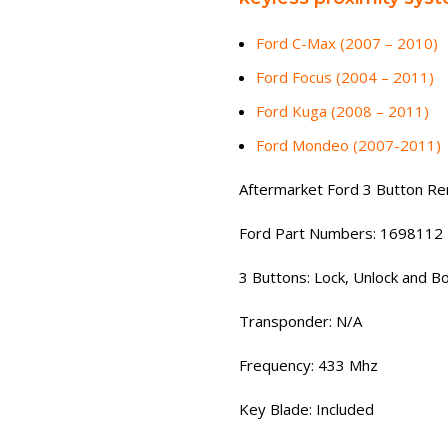
Ford C-Max (2007 – 2010)
Ford Focus (2004 – 2011)
Ford Kuga (2008 – 2011)
Ford Mondeo (2007-2011)
Aftermarket Ford 3 Button R
Ford Part Numbers: 1698112
3 Buttons: Lock, Unlock and B
Transponder: N/A
Frequency: 433 Mhz
Key Blade: Included