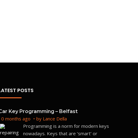
Repli
BM
Unkn
Boot
Frequ
LATEST POSTS
Car Key Programming – Belfast
10 months ago
by
Lance Della
Programming is a norm for modern keys
nowadays. Keys that are ‘smart’ or