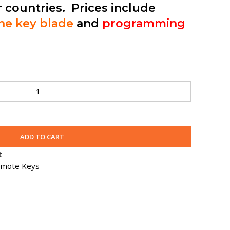
r countries. Prices include
the key blade
and
programming
ADD TO CART
t
mote Keys