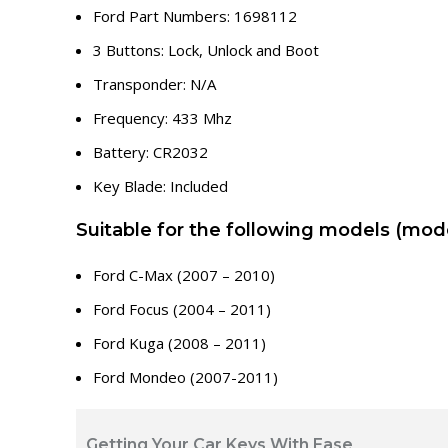
Ford Part Numbers: 1698112
3 Buttons: Lock, Unlock and Boot
Transponder: N/A
Frequency: 433 Mhz
Battery: CR2032
Key Blade: Included
Suitable for the following models (mode
Ford C-Max (2007 – 2010)
Ford Focus (2004 – 2011)
Ford Kuga (2008 – 2011)
Ford Mondeo (2007-2011)
Getting Your Car Keys With Ease