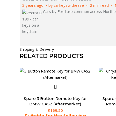
3 years ago
by
carkeyswithease
2 min read
Cars by Ford are common across Northern
Shipping & Delivery
RELATED PRODUCTS
Spare 3 Button Remote Key for
Spare 
BMW CAS2 (Aftermarket)
Remo
£
169.50