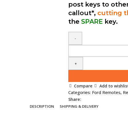
post keys to othe
callout*,
cutting 
the
SPARE
key.
Spare
Ford
3
Button
Smart
Remote
Compare
Add to wishlis
(1698112)
Categories:
Ford Remotes
,
Re
3M5T
Share:
15K601
DESCRIPTION
SHIPPING & DELIVERY
DC
quantity