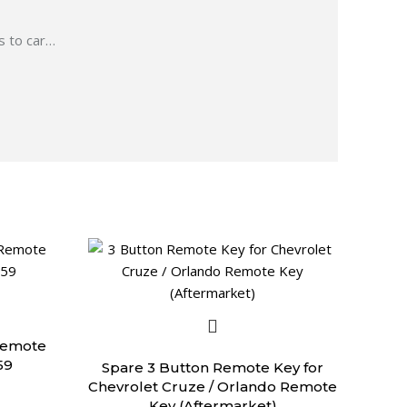
 to car
…
Remote
59
Spare 3 Button Remote Key for
Chevrolet Cruze / Orlando Remote
Key (Aftermarket)