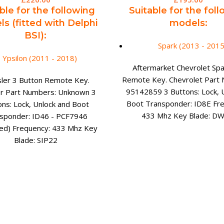
ble for the following
Suitable for the fol
s (fitted with Delphi
models:
BSI):
Spark (2013 - 2015
Ypsilon (2011 - 2018)
Aftermarket Chevrolet Spar
Remote Key. Chevrolet Part
sler 3 Button Remote Key.
95142859 3 Buttons: Lock, 
er Part Numbers: Unknown 3
Boot Transponder: ID8E Fr
ons: Lock, Unlock and Boot
433 Mhz Key Blade: D
sponder: ID46 - PCF7946
ked) Frequency: 433 Mhz Key
Blade: SIP22