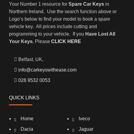
Your Number 1 resource for
Spare Car Keys
in
Northern Ireland. Use the search function above or
Logo’s below to find your model to book a spare
vehicle key. All prices include cutting and
programming to your vehicle. If you
Have Lost All
Your Keys
, Please
CLICK HERE
Belfast, UK,
info@carkeyswithease.com
028 9532 0053
QUICK LINKS
Home
Iveco
Dacia
Jaguar