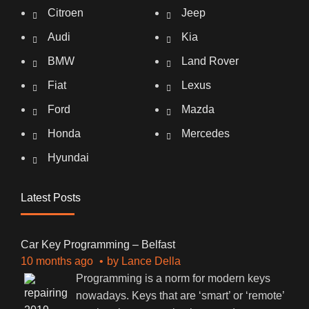
Citroen
Jeep
Audi
Kia
BMW
Land Rover
Fiat
Lexus
Ford
Mazda
Honda
Mercedes
Hyundai
Latest Posts
Car Key Programming – Belfast
10 months ago
by
Lance Della
Programming is a norm for modern keys
nowadays. Keys that are ‘smart’ or ‘remote’