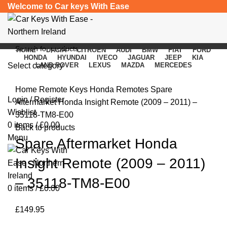
Welcome to Car keys With Ease
HOME
DACIA
CITROEN
AUDI
BMW
FIAT
FORD
HONDA
HYUNDAI
IVECO
JAGUAR
JEEP
KIA
Select category
LAND ROVER
LEXUS
MAZDA
MERCEDES
Click to enlarge
SEARCH
Home
Remote Keys
Honda Remotes
Spare
Login / Register
Aftermarket Honda Insight Remote (2009 – 2011) –
Wishlist
35118-TM8-E00
0
items
/
£
0.00
Back to products
Menu
Spare Aftermarket Honda
Insight Remote (2009 – 2011)
– 35118-TM8-E00
0
items
/
£
0.00
£
149.95