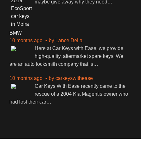
maybe give away why they need
…
BMW
10 months ago
by
Lance Della
Here at Car Keys with Ease, we provide
high-quality, aftermarket spare keys. We
are an auto locksmith company that is
…
10 months ago
by
carkeyswithease
Car Keys With Ease recently came to the
rescue of a 2004 Kia Magentis owner who
had lost their car
…