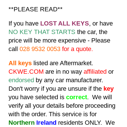
**PLEASE READ**
If you have
LOST ALL KEYS
, or have
NO KEY THAT STARTS
the car, the
price will be more expensive - Please
call
028 9532 0053
for a quote.
All keys
listed are Aftermarket.
CKWE.COM
are in no way
affiliated
or
endorsed
by any car manufacturer.
Don't worry if you are unsure if the
key
you have selected is
correct
. We will
verify all your details before proceeding
with the order. This service is for
Northern
Ireland
residents ONLY. We