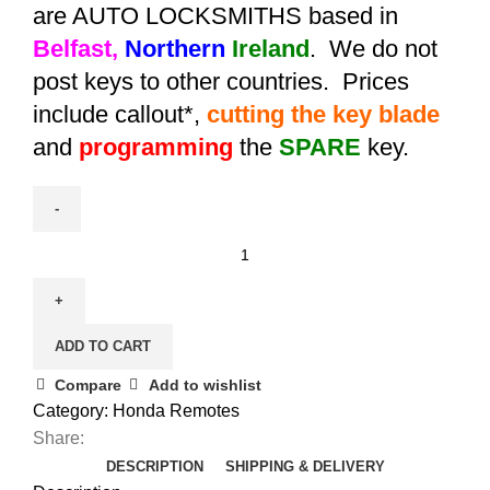
are AUTO LOCKSMITHS based in
Belfast,
Northern
Ireland
. We do not
post keys to other countries. Prices
include callout*,
cutting the key blade
and
programming
the
SPARE
key.
Spare
Aftermarket
Honda
Insight
ADD TO CART
Remote
(2009
Compare
Add to wishlist
-
Category:
Honda Remotes
2011)
Share:
-
DESCRIPTION
SHIPPING & DELIVERY