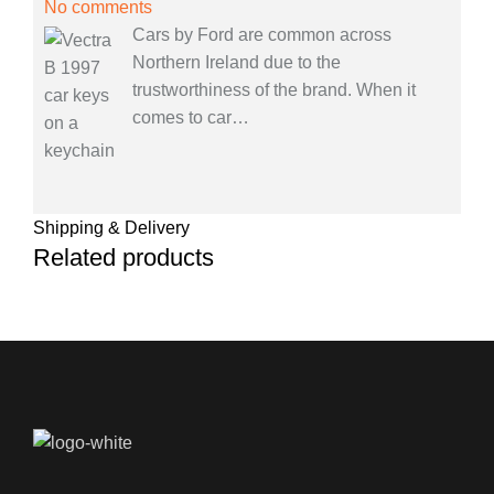
No comments
Cars by Ford are common across
Northern Ireland due to the
trustworthiness of the brand. When it
comes to car
…
Shipping & Delivery
Related products