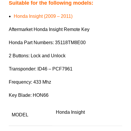
Suitable for the following models:
Honda Insight (2009 – 2011)
Aftermarket Honda Insight Remote Key
Honda Part Numbers: 35118TM8E00
2 Buttons: Lock and Unlock
Transponder: ID46 – PCF7961
Frequency: 433 Mhz
Key Blade: HON66
Honda Insight
MODEL