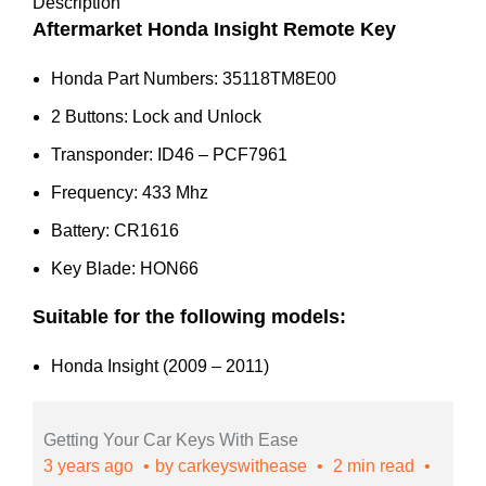
35118-
Description
TM8-
Aftermarket Honda Insight Remote Key
E00
Honda Part Numbers: 35118TM8E00
quantity
2 Buttons: Lock and Unlock
Transponder: ID46 – PCF7961
Frequency: 433 Mhz
Battery: CR1616
Key Blade: HON66
Suitable for the following models:
Honda Insight (2009 – 2011)
Getting Your Car Keys With Ease
3 years ago
by
carkeyswithease
2 min read