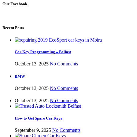
Our Facebook
Recent Posts
Car Key Programming – Belfast
October 13, 2025
No Comments
BMW
October 13, 2025
No Comments
October 13, 2025
No Comments
How to Get Spare Car Keys
September 9, 2025
No Comments