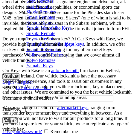
Saab Remotes
aimed at people who want its signature engine and drive train, all-
Seat Remotes
wheel drive and off-road capabilities, or economical sports car
Skoda Remotes
designs. Subaru is the Japanese name for the Pleiades star cluster
Smart Remotes
M45, often known as the “Seven Sisters” (one of whom is said to be
Subaru Remotes
invisible, therefore only six stars in the Subaru emblem), which
Suzuki Motorbike Keys
inspired the logo and references to the firms that joined to form FHI.
Suzuki Remote
Do you require a spare Subaru key? At Car Keys with Ease, we
Toyota Remotes
provide high-quality aftermarket
spare keys
. In addition, we offer
Triumph Motorbike Keys
car key cutting and programming for any aftermarket keys
Vauxhall Remotes
purchased. We are confident in saying that we cover almost all
Volkswagen Remotes
vehicle brands.
Volvo Remotes
Yamaha Keys
Car Keys with Ease is an
auto locksmith
firm based in Belfast,
Northern Ireland. Our vehicle locksmiths have the necessary
Search
knowledge, experience, and tools to assist our customers in any
Login / Register
emergency. We can help you with car lockouts, key replacement,
Sign in
Create an Account
and other issues. We are committed to you the best vehicle locksmith
services in Belfast and the surrounding areas.
Username or email address
*
We carry a large selection of
aftermarket keys
, ranging from
Password
*
transponder keys to smart keys and everything in between. As a
result, you will not have to wait for our products for a long time. If
Log in
you need a spare key for your vehicle, we can replicate any type of
vehicle key.
Lost your password?
Remember me