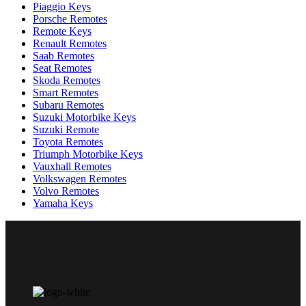
Piaggio Keys
Porsche Remotes
Remote Keys
Renault Remotes
Saab Remotes
Seat Remotes
Skoda Remotes
Smart Remotes
Subaru Remotes
Suzuki Motorbike Keys
Suzuki Remote
Toyota Remotes
Triumph Motorbike Keys
Vauxhall Remotes
Volkswagen Remotes
Volvo Remotes
Yamaha Keys