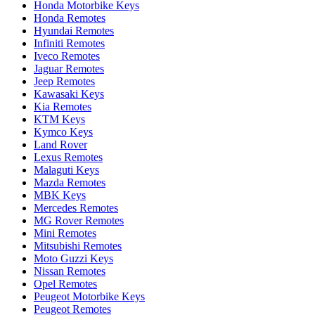
Honda Motorbike Keys
Honda Remotes
Hyundai Remotes
Infiniti Remotes
Iveco Remotes
Jaguar Remotes
Jeep Remotes
Kawasaki Keys
Kia Remotes
KTM Keys
Kymco Keys
Land Rover
Lexus Remotes
Malaguti Keys
Mazda Remotes
MBK Keys
Mercedes Remotes
MG Rover Remotes
Mini Remotes
Mitsubishi Remotes
Moto Guzzi Keys
Nissan Remotes
Opel Remotes
Peugeot Motorbike Keys
Peugeot Remotes