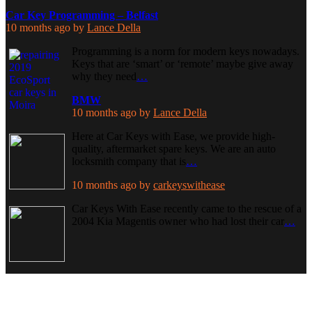
Car Key Programming – Belfast
10 months ago
by
Lance Della
Programming is a norm for modern keys nowadays.
Keys that are ‘smart’ or ‘remote’ maybe give away
why they need
…
BMW
10 months ago
by
Lance Della
Here at Car Keys with Ease, we provide high-
quality, aftermarket spare keys. We are an auto
locksmith company that is
…
10 months ago
by
carkeyswithease
Car Keys With Ease recently came to the rescue of a
2004 Kia Magentis owner who had lost their car
…