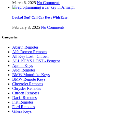
March 6, 2025
No Comments
Locked Out? Call Car Keys With Ease!
February 3, 2025
No Comments
Categories
Abarth Remotes
Alfa Romeo Remotes
All Key Lost - Citroen
ALL KEYS LOST - Peugeot
Aprilia Keys
Audi Remotes
BMW Motorbike Keys
BMW Remote Keys
Chevrolet Remotes
Chrysler Remotes
Citroen Remotes
Dacia Remotes
Fiat Remotes
Ford Remotes
Gilera Keys