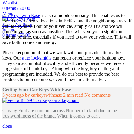
Wishlist
0
items
/
£
0.00
Menu
Car Keys with Ease
is also a mobile company. This enables us to
travel to our clients’ locations in Belfast and the neighboring areas. If
you lock yourself out of your vehicle, simply call us and we will
come to you as soon as possible. This will save you a significant
0
items
/
£
0.00
amount of time, especially if you need to tow your vehicle. This will
save both money and energy.
Please keep in mind that we work with and provide aftermarket
keys. Our
auto locksmiths
can repair or replace your ignition key.
They can accomplish it swiftly and efficiently because we have a
large stock of blank keys. Along with the key, key cutting and
programming are included. We do our best to provide the best
products to our customers, even if they are aftermarket.
Getting Your Car Keys With Ease
3 years ago
by
carkeyswithease
2 min read
No comments
Cars by Ford are common across Northern Ireland due to the
trustworthiness of the brand. When it comes to car
…
close