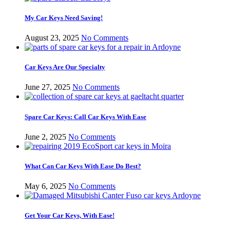
My Car Keys Need Saving!
August 23, 2025
No Comments
Car Keys Are Our Specialty
June 27, 2025
No Comments
Spare Car Keys: Call Car Keys With Ease
June 2, 2025
No Comments
What Can Car Keys With Ease Do Best?
May 6, 2025
No Comments
Get Your Car Keys, With Ease!