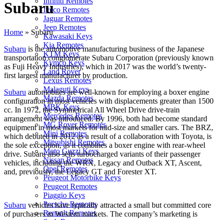
Infiniti Remotes
Subaru
Iveco Remotes
Jaguar Remotes
Jeep Remotes
Home
»
Subaru
Kawasaki Keys
Kia Remotes
Subaru
is the automotive manufacturing business of the Japanese
KTM Keys
transportation conglomerate Subaru Corporation (previously known
Kymco Keys
as Fuji Heavy Industries), which in 2017 was the world’s twenty-
Land Rover
first largest manufacturer by production.
Lexus Remotes
Malaguti Keys
Subaru
automobiles are well-known for employing a boxer engine
Mazda Remotes
configuration in most vehicles with displacements greater than 1500
MBK Keys
cc. In 1972, the Symmetrical All Wheel Drive drive-train
Mercedes Remotes
arrangement was introduced. By 1996, both had become standard
MG Rover Remotes
equipment in most markets for mid-size and smaller cars. The BRZ,
Mini Remotes
which debuted in 2012 as a result of a collaboration with Toyota, is
Mitsubishi Remotes
the sole exception, as it combines a boxer engine with rear-wheel
Moto Guzzi Keys
drive. Subaru also sells turbocharged variants of their passenger
Nissan Remotes
vehicles, including the WRX, Legacy and Outback XT, Ascent,
Opel Remotes
and, previously, the Legacy GT and Forester XT.
Peugeot Motorbike Keys
Peugeot Remotes
Piaggio Keys
Porsche Remotes
Subaru
vehicles have typically attracted a small but committed core
Renault Remotes
of purchasers in Western markets. The company’s marketing is