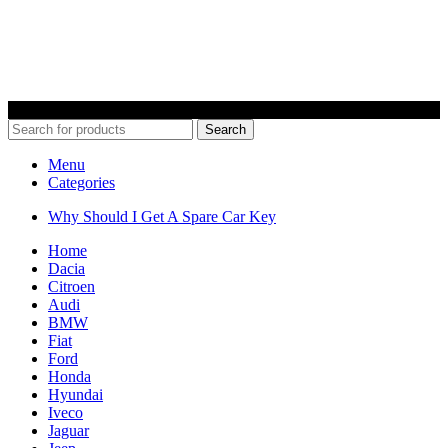
© 2022 Car Keys With Ease – Northern Ireland. All rights reserved
Search
Menu
Categories
Why Should I Get A Spare Car Key
Home
Dacia
Citroen
Audi
BMW
Fiat
Ford
Honda
Hyundai
Iveco
Jaguar