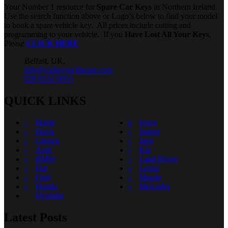
Your Number 1 resource for
Spare Car Keys
in Northern Ireland.
Use the search function above or Logo’s below to find your model
to book a spare vehicle key. All prices include cutting and
programming to your vehicle. If you
Have Lost All Your Keys
,
Please
CLICK HERE
Belfast, UK,
info@carkeyswithease.com
028 9532 0053
QUICK LINKS
Home
Iveco
Dacia
Jaguar
Citroen
Jeep
Audi
Kia
BMW
Land Rover
Fiat
Lexus
Ford
Mazda
Honda
Mercedes
Hyundai
Latest Posts