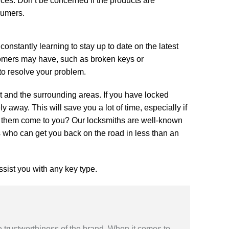
es. Don’t be concerned if the products are
sumers.
constantly learning to stay up to date on the latest
stomers may have, such as broken keys or
 to resolve your problem.
st and the surrounding areas. If you have locked
 away. This will save you a lot of time, especially if
e them come to you? Our locksmiths are well-known
ts who can get you back on the road in less than an
ssist you with any key type.
 trustworthiness of the brand. When it comes to