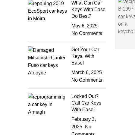
What Can Car
Keys With Ease
Do Best?
May 6, 2025
No Comments
Get Your Car
Keys, With
Ease!
March 6, 2025
No Comments
Locked Out?
Call Car Keys
With Ease!
February 3,
2025
No
Comments