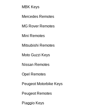
MBK Keys
Mercedes Remotes
MG Rover Remotes
Mini Remotes
Mitsubishi Remotes
Moto Guzzi Keys
Nissan Remotes
Opel Remotes
Peugeot Motorbike Keys
Peugeot Remotes
Piaggio Keys