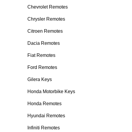
Chevrolet Remotes
Chrysler Remotes
Citroen Remotes
Dacia Remotes
Fiat Remotes
Ford Remotes
Gilera Keys
Honda Motorbike Keys
Honda Remotes
Hyundai Remotes
Infiniti Remotes