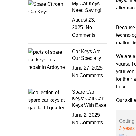
keys. In 
My Car Keys
aftermark
Need Saving!
August 23,
2025
No
Because l
Comments
technolog
malfuncti
Car Keys Are
We are al
Our Specialty
yourself 
June 27, 2025
your vehi
No Comments
for their
hour.
Spare Car
Keys: Call Car
Our skill
Keys With Ease
June 2, 2025
Getting
No Comments
3 years