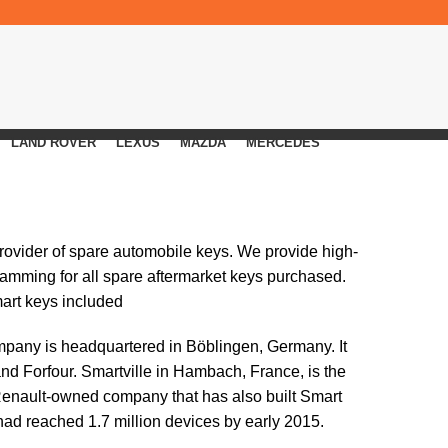
LAND ROVER
LEXUS
MAZDA
MERCEDES
provider of spare automobile keys. We provide high-
ramming for all spare aftermarket keys purchased.
mart keys included
ompany is headquartered in Böblingen, Germany. It
d Forfour. Smartville in Hambach, France, is the
 Renault-owned company that has also built Smart
had reached 1.7 million devices by early 2015.