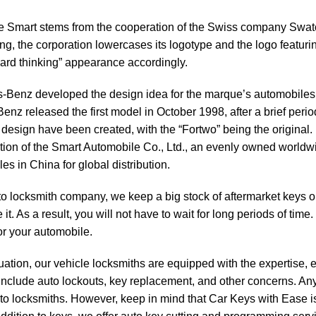
e
Smart
stems from the cooperation of the Swiss company Swat
ing, the corporation lowercases its logotype and the logo featurin
ard thinking” appearance accordingly.
Benz developed the design idea for the marque’s automobiles f
enz released the first model in October 1998, after a brief peri
 design have been created, with the “Fortwo” being the origin
tion of the Smart Automobile Co., Ltd., an evenly owned worldw
es in China for global distribution.
to locksmith
company, we keep a big stock of aftermarket keys o
it. As a result, you will not have to wait for long periods of time
or your automobile.
tuation, our vehicle locksmiths are equipped with the expertise, 
include auto lockouts, key replacement, and other concerns. Any
to locksmiths. However, keep in mind that
Car Keys with Ease
i