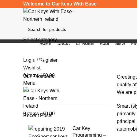
Welcome to Car keys With Ease
Select category
HOME
DACIA
CITROEN
AUDI
BMW
FI
SEARCH
Smart
Login / Register
Wishlist
0
items
/
£
0.00
Our Facebook
Greeting
Menu
quality a
We are pl
Smart
(st
0
items
/
£
0.00
primarily
Recent Posts
principal
Car Key
automobil
Programming –