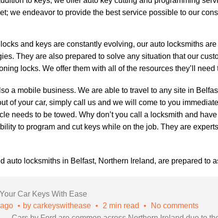
addition to keys, we offer
auto key cutting
and programming servic
et; we endeavor to provide the best service possible to our con
ocks and keys are constantly evolving, our
auto locksmiths
are 
ies. They are also prepared to solve any situation that our cu
oning locks. We offer them with all of the resources they’ll need
so a mobile business. We are able to travel to any site in Belfa
out of your car, simply call us and we will come to you immediately
cle needs to be towed. Why don’t you call a locksmith and hav
 ability to program and cut keys while on the job. They are exper
ed auto locksmiths in Belfast, Northern Ireland, are prepared to a
 Your Car Keys With Ease
 ago
by
carkeyswithease
2 min read
No comments
Cars by Ford are common across Northern Ireland due to the