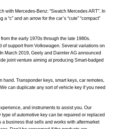
ch with Mercedes-Benz: “Swatch Mercedes ART”. In
g a “c” and an arrow for the car’s “cute” “compact”
rom the early 1970s through the late 1980s.
od of support from Volkswagen. Several variations on
al. In March 2019, Geely and Daimler AG announced
ide joint venture aiming at producing Smart-badged
n hand. Transponder keys, smart keys, car remotes,
. We can duplicate any sort of vehicle key if you need
experience, and instruments to assist you. Our
 type of automotive key can be repaired or replaced
s a business that sells and works with aftermarket