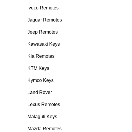
Iveco Remotes
Jaguar Remotes
Jeep Remotes
Kawasaki Keys
Kia Remotes
KTM Keys
Kymco Keys
Land Rover
Lexus Remotes
Malaguti Keys
Mazda Remotes