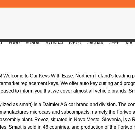
AT
FORD
HONDA
HYUNDAI
IVECO
JAGUAR
JEEP
KIA
s! Welcome to
Car Keys With Ease
. Northern Ireland’s leading 
ftermarket replacement keys. We offer auto key cutting and prog
eased to inform you that we cover almost all vehicle brands. S
ylized as smart) is a Daimler AG car brand and division. The c
 manufactures microcars and subcompacts, namely the Fortwo an
 assembly plant. Revoz, situated in Novo Mesto, Slovenia, is a
es. Smart is sold in 46 countries, and production of the Fortwo 