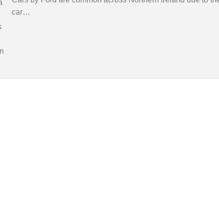
car
…