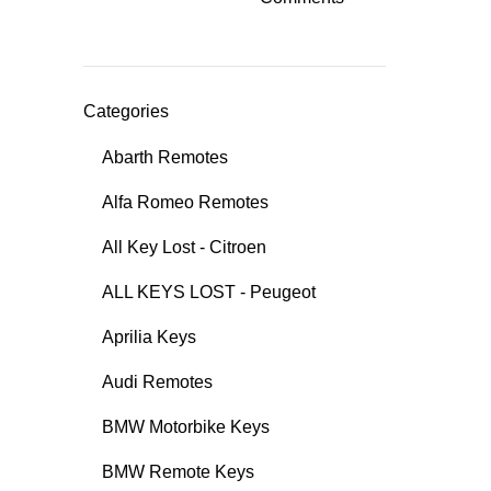
Categories
Abarth Remotes
Alfa Romeo Remotes
All Key Lost - Citroen
ALL KEYS LOST - Peugeot
Aprilia Keys
Audi Remotes
BMW Motorbike Keys
BMW Remote Keys