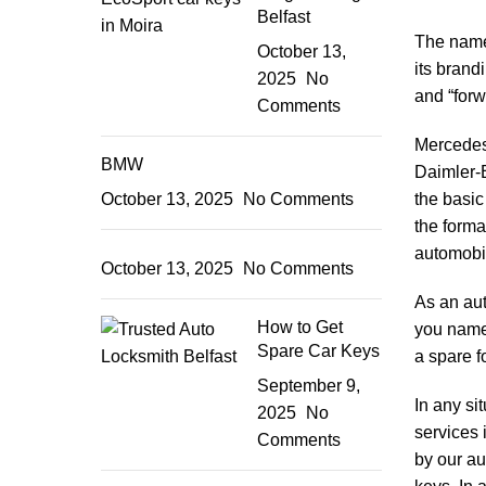
Belfast
The nam
October 13,
its brand
2025
No
and “forw
Comments
Mercedes-
BMW
Daimler-B
October 13, 2025
No Comments
the basic
the forma
automobil
October 13, 2025
No Comments
As an
au
How to Get
you name 
Spare Car Keys
a spare f
September 9,
In any si
2025
No
services 
Comments
by our au