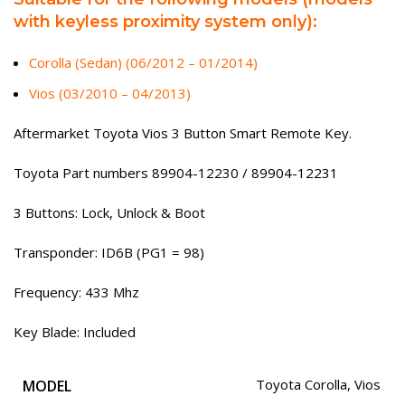
with keyless proximity system only):
Corolla (Sedan) (06/2012 – 01/2014)
Vios (03/2010 – 04/2013)
Aftermarket Toyota Vios 3 Button Smart Remote Key.
Toyota Part numbers 89904-12230 / 89904-12231
3 Buttons: Lock, Unlock & Boot
Transponder: ID6B (PG1 = 98)
Frequency: 433 Mhz
Key Blade: Included
MODEL
Toyota Corolla
,
Vios