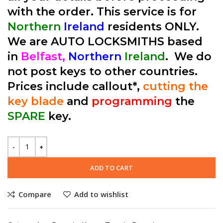
with the order. This service is for
Northern
Ireland
residents ONLY.
We are AUTO LOCKSMITHS based
in
Belfast,
Northern
Ireland
. We do
not post keys to other countries.
Prices include callout*,
cutting the
key blade
and
programming
the
SPARE
key.
ADD TO CART
Compare
Add to wishlist