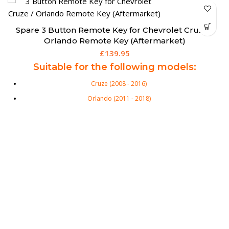
Spare 3 Button Remote Key for Chevrolet Cruze /
Orlando Remote Key (Aftermarket)
£
139.95
Suitable for the following models:
Cruze (2008 - 2016)
Orlando (2011 - 2018)
Trax (2012 - 2016)
3 Button Flip Remote Key for Chevrolet. Chevrolet Equivalent Part
Numbers: 13500219 3 Buttons: Lock, Unlock and Boot Transponder:
ID46 Ext Frequency: 433 Mhz Key Blade: HU100