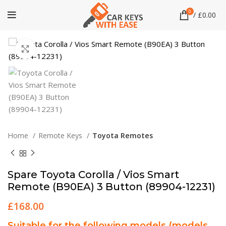
0
/
£
0.00
Click to enlarge
Home
Remote Keys
Toyota Remotes
Spare Toyota Corolla / Vios Smart
Remote (B90EA) 3 Button (89904-12231)
£
168.00
Suitable for the following models (models