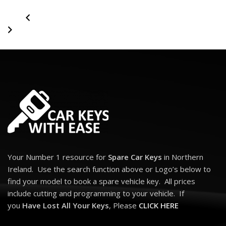
Your Number 1 resource for
Spare Car Keys
in Northern
Ireland. Use the search function above or Logo’s below to
find your model to book a spare vehicle key. All prices
include cutting and programming to your vehicle. If
you
Have Lost All Your Keys
, Please
CLICK HERE