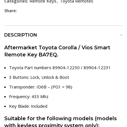
Categories:
Remote Keys
,
Toyota Remotes
Share:
DESCRIPTION
Aftermarket Toyota Corolla / Vios Smart
Remote Key BA7EQ.
Toyota Part numbers 89904-12230 / 89904-12231
3 Buttons: Lock, Unlock & Boot
Transponder: ID6B – (PG1 = 98)
Frequency: 433 Mhz
Key Blade: Included
Suitable for the following models (models
with keyless proximity system only):