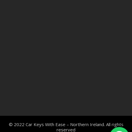
© 2022 Car Keys With Ease – Northern Ireland. All rights
reserved