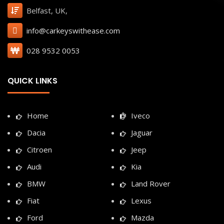
Belfast, UK,
info@carkeyswithease.com
028 9532 0053
QUICK LINKS
Home
Iveco
Dacia
Jaguar
Citroen
Jeep
Audi
Kia
BMW
Land Rover
Fiat
Lexus
Ford
Mazda