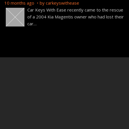
10 months ago
by
carkeyswithease
Car Keys With Ease recently came to the rescue
of a 2004 Kia Magentis owner who had lost their
car
…