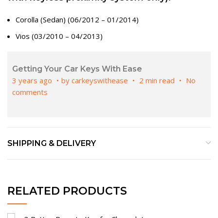
Corolla (Sedan) (06/2012 – 01/2014)
Vios (03/2010 – 04/2013)
Getting Your Car Keys With Ease
3 years ago
by
carkeyswithease
2 min read
No
comments
SHIPPING & DELIVERY
RELATED PRODUCTS