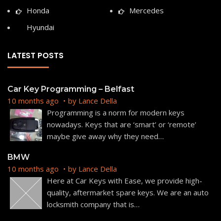
Honda
Mercedes
Hyundai
LATEST POSTS
Car Key Programming – Belfast
10 months ago
by
Lance Della
Programming is a norm for modern keys
nowadays. Keys that are ‘smart’ or ‘remote’
maybe give away why they need
…
BMW
10 months ago
by
Lance Della
Here at Car Keys with Ease, we provide high-
quality, aftermarket spare keys. We are an auto
locksmith company that is
…