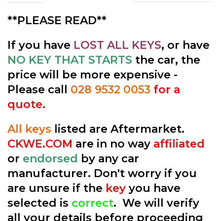
**PLEASE READ**
If you have
LOST ALL KEYS
, or have
NO KEY THAT STARTS
the car, the
price will be more expensive -
Please call
028 9532 0053
for a
quote.
All keys
listed are Aftermarket.
CKWE.COM
are in no way
affiliated
or
endorsed
by any car
manufacturer. Don't worry if you
are unsure if the
key
you have
selected is
correct
. We will verify
all your details before proceeding