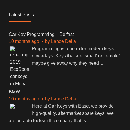
Latest Posts
Car Key Programming – Belfast
10 months ago
by
Lance Della
Programming is a norm for modern keys
nowadays. Keys that are ‘smart’ or ‘remote’
maybe give away why they need
…
BMW
10 months ago
by
Lance Della
Here at Car Keys with Ease, we provide
high-quality, aftermarket spare keys. We
are an auto locksmith company that is
…