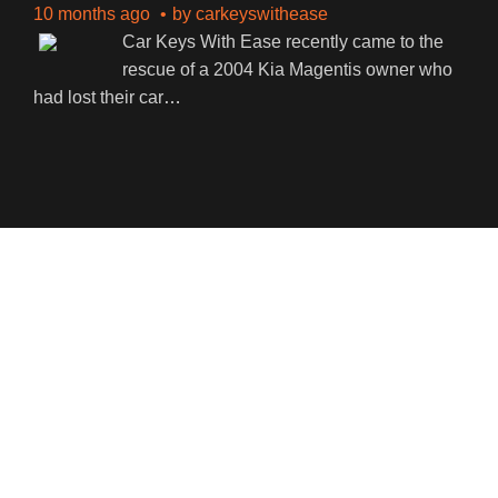
10 months ago
by
carkeyswithease
Car Keys With Ease recently came to the
rescue of a 2004 Kia Magentis owner who
had lost their car
…