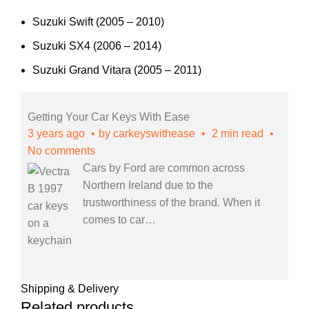
Suzuki Swift (2005 – 2010)
Suzuki SX4 (2006 – 2014)
Suzuki Grand Vitara (2005 – 2011)
Getting Your Car Keys With Ease
3 years ago
by
carkeyswithease
2 min read
No comments
Cars by Ford are common across
Northern Ireland due to the
trustworthiness of the brand. When it
comes to car
…
Shipping & Delivery
Related products