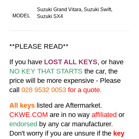
Suzuki Grand Vitara
,
Suzuki Swift
,
MODEL
Suzuki SX4
**PLEASE READ**
If you have
LOST ALL KEYS
, or have
NO KEY THAT STARTS
the car, the
price will be more expensive - Please
call
028 9532 0053
for a quote.
All keys
listed are Aftermarket.
CKWE.COM
are in no way
affiliated
or
endorsed
by any car manufacturer.
Don't worry if you are unsure if the
key