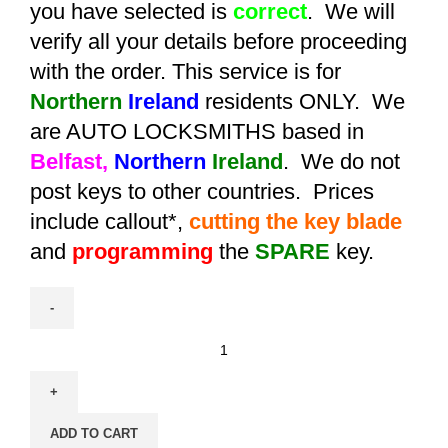
you have selected is
correct
. We will
verify all your details before proceeding
with the order. This service is for
Northern
Ireland
residents ONLY. We
are AUTO LOCKSMITHS based in
Belfast,
Northern
Ireland
. We do not
post keys to other countries. Prices
include callout*,
cutting the key blade
and
programming
the
SPARE
key.
Spare
Aftermarket
Suzuki
Swift
ADD TO CART
/