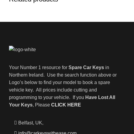
Your Number 1 resource for
Spare Car Keys
in
Northern Ireland. Use the search function above or
Logo’s below to find your model to book a spare
vehicle key. All prices include cutting and
programming to your vehicle. If you
Have Lost All
Your Keys
, Please
CLICK HERE
Belfast, UK,
info@carkeyswithease.com