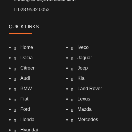
028 9532 0053
QUICK LINKS
Home
Iveco
Dacia
Jaguar
Citroen
Jeep
Audi
Kia
BMW
Land Rover
Fiat
Lexus
Ford
Mazda
Honda
Mercedes
Hyundai