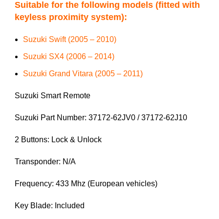
Suitable for the following models (fitted with
keyless proximity system):
Suzuki Swift (2005 – 2010)
Suzuki SX4 (2006 – 2014)
Suzuki Grand Vitara (2005 – 2011)
Suzuki Smart Remote
Suzuki Part Number: 37172-62JV0 / 37172-62J10
2 Buttons: Lock & Unlock
Transponder: N/A
Frequency: 433 Mhz (European vehicles)
Key Blade: Included