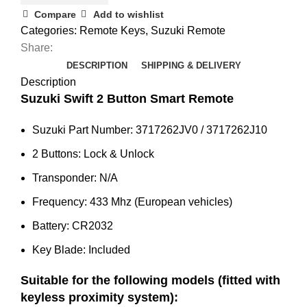
SX4
Compare
Add to wishlist
/
Categories:
Remote Keys
,
Suzuki Remote
Grand
Share:
Vitara
DESCRIPTION
SHIPPING & DELIVERY
Smart
Description
Remote
Suzuki Swift 2 Button Smart Remote
(3717262JV0)
Suzuki Part Number: 3717262JV0 / 3717262J10
quantity
2 Buttons: Lock & Unlock
Transponder: N/A
Frequency: 433 Mhz (European vehicles)
Battery: CR2032
Key Blade: Included
Suitable for the following models (fitted with
keyless proximity system):