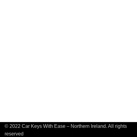
© 2022 Car Keys With Ease – Northern Ireland. All rights
reserved