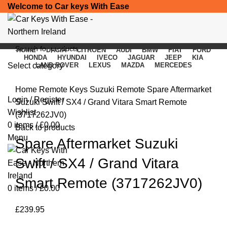
Welcome to Car keys With Ease
HOME
DACIA
CITROEN
AUDI
BMW
FIAT
FORD
HONDA
HYUNDAI
IVECO
JAGUAR
JEEP
KIA
Select category
LAND ROVER
LEXUS
MAZDA
MERCEDES
Click to enlarge
SEARCH
Home
Remote Keys
Suzuki Remote
Spare Aftermarket
Login / Register
Suzuki Swift / SX4 / Grand Vitara Smart Remote
Wishlist
(3717262JV0)
0
items
/
£
0.00
Back to products
Menu
Spare Aftermarket Suzuki
Swift / SX4 / Grand Vitara
Smart Remote (3717262JV0)
0
items
/
£
0.00
£
239.95