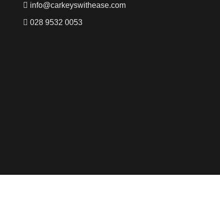
info@carkeyswithease.com
028 9532 0053