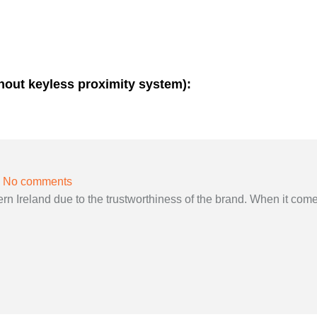
thout keyless proximity system):
No comments
 Ireland due to the trustworthiness of the brand. When it come