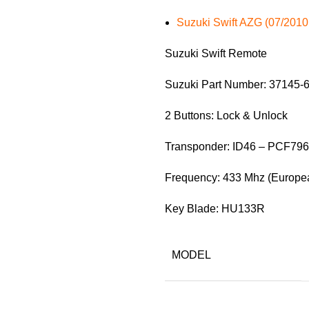
Suzuki Swift AZG (07/2010
Suzuki Swift Remote
Suzuki Part Number: 37145-
2 Buttons: Lock & Unlock
Transponder: ID46 – PCF79
Frequency: 433 Mhz (Europea
Key Blade: HU133R
MODEL