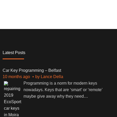
Latest Posts
Car Key Programming – Belfast
10 months ago
by
Lance Della
Programming is a norm for modern keys
nowadays. Keys that are ‘smart’ or ‘remote’
maybe give away why they need
…