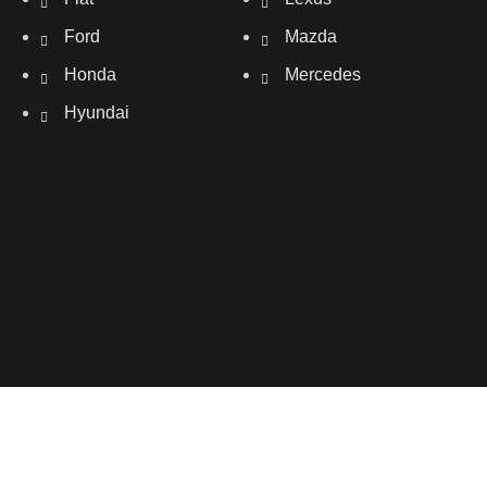
Ford
Mazda
Honda
Mercedes
Hyundai