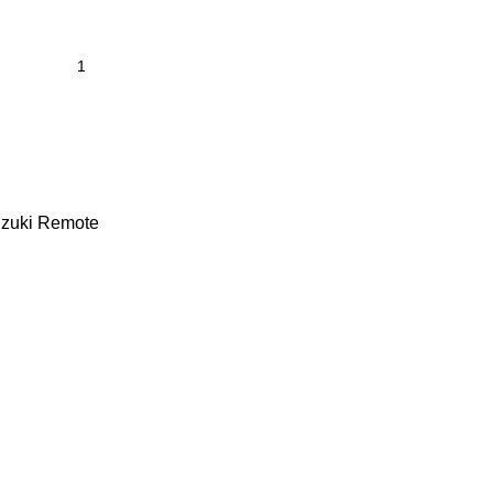
zuki Remote