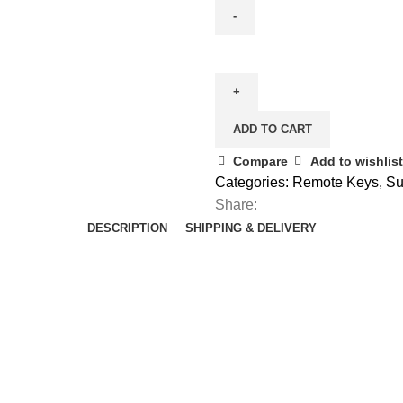
Spare
Aftermarket
Suzuki
Swift
ADD TO CART
2
Button
Compare
Add to wishlist
Remote
Categories:
Remote Keys
,
Su
Key
Share:
(3714568L10)
DESCRIPTION
SHIPPING & DELIVERY
(2010
-
2015)
quantity