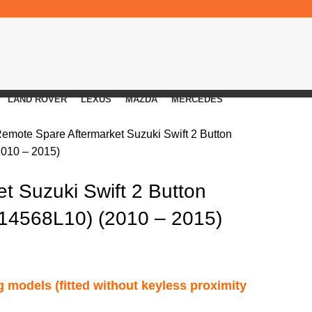
LAND ROVER
LEXUS
MAZDA
MERCEDES
Remote
Spare Aftermarket Suzuki Swift 2 Button
010 – 2015)
t Suzuki Swift 2 Button
14568L10) (2010 – 2015)
ng models (fitted without keyless proximity