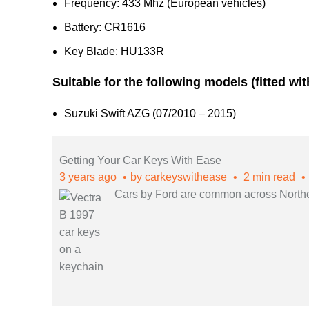
Frequency: 433 Mhz (European vehicles)
Battery: CR1616
Key Blade: HU133R
Suitable for the following models (fitted wi
Suzuki Swift AZG (07/2010 – 2015)
Getting Your Car Keys With Ease
3 years ago
by
carkeyswithease
2 min read
Cars by Ford are common across Northern