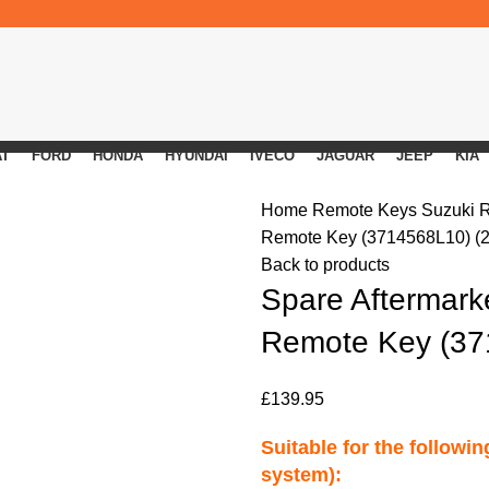
AT
FORD
HONDA
HYUNDAI
IVECO
JAGUAR
JEEP
KIA
Home
Remote Keys
Suzuki 
Remote Key (3714568L10) (2
Back to products
Spare Aftermarke
Remote Key (37
£
139.95
Suitable for the followi
system):