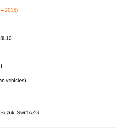
 – 2015)
68L10
61
n vehicles)
Suzuki Swift AZG