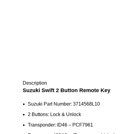
Description
Suzuki Swift 2 Button Remote Key
Suzuki Part Number: 3714568L10
2 Buttons: Lock & Unlock
Transponder: ID46 – PCF7961