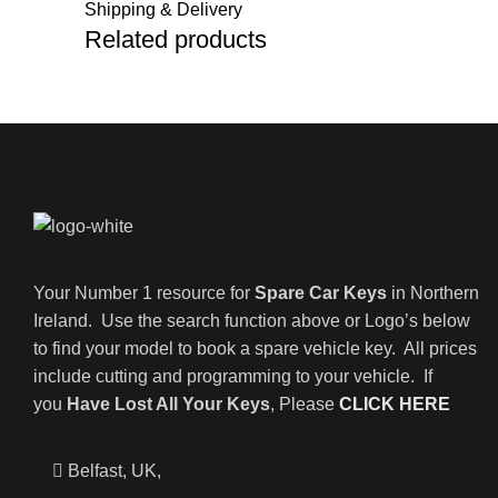
Shipping & Delivery
Related products
Your Number 1 resource for
Spare Car Keys
in Northern
Ireland. Use the search function above or Logo’s below
to find your model to book a spare vehicle key. All prices
include cutting and programming to your vehicle. If
you
Have Lost All Your Keys
, Please
CLICK HERE
Belfast, UK,