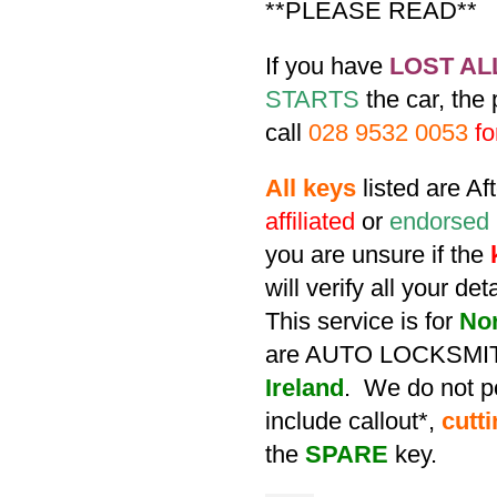
**PLEASE READ**
If you have
LOST AL
STARTS
the car, the
call
028 9532 0053
fo
All keys
listed are A
affiliated
or
endorsed
you are unsure if the
will verify all your de
This service is for
No
are AUTO LOCKSMIT
Ireland
. We do not po
include callout*,
cutt
the
SPARE
key.