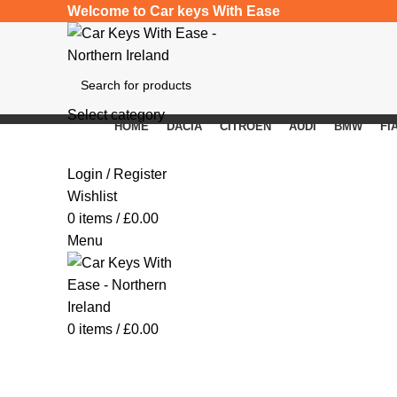
Welcome to Car keys With Ease
Select category
HOME
DACIA
CITROEN
AUDI
BMW
FI
SEARCH
Click to enlarge
Login / Register
Wishlist
0
items
/
£
0.00
Menu
0
items
/
£
0.00