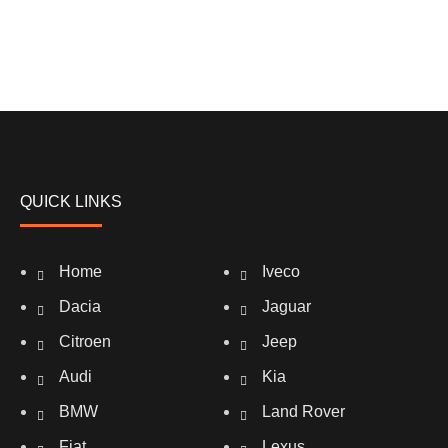
QUICK LINKS
Home
Iveco
Dacia
Jaguar
Citroen
Jeep
Audi
Kia
BMW
Land Rover
Fiat
Lexus