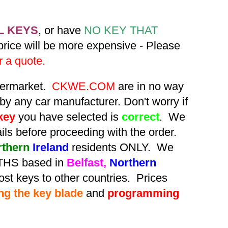
L KEYS
, or have
NO KEY THAT
 price will be more expensive - Please
r a quote.
ftermarket.
CKWE.COM
are in no way
by any car manufacturer. Don't worry if
key
you have selected is
correct
. We
tails before proceeding with the order.
rthern
Ireland
residents ONLY. We
HS based in
Belfast,
Northern
st keys to other countries. Prices
ing the key blade
and
programming