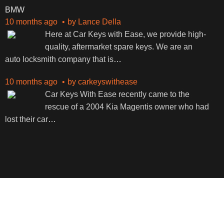
BMW
10 months ago
by
Lance Della
Here at Car Keys with Ease, we provide high-
quality, aftermarket spare keys. We are an
auto locksmith company that is
…
10 months ago
by
carkeyswithease
Car Keys With Ease recently came to the
rescue of a 2004 Kia Magentis owner who had
lost their car
…