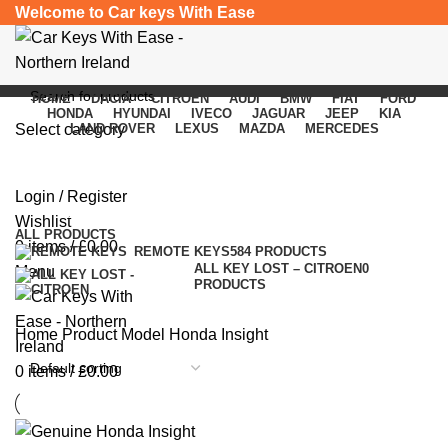
Welcome to Car keys With Ease
HOME
DACIA
CITROEN
AUDI
BMW
FIAT
FORD
HONDA
HYUNDAI
IVECO
JAGUAR
JEEP
KIA
Select category
LAND ROVER
LEXUS
MAZDA
MERCEDES
Honda Insight
SEARCH
Login / Register
Categories
Wishlist
ALL
PRODUCTS
0
items
/
£
0.00
REMOTE KEYS
584 PRODUCTS
ALL KEY LOST – CITROEN
0
Menu
PRODUCTS
Home
Product Model
Honda Insight
0
items
/
£
0.00