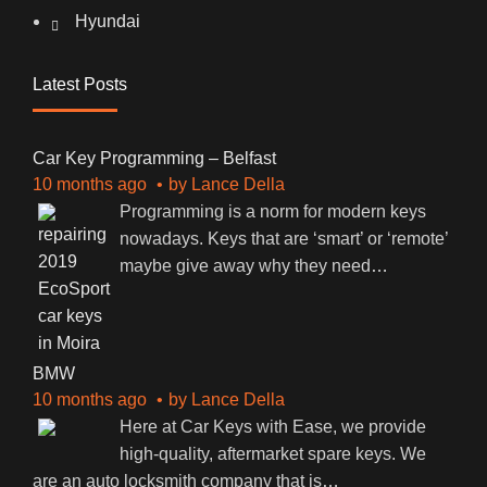
Hyundai
Latest Posts
Car Key Programming – Belfast
10 months ago
by
Lance Della
Programming is a norm for modern keys
nowadays. Keys that are ‘smart’ or ‘remote’
maybe give away why they need
…
BMW
10 months ago
by
Lance Della
Here at Car Keys with Ease, we provide
high-quality, aftermarket spare keys. We
are an auto locksmith company that is
…