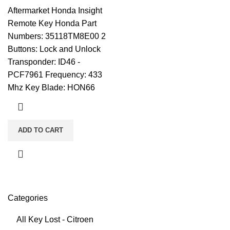
Aftermarket Honda Insight
Remote Key Honda Part
Numbers: 35118TM8E00 2
Buttons: Lock and Unlock
Transponder: ID46 -
PCF7961 Frequency: 433
Mhz Key Blade: HON66
ADD TO CART
Categories
All Key Lost - Citroen