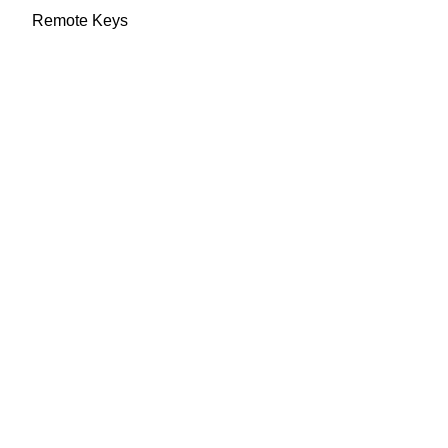
Remote Keys