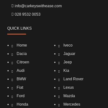
info@carkeyswithease.com
028 9532 0053
QUICK LINKS
Home
Iveco
Dacia
Jaguar
Citroen
Jeep
Audi
Kia
BMW
Land Rover
Fiat
Lexus
Ford
Mazda
Honda
Mercedes