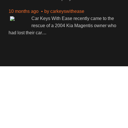
10 months ago
by
carkeyswithease
Car Keys With Ease recently came to the
rescue of a 2004 Kia Magentis owner who
had lost their car
…