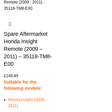
Spare Aftermarket
Honda Insight
Remote (2009 –
2011) – 35118-TM8-
E00
£
149.95
Suitable for the
following models:
Honda Insight (2009 -
2011)