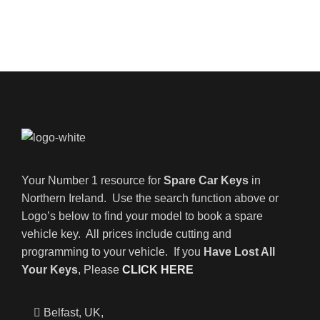
Your Number 1 resource for
Spare Car Keys
in
Northern Ireland. Use the search function above or
Logo’s below to find your model to book a spare
vehicle key. All prices include cutting and
programming to your vehicle. If you
Have Lost All
Your Keys
, Please
CLICK HERE
Belfast, UK,