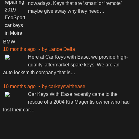
nowadays. Keys that are ‘smart’ or ‘remote’
maybe give away why they need
…
BMW
10 months ago
by
Lance Della
Here at Car Keys with Ease, we provide high-
quality, aftermarket spare keys. We are an
auto locksmith company that is
…
10 months ago
by
carkeyswithease
Car Keys With Ease recently came to the
rescue of a 2004 Kia Magentis owner who had
lost their car
…