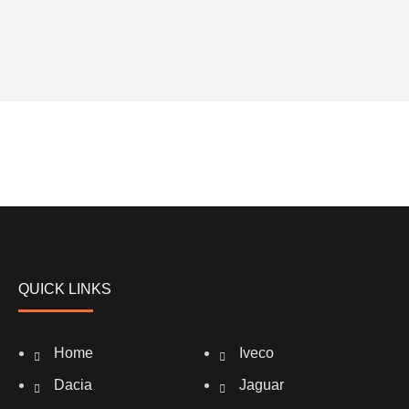
QUICK LINKS
Home
Iveco
Dacia
Jaguar