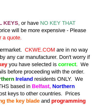
L KEYS
, or have
NO KEY THAT
 price will be more expensive - Please
r a quote.
ftermarket.
CKWE.COM
are in no way
by any car manufacturer. Don't worry if
key
you have selected is
correct
. We
tails before proceeding with the order.
rthern
Ireland
residents ONLY. We
HS based in
Belfast,
Northern
st keys to other countries. Prices
ing the key blade
and
programming