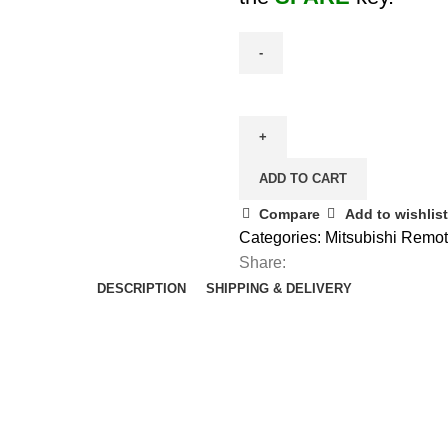
Spare
Aftermarket
ASX
/
ADD TO CART
Outlander
Smart
Compare
Add to wishlist
Remote
Categories:
Mitsubishi Remo
Key
Share:
-
DESCRIPTION
SHIPPING & DELIVERY
8637A662
quantity