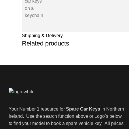
Shipping & Delivery
Related products
Your Number 1 resource for
Spare Car Keys
in Northern
Ireland. Use the search function above or Logo’s below
to find your model to book a spare vehicle key. All prices