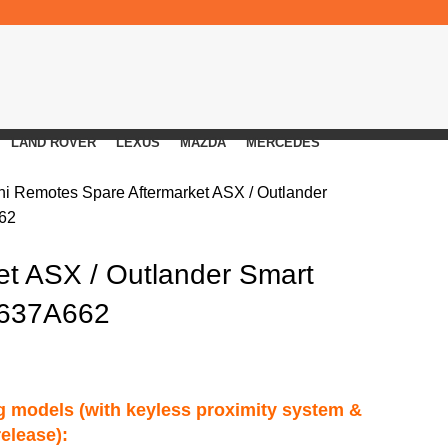
LAND ROVER
LEXUS
MAZDA
MERCEDES
shi Remotes
Spare Aftermarket ASX / Outlander
62
et ASX / Outlander Smart
8637A662
ng models (with keyless proximity system &
release):