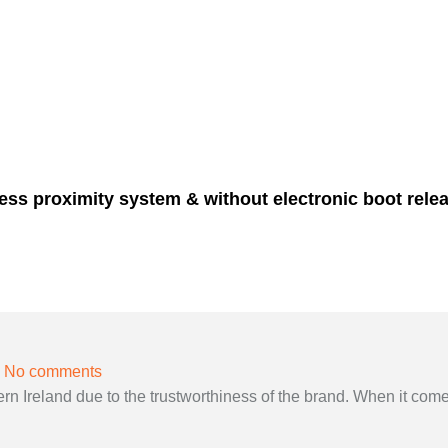
less proximity system & without electronic boot relea
No comments
 Ireland due to the trustworthiness of the brand. When it come