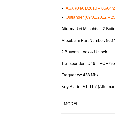
ASX (04/01/2010 – 05/04/
Outlander (09/01/2012 – 2
Aftermarket Mitsubishi 2 But
Mitsubishi Part Number: 86
2 Buttons: Lock & Unlock
Transponder: ID46 – PCF79
Frequency: 433 Mhz
Key Blade: MIT11R (Aftermar
MODEL