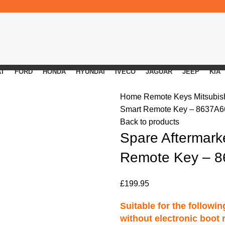
AT
FORD
HONDA
HYUNDAI
IVECO
JAGUAR
JEEP
KIA
Home
Remote Keys
Mitsubi
Smart Remote Key – 8637A6
Back to products
Spare Aftermark
Remote Key – 
£
199.95
Suitable for the followi
without electronic boot 