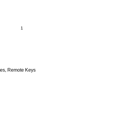
tes
,
Remote Keys