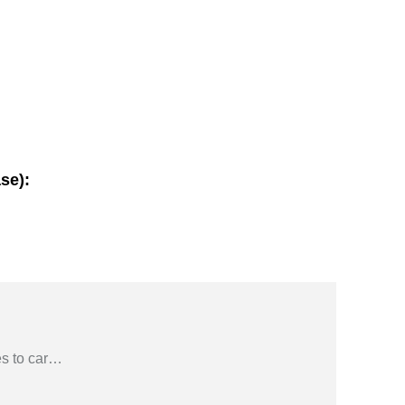
se):
s to car
…