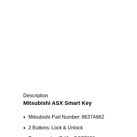
Description
Mitsubishi ASX Smart Key
Mitsubishi Part Number: 8637A662
2 Buttons: Lock & Unlock