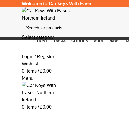
Welcome to Car keys With Ease
Select category
HOME
DACIA
CITROEN
AUDI
BMW
FI
SEARCH
Click to enlarge
Login / Register
Wishlist
0
items
/
£
0.00
Menu
0
items
/
£
0.00