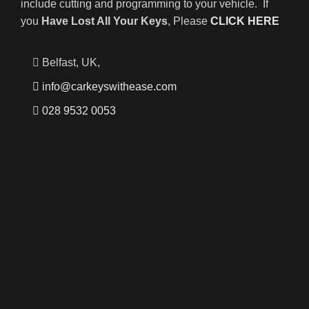
include cutting and programming to your vehicle. If
you
Have Lost All Your Keys
, Please
CLICK HERE
Belfast, UK,
info@carkeyswithease.com
028 9532 0053