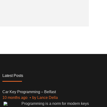
Latest Posts
Car Key Programming – Belfast
10 months ago
by
Lance Della
Programming is a norm for modern keys