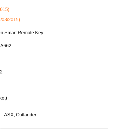
2015)
5/08/2015)
ton Smart Remote Key.
37A662
52
ket)
ASX
,
Outlander