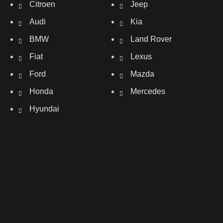
Citroen
Jeep
Audi
Kia
BMW
Land Rover
Fiat
Lexus
Ford
Mazda
Honda
Mercedes
Hyundai