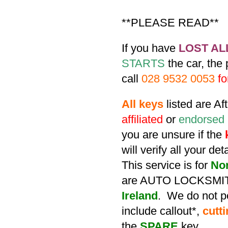
**PLEASE READ**
If you have
LOST AL
STARTS
the car, the
call
028 9532 0053
fo
All keys
listed are A
affiliated
or
endorsed
you are unsure if the
will verify all your de
This service is for
No
are AUTO LOCKSMIT
Ireland
. We do not po
include callout*,
cutt
the
SPARE
key.