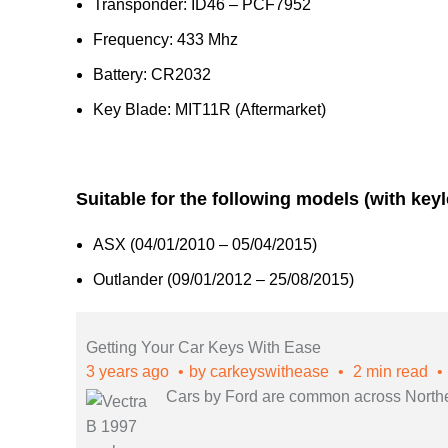
Transponder: ID46 – PCF7952
Frequency: 433 Mhz
Battery: CR2032
Key Blade: MIT11R (Aftermarket)
Suitable for the following models (with key
ASX (04/01/2010 – 05/04/2015)
Outlander (09/01/2012 – 25/08/2015)
Getting Your Car Keys With Ease
3 years ago
by
carkeyswithease
2 min read
Cars by Ford are common across Northern