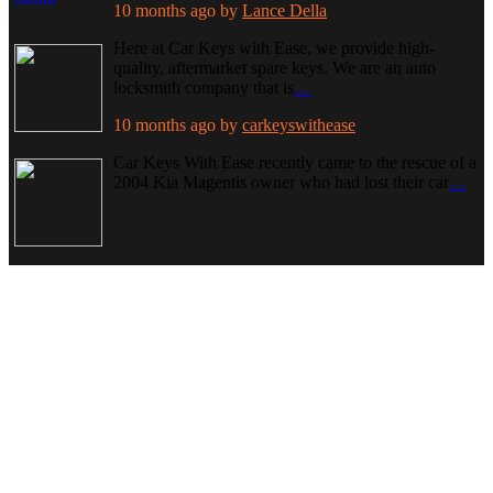
10 months ago
by
Lance Della
Here at Car Keys with Ease, we provide high-
quality, aftermarket spare keys. We are an auto
locksmith company that is
…
10 months ago
by
carkeyswithease
Car Keys With Ease recently came to the rescue of a
2004 Kia Magentis owner who had lost their car
…