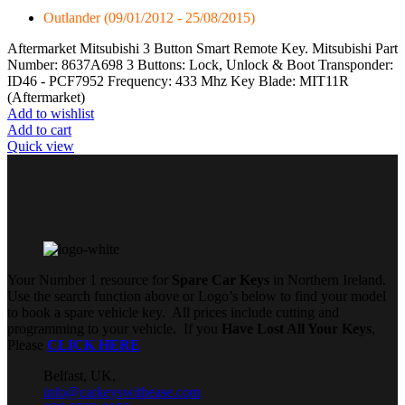
Outlander (09/01/2012 - 25/08/2015)
Aftermarket Mitsubishi 3 Button Smart Remote Key. Mitsubishi Part
Number: 8637A698 3 Buttons: Lock, Unlock & Boot Transponder:
ID46 - PCF7952 Frequency: 433 Mhz Key Blade: MIT11R
(Aftermarket)
Add to wishlist
Add to cart
Quick view
Your Number 1 resource for
Spare Car Keys
in Northern Ireland.
Use the search function above or Logo’s below to find your model
to book a spare vehicle key. All prices include cutting and
programming to your vehicle. If you
Have Lost All Your Keys
,
Please
CLICK HERE
Belfast, UK,
info@carkeyswithease.com