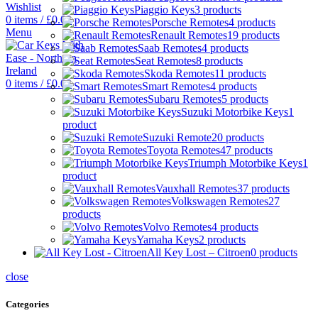
Wishlist
Piaggio Keys
3 products
0
items
/
£
0.00
Porsche Remotes
4 products
Menu
Renault Remotes
19 products
Saab Remotes
4 products
Seat Remotes
8 products
Skoda Remotes
11 products
0
items
/
£
0.00
Smart Remotes
4 products
Subaru Remotes
5 products
Suzuki Motorbike Keys
1
product
Suzuki Remote
20 products
Toyota Remotes
47 products
Triumph Motorbike Keys
1
product
Vauxhall Remotes
37 products
Volkswagen Remotes
27
products
Volvo Remotes
4 products
Yamaha Keys
2 products
All Key Lost – Citroen
0 products
close
Categories