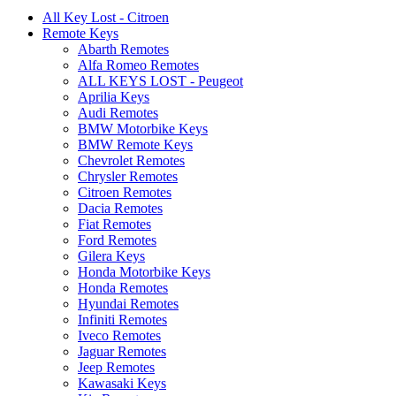
All Key Lost - Citroen
Remote Keys
Abarth Remotes
Alfa Romeo Remotes
ALL KEYS LOST - Peugeot
Aprilia Keys
Audi Remotes
BMW Motorbike Keys
BMW Remote Keys
Chevrolet Remotes
Chrysler Remotes
Citroen Remotes
Dacia Remotes
Fiat Remotes
Ford Remotes
Gilera Keys
Honda Motorbike Keys
Honda Remotes
Hyundai Remotes
Infiniti Remotes
Iveco Remotes
Jaguar Remotes
Jeep Remotes
Kawasaki Keys