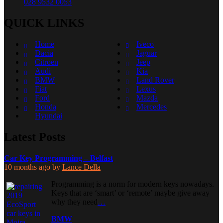
028 9532 0053
QUICK LINKS
Home
Iveco
Dacia
Jaguar
Citroen
Jeep
Audi
Kia
BMW
Land Rover
Fiat
Lexus
Ford
Mazda
Honda
Mercedes
Hyundai
Latest Posts
Car Key Programming – Belfast
10 months ago
by
Lance Della
Programming is a norm for modern keys nowadays.
Keys that are ‘smart’ or ‘remote’ maybe give away
why they need
…
BMW