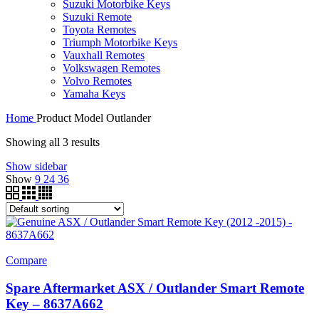
Suzuki Motorbike Keys
Suzuki Remote
Toyota Remotes
Triumph Motorbike Keys
Vauxhall Remotes
Volkswagen Remotes
Volvo Remotes
Yamaha Keys
Home
Product Model
Outlander
Showing all 3 results
Show sidebar
Show
9
24
36
Compare
Spare Aftermarket ASX / Outlander Smart Remote
Key – 8637A662