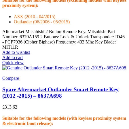
Suitable for the following models (excluding models with keyless
proximity system):
ASX (2010 - 04/2015)
Outlander (06/2006 - 05/2015)
Aftermarket Mitsubishi 2 Button Remote Key. Mitsubishi Part
Number: 6370A159 2 Buttons: Lock & Unlock Transponder: ID46
- PCF7936 (Cipher Biphase) Frequency: 433 Mhz Key Blade:
MIT11R
Add to wishlist
Add to cart
Quick view
Compare
Spare Aftermarket Outlander Smart Remote Key
(2012 -2015) – 8637A698
£
313.62
Suitable for the following models (with keyless proximity system
& electronic boot release):