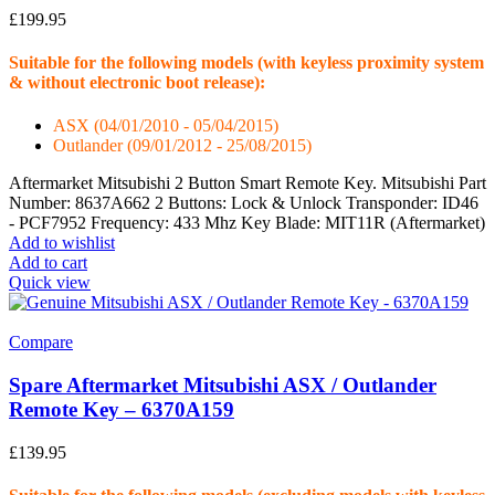
£
199.95
Suitable for the following models (with keyless proximity system
& without electronic boot release):
ASX (04/01/2010 - 05/04/2015)
Outlander (09/01/2012 - 25/08/2015)
Aftermarket Mitsubishi 2 Button Smart Remote Key. Mitsubishi Part
Number: 8637A662 2 Buttons: Lock & Unlock Transponder: ID46
- PCF7952 Frequency: 433 Mhz Key Blade: MIT11R (Aftermarket)
Add to wishlist
Add to cart
Quick view
Compare
Spare Aftermarket Mitsubishi ASX / Outlander
Remote Key – 6370A159
£
139.95