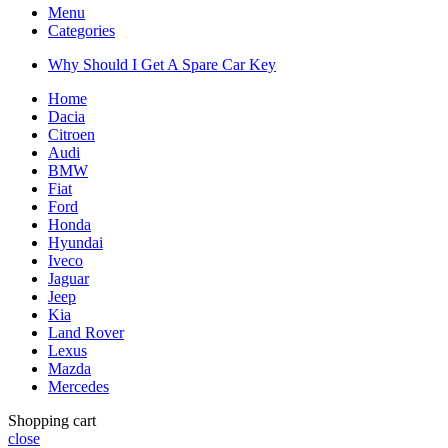
Menu
Categories
Why Should I Get A Spare Car Key
Home
Dacia
Citroen
Audi
BMW
Fiat
Ford
Honda
Hyundai
Iveco
Jaguar
Jeep
Kia
Land Rover
Lexus
Mazda
Mercedes
Shopping cart
close