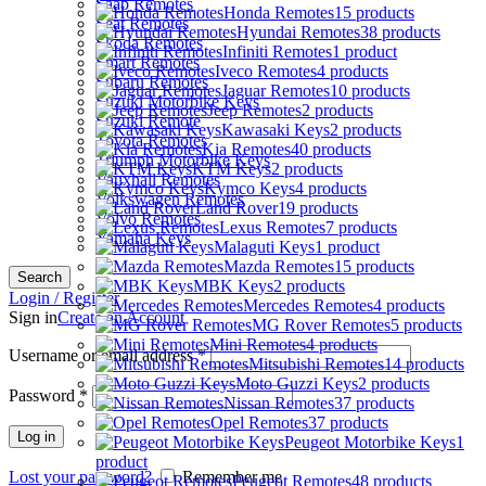
Saab Remotes
Honda Remotes
15 products
Seat Remotes
Hyundai Remotes
38 products
Skoda Remotes
Infiniti Remotes
1 product
Smart Remotes
Iveco Remotes
4 products
Subaru Remotes
Jaguar Remotes
10 products
Suzuki Motorbike Keys
Jeep Remotes
2 products
Suzuki Remote
Kawasaki Keys
2 products
Toyota Remotes
Kia Remotes
40 products
Triumph Motorbike Keys
KTM Keys
2 products
Vauxhall Remotes
Kymco Keys
4 products
Volkswagen Remotes
Land Rover
19 products
Volvo Remotes
Lexus Remotes
7 products
Yamaha Keys
Malaguti Keys
1 product
Mazda Remotes
15 products
Search
MBK Keys
2 products
Login / Register
Mercedes Remotes
4 products
Sign in
Create an Account
MG Rover Remotes
5 products
Mini Remotes
4 products
Username or email address
*
Mitsubishi Remotes
14 products
Moto Guzzi Keys
2 products
Password
*
Nissan Remotes
37 products
Opel Remotes
37 products
Log in
Peugeot Motorbike Keys
1
product
Lost your password?
Remember me
Peugeot Remotes
48 products