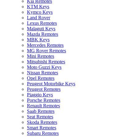
Kia Remotes
KTM Keys
Kymco Keys
Land Rover
Lexus Remotes
Malaguti Keys
Mazda Remotes
MBK Keys
Mercedes Remotes
MG Rover Remotes
Mini Remotes
Mitsubishi Remotes
Moto Guzzi Keys
Nissan Remotes
Opel Remotes
Peugeot Motorbike Keys
Peugeot Remotes
Piaggio Keys
Porsche Remotes
Renault Remotes
Saab Remotes
Seat Remotes
Skoda Remotes
Smart Remotes
Subaru Remotes