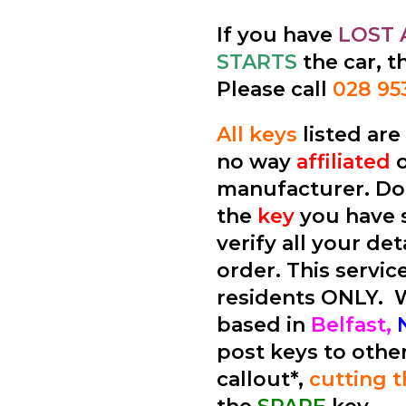
If you have
LOST 
STARTS
the car, t
Please call
028 95
All keys
listed ar
no way
affiliated
manufacturer. Don
the
key
you have 
verify all your de
order. This service
residents ONLY.
based in
Belfast,
post keys to othe
callout*,
cutting 