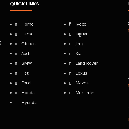
QUICK LINKS
Home
Iveco
Dacia
Jaguar
g
Citroen
Jeep
Audi
Kia
BMW
Land Rover
Fiat
Lexus
Ford
Mazda
Honda
Mercedes
Hyundai