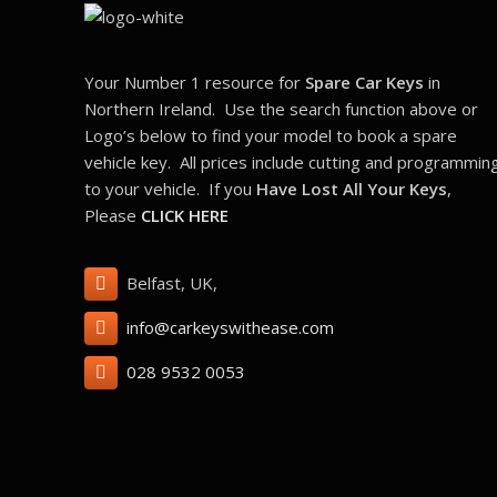
Your Number 1 resource for
Spare Car Keys
in
Northern Ireland. Use the search function above or
Logo’s below to find your model to book a spare
vehicle key. All prices include cutting and programmin
to your vehicle. If you
Have Lost All Your Keys
,
Please
CLICK HERE
Belfast, UK,
info@carkeyswithease.com
028 9532 0053