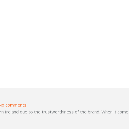
No comments
 Ireland due to the trustworthiness of the brand. When it comes