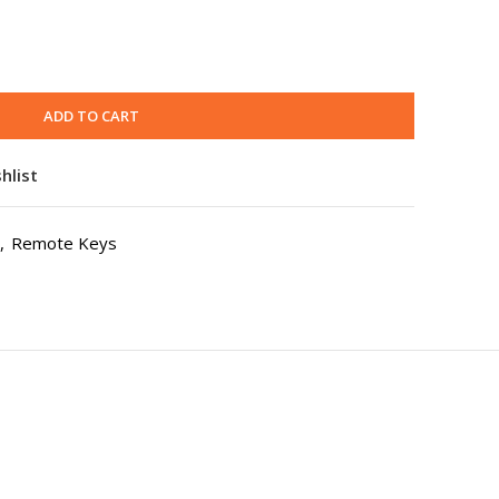
ADD TO CART
hlist
,
Remote Keys