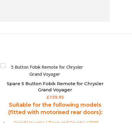
Spare Chrysler 300C 2 Button Fobik Remote
(Aftermarket)
£
139.95
Suitable for the following models
(fitted with Fobik system, without
power tailgate):
300C (2008 - 2010)