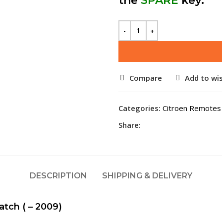
the
SPARE
key.
Compare
Add to wis
Categories:
Citroen Remotes
Share:
DESCRIPTION
SHIPPING & DELIVERY
tch ( – 2009)