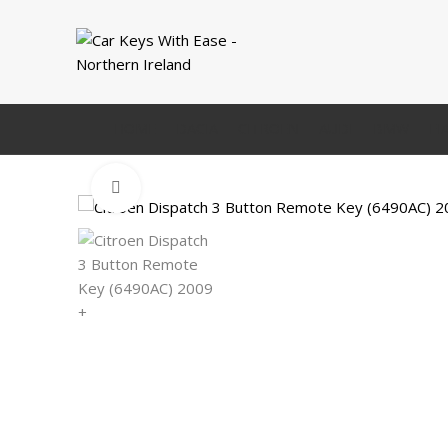
HOME
DACIA
CITROEN
AUDI
BMW
FI
Click to enlarge