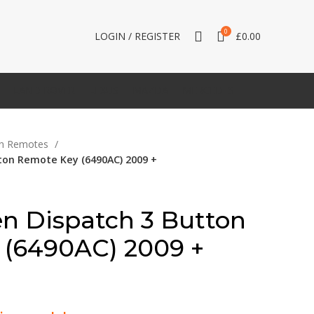
0
LOGIN / REGISTER
£
0.00
LAND ROVER
LEXUS
MAZDA
MERCEDES
en Remotes
tton Remote Key (6490AC) 2009 +
en Dispatch 3 Button
 (6490AC) 2009 +