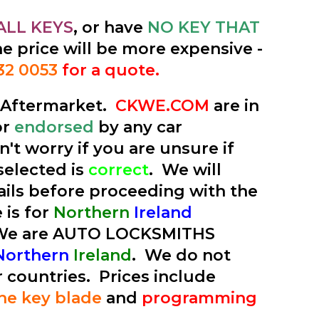
ALL KEYS
, or have
NO KEY THAT
he price will be more expensive -
32 0053
for a quote.
e Aftermarket.
CKWE.COM
are in
or
endorsed
by any car
't worry if you are unsure if
selected is
correct
. We will
tails before proceeding with the
 is for
Northern
Ireland
 We are AUTO LOCKSMITHS
Northern
Ireland
. We do not
r countries. Prices include
the key blade
and
programming