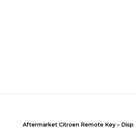
Aftermarket Citroen Remote Key – Dispa