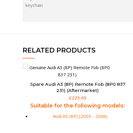
RELATED PRODUCTS
37
Spare Remote Key for Audi A3 S3 TT (2006 –
2013) – Aftermarket
£
175.00
s:
Suitable for the following models:
Audi A3 / S3 (06/2005 - 03/2013)
Audi TT (2006 - 2013)