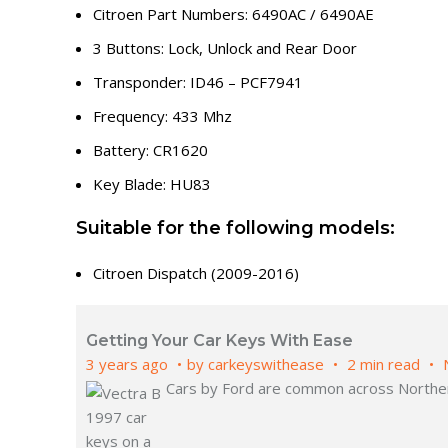
Citroen Part Numbers: 6490AC / 6490AE
3 Buttons: Lock, Unlock and Rear Door
Transponder: ID46 – PCF7941
Frequency: 433 Mhz
Battery: CR1620
Key Blade: HU83
Suitable for the following models:
Citroen Dispatch (2009-2016)
Getting Your Car Keys With Ease
3 years ago
by
carkeyswithease
2 min read
Cars by Ford are common across Northern