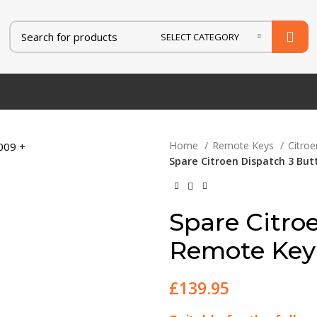
SELECT CATEGORY
AT
FORD
HONDA
HYUNDAI
IVECO
JAGUAR
JEEP
KIA
Home
Remote Keys
Citro
Spare Citroen Dispatch 3 Bu
Spare Citro
Remote Key
£
139.95