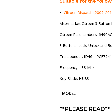
Suitable for the follo
Citroen Dispatch (2009-201
Aftermarket Citroen 3 Button 
Citroen Part numbers: 6490A
3 Buttons: Lock, Unlock and B
Transponder: ID46 – PCF794
Frequency: 433 Mhz
Key Blade: HU83
MODEL
**PLEASE READ**