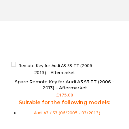
Spare 5 Button Fobik Remote for Chrysler
Grand Voyager
£
159.95
Suitable for the following models
(fitted with motorised rear doors):
Grand Voyager / Town and Country (2008 -
2013)