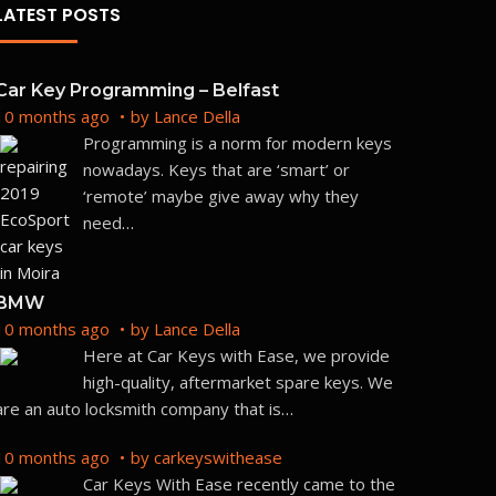
LATEST POSTS
Car Key Programming – Belfast
10 months ago
by
Lance Della
But
Programming is a norm for modern keys
nowadays. Keys that are ‘smart’ or
‘remote’ maybe give away why they
need
…
BMW
10 months ago
by
Lance Della
Here at Car Keys with Ease, we provide
high-quality, aftermarket spare keys. We
are an auto locksmith company that is
…
10 months ago
by
carkeyswithease
Car Keys With Ease recently came to the