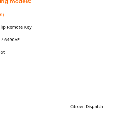
wing models:
6)
Flip Remote Key.
C / 6490AE
oot
1
Citroen Dispatch