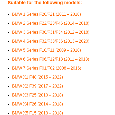
Suitable for the following models:
BMW 1 Series F20/F21 (2011 – 2018)
BMW 2 Series F22/F23/F46 (2014 – 2018)
BMW 3 Series F30/F31/F34 (2012 – 2018)
BMW 4 Series F32/F33/F36 (2013 – 2020)
BMW 5 Series F10/F11 (2009 – 2018)
BMW 6 Series F06/F12/F13 (2011 – 2018)
BMW 7 Series F01/F02 (2008 – 2016)
BMW X1 F48 (2015 – 2022)
BMW X2 F39 (2017 – 2022)
BMW X3 F25 (2010 – 2018)
BMW X4 F26 (2014 – 2018)
BMW X5 F15 (2013 – 2018)