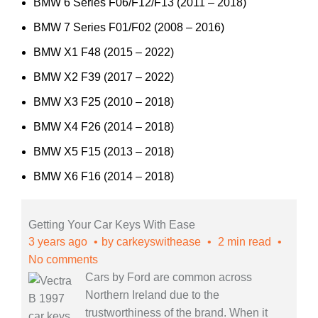
BMW 6 Series F06/F12/F13 (2011 – 2018)
BMW 7 Series F01/F02 (2008 – 2016)
BMW X1 F48 (2015 – 2022)
BMW X2 F39 (2017 – 2022)
BMW X3 F25 (2010 – 2018)
BMW X4 F26 (2014 – 2018)
BMW X5 F15 (2013 – 2018)
BMW X6 F16 (2014 – 2018)
Getting Your Car Keys With Ease
3 years ago
by
carkeyswithease
2 min read
No comments
Cars by Ford are common across
Northern Ireland due to the
trustworthiness of the brand. When it