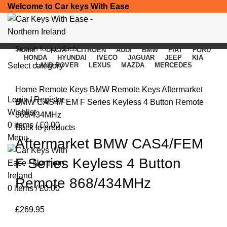
Welcome to Car keys With Ease
HOME
DACIA
CITROEN
AUDI
BMW
FIAT
FORD
HONDA
HYUNDAI
IVECO
JAGUAR
JEEP
KIA
Select category
LAND ROVER
LEXUS
MAZDA
MERCEDES
Click to enlarge
SEARCH
Home
Remote Keys
BMW Remote Keys
Aftermarket
Login / Register
BMW CAS4/FEM F Series Keyless 4 Button Remote
Wishlist
868/434MHz
0
items
/
£
0.00
Back to products
Menu
Aftermarket BMW CAS4/FEM
F Series Keyless 4 Button
Remote 868/434MHz
0
items
/
£
0.00
£
269.95