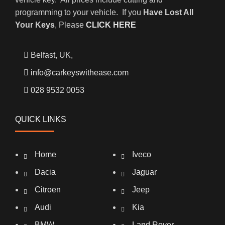
programming to your vehicle. If you
Have Lost All
Your Keys
, Please
CLICK HERE
Belfast, UK,
info@carkeyswithease.com
028 9532 0053
QUICK LINKS
Home
Iveco
Dacia
Jaguar
Citroen
Jeep
Audi
Kia
BMW
Land Rover