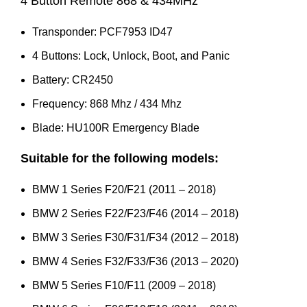
4 Button Remote 868 & 434MHz
Transponder: PCF7953 ID47
4 Buttons: Lock, Unlock, Boot, and Panic
Battery: CR2450
Frequency: 868 Mhz / 434 Mhz
Blade: HU100R Emergency Blade
Suitable for the following models:
BMW 1 Series F20/F21 (2011 – 2018)
BMW 2 Series F22/F23/F46 (2014 – 2018)
BMW 3 Series F30/F31/F34 (2012 – 2018)
BMW 4 Series F32/F33/F36 (2013 – 2020)
BMW 5 Series F10/F11 (2009 – 2018)