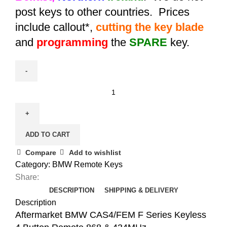
post keys to other countries. Prices
include callout*,
cutting the key blade
and
programming
the
SPARE
key.
Aftermarket
BMW
CAS4/FEM
F
ADD TO CART
Series
Keyless
Compare
Add to wishlist
4
Category:
BMW Remote Keys
Button
Share:
Remote
DESCRIPTION
SHIPPING & DELIVERY
868/434MHz
Description
quantity
Aftermarket BMW CAS4/FEM F Series Keyless