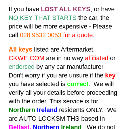
If you have
LOST ALL KEYS
, or have
NO KEY THAT STARTS
the car, the
price will be more expensive - Please
call
028 9532 0053
for a quote.
All keys
listed are Aftermarket.
CKWE.COM
are in no way
affiliated
or
endorsed
by any car manufacturer.
Don't worry if you are unsure if the
key
you have selected is
correct
. We will
verify all your details before proceeding
with the order. This service is for
Northern
Ireland
residents ONLY. We
are AUTO LOCKSMITHS based in
Belfast,
Northern
Ireland
. We do not