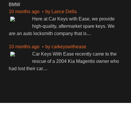
BMW
10 months ago
by
Lance Della
Here at Car Keys with Ease, we provide
high-quality, aftermarket spare keys. We
are an auto locksmith company that is
…
10 months ago
by
carkeyswithease
Car Keys With Ease recently came to the
rescue of a 2004 Kia Magentis owner who
had lost their car
…