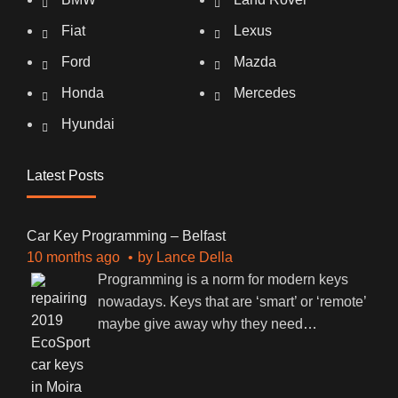
Fiat
Lexus
Ford
Mazda
Honda
Mercedes
Hyundai
Latest Posts
Car Key Programming – Belfast
10 months ago
by
Lance Della
Programming is a norm for modern keys
nowadays. Keys that are ‘smart’ or ‘remote’
maybe give away why they need
…