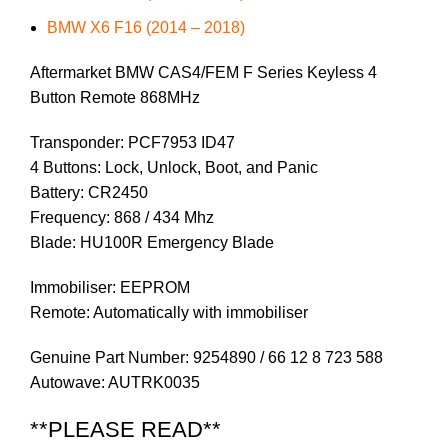
BMW X6 F16 (2014 – 2018)
Aftermarket BMW CAS4/FEM F Series Keyless 4
Button Remote 868MHz
Transponder: PCF7953 ID47
4 Buttons: Lock, Unlock, Boot, and Panic
Battery: CR2450
Frequency: 868 / 434 Mhz
Blade: HU100R Emergency Blade
Immobiliser: EEPROM
Remote: Automatically with immobiliser
Genuine Part Number: 9254890 / 66 12 8 723 588
Autowave: AUTRK0035
**PLEASE READ**