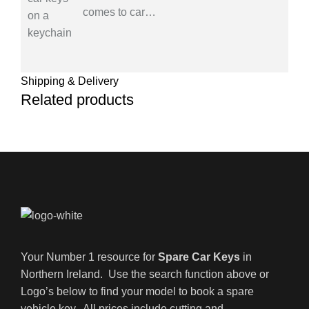
comes to car
…
Shipping & Delivery
Related products
Your Number 1 resource for
Spare Car Keys
in
Northern Ireland. Use the search function above or
Logo’s below to find your model to book a spare
vehicle key. All prices include cutting and