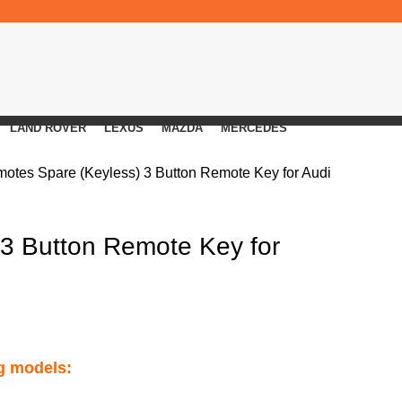
LAND ROVER
LEXUS
MAZDA
MERCEDES
motes
Spare (Keyless) 3 Button Remote Key for Audi
 3 Button Remote Key for
ng models: