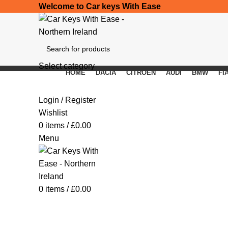
Welcome to Car keys With Ease
Select category
HOME
DACIA
CITROEN
AUDI
BMW
FI
SEARCH
Click to enlarge
Login / Register
Wishlist
0
items
/
£
0.00
Menu
0
items
/
£
0.00