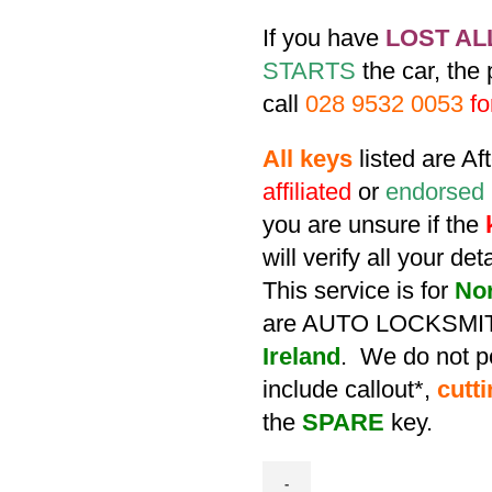
If you have
LOST AL
STARTS
the car, the
call
028 9532 0053
fo
All keys
listed are A
affiliated
or
endorsed
you are unsure if the
will verify all your de
This service is for
No
are AUTO LOCKSMIT
Ireland
. We do not po
include callout*,
cutt
the
SPARE
key.