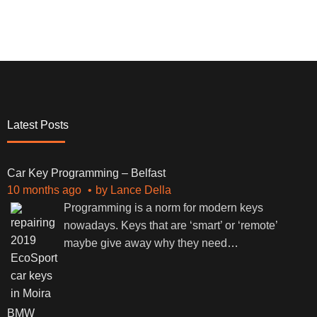
Latest Posts
Car Key Programming – Belfast
10 months ago
by
Lance Della
Programming is a norm for modern keys
nowadays. Keys that are ‘smart’ or ‘remote’
maybe give away why they need
…
BMW