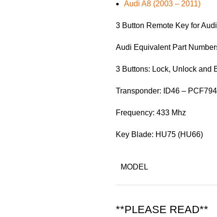
Audi A8 (2003 – 2011)
3 Button Remote Key for Audi
Audi Equivalent Part Numbe
3 Buttons: Lock, Unlock and 
Transponder: ID46 – PCF79
Frequency: 433 Mhz
Key Blade: HU75 (HU66)
MODEL
**PLEASE READ**