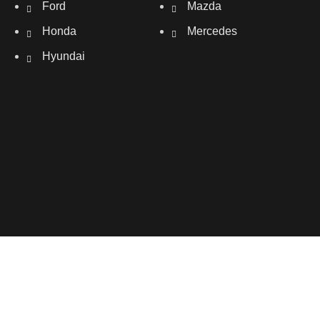
Ford
Mazda
Honda
Mercedes
Hyundai