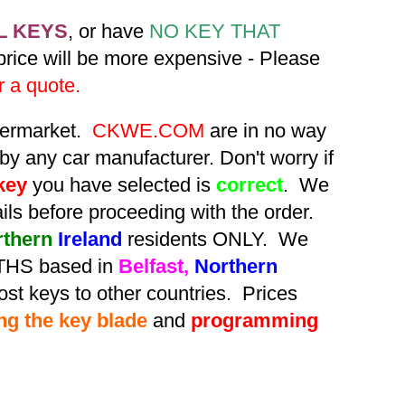
L KEYS
, or have
NO KEY THAT
 price will be more expensive - Please
r a quote.
ftermarket.
CKWE.COM
are in no way
by any car manufacturer. Don't worry if
key
you have selected is
correct
. We
tails before proceeding with the order.
rthern
Ireland
residents ONLY. We
HS based in
Belfast,
Northern
st keys to other countries. Prices
ing the key blade
and
programming