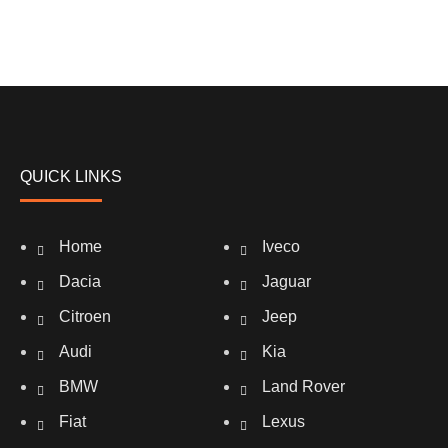
QUICK LINKS
Home
Iveco
Dacia
Jaguar
Citroen
Jeep
Audi
Kia
BMW
Land Rover
Fiat
Lexus