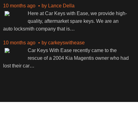
10 months ago
by
Lance Della
Here at Car Keys with Ease, we provide high-
quality, aftermarket spare keys. We are an
auto locksmith company that is
…
10 months ago
by
carkeyswithease
Car Keys With Ease recently came to the
rescue of a 2004 Kia Magentis owner who had
lost their car
…