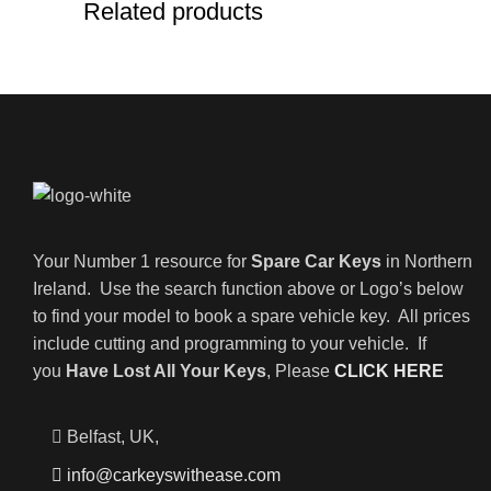
Related products
Your Number 1 resource for
Spare Car Keys
in Northern
Ireland. Use the search function above or Logo’s below
to find your model to book a spare vehicle key. All prices
include cutting and programming to your vehicle. If
you
Have Lost All Your Keys
, Please
CLICK HERE
Belfast, UK,
info@carkeyswithease.com