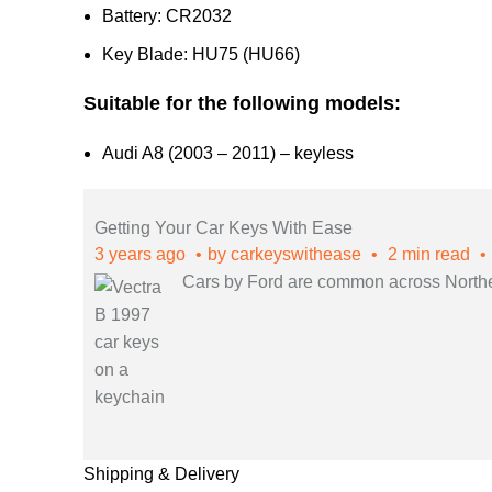
Battery: CR2032
Key Blade: HU75 (HU66)
Suitable for the following models:
Audi A8 (2003 – 2011) – keyless
Getting Your Car Keys With Ease
3 years ago
by
carkeyswithease
2 min read
Cars by Ford are common across Northern
Shipping & Delivery