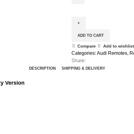
Spare
(Keyless)
3
Button
ADD TO CART
Remote
Key
Compare
Add to wishlist
for
Categories:
Audi Remotes
,
R
Audi
Share:
A8
DESCRIPTION
SHIPPING & DELIVERY
quantity
ty Version