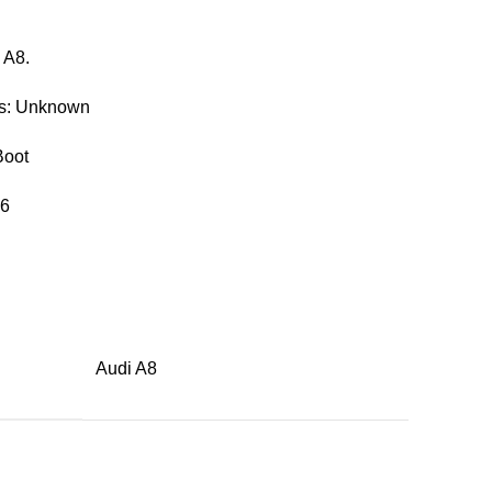
 A8.
rs: Unknown
Boot
46
Audi A8