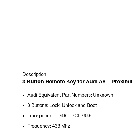
Description
3 Button Remote Key for Audi A8 – Proximi
Audi Equivalent Part Numbers: Unknown
3 Buttons: Lock, Unlock and Boot
Transponder: ID46 – PCF7946
Frequency: 433 Mhz