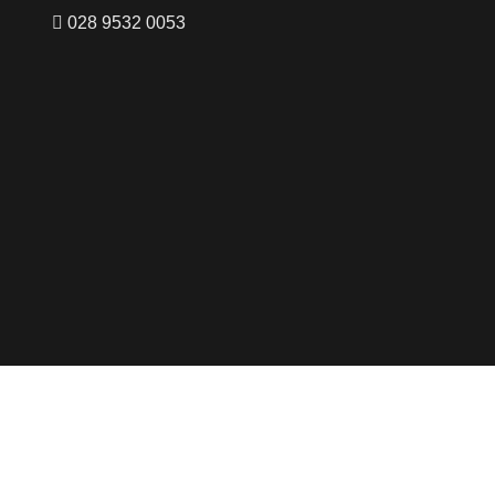
028 9532 0053