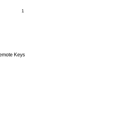
emote Keys