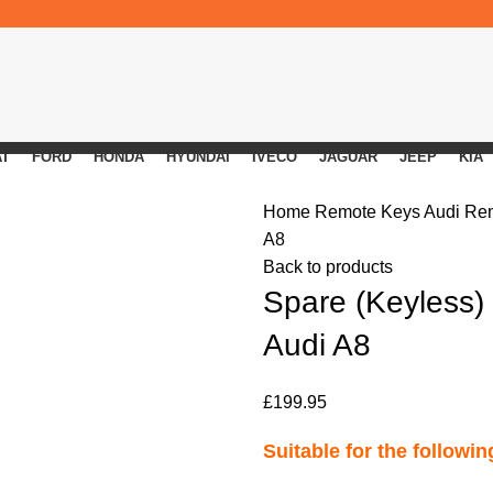
AT
FORD
HONDA
HYUNDAI
IVECO
JAGUAR
JEEP
KIA
Home
Remote Keys
Audi Re
A8
Back to products
Spare (Keyless)
Audi A8
£
199.95
Suitable for the followi