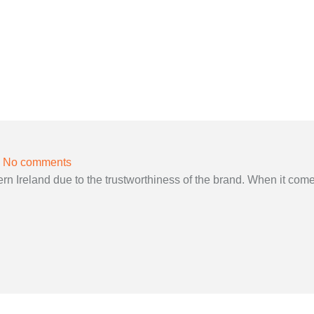
No comments
 Ireland due to the trustworthiness of the brand. When it come