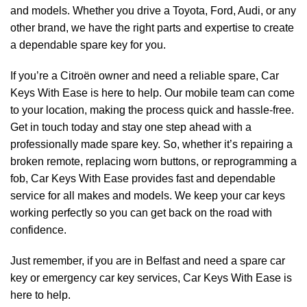
and models. Whether you drive a Toyota, Ford, Audi, or any
other brand, we have the right parts and expertise to create
a dependable spare key for you.
If you’re a Citroën owner and need a reliable spare, Car
Keys With Ease is here to help. Our mobile team can come
to your location, making the process quick and hassle-free.
Get in touch today and stay one step ahead with a
professionally made spare key. So, whether it’s repairing a
broken remote, replacing worn buttons, or reprogramming a
fob, Car Keys With Ease provides fast and dependable
service for all makes and models. We keep your car keys
working perfectly so you can get back on the road with
confidence.
Just remember, if you are in Belfast and need a spare car
key or emergency car key services, Car Keys With Ease is
here to help.