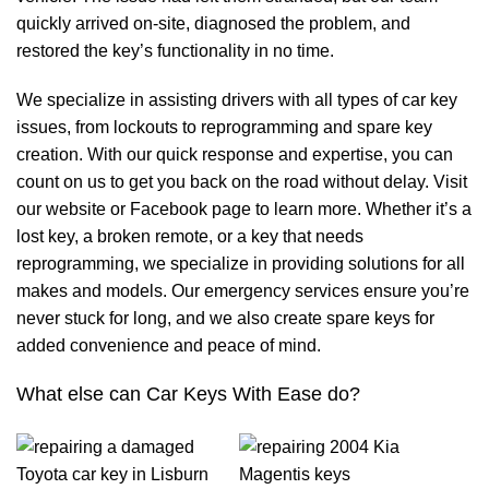
quickly arrived on-site, diagnosed the problem, and
restored the key’s functionality in no time.
We specialize in assisting drivers with all types of car key
issues, from lockouts to reprogramming and spare key
creation. With our quick response and expertise, you can
count on us to get you back on the road without delay. Visit
our website or Facebook page to learn more. Whether it’s a
lost key, a broken remote, or a key that needs
reprogramming, we specialize in providing solutions for all
makes and models. Our emergency services ensure you’re
never stuck for long, and we also create spare keys for
added convenience and peace of mind.
What else can Car Keys With Ease do?