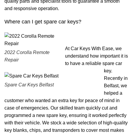
quality parts and specialist tools to guarantee a smooth
and responsive operation.
Where can I get spare car keys?
At Car Keys With Ease, we
2022 Corolla Remote
understand how important it is
Repair
to have a reliable spare car
key.
Recently in
Spare Car Keys Belfast
Belfast, we
helped a
customer who wanted an extra key for peace of mind in
case of emergencies. Our skilled team quickly cut and
programmed a new spare key, ensuring it worked perfectly
with their vehicle. We stock a wide selection of high-quality
key blanks, chips, and transponders to cover most makes