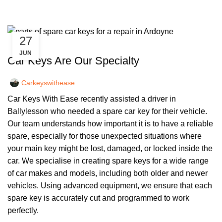
27
,
CAR KEYS
REMOTE KEYS
JUN
Car Keys Are Our Specialty
Carkeyswithease
Car Keys With Ease recently assisted a driver in
Ballylesson who needed a spare car key for their vehicle.
Our team understands how important it is to have a reliable
spare, especially for those unexpected situations where
your main key might be lost, damaged, or locked inside the
car. We specialise in creating spare keys for a wide range
of car makes and models, including both older and newer
vehicles. Using advanced equipment, we ensure that each
spare key is accurately cut and programmed to work
perfectly.