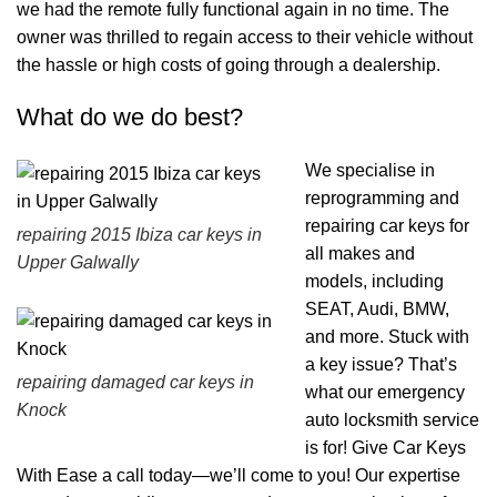
we had the remote fully functional again in no time. The
owner was thrilled to regain access to their vehicle without
the hassle or high costs of going through a dealership.
What do we do best?
We specialise in
reprogramming and
repairing car keys for
repairing 2015 Ibiza car keys in
all makes and
Upper Galwally
models, including
SEAT, Audi, BMW,
and more. Stuck with
a key issue? That’s
repairing damaged car keys in
what our emergency
Knock
auto locksmith service
is for! Give Car Keys
With Ease a call today—we’ll come to you! Our expertise