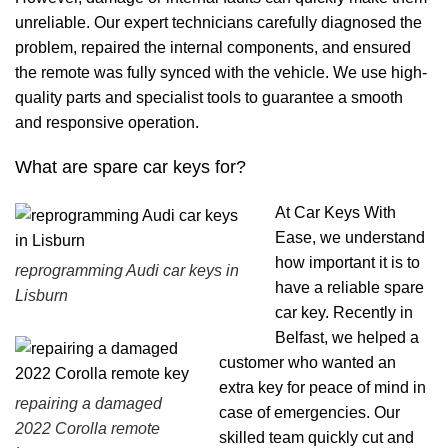
unreliable. Our expert technicians carefully diagnosed the
problem, repaired the internal components, and ensured
the remote was fully synced with the vehicle. We use high-
quality parts and specialist tools to guarantee a smooth
and responsive operation.
What are spare car keys for?
At Car Keys With
Ease, we understand
how important it is to
reprogramming Audi car keys in
have a reliable spare
Lisburn
car key. Recently in
Belfast, we helped a
customer who wanted an
extra key for peace of mind in
repairing a damaged
case of emergencies. Our
2022 Corolla remote
skilled team quickly cut and