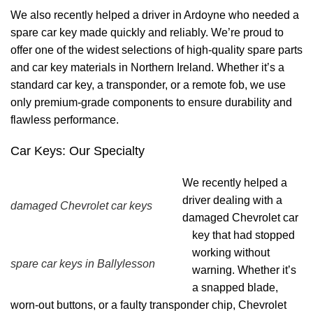
We also recently helped a driver in Ardoyne who needed a
spare car key made quickly and reliably. We’re proud to
offer one of the widest selections of high-quality spare parts
and car key materials in Northern Ireland. Whether it’s a
standard car key, a transponder, or a remote fob, we use
only premium-grade components to ensure durability and
flawless performance.
Car Keys: Our Specialty
We recently helped a
driver dealing with a
damaged Chevrolet car keys
damaged Chevrolet car
key that had stopped
working without
spare car keys in Ballylesson
warning. Whether it’s
a snapped blade,
worn-out buttons, or a faulty transponder chip, Chevrolet