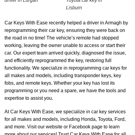
driver in Lurgan
Toyota car key in
Lisburn
Car Keys With Ease recently helped a driver in Armagh by
reprogramming their car key, ensuring they were back on
the road in no time! The vehicle’s remote had stopped
working, leaving the owner unable to access or start their
car. Our expert team arrived quickly, diagnosed the issue,
and efficiently reprogrammed the key, restoring full
functionality. We specialize in reprogramming car keys for
all makes and models, including transponder keys, key
fobs, and remote keys. Whether your key has lost its
programming or you need a spare, we have the tools and
expertise to assist you.
At Car Keys With Ease, we specialize in car key services
for all makes and models, including Honda, Toyota, Ford,
and more. Visit our
website
or
Facebook page
to learn
more about our services! Trust Car Keys With Ease for all