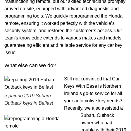
malfunctioning remote, but our skilled technicians promptly
arrived on-site, equipped with advanced diagnostic and
programming tools. We quickly reprogrammed the Honda
remote, ensuring it worked perfectly with the vehicle’s
security system, and restored the customer’s access. Our
team’s knowledge extends to various makes and models,
guaranteeing efficient and reliable service for any car key
issue.
What else can we do?
Still not convinced that Car
Keys With Ease is Northern
Ireland’s go-to service for all
repairing 2019 Subaru
your automotive key needs?
Outback keys in Belfast
Recently, we also assisted a
Subaru Outback
owner who had
trouble with their 2019