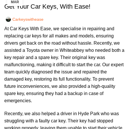
MAR
Get Your Car Keys, With Ease!
Carkeyswithease
At Car Keys With Ease, we specialise in repairing and
replacing car keys for all makes and models, ensuring
drivers get back on the road without hassle. Recently, we
assisted a Toyota owner in Whiteabbey who needed both a
key repair and a spare key. Their original key was
malfunctioning, making it difficult to start the car. Our expert
team quickly diagnosed the issue and repaired the
damaged key, restoring its full functionality. To prevent
future inconveniences, we also provided a high-quality
spare key, ensuring they had a backup in case of
emergencies.
Recently, we also helped a driver in Hyde Park who was
struggling with a faulty car key. Their key had stopped
working properly, leaving them unable to start their vehicle.