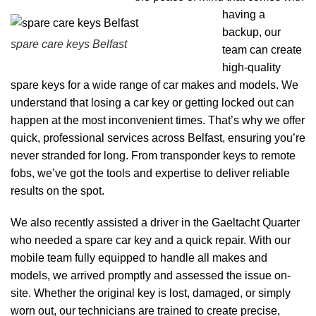
having a
backup, our
spare care keys Belfast
team can create
high-quality
spare keys for a wide range of car makes and models. We
understand that losing a car key or getting locked out can
happen at the most inconvenient times. That’s why we offer
quick, professional services across Belfast, ensuring you’re
never stranded for long. From transponder keys to remote
fobs, we’ve got the tools and expertise to deliver reliable
results on the spot.
We also recently assisted a driver in the Gaeltacht Quarter
who needed a spare car key and a quick repair. With our
mobile team fully equipped to handle all makes and
models, we arrived promptly and assessed the issue on-
site. Whether the original key is lost, damaged, or simply
worn out, our technicians are trained to create precise,