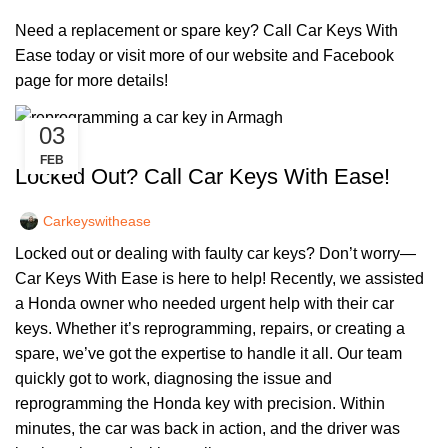
Need a replacement or spare key? Call Car Keys With
Ease today or visit more of our
website
and
Facebook
page
for more details!
03
,
,
CAR KEYS
KEY DIY
REMOTE KEYS
FEB
Locked Out? Call Car Keys With Ease!
Carkeyswithease
Locked out or dealing with faulty car keys? Don’t worry—
Car Keys With Ease is here to help! Recently, we assisted
a Honda owner who needed urgent help with their car
keys. Whether it’s reprogramming, repairs, or creating a
spare, we’ve got the expertise to handle it all. Our team
quickly got to work, diagnosing the issue and
reprogramming the Honda key with precision. Within
minutes, the car was back in action, and the driver was