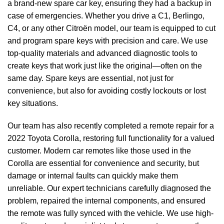
a brand-new spare car key, ensuring they had a backup in
case of emergencies. Whether you drive a C1, Berlingo,
C4, or any other Citroën model, our team is equipped to cut
and program spare keys with precision and care. We use
top-quality materials and advanced diagnostic tools to
create keys that work just like the original—often on the
same day. Spare keys are essential, not just for
convenience, but also for avoiding costly lockouts or lost
key situations.
Our team has also recently completed a remote repair for a
2022 Toyota Corolla, restoring full functionality for a valued
customer. Modern car remotes like those used in the
Corolla are essential for convenience and security, but
damage or internal faults can quickly make them
unreliable. Our expert technicians carefully diagnosed the
problem, repaired the internal components, and ensured
the remote was fully synced with the vehicle. We use high-