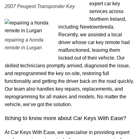
expert car key
2007 Peugeot Transponder Key
services across
Northern Ireland,
including Newtownbreda.
Recently, we assisted a local
repairing a honda
driver whose car key remote had
remote in Lurgan
malfunctioned, leaving them
locked out of their vehicle. Our
skilled technicians promptly arrived, diagnosed the issue,
and reprogrammed the key on-site, restoring full
functionality and getting the driver back on the road quickly.
Our team also handles key repairs, replacements, and
reprogramming for all makes and models. No matter the
vehicle, we’ve got the solution.
Itching to know more about Car Keys With Ease?
At Car Keys With Ease, we specialise in providing expert