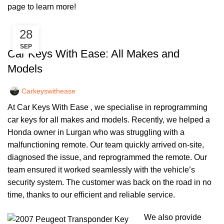
page
to learn more!
28
,
CAR KEYS
REMOTE KEYS
SEP
Car Keys With Ease: All Makes and
Models
Carkeyswithease
At Car Keys With Ease , we specialise in reprogramming
car keys for all makes and models. Recently, we helped a
Honda owner in Lurgan who was struggling with a
malfunctioning remote. Our team quickly arrived on-site,
diagnosed the issue, and reprogrammed the remote. Our
team ensured it worked seamlessly with the vehicle’s
security system. The customer was back on the road in no
time, thanks to our efficient and reliable service.
We also provide