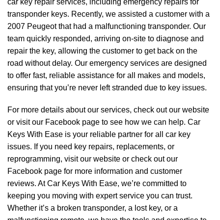
car key repair services, including emergency repairs for
transponder keys. Recently, we assisted a customer with a
2007 Peugeot that had a malfunctioning transponder. Our
team quickly responded, arriving on-site to diagnose and
repair the key, allowing the customer to get back on the
road without delay. Our emergency services are designed
to offer fast, reliable assistance for all makes and models,
ensuring that you’re never left stranded due to key issues.
For more details about our services, check out our website
or visit our Facebook page to see how we can help. Car
Keys With Ease is your reliable partner for all car key
issues. If you need key repairs, replacements, or
reprogramming, visit our website or check out our
Facebook page for more information and customer
reviews. At Car Keys With Ease, we’re committed to
keeping you moving with expert service you can trust.
Whether it’s a broken transponder, a lost key, or a