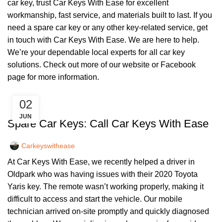
car key, trust Car Keys With Ease for excellent
workmanship, fast service, and materials built to last. If you
need a spare car key or any other key-related service, get
in touch with Car Keys With Ease. We are here to help.
We’re your dependable local experts for all car key
solutions. Check out more of our
website
or
Facebook
page
for more information.
02
,
CAR KEYS
KEY DIY
JUN
Spare Car Keys: Call Car Keys With Ease
Carkeyswithease
At Car Keys With Ease, we recently helped a driver in
Oldpark who was having issues with their 2020 Toyota
Yaris key. The remote wasn’t working properly, making it
difficult to access and start the vehicle. Our mobile
technician arrived on-site promptly and quickly diagnosed