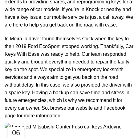
extends to providing spares, and reprogramming keys for a
wide range of car models. If you’re in Knock or nearby and
have a key issue, our mobile service is just a call away. We
are here to help you get back on the road with ease.
In Moira, a driver found themselves stuck when the key to
their 2019 Ford EcoSport stopped working. Thankfully, Car
Keys With Ease was ready to help. Our team responded
quickly and brought everything needed to repair the faulty
key on the spot. We specialize in emergency locksmith
services and always aim to get you back on the road
without delay. In this case, we also provided the driver with
a spare key. Having a backup can save time and stress in
future emergencies, which is why we recommend it for
every car owner. So, browse our
website
and
Facebook
page
for more information.
06
,
CAR KEYS
REMOTE KEYS