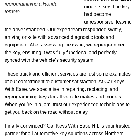
reprogramming a Honda
model’s key. The key
remote
had become
unresponsive, leaving
the driver stranded. Our expert team responded swiftly,
arriving on-site with advanced diagnostic tools and
equipment. After assessing the issue, we reprogrammed
the key, ensuring it was fully functional and perfectly
synced with the vehicle’s security system.
These quick and efficient services are just some examples
of our commitment to customer satisfaction. At Car Keys
With Ease, we specialise in repairing, replacing, and
reprogramming keys for all vehicle makes and models.
When you’re in a jam, trust our experienced technicians to
get you back on the road without delay.
Finally convinced? Car Keys With Ease N.I. is your trusted
partner for all automotive key solutions across Northern