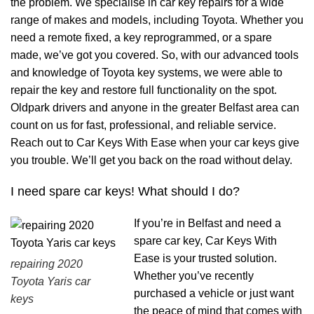
the problem. We specialise in car key repairs for a wide
range of makes and models, including Toyota. Whether you
need a remote fixed, a key reprogrammed, or a spare
made, we’ve got you covered. So, with our advanced tools
and knowledge of Toyota key systems, we were able to
repair the key and restore full functionality on the spot.
Oldpark drivers and anyone in the greater Belfast area can
count on us for fast, professional, and reliable service.
Reach out to Car Keys With Ease when your car keys give
you trouble. We’ll get you back on the road without delay.
I need spare car keys! What should I do?
If you’re in Belfast and need a
spare car key, Car Keys With
Ease is your trusted solution.
repairing 2020
Whether you’ve recently
Toyota Yaris car
purchased a vehicle or just want
keys
the peace of mind that comes with