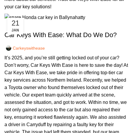
your car key solutions!
21
,
CAR KEYS
REMOTE KEYS
JAN
Car Keys With Ease: What Do We Do?
Carkeyswithease
It’s 2025, and you’re still getting locked out of your car?
Don’t worry, Car Keys With Ease is here to save the day! At
Car Keys With Ease, we take pride in offering top-tier car
key services across Northern Ireland. Recently, we helped
a Toyota owner who found themselves locked out of their
vehicle. Our expert team quickly arrived at the scene,
assessed the situation, and got to work. Within no time, we
not only gained access to the car but also repaired their
key, ensuring it worked flawlessly again. We also assisted
a driver in Carryduff by repairing a faulty key for their
vehicle. The issue had left them stranded, but our team