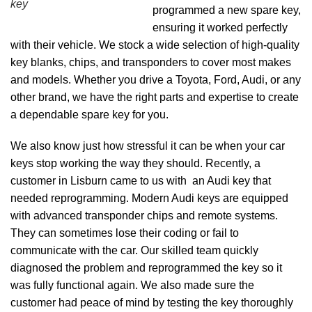
key
programmed a new spare key,
ensuring it worked perfectly
with their vehicle. We stock a wide selection of high-quality
key blanks, chips, and transponders to cover most makes
and models. Whether you drive a Toyota, Ford, Audi, or any
other brand, we have the right parts and expertise to create
a dependable spare key for you.
We also know just how stressful it can be when your car
keys stop working the way they should. Recently, a
customer in Lisburn came to us with an Audi key that
needed reprogramming. Modern Audi keys are equipped
with advanced transponder chips and remote systems.
They can sometimes lose their coding or fail to
communicate with the car. Our skilled team quickly
diagnosed the problem and reprogrammed the key so it
was fully functional again. We also made sure the
customer had peace of mind by testing the key thoroughly