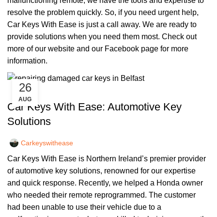
malfunctioning remote, we have the tools and expertise to
resolve the problem quickly. So, if you need urgent help,
Car Keys With Ease is just a call away. We are ready to
provide solutions when you need them most. Check out
more of our
website
and our
Facebook page
for more
information.
26
,
CAR KEYS
REMOTE KEYS
AUG
Car Keys With Ease: Automotive Key
Solutions
Carkeyswithease
Car Keys With Ease is Northern Ireland’s premier provider
of automotive key solutions, renowned for our expertise
and quick response. Recently, we helped a Honda owner
who needed their remote reprogrammed. The customer
had been unable to use their vehicle due to a