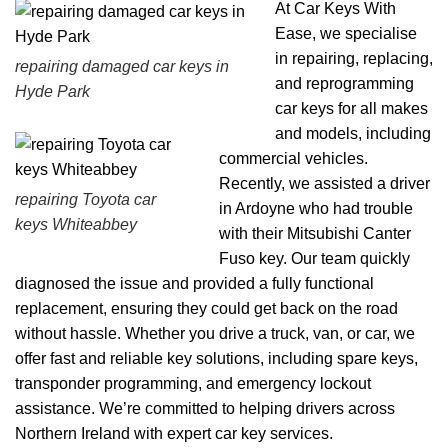
At Car Keys With
Ease, we specialise
in repairing, replacing,
repairing damaged car keys in
and reprogramming
Hyde Park
car keys for all makes
and models, including
commercial vehicles.
Recently, we assisted a driver
repairing Toyota car
in Ardoyne who had trouble
keys Whiteabbey
with their Mitsubishi Canter
Fuso key. Our team quickly
diagnosed the issue and provided a fully functional
replacement, ensuring they could get back on the road
without hassle. Whether you drive a truck, van, or car, we
offer fast and reliable key solutions, including spare keys,
transponder programming, and emergency lockout
assistance. We’re committed to helping drivers across
Northern Ireland with expert car key services.