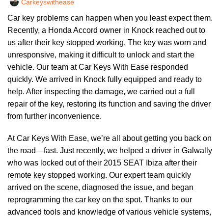
Carkeyswithease
Car key problems can happen when you least expect them.
Recently, a Honda Accord owner in Knock reached out to
us after their key stopped working. The key was worn and
unresponsive, making it difficult to unlock and start the
vehicle. Our team at Car Keys With Ease responded
quickly. We arrived in Knock fully equipped and ready to
help. After inspecting the damage, we carried out a full
repair of the key, restoring its function and saving the driver
from further inconvenience.
At Car Keys With Ease, we’re all about getting you back on
the road—fast. Just recently, we helped a driver in Galwally
who was locked out of their 2015 SEAT Ibiza after their
remote key stopped working. Our expert team quickly
arrived on the scene, diagnosed the issue, and began
reprogramming the car key on the spot. Thanks to our
advanced tools and knowledge of various vehicle systems,