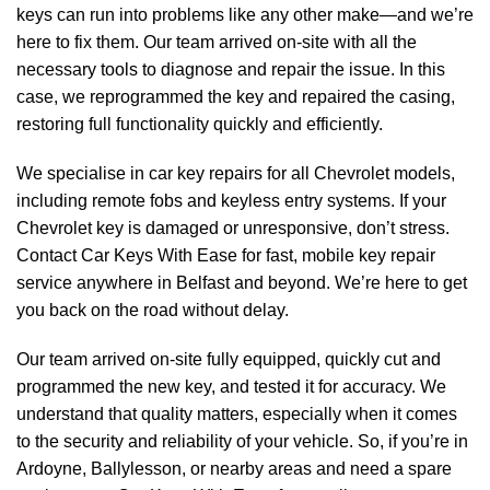
keys can run into problems like any other make—and we’re
here to fix them. Our team arrived on-site with all the
necessary tools to diagnose and repair the issue. In this
case, we reprogrammed the key and repaired the casing,
restoring full functionality quickly and efficiently.
We specialise in car key repairs for all Chevrolet models,
including remote fobs and keyless entry systems. If your
Chevrolet key is damaged or unresponsive, don’t stress.
Contact Car Keys With Ease for fast, mobile key repair
service anywhere in Belfast and beyond. We’re here to get
you back on the road without delay.
Our team arrived on-site fully equipped, quickly cut and
programmed the new key, and tested it for accuracy. We
understand that quality matters, especially when it comes
to the security and reliability of your vehicle. So, if you’re in
Ardoyne, Ballylesson, or nearby areas and need a spare