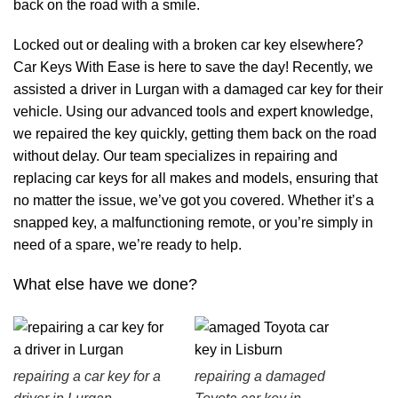
back on the road with a smile.
Locked out or dealing with a broken car key elsewhere?
Car Keys With Ease is here to save the day! Recently, we
assisted a driver in Lurgan with a damaged car key for their
vehicle. Using our advanced tools and expert knowledge,
we repaired the key quickly, getting them back on the road
without delay. Our team specializes in repairing and
replacing car keys for all makes and models, ensuring that
no matter the issue, we’ve got you covered. Whether it’s a
snapped key, a malfunctioning remote, or you’re simply in
need of a spare, we’re ready to help.
What else have we done?
repairing a car key for a
repairing a damaged