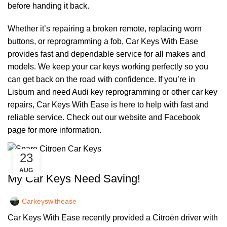
before handing it back.
Whether it’s repairing a broken remote, replacing worn
buttons, or reprogramming a fob, Car Keys With Ease
provides fast and dependable service for all makes and
models. We keep your car keys working perfectly so you
can get back on the road with confidence. If you’re in
Lisburn and need Audi key reprogramming or other car key
repairs, Car Keys With Ease is here to help with fast and
reliable service. Check out our
website
and
Facebook
page
for more information.
23
,
CAR KEYS
REMOTE KEYS
AUG
My Car Keys Need Saving!
Carkeyswithease
Car Keys With Ease recently provided a Citroën driver with