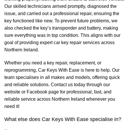
Our skilled technicians arrived promptly, diagnosed the
issue, and carried out a professional repair, ensuring the
key functioned like new. To prevent future problems, we
also checked the key’s transponder and battery, making
sure everything was in top condition. This aligns with our
goal of providing expert car key repair services across
Northern Ireland.
Whether you need a key repair, replacement, or
reprogramming, Car Keys With Ease is here to help. Our
team specialises in all makes and models, offering quick
and reliable solutions. Contact us today through our
website or Facebook page for professional, fast, and
reliable service across Northern Ireland whenever you
need it!
What else does Car Keys With Ease specialise in?