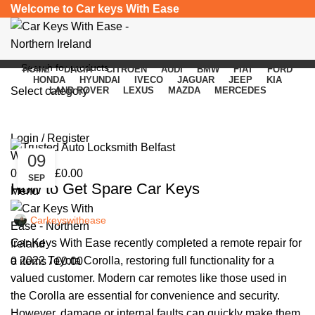
Welcome to Car keys With Ease
HOME
DACIA
CITROEN
AUDI
BMW
FIAT
FORD
HONDA
HYUNDAI
IVECO
JAGUAR
JEEP
KIA
Select category
LAND ROVER
LEXUS
MAZDA
MERCEDES
Car Keys
SEARCH
Login / Register
Wishlist
09
,
CAR KEYS
REMOTE KEYS
0
items
/
£
0.00
SEP
How to Get Spare Car Keys
Menu
Carkeyswithease
Car Keys With Ease recently completed a remote repair for
a 2022 Toyota Corolla, restoring full functionality for a
0
items
/
£
0.00
valued customer. Modern car remotes like those used in
the Corolla are essential for convenience and security.
However, damage or internal faults can quickly make them