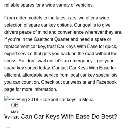
reliable spares for a wide variety of vehicles.
From older models to the latest cars, we offer a wide
selection of spare car key options. Our goal is to give
drivers peace of mind and convenience wherever they are.
If you’re in the Gaeltacht Quarter and need a spare or
replacement car key, trust Car Keys With Ease for quick,
expert service that gets you back on the road without the
stress. So, don’t wait until it’s an emergency—get your
spare key sorted today. Contact Car Keys With Ease for
efficient, affordable service from local car key specialists
you can count on. Check out our
website
and
Facebook
page
for more information.
06
,
CAR KEYS
REMOTE KEYS
MAY
What Can Car Keys With Ease Do Best?