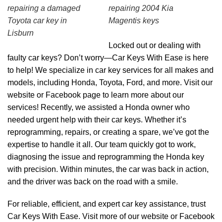
repairing a damaged
repairing 2004 Kia
Toyota car key in
Magentis keys
Lisburn
Locked out or dealing with
faulty car keys? Don’t worry—Car Keys With Ease is here
to help! We specialize in car key services for all makes and
models, including Honda, Toyota, Ford, and more. Visit our
website or Facebook page to learn more about our
services! Recently, we assisted a Honda owner who
needed urgent help with their car keys. Whether it’s
reprogramming, repairs, or creating a spare, we’ve got the
expertise to handle it all. Our team quickly got to work,
diagnosing the issue and reprogramming the Honda key
with precision. Within minutes, the car was back in action,
and the driver was back on the road with a smile.
For reliable, efficient, and expert car key assistance, trust
Car Keys With Ease. Visit more of our
website
or
Facebook