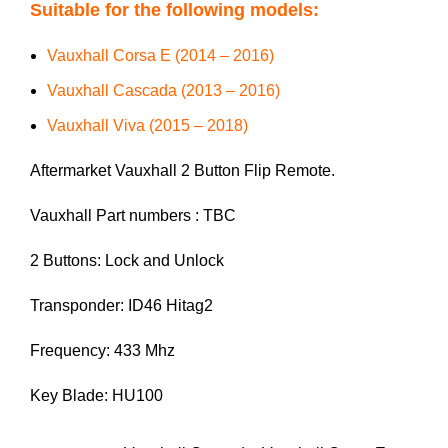
Suitable for the following models:
Vauxhall Corsa E (2014 – 2016)
Vauxhall Cascada (2013 – 2016)
Vauxhall Viva (2015 – 2018)
Aftermarket Vauxhall 2 Button Flip Remote.
Vauxhall Part numbers : TBC
2 Buttons: Lock and Unlock
Transponder: ID46 Hitag2
Frequency: 433 Mhz
Key Blade: HU100