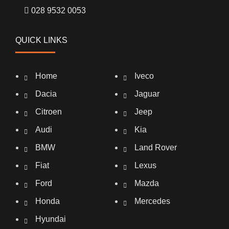
028 9532 0053
QUICK LINKS
Home
Iveco
Dacia
Jaguar
Citroen
Jeep
Audi
Kia
BMW
Land Rover
Fiat
Lexus
Ford
Mazda
Honda
Mercedes
Hyundai