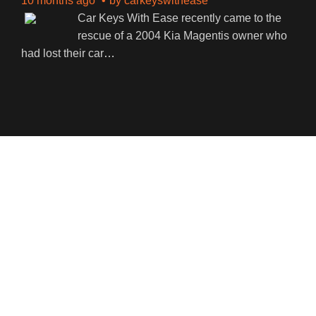
10 months ago
by
carkeyswithease
Car Keys With Ease recently came to the
rescue of a 2004 Kia Magentis owner who
had lost their car
…