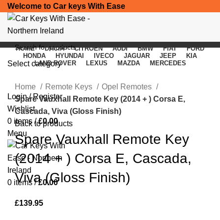
Welcome to Car keys With Ease
HOME
DACIA
CITROEN
AUDI
BMW
FIAT
FORD
HONDA
HYUNDAI
IVECO
JAGUAR
JEEP
KIA
Select category
LAND ROVER
LEXUS
MAZDA
MERCEDES
Click to enlarge
SEARCH
Home
Remote Keys
Opel Remotes
Login / Register
Spare Vauxhall Remote Key (2014 + ) Corsa E,
Wishlist
Cascada, Viva (Gloss Finish)
0
items
/
£
0.00
Back to products
Menu
Spare Vauxhall Remote Key
(2014 + ) Corsa E, Cascada,
Viva (Gloss Finish)
0
items
/
£
0.00
£
139.95