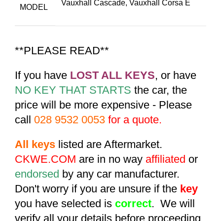
Vauxhall Cascade
,
Vauxhall Corsa E
MODEL
**PLEASE READ**
If you have
LOST ALL KEYS
, or have
NO KEY THAT STARTS
the car, the
price will be more expensive - Please
call
028 9532 0053
for a quote.
All keys
listed are Aftermarket.
CKWE.COM
are in no way
affiliated
or
endorsed
by any car manufacturer.
Don't worry if you are unsure if the
key
you have selected is
correct
. We will
verify all your details before proceeding