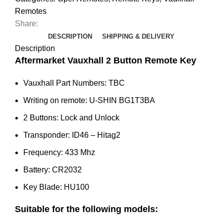
Corsa
Remotes
E,
Share:
Cascada,
DESCRIPTION
SHIPPING & DELIVERY
Viva
Description
(Gloss
Aftermarket Vauxhall 2 Button Remote Key
Finish)
Vauxhall Part Numbers: TBC
quantity
Writing on remote: U-SHIN BG1T3BA
2 Buttons: Lock and Unlock
Transponder: ID46 – Hitag2
Frequency: 433 Mhz
Battery: CR2032
Key Blade: HU100
Suitable for the following models: