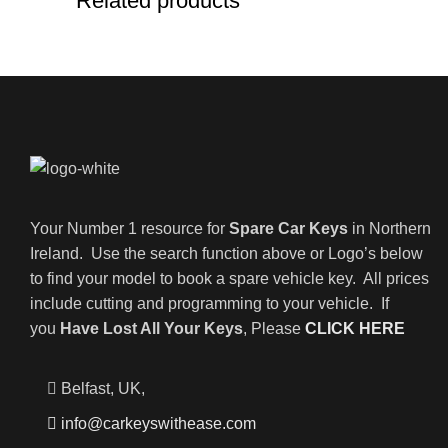
Related products
Your Number 1 resource for
Spare Car Keys
in Northern
Ireland. Use the search function above or Logo’s below
to find your model to book a spare vehicle key. All prices
include cutting and programming to your vehicle. If
you
Have Lost All Your Keys
, Please
CLICK HERE
Belfast, UK,
info@carkeyswithease.com