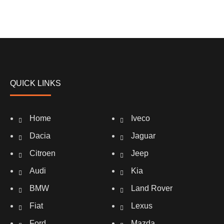
QUICK LINKS
Home
Iveco
Dacia
Jaguar
Citroen
Jeep
Audi
Kia
BMW
Land Rover
Fiat
Lexus
Ford
Mazda