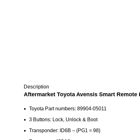
Description
Aftermarket Toyota Avensis Smart Remote 
Toyota Part numbers: 89904-05011
3 Buttons: Lock, Unlock & Boot
Transponder: ID6B – (PG1 = 98)