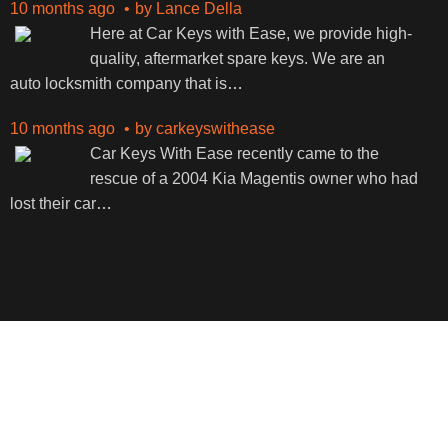
10 months ago
by
Lance Della
Here at Car Keys with Ease, we provide high-
quality, aftermarket spare keys. We are an
auto locksmith company that is
…
10 months ago
by
carkeyswithease
Car Keys With Ease recently came to the
rescue of a 2004 Kia Magentis owner who had
lost their car
…