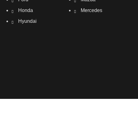
Honda
Mercedes
Hyundai