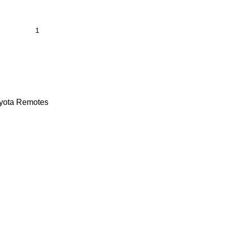
yota Remotes