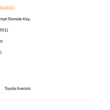
11/2011)
Smart Remote Key.
05011
ot
)
Toyota Avensis