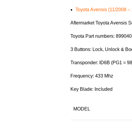
Toyota Avensis (11/2008 – 
Aftermarket Toyota Avensis 
Toyota Part numbers: 89904
3 Buttons: Lock, Unlock & Bo
Transponder: ID6B (PG1 = 98
Frequency: 433 Mhz
Key Blade: Included
MODEL