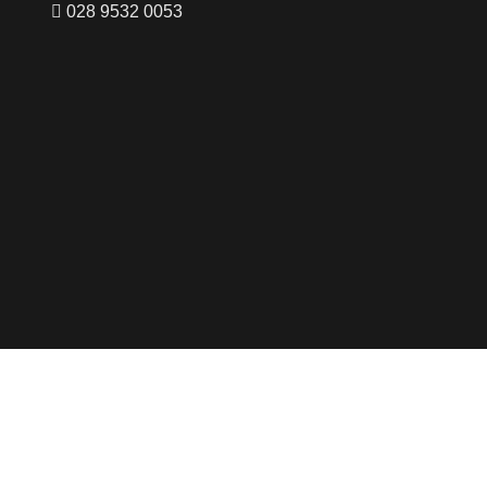
028 9532 0053