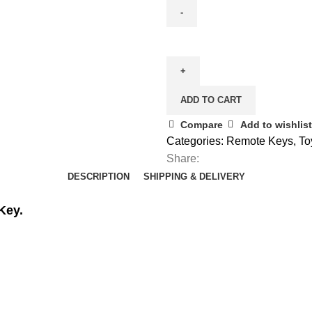
Spare
Toyota
Avensis
Smart
ADD TO CART
Remote
(2008
Compare
Add to wishlist
-
Categories:
Remote Keys
,
To
2011)
Share:
3
DESCRIPTION
SHIPPING & DELIVERY
Button
Key.
(89904-
05011)
quantity