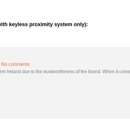
with keyless proximity system only):
No comments
 Ireland due to the trustworthiness of the brand. When it come