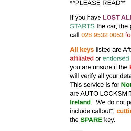
**PLEASE READ**
If you have
LOST AL
STARTS
the car, the
call
028 9532 0053
fo
All keys
listed are A
affiliated
or
endorsed
you are unsure if the
will verify all your de
This service is for
No
are AUTO LOCKSMIT
Ireland
. We do not po
include callout*,
cutt
the
SPARE
key.