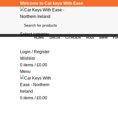
Welcome to Car keys With Ease
Select category
HOME
DACIA
CITROEN
AUDI
BMW
FI
SEARCH
Click to enlarge
Login / Register
Wishlist
0
items
/
£
0.00
Menu
0
items
/
£
0.00