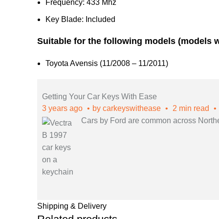
Frequency: 433 Mhz
Key Blade: Included
Suitable for the following models (models 
Toyota Avensis (11/2008 – 11/2011)
Getting Your Car Keys With Ease
3 years ago
by
carkeyswithease
2 min read
Cars by Ford are common across Northern
Shipping & Delivery