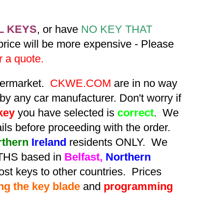
L KEYS
, or have
NO KEY THAT
 price will be more expensive - Please
r a quote.
ftermarket.
CKWE.COM
are in no way
by any car manufacturer. Don't worry if
key
you have selected is
correct
. We
tails before proceeding with the order.
rthern
Ireland
residents ONLY. We
HS based in
Belfast,
Northern
st keys to other countries. Prices
ing the key blade
and
programming