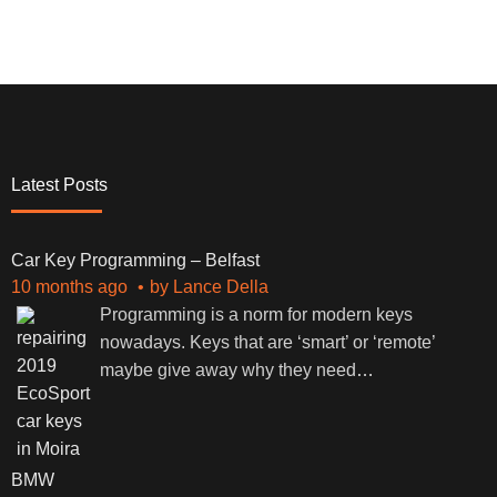
Latest Posts
Car Key Programming – Belfast
10 months ago
by
Lance Della
Programming is a norm for modern keys
nowadays. Keys that are ‘smart’ or ‘remote’
maybe give away why they need
…
BMW