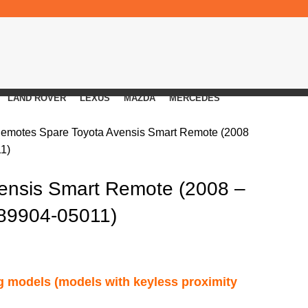
LAND ROVER
LEXUS
MAZDA
MERCEDES
Remotes
Spare Toyota Avensis Smart Remote (2008
11)
ensis Smart Remote (2008 –
(89904-05011)
ng models (models with keyless proximity