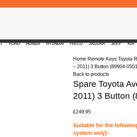
AT
FORD
HONDA
HYUNDAI
IVECO
JAGUAR
JEEP
KIA
Home
Remote Keys
Toyota 
– 2011) 3 Button (89904-050
Back to products
Spare Toyota Av
2011) 3 Button 
£
249.95
Suitable for the followi
system only):