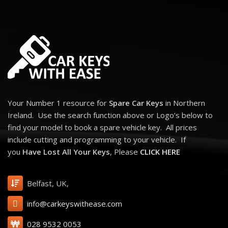
X5 (2006 - 2013)
X6 (2008 - 2014)
Z4 (2009 - 2016)
Replica 3 Button Remote Key for BMW. BMW Equivalent Part Numbers:
66126986585 3 Buttons: Lock, Unlock and Boot Transponder: ID46 -
PCF7945 (Cipher-Manchester) Frequency: 868 Mhz Key Blade: HU92R
Your Number 1 resource for
Spare Car Keys
in Northern
Ireland. Use the search function above or Logo’s below to
find your model to book a spare vehicle key. All prices
include cutting and programming to your vehicle. If
you
Have Lost All Your Keys
, Please
CLICK HERE
Belfast, UK,
info@carkeyswithease.com
028 9532 0053