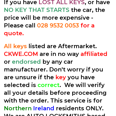
If you have
LOST ALL KEYS
, or have
NO KEY THAT STARTS
the car, the
price will be more expensive -
Please call
028 9532 0053
for a
quote.
All keys
listed are Aftermarket.
CKWE.COM
are in no way
affiliated
or
endorsed
by any car
manufacturer. Don't worry if you
are unsure if the
key
you have
selected is
correct
. We will verify
all your details before proceeding
with the order. This service is for
Northern
Ireland
residents ONLY.