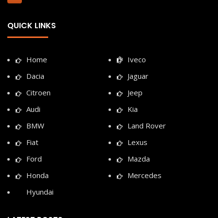
QUICK LINKS
Home
Iveco
Dacia
Jaguar
Citroen
Jeep
Audi
Kia
BMW
Land Rover
Fiat
Lexus
Ford
Mazda
Honda
Mercedes
Hyundai