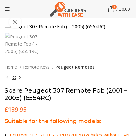
0
/
£
0.00
Click to enlarge
Home
Remote Keys
Peugeot Remotes
Spare Peugeot 307 Remote Fob (2001 –
2005) (6554RC)
£
139.95
Suitable for the following models:
Peugeot 307 (2001 – 28/03/2005) (vehicles without CAN