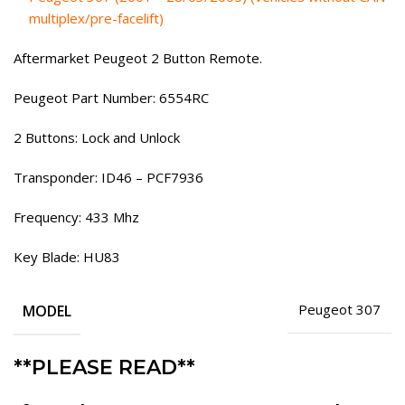
multiplex/pre-facelift)
Aftermarket Peugeot 2 Button Remote.
Peugeot Part Number: 6554RC
2 Buttons: Lock and Unlock
Transponder: ID46 – PCF7936
Frequency: 433 Mhz
Key Blade: HU83
MODEL
Peugeot 307
**PLEASE READ**