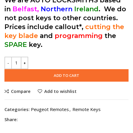
We are AUTO LOCKSMITHS based
in
Belfast,
Northern
Ireland
. We do
not post keys to other countries.
Prices include callout*,
cutting the
key blade
and
programming
the
SPARE
key.
ADD TO CART
Compare
Add to wishlist
Categories:
Peugeot Remotes
,
Remote Keys
Share: