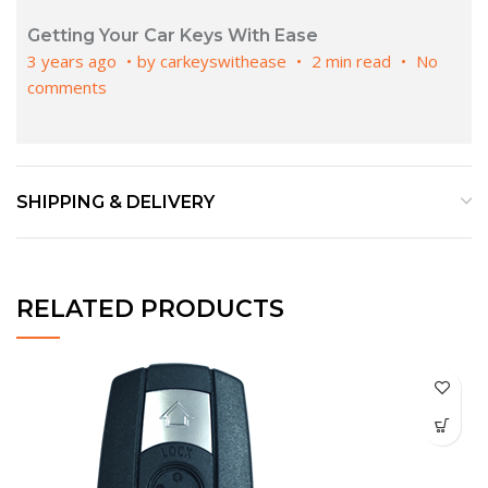
Getting Your Car Keys With Ease
3 years ago
by
carkeyswithease
2 min read
No
comments
SHIPPING & DELIVERY
RELATED PRODUCTS