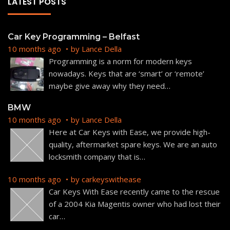
LATEST POSTS
Car Key Programming – Belfast
10 months ago
by
Lance Della
Programming is a norm for modern keys
nowadays. Keys that are ‘smart’ or ‘remote’
maybe give away why they need
…
BMW
10 months ago
by
Lance Della
Here at Car Keys with Ease, we provide high-
quality, aftermarket spare keys. We are an auto
locksmith company that is
…
10 months ago
by
carkeyswithease
Car Keys With Ease recently came to the rescue
of a 2004 Kia Magentis owner who had lost their
car
…