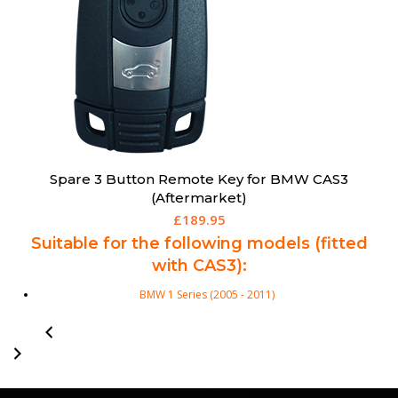
Spare 3 Button Remote Key for BMW CAS3
(Aftermarket)
£
189.95
Suitable for the following models (fitted
with CAS3):
BMW 1 Series (2005 - 2011)
BMW 3 Series (2006 - 2011)
BMW 5 Series (2005 - 2010)
BMW 6 Series (2005 - 2010)
X1 (2009 - 2015)