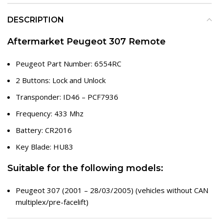
DESCRIPTION
Aftermarket Peugeot 307 Remote
Peugeot Part Number: 6554RC
2 Buttons: Lock and Unlock
Transponder: ID46 – PCF7936
Frequency: 433 Mhz
Battery: CR2016
Key Blade: HU83
Suitable for the following models:
Peugeot 307 (2001 – 28/03/2005) (vehicles without CAN
multiplex/pre-facelift)