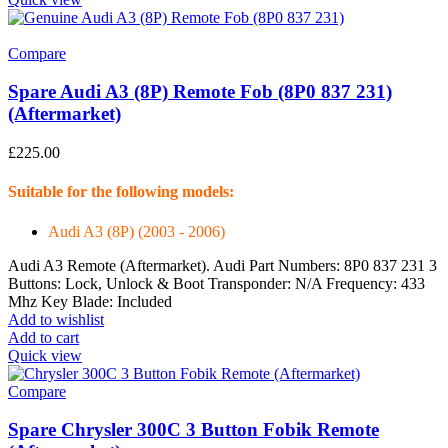
Compare
Spare Audi A3 (8P) Remote Fob (8P0 837 231)
(Aftermarket)
£
225.00
Suitable for the following models:
Audi A3 (8P) (2003 - 2006)
Audi A3 Remote (Aftermarket). Audi Part Numbers: 8P0 837 231 3
Buttons: Lock, Unlock & Boot Transponder: N/A Frequency: 433
Mhz Key Blade: Included
Add to wishlist
Add to cart
Quick view
Compare
Spare Chrysler 300C 3 Button Fobik Remote