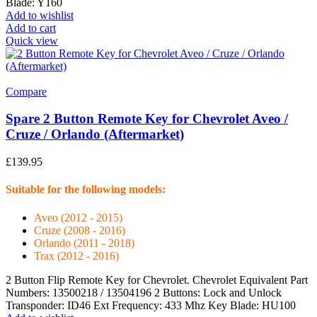
Blade: Y160
Add to wishlist
Add to cart
Quick view
Compare
Spare 2 Button Remote Key for Chevrolet Aveo /
Cruze / Orlando (Aftermarket)
£
139.95
Suitable for the following models:
Aveo (2012 - 2015)
Cruze (2008 - 2016)
Orlando (2011 - 2018)
Trax (2012 - 2016)
2 Button Flip Remote Key for Chevrolet. Chevrolet Equivalent Part
Numbers: 13500218 / 13504196 2 Buttons: Lock and Unlock
Transponder: ID46 Ext Frequency: 433 Mhz Key Blade: HU100