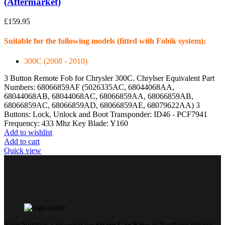
(Aftermarket)
£
159.95
Suitable for the following models (fitted with Fobik system):
300C (2008 - 2010)
3 Button Remote Fob for Chrysler 300C. Chrylser Equivalent Part
Numbers: 68066859AF (5026335AC, 68044068AA,
68044068AB, 68044068AC, 68066859AA, 68066859AB,
68066859AC, 68066859AD, 68066859AE, 68079622AA) 3
Buttons: Lock, Unlock and Boot Transponder: ID46 - PCF7941
Frequency: 433 Mhz Key Blade: Y160
Add to wishlist
Add to cart
Quick view
Your Number 1 resource for
Spare Car Keys
in Northern Ireland.