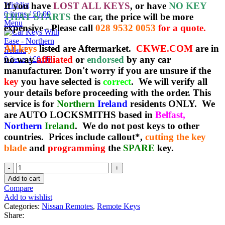
If you have
LOST ALL KEYS
, or have
NO KEY
Wishlist
0
items
/
£
0.00
THAT STARTS
the car, the price will be more
Menu
expensive - Please call
028 9532 0053
for a quote.
All keys
listed are Aftermarket.
CKWE.COM
are in
no way
affiliated
or
endorsed
by any car
0
items
/
£
0.00
manufacturer. Don't worry if you are unsure if the
key
you have selected is
correct
. We will verify all
your details before proceeding with the order. This
service is for
Northern
Ireland
residents ONLY. We
are AUTO LOCKSMITHS based in
Belfast,
Northern
Ireland
. We do not post keys to other
countries. Prices include callout*,
cutting the key
blade
and
programming
the
SPARE
key.
Spare
Nissan
Add to cart
Keyless
Compare
Remote
Add to wishlist
(Japan
Categories:
Nissan Remotes
,
Remote Keys
Imports)
Share:
-