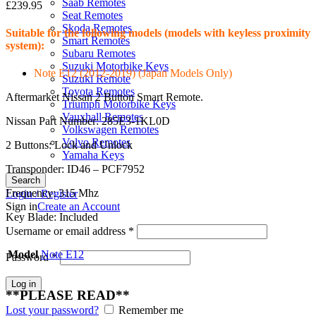
Saab Remotes
£
239.95
Seat Remotes
Skoda Remotes
Suitable for the following models (models with keyless proximity
Smart Remotes
system):
Subaru Remotes
Suzuki Motorbike Keys
Note E12 (2012-2019) (Japan Models Only)
Suzuki Remote
Toyota Remotes
Aftermarket Nissan 2 Button Smart Remote.
Triumph Motorbike Keys
Vauxhall Remotes
Nissan Part Number: 285E3-1KL0D
Volkswagen Remotes
Volvo Remotes
2 Buttons: Lock and Unlock
Yamaha Keys
Transponder: ID46 – PCF7952
Search
Frequency: 315 Mhz
Login / Register
Sign in
Create an Account
Key Blade: Included
Username or email address
*
Model
Note E12
Password
*
Log in
**PLEASE READ**
Lost your password?
Remember me