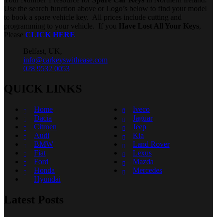
Use the search function above or Logo’s below to find your model
to book a spare vehicle key. All prices include cutting and
programming to your vehicle. If you
Have Lost All Your Keys
,
Please
CLICK HERE
Belfast, UK,
info@carkeyswithease.com
028 9532 0053
QUICK LINKS
Home
Iveco
Dacia
Jaguar
Citroen
Jeep
Audi
Kia
BMW
Land Rover
Fiat
Lexus
Ford
Mazda
Honda
Mercedes
Hyundai
Latest Posts