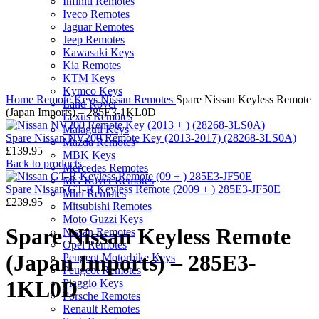
Infiniti Remotes
Iveco Remotes
Jaguar Remotes
Jeep Remotes
Kawasaki Keys
Kia Remotes
KTM Keys
Click to enlarge
Kymco Keys
Home
Remote Keys
Nissan Remotes
Spare Nissan Keyless Remote
Land Rover
(Japan Imports) – 285E3-1KL0D
Lexus Remotes
Malaguti Keys
Spare Nissan NV200 Remote Key (2013-2017) (28268-3LS0A)
Mazda Remotes
£
139.95
MBK Keys
Back to products
Mercedes Remotes
MG Rover Remotes
Spare Nissan GT-R Keyless Remote (2009 + ) 285E3-JF50E
Mini Remotes
£
239.95
Mitsubishi Remotes
Moto Guzzi Keys
Spare Nissan Keyless Remote
Nissan Remotes
Opel Remotes
(Japan Imports) – 285E3-
Peugeot Motorbike Keys
Peugeot Remotes
1KL0D
Piaggio Keys
Porsche Remotes
Renault Remotes