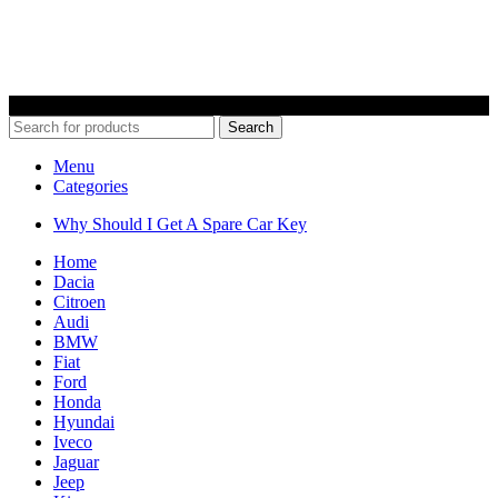
© 2022 Car Keys With Ease – Northern Ireland. All rights reserved
Search
Menu
Categories
Why Should I Get A Spare Car Key
Home
Dacia
Citroen
Audi
BMW
Fiat
Ford
Honda
Hyundai
Iveco
Jaguar
Jeep