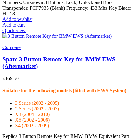
Numbers: Unknown 3 Buttons: Lock, Unlock and Boot
Transponder: PCF7935 (Blank) Frequency: 433 Mhz Key Blade:
HU58
Add to wishlist
Add to cart
Quick view
Compare
Spare 3 Button Remote Key for BMW EWS
(Aftermarket)
£
169.50
Suitable for the following models (fitted with EWS System):
3 Series (2002 - 2005)
5 Series (2002 - 2003)
X3 (2004 - 2010)
X5 (2002 - 2006)
Z4 (2002 - 2009)
Replica 3 Button Remote Key for BMW. BMW Equivalent Part