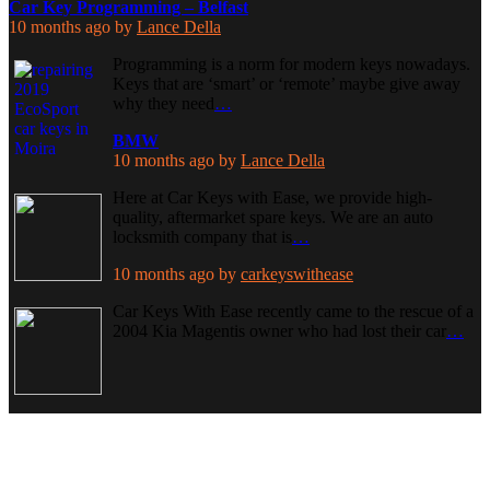
Car Key Programming – Belfast
10 months ago
by
Lance Della
Programming is a norm for modern keys nowadays.
Keys that are ‘smart’ or ‘remote’ maybe give away
why they need
…
BMW
10 months ago
by
Lance Della
Here at Car Keys with Ease, we provide high-
quality, aftermarket spare keys. We are an auto
locksmith company that is
…
10 months ago
by
carkeyswithease
Car Keys With Ease recently came to the rescue of a
2004 Kia Magentis owner who had lost their car
…