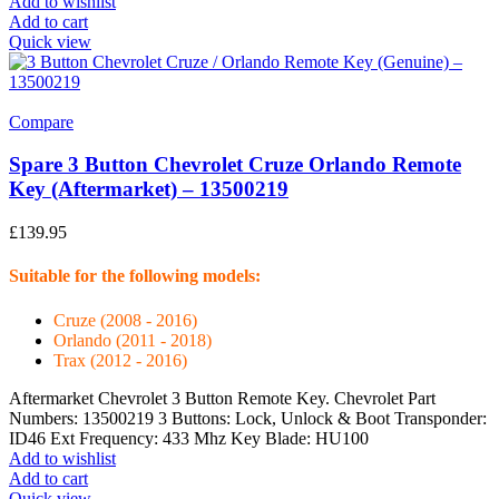
Add to wishlist
Add to cart
Quick view
Compare
Spare 3 Button Chevrolet Cruze Orlando Remote
Key (Aftermarket) – 13500219
£
139.95
Suitable for the following models:
Cruze (2008 - 2016)
Orlando (2011 - 2018)
Trax (2012 - 2016)
Aftermarket Chevrolet 3 Button Remote Key. Chevrolet Part
Numbers: 13500219 3 Buttons: Lock, Unlock & Boot Transponder:
ID46 Ext Frequency: 433 Mhz Key Blade: HU100
Add to wishlist
Add to cart
Quick view