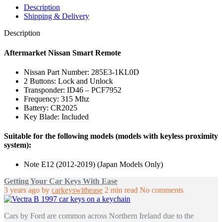
285E3-
Description
1KL0D
Shipping & Delivery
quantity
Description
Aftermarket Nissan Smart Remote
Nissan Part Number: 285E3-1KL0D
2 Buttons: Lock and Unlock
Transponder: ID46 – PCF7952
Frequency: 315 Mhz
Battery: CR2025
Key Blade: Included
Suitable for the following models (models with keyless proximity
system):
Note E12 (2012-2019) (Japan Models Only)
Getting Your Car Keys With Ease
3 years ago
by
carkeyswithease
2 min read
No comments
Cars by Ford are common across Northern Ireland due to the