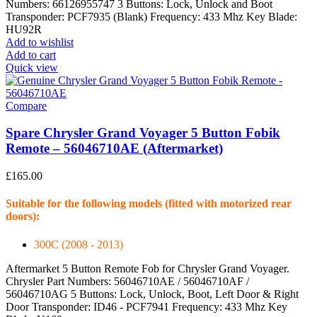
Numbers: 66126955747 3 Buttons: Lock, Unlock and Boot
Transponder: PCF7935 (Blank) Frequency: 433 Mhz Key Blade:
HU92R
Add to wishlist
Add to cart
Quick view
Compare
Spare Chrysler Grand Voyager 5 Button Fobik
Remote – 56046710AE (Aftermarket)
£
165.00
Suitable for the following models (fitted with motorized rear
doors):
300C (2008 - 2013)
Aftermarket 5 Button Remote Fob for Chrysler Grand Voyager.
Chrysler Part Numbers: 56046710AE / 56046710AF /
56046710AG 5 Buttons: Lock, Unlock, Boot, Left Door & Right
Door Transponder: ID46 - PCF7941 Frequency: 433 Mhz Key