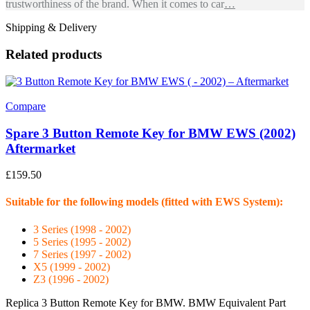
trustworthiness of the brand. When it comes to car
…
Shipping & Delivery
Related products
Compare
Spare 3 Button Remote Key for BMW EWS (2002)
Aftermarket
£
159.50
Suitable for the following models (fitted with EWS System):
3 Series (1998 - 2002)
5 Series (1995 - 2002)
7 Series (1997 - 2002)
X5 (1999 - 2002)
Z3 (1996 - 2002)
Replica 3 Button Remote Key for BMW. BMW Equivalent Part