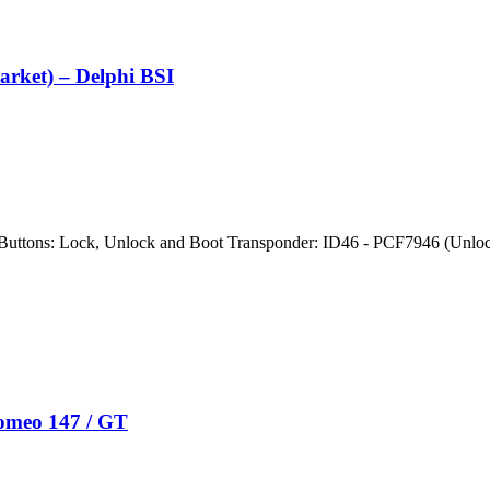
arket) – Delphi BSI
Buttons: Lock, Unlock and Boot Transponder: ID46 - PCF7946 (Unlo
Romeo 147 / GT