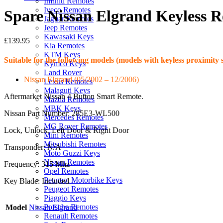
Infiniti Remotes
Iveco Remotes
Spare Nissan Elgrand Keyless 
Jaguar Remotes
Jeep Remotes
Kawasaki Keys
£
139.95
Kia Remotes
KTM Keys
Suitable for the following models (models with keyless proximity 
Kymco Keys
Land Rover
Nissan Elgrand (05/2002 – 12/2006)
Lexus Remotes
Malaguti Keys
Aftermarket Nissan 4 Button Smart Remote.
Mazda Remotes
MBK Keys
Nissan Part Number: 285E3-WL500
Mercedes Remotes
MG Rover Remotes
Lock, Unlock, Left Door & Right Door
Mini Remotes
Mitsubishi Remotes
Transponder: N/A
Moto Guzzi Keys
Nissan Remotes
Frequency: 315 Mhz
Opel Remotes
Peugeot Motorbike Keys
Key Blade: Included
Peugeot Remotes
Piaggio Keys
Porsche Remotes
Model
Nissan Elgrand
Renault Remotes