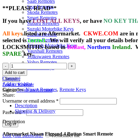
Saab Remotes
Seat Remotes
**PLEASE READ**
Skoda Remotes
Smart Remotes
If you have
LOST ALL KEYS
, or have
NO KEY TH
Subaru Remotes
Suzuki Motorbike Keys
All keys
listed are Aftermarket.
CKWE.COM
are in
Suzuki Remote
selected is
correct
. We will verify all your details befo
Toyota Remotes
Triumph Motorbike Keys
LOCKSMITHS based in
Belfast,
Northern
Ireland
. 
Vauxhall Remotes
SPARE
key.
Volkswagen Remotes
Volvo Remotes
Spare
Yamaha Keys
Nissan
Add to cart
Elgrand
Compare
Search
Keyless
Add to wishlist
Login / Register
Remote
Categories:
Nissan Remotes
,
Remote Keys
Sign in
Create an Account
(2002
Share:
-
Username or email address
*
2006)
Description
(285E3-
Shipping & Delivery
Password
*
WL500)
quantity
Description
Log in
Aftermarket Nissan Elgrand 4 Button Smart Remote
Lost your password?
Remember me