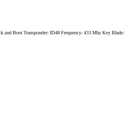
ck and Boot Transponder: ID48 Frequency: 433 Mhz Key Blade: