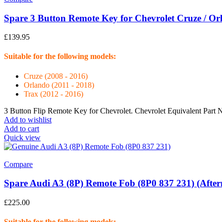
Spare 3 Button Remote Key for Chevrolet Cruze / O
£
139.95
Suitable for the following models:
Cruze (2008 - 2016)
Orlando (2011 - 2018)
Trax (2012 - 2016)
3 Button Flip Remote Key for Chevrolet. Chevrolet Equivalent Pa
Add to wishlist
Add to cart
Quick view
Compare
Spare Audi A3 (8P) Remote Fob (8P0 837 231) (Afte
£
225.00
Suitable for the following models: