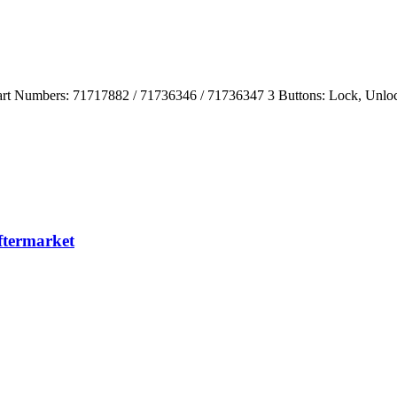
rt Numbers: 71717882 / 71736346 / 71736347 3 Buttons: Lock, Unlo
termarket