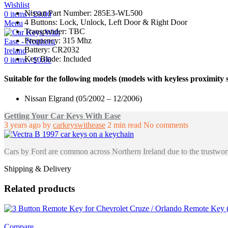
Wishlist
Nissan Part Number: 285E3-WL500
0
items
/
£
0.00
4 Buttons: Lock, Unlock, Left Door & Right Door
Menu
Transponder: TBC
Frequency: 315 Mhz
Battery: CR2032
Key Blade: Included
0
items
/
£
0.00
Suitable for the following models (models with keyless proximity 
Nissan Elgrand (05/2002 – 12/2006)
Getting Your Car Keys With Ease
3 years ago
by
carkeyswithease
2 min read
No comments
Cars by Ford are common across Northern Ireland due to the trustwort
Shipping & Delivery
Related products
Compare