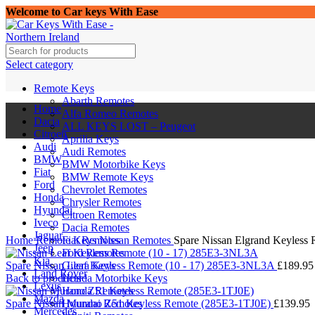
Welcome to Car keys With Ease
Select category
Remote Keys
Abarth Remotes
Home
Alfa Romeo Remotes
Dacia
ALL KEYS LOST – Peugeot
Citroen
Aprilia Keys
Audi
Audi Remotes
BMW
BMW Motorbike Keys
Fiat
BMW Remote Keys
Ford
Chevrolet Remotes
Honda
Chrysler Remotes
Hyundai
Citroen Remotes
Iveco
Click to enlarge
Dacia Remotes
Jaguar
Home
Remote Keys
Fiat Remotes
Nissan Remotes
Spare Nissan Elgrand Keyless
Jeep
Ford Remotes
Kia
Spare Nissan Leaf Keyless Remote (10 - 17) 285E3-3NL3A
Gilera Keys
£
189.95
Land Rover
Back to products
Honda Motorbike Keys
Lexus
Honda Remotes
Mazda
Spare Nissan Murano Z51 Keyless Remote (285E3-1TJ0E)
Hyundai Remotes
£
139.95
Mercedes