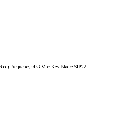
cked) Frequency: 433 Mhz Key Blade: SIP22