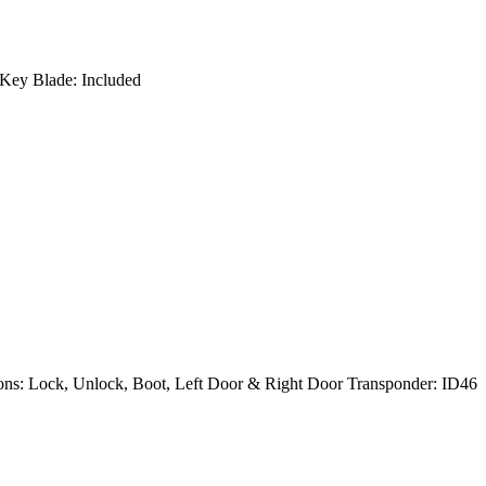
Key Blade: Included
ns: Lock, Unlock, Boot, Left Door & Right Door Transponder: ID46