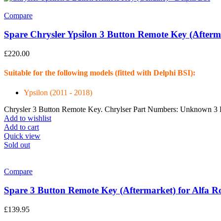
Compare
Spare Chrysler Ypsilon 3 Button Remote Key (Afterm
£
220.00
Suitable for the following models (fitted with Delphi BSI):
Ypsilon (2011 - 2018)
Chrysler 3 Button Remote Key. Chrylser Part Numbers: Unknown 3 
Add to wishlist
Add to cart
Quick view
Sold out
Compare
Spare 3 Button Remote Key (Aftermarket) for Alfa 
£
139.95