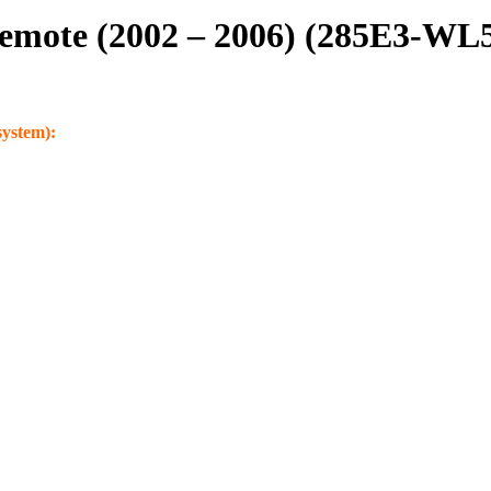
Remote (2002 – 2006) (285E3-WL
system):