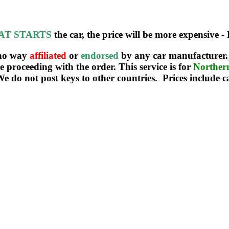
AT STARTS
the car, the price will be more expensive - 
 no way
affiliated
or
endorsed
by any car manufacturer. 
re proceeding with the order. This service is for
Northe
We do not post keys to other countries. Prices include c