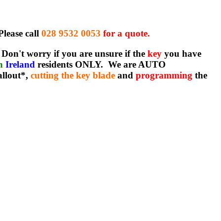
Please call
028 9532 0053
for a quote.
Don't worry if you are unsure if the
key
you have
rn
Ireland
residents ONLY. We are AUTO
allout*,
cutting the key blade
and
programming
the