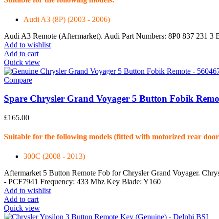
Audi A3 (8P) (2003 - 2006)
Audi A3 Remote (Aftermarket). Audi Part Numbers: 8P0 837 231 3 
Add to wishlist
Add to cart
Quick view
Compare
Spare Chrysler Grand Voyager 5 Button Fobik Remo
£
165.00
Suitable for the following models (fitted with motorized rear door
300C (2008 - 2013)
Aftermarket 5 Button Remote Fob for Chrysler Grand Voyager. Chr
- PCF7941 Frequency: 433 Mhz Key Blade: Y160
Add to wishlist
Add to cart
Quick view