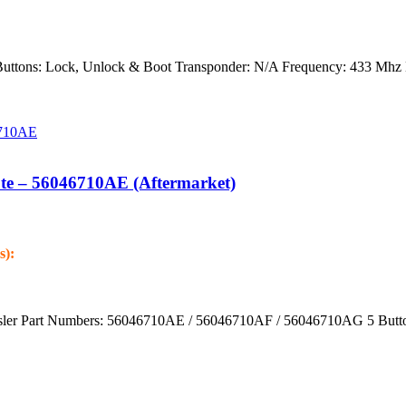
Buttons: Lock, Unlock & Boot Transponder: N/A Frequency: 433 Mhz 
te – 56046710AE (Aftermarket)
s):
ysler Part Numbers: 56046710AE / 56046710AF / 56046710AG 5 Butto