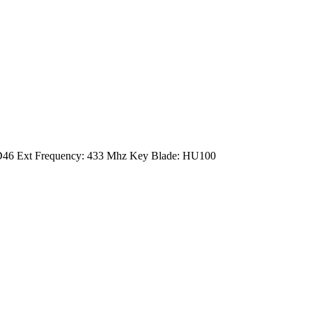
: ID46 Ext Frequency: 433 Mhz Key Blade: HU100