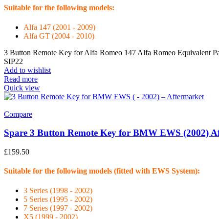
Suitable for the following models:
Alfa 147 (2001 - 2009)
Alfa GT (2004 - 2010)
3 Button Remote Key for Alfa Romeo 147 Alfa Romeo Equivalent Pa
SIP22
Add to wishlist
Read more
Quick view
Compare
Spare 3 Button Remote Key for BMW EWS (2002) Af
£
159.50
Suitable for the following models (fitted with EWS System):
3 Series (1998 - 2002)
5 Series (1995 - 2002)
7 Series (1997 - 2002)
X5 (1999 - 2002)