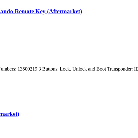
rlando Remote Key (Aftermarket)
rt Numbers: 13500219 3 Buttons: Lock, Unlock and Boot Transponder
rmarket)