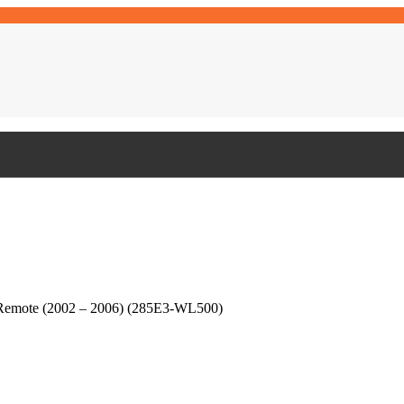
 Remote (2002 – 2006) (285E3-WL500)