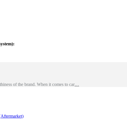
system):
hiness of the brand. When it comes to car
…