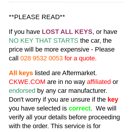
**PLEASE READ**
If you have
LOST ALL KEYS
, or have
NO KEY THAT STARTS
the car, the
price will be more expensive - Please
call
028 9532 0053
for a quote.
All keys
listed are Aftermarket.
CKWE.COM
are in no way
affiliated
or
endorsed
by any car manufacturer.
Don't worry if you are unsure if the
key
you have selected is
correct
. We will
verify all your details before proceeding
with the order. This service is for