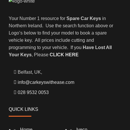
Your Number 1 resource for
Spare Car Keys
in
Northern Ireland. Use the search function above or
Logo’s below to find your model to book a spare
vehicle key. All prices include cutting and
programming to your vehicle. If you
Have Lost All
Your Keys
, Please
CLICK HERE
Belfast, UK,
info@carkeyswithease.com
028 9532 0053
QUICK LINKS
Home
Iveco