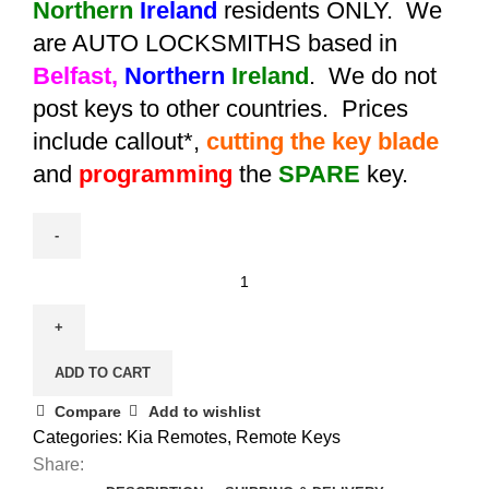
Northern
Ireland
residents ONLY. We
are AUTO LOCKSMITHS based in
Belfast,
Northern
Ireland
. We do not
post keys to other countries. Prices
include callout*,
cutting the key blade
and
programming
the
SPARE
key.
Spare
Kia
Soul
Smart
ADD TO CART
Remote
Key
Compare
Add to wishlist
(2013
Categories:
Kia Remotes
,
Remote Keys
-
Share: