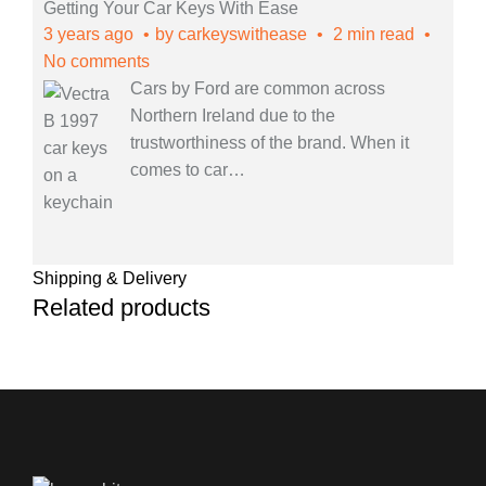
Getting Your Car Keys With Ease
3 years ago
by
carkeyswithease
2 min read
No comments
Cars by Ford are common across
Northern Ireland due to the
trustworthiness of the brand. When it
comes to car
…
Shipping & Delivery
Related products