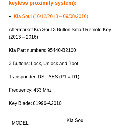
keyless proximity system):
Kia Soul (16/12/2013 – 09/08/2016)
Aftermarket Kia Soul 3 Button Smart Remote Key
(2013 – 2016)
Kia Part numbers: 95440-B2100
3 Buttons: Lock, Unlock and Boot
Transponder: DST AES (P1 = D1)
Frequency: 433 Mhz
Key Blade: 81996-A2010
Kia Soul
MODEL