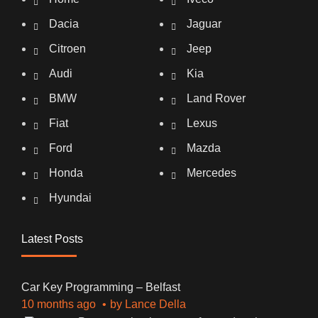
Dacia
Jaguar
Citroen
Jeep
Audi
Kia
BMW
Land Rover
Fiat
Lexus
Ford
Mazda
Honda
Mercedes
Hyundai
Latest Posts
Car Key Programming – Belfast
10 months ago
by
Lance Della