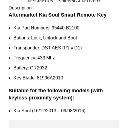
2016
DESCRIPTION
SHIPPING & DELIVERY
)
Description
95440-
Aftermarket Kia Soul Smart Remote Key
B2100
Kia Part Numbers: 95440-B2100
quantity
Buttons: Lock, Unlock and Boot
Transponder: DST AES (P1 = D1)
Frequency: 433 Mhz
Battery: CR2032
Key Blade: 81996A2010
Suitable for the following models (with
keyless proximity system):
Kia Soul (16/12/2013 – 09/08/2016)