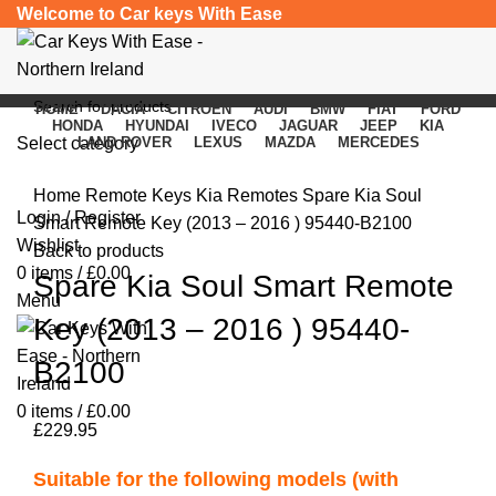
Welcome to Car keys With Ease
HOME
DACIA
CITROEN
AUDI
BMW
FIAT
FORD
HONDA
HYUNDAI
IVECO
JAGUAR
JEEP
KIA
Select category
LAND ROVER
LEXUS
MAZDA
MERCEDES
Click to enlarge
SEARCH
Home
Remote Keys
Kia Remotes
Spare Kia Soul
Login / Register
Smart Remote Key (2013 – 2016 ) 95440-B2100
Wishlist
Back to products
0
items
/
£
0.00
Spare Kia Soul Smart Remote
Menu
Key (2013 – 2016 ) 95440-
B2100
0
items
/
£
0.00
£
229.95
Suitable for the following models (with