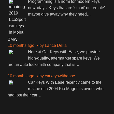
Programming is a norm for modern keys
nowadays. Keys that are ‘smart’ or ‘remote’
maybe give away why they need
…
BMW
10 months ago
by
Lance Della
Here at Car Keys with Ease, we provide
high-quality, aftermarket spare keys. We
are an auto locksmith company that is
…
10 months ago
by
carkeyswithease
Car Keys With Ease recently came to the
rescue of a 2004 Kia Magentis owner who
had lost their car
…