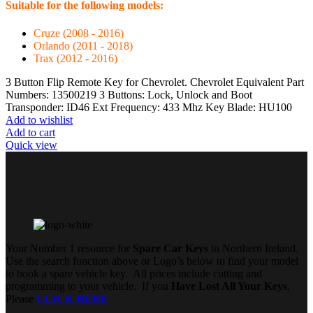
Suitable for the following models:
Cruze (2008 - 2016)
Orlando (2011 - 2018)
Trax (2012 - 2016)
3 Button Flip Remote Key for Chevrolet. Chevrolet Equivalent Part
Numbers: 13500219 3 Buttons: Lock, Unlock and Boot
Transponder: ID46 Ext Frequency: 433 Mhz Key Blade: HU100
Add to wishlist
Add to cart
Quick view
Your Number 1 resource for
Spare Car Keys
in Northern Ireland.
Use the search function above or Logo’s below to find your model
to book a spare vehicle key. All prices include cutting and
programming to your vehicle. If you
Have Lost All Your Keys
,
Please
CLICK HERE