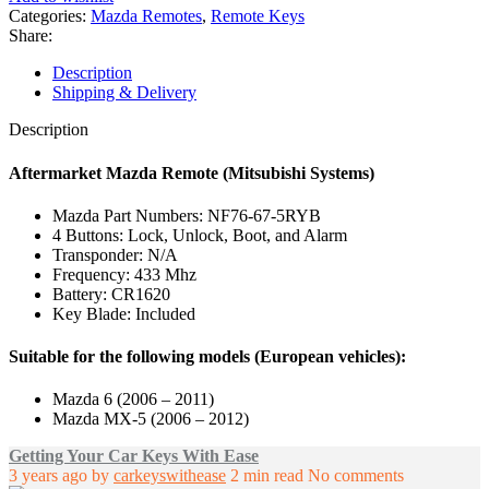
/
Categories:
Mazda Remotes
,
Remote Keys
MX-
Share:
5
Remote
Description
(2006
Shipping & Delivery
-
2011)
Description
Mitsubishi
-
Aftermarket Mazda Remote (Mitsubishi Systems)
NF76-
67-
Mazda Part Numbers: NF76-67-5RYB
5RYB
4 Buttons: Lock, Unlock, Boot, and Alarm
quantity
Transponder: N/A
Frequency: 433 Mhz
Battery: CR1620
Key Blade: Included
Suitable for the following models (European vehicles):
Mazda 6 (2006 – 2011)
Mazda MX-5 (2006 – 2012)
Getting Your Car Keys With Ease
3 years ago
by
carkeyswithease
2 min read
No comments