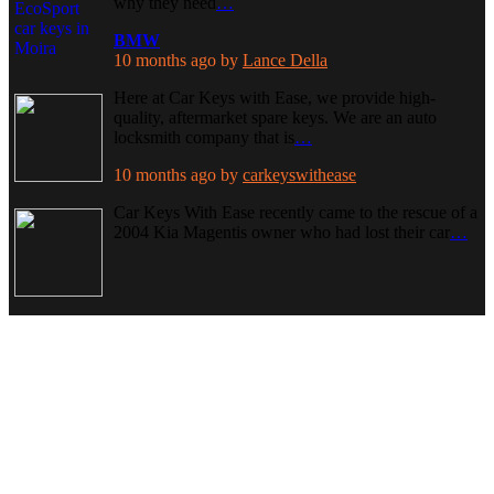
why they need
…
BMW
10 months ago
by
Lance Della
Here at Car Keys with Ease, we provide high-
quality, aftermarket spare keys. We are an auto
locksmith company that is
…
10 months ago
by
carkeyswithease
Car Keys With Ease recently came to the rescue of a
2004 Kia Magentis owner who had lost their car
…