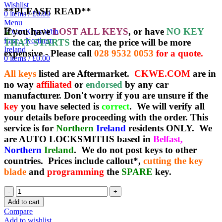
Wishlist
**PLEASE READ**
0
items
/
£
0.00
Menu
If you have
LOST ALL KEYS
, or have
NO KEY
THAT STARTS
the car, the price will be more
expensive - Please call
028 9532 0053
for a quote.
0
items
/
£
0.00
All keys
listed are Aftermarket.
CKWE.COM
are in
no way
affiliated
or
endorsed
by any car
manufacturer. Don't worry if you are unsure if the
key
you have selected is
correct
. We will verify all
your details before proceeding with the order. This
service is for
Northern
Ireland
residents ONLY. We
are AUTO LOCKSMITHS based in
Belfast,
Northern
Ireland
. We do not post keys to other
countries. Prices include callout*,
cutting the key
blade
and
programming
the
SPARE
key.
Spare
Aftermarket
Add to cart
Mazda
Compare
6
Add to wishlist