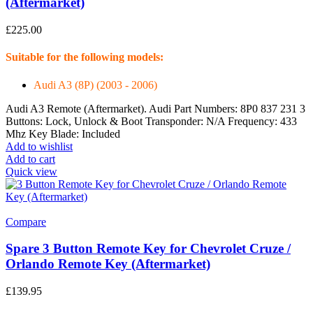
(Aftermarket)
£
225.00
Suitable for the following models:
Audi A3 (8P) (2003 - 2006)
Audi A3 Remote (Aftermarket). Audi Part Numbers: 8P0 837 231 3
Buttons: Lock, Unlock & Boot Transponder: N/A Frequency: 433
Mhz Key Blade: Included
Add to wishlist
Add to cart
Quick view
Compare
Spare 3 Button Remote Key for Chevrolet Cruze /
Orlando Remote Key (Aftermarket)
£
139.95