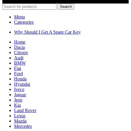
© 2022 Car Keys With Ease – Northern Ireland. All rights reserved
Search
Menu
Categories
Why Should I Get A Spare Car Key
Home
Dacia
Citroen
Audi
BMW
Fiat
Ford
Honda
Hyundai
Iveco
Jaguar
Jeep
Kia
Land Rover
Lexus
Mazda
Mercedes