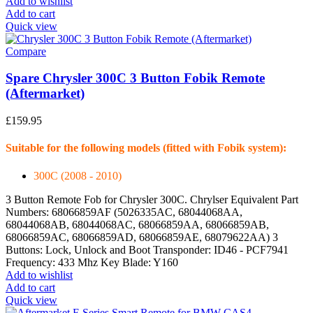
Add to wishlist
Add to cart
Quick view
Compare
Spare Chrysler 300C 3 Button Fobik Remote
(Aftermarket)
£
159.95
Suitable for the following models (fitted with Fobik system):
300C (2008 - 2010)
3 Button Remote Fob for Chrysler 300C. Chrylser Equivalent Part
Numbers: 68066859AF (5026335AC, 68044068AA,
68044068AB, 68044068AC, 68066859AA, 68066859AB,
68066859AC, 68066859AD, 68066859AE, 68079622AA) 3
Buttons: Lock, Unlock and Boot Transponder: ID46 - PCF7941
Frequency: 433 Mhz Key Blade: Y160
Add to wishlist
Add to cart
Quick view