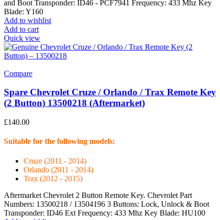
and Boot Transponder: ID46 - PCF7941 Frequency: 433 Mhz Key
Blade: Y160
Add to wishlist
Add to cart
Quick view
Compare
Spare Chevrolet Cruze / Orlando / Trax Remote Key
(2 Button) 13500218 (Aftermarket)
£
140.00
Suitable for the following models:
Cruze (2011 - 2014)
Orlando (2011 - 2014)
Trax (2012 - 2015)
Aftermarket Chevrolet 2 Button Remote Key. Chevrolet Part
Numbers: 13500218 / 13504196 3 Buttons: Lock, Unlock & Boot
Transponder: ID46 Ext Frequency: 433 Mhz Key Blade: HU100