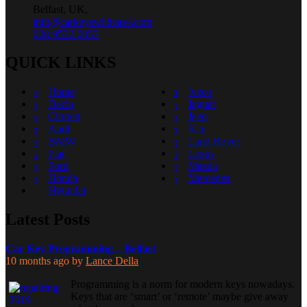
Belfast, UK,
info@carkeyswithease.com
028 9532 0053
QUICK LINKS
Home
Iveco
Dacia
Jaguar
Citroen
Jeep
Audi
Kia
BMW
Land Rover
Fiat
Lexus
Ford
Mazda
Honda
Mercedes
Hyundai
Latest Posts
Car Key Programming – Belfast
10 months ago
by
Lance Della
Programming is a norm for modern keys nowadays.
Keys that are ‘smart’ or ‘remote’ maybe give away