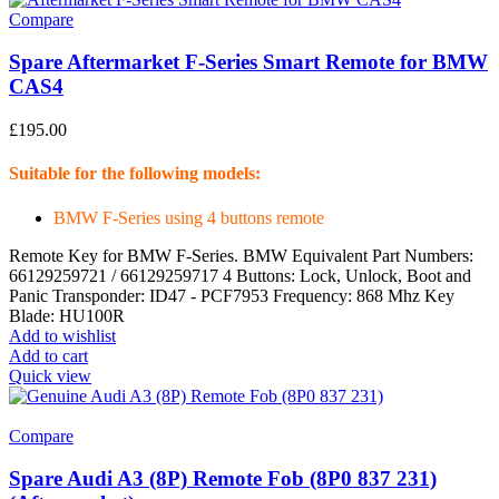
Compare
Spare Aftermarket F-Series Smart Remote for BMW
CAS4
£
195.00
Suitable for the following models:
BMW F-Series using 4 buttons remote
Remote Key for BMW F-Series. BMW Equivalent Part Numbers:
66129259721 / 66129259717 4 Buttons: Lock, Unlock, Boot and
Panic Transponder: ID47 - PCF7953 Frequency: 868 Mhz Key
Blade: HU100R
Add to wishlist
Add to cart
Quick view
Compare
Spare Audi A3 (8P) Remote Fob (8P0 837 231)