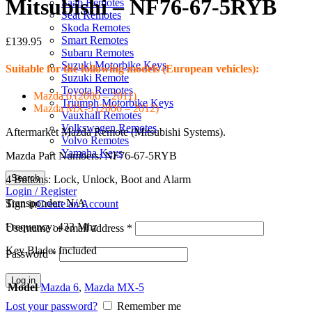
Mitsubishi – NF76-67-5RYB
Saab Remotes
Seat Remotes
Skoda Remotes
Smart Remotes
£
139.95
Subaru Remotes
Suzuki Motorbike Keys
Suitable for the following models (European vehicles):
Suzuki Remote
Toyota Remotes
Mazda 6 (2006 – 2011)
Triumph Motorbike Keys
Mazda MX-5 (2006 – 2012)
Vauxhall Remotes
Volkswagen Remotes
Aftermarket Mazda Remote (Mitsubishi Systems).
Volvo Remotes
Yamaha Keys
Mazda Part Numbers: NF76-67-5RYB
Search
4 Buttons: Lock, Unlock, Boot and Alarm
Login / Register
Transponder: N/A
Sign in
Create an Account
Frequency: 433 Mhz
Username or email address
*
Key Blade: Included
Password
*
Log in
Model
Mazda 6
,
Mazda MX-5
Lost your password?
Remember me