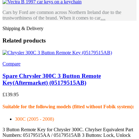
Cars by Ford are common across Northern Ireland due to the
trustworthiness of the brand. When it comes to car
…
Shipping & Delivery
Related products
Compare
Spare Chrysler 300C 3 Button Remote
Key(Aftermarket) (05179515AB)
£
139.95
Suitable for the following models (fitted without Fobik system):
300C (2005 - 2008)
3 Button Remote Key for Chrysler 300C. Chrylser Equivalent Part
Numbers: 05179515AA / 05179515AB 3 Buttons: Lock, Unlock