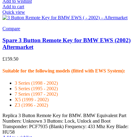
Add to wishlist
Add to cart
Quick view
Compare
Spare 3 Button Remote Key for BMW EWS (2002)
Aftermarket
£
159.50
Suitable for the following models (fitted with EWS System):
3 Series (1998 - 2002)
5 Series (1995 - 2002)
7 Series (1997 - 2002)
X5 (1999 - 2002)
Z3 (1996 - 2002)
Replica 3 Button Remote Key for BMW. BMW Equivalent Part
Numbers: Unknown 3 Buttons: Lock, Unlock and Boot
Transponder: PCF7935 (Blank) Frequency: 433 Mhz Key Blade:
HU58