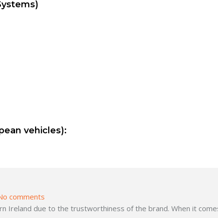
Systems)
pean vehicles):
No comments
 Ireland due to the trustworthiness of the brand. When it comes