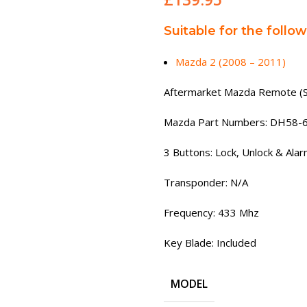
Suitable for the follo
Mazda 2 (2008 – 2011)
Aftermarket Mazda Remote (
Mazda Part Numbers: DH58-
3 Buttons: Lock, Unlock & Ala
Transponder: N/A
Frequency: 433 Mhz
Key Blade: Included
MODEL