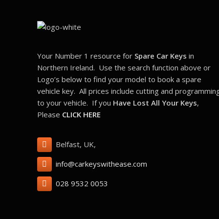
Your Number 1 resource for
Spare Car Keys
in
Northern Ireland. Use the search function above or
Logo’s below to find your model to book a spare
vehicle key. All prices include cutting and programmin
to your vehicle. If you
Have Lost All Your Keys
,
Please
CLICK HERE
Belfast, UK,
info@carkeyswithease.com
028 9532 0053