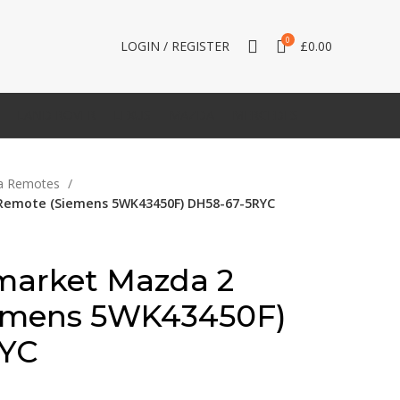
0
LOGIN / REGISTER
£
0.00
LAND ROVER
LEXUS
MAZDA
MERCEDES
a Remotes
Remote (Siemens 5WK43450F) DH58-67-5RYC
market Mazda 2
emens 5WK43450F)
RYC