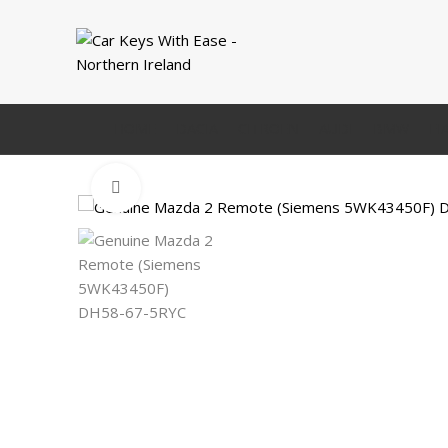
HOME
DACIA
CITROEN
AUDI
BMW
FI
Click to enlarge