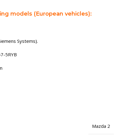
wing models (European vehicles):
Siemens Systems).
67-5RYB
rm
Mazda 2