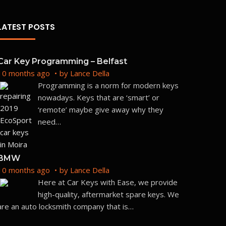
LATEST POSTS
Car Key Programming – Belfast
10 months ago
by
Lance Della
Programming is a norm for modern keys
nowadays. Keys that are ‘smart’ or
‘remote’ maybe give away why they
need
…
BMW
10 months ago
by
Lance Della
Here at Car Keys with Ease, we provide
high-quality, aftermarket spare keys. We
are an auto locksmith company that is
…