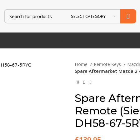
SELECT CATEGORY
AT
FORD
HONDA
HYUNDAI
IVECO
JAGUAR
JEEP
KIA
Home
Remote Keys
Mazd
Spare Aftermarket Mazda 2 
Spare After
Remote (Si
DH58-67-5
£
139.95