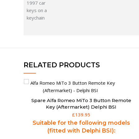
RELATED PRODUCTS
te
Spare 3 Button Remote Key for BMW EWS
(Aftermarket)
£
169.50
s
Suitable for the following models
(fitted with EWS System):