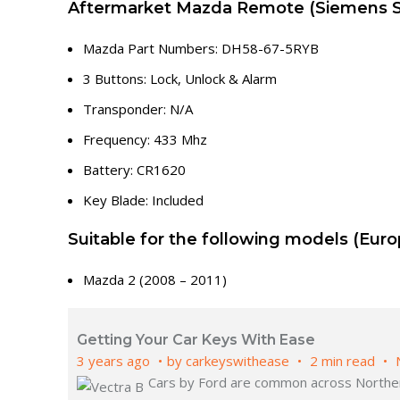
Aftermarket Mazda Remote (Siemens 
Mazda Part Numbers: DH58-67-5RYB
3 Buttons: Lock, Unlock & Alarm
Transponder: N/A
Frequency: 433 Mhz
Battery: CR1620
Key Blade: Included
Suitable for the following models (Euro
Mazda 2 (2008 – 2011)
Getting Your Car Keys With Ease
3 years ago
by
carkeyswithease
2 min read
Cars by Ford are common across Northern