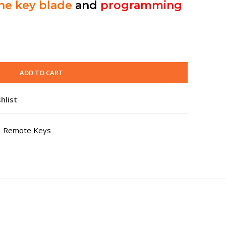
the key blade
and
programming
ADD TO CART
hlist
Remote Keys