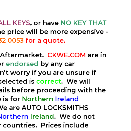
ALL KEYS
, or have
NO KEY THAT
he price will be more expensive -
32 0053
for a quote.
e Aftermarket.
CKWE.COM
are in
or
endorsed
by any car
't worry if you are unsure if
selected is
correct
. We will
tails before proceeding with the
 is for
Northern
Ireland
 We are AUTO LOCKSMITHS
Northern
Ireland
. We do not
r countries. Prices include