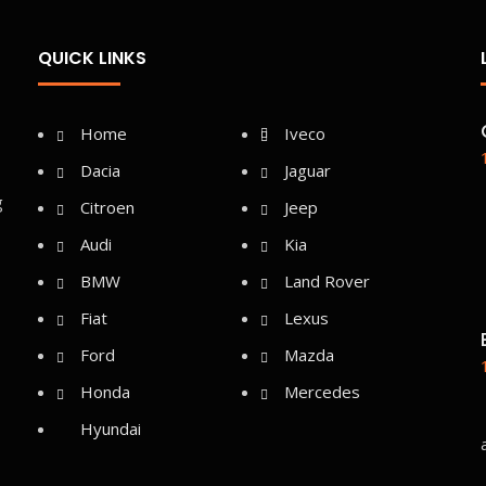
QUICK LINKS
Home
Iveco
Dacia
Jaguar
g
Citroen
Jeep
Audi
Kia
BMW
Land Rover
Fiat
Lexus
Ford
Mazda
Honda
Mercedes
Hyundai