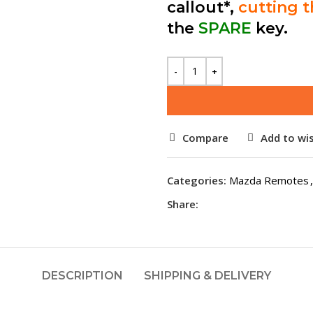
callout*,
cutting 
the
SPARE
key.
Compare
Add to wis
Categories:
Mazda Remotes
,
Share:
DESCRIPTION
SHIPPING & DELIVERY