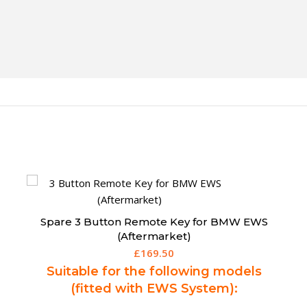
Spare 3 Button Remote Key for BMW CAS3
(Aftermarket)
£
189.95
Suitable for the following models
(fitted with CAS3):