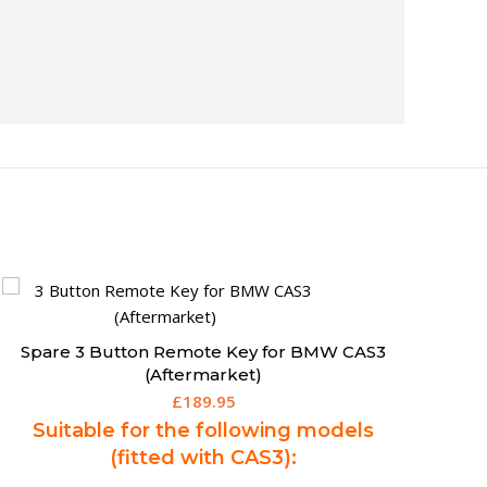
Spare Chevrolet Spark Remote Key (13-15) –
95142859 (Aftermarket)
£
195.00
Suitable for the following models:
Spark (2013 - 2015)