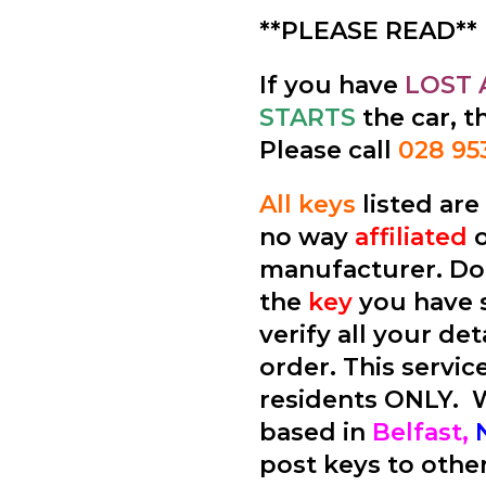
**PLEASE READ**
If you have
LOST 
STARTS
the car, t
Please call
028 95
All keys
listed ar
no way
affiliated
manufacturer. Don
the
key
you have 
verify all your de
order. This service
residents ONLY.
based in
Belfast,
post keys to othe