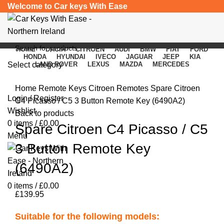
Welcome to Car keys With Ease
HOME
DACIA
CITROEN
AUDI
BMW
FIAT
FORD
HONDA
HYUNDAI
IVECO
JAGUAR
JEEP
KIA
Select category
LAND ROVER
LEXUS
MAZDA
MERCEDES
Click to enlarge
SEARCH
Home
Remote Keys
Citroen Remotes
Spare Citroen
Login / Register
C4 Picasso / C5 3 Button Remote Key (6490A2)
Wishlist
Back to products
0
items
/
£
0.00
Spare Citroen C4 Picasso / C5
Menu
3 Button Remote Key
(6490A2)
0
items
/
£
0.00
£
139.95
Suitable for the following models: