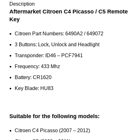
Key
Description
(6490A2)
Aftermarket Citroen C4 Picasso / C5 Remote
quantity
Key
Citroen Part Numbers: 6490A2 / 649072
3 Buttons: Lock, Unlock and Headlight
Transponder: ID46 – PCF7941
Frequency: 433 Mhz
Battery: CR1620
Key Blade: HU83
Suitable for the following models:
Citroen C4 Picasso (2007 – 2012)