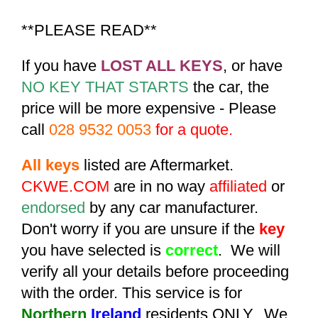
**PLEASE READ**
If you have
LOST ALL KEYS
, or have
NO KEY THAT STARTS
the car, the
price will be more expensive - Please
call
028 9532 0053
for a quote.
All keys
listed are Aftermarket.
CKWE.COM
are in no way
affiliated
or
endorsed
by any car manufacturer.
Don't worry if you are unsure if the
key
you have selected is
correct
. We will
verify all your details before proceeding
with the order. This service is for
Northern
Ireland
residents ONLY. We