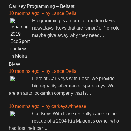
Car Key Programming – Belfast
10 months ago
by
Lance Della
Programming is a norm for modern keys
nowadays. Keys that are ‘smart’ or ‘remote’
maybe give away why they need
…
BMW
10 months ago
by
Lance Della
Here at Car Keys with Ease, we provide
high-quality, aftermarket spare keys. We
are an auto locksmith company that is
…
10 months ago
by
carkeyswithease
Car Keys With Ease recently came to the
rescue of a 2004 Kia Magentis owner who
had lost their car
…