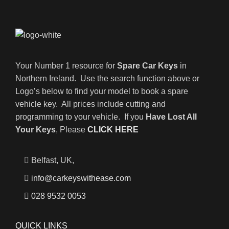
Your Number 1 resource for
Spare Car Keys
in
Northern Ireland. Use the search function above or
Logo’s below to find your model to book a spare
vehicle key. All prices include cutting and
programming to your vehicle. If you
Have Lost All
Your Keys
, Please
CLICK HERE
Belfast, UK,
info@carkeyswithease.com
028 9532 0053
QUICK LINKS