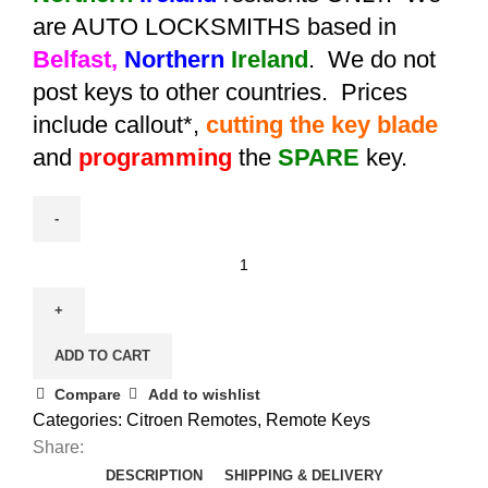
are AUTO LOCKSMITHS based in
Belfast,
Northern
Ireland
. We do not
post keys to other countries. Prices
include callout*,
cutting the key blade
and
programming
the
SPARE
key.
Spare
Citroen
C4
Picasso
ADD TO CART
/
C5
Compare
Add to wishlist
3
Categories:
Citroen Remotes
,
Remote Keys
Button
Share:
Remote
DESCRIPTION
SHIPPING & DELIVERY