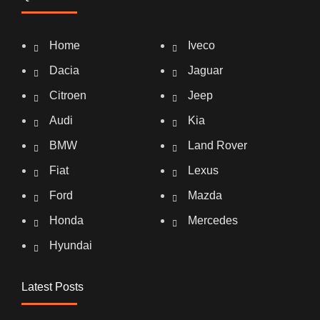
Home
Iveco
Dacia
Jaguar
Citroen
Jeep
Audi
Kia
BMW
Land Rover
Fiat
Lexus
Ford
Mazda
Honda
Mercedes
Hyundai
Latest Posts