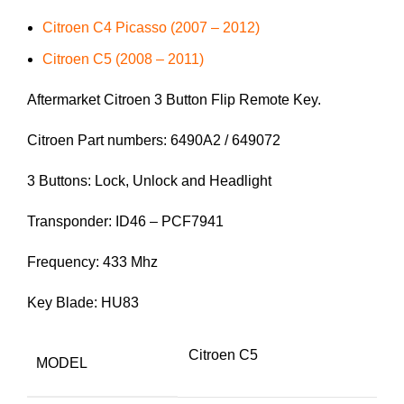
Citroen C4 Picasso (2007 – 2012)
Citroen C5 (2008 – 2011)
Aftermarket Citroen 3 Button Flip Remote Key.
Citroen Part numbers: 6490A2 / 649072
3 Buttons: Lock, Unlock and Headlight
Transponder: ID46 – PCF7941
Frequency: 433 Mhz
Key Blade: HU83
Citroen C5
MODEL