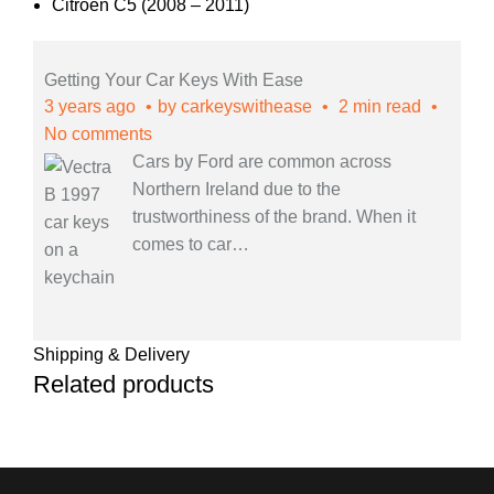
Citroen C5 (2008 – 2011)
Getting Your Car Keys With Ease
3 years ago
by
carkeyswithease
2 min read
No comments
Cars by Ford are common across
Northern Ireland due to the
trustworthiness of the brand. When it
comes to car
…
Shipping & Delivery
Related products