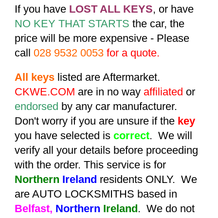
If you have
LOST ALL KEYS
, or have
NO KEY THAT STARTS
the car, the
price will be more expensive - Please
call
028 9532 0053
for a quote.
All keys
listed are Aftermarket.
CKWE.COM
are in no way
affiliated
or
endorsed
by any car manufacturer.
Don't worry if you are unsure if the
key
you have selected is
correct
. We will
verify all your details before proceeding
with the order. This service is for
Northern
Ireland
residents ONLY. We
are AUTO LOCKSMITHS based in
Belfast,
Northern
Ireland
. We do not