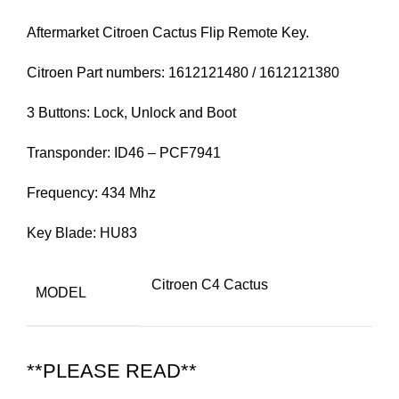
Aftermarket Citroen Cactus Flip Remote Key.
Citroen Part numbers: 1612121480 / 1612121380
3 Buttons: Lock, Unlock and Boot
Transponder: ID46 – PCF7941
Frequency: 434 Mhz
Key Blade: HU83
Citroen C4 Cactus
MODEL
**PLEASE READ**