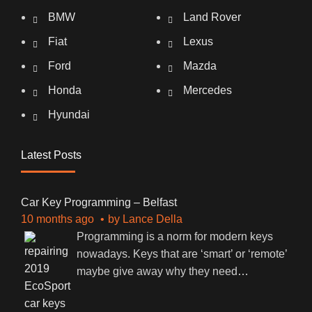
BMW
Land Rover
Fiat
Lexus
Ford
Mazda
Honda
Mercedes
Hyundai
Latest Posts
Car Key Programming – Belfast
10 months ago
by
Lance Della
Programming is a norm for modern keys
nowadays. Keys that are ‘smart’ or ‘remote’
maybe give away why they need
…