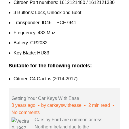
Citroen Part numbers: 1612121480 / 1612121380
3 Buttons: Lock, Unlock and Boot
Transponder: ID46 – PCF7941
Frequency: 433 Mhz
Battery: CR2032
Key Blade: HU83
Suitable for the following models:
Citroen C4 Cactus (
2014-2017
)
Getting Your Car Keys With Ease
3 years ago
by
carkeyswithease
2 min read
No comments
Cars by Ford are common across
Northern Ireland due to the