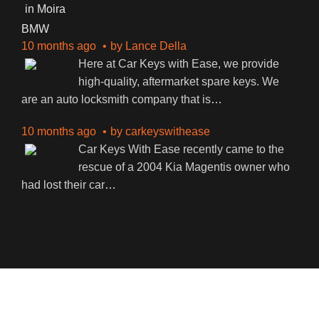
BMW
10 months ago
by
Lance Della
Here at Car Keys with Ease, we provide
high-quality, aftermarket spare keys. We
are an auto locksmith company that is
…
10 months ago
by
carkeyswithease
Car Keys With Ease recently came to the
rescue of a 2004 Kia Magentis owner who
had lost their car
…