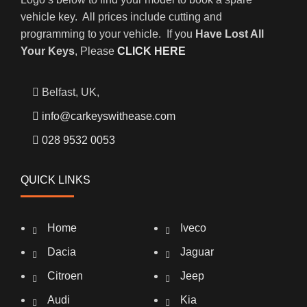
vehicle key. All prices include cutting and
programming to your vehicle. If you
Have Lost All
Your Keys
, Please
CLICK HERE
Belfast, UK,
info@carkeyswithease.com
028 9532 0053
QUICK LINKS
Home
Iveco
Dacia
Jaguar
Citroen
Jeep
Audi
Kia