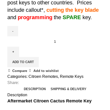
post keys to other countries. Prices
include callout*,
cutting the key blade
and
programming
the
SPARE
key.
Spare
Citroen
C4
Cactus
ADD TO CART
Remote
Key
Compare
Add to wishlist
(1612121480)
Categories:
Citroen Remotes
,
Remote Keys
quantity
Share:
DESCRIPTION
SHIPPING & DELIVERY
Description
Aftermarket Citroen Cactus Remote Key