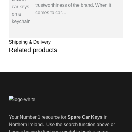
trustworthiness of the brand. When it
comes to car
…
Shipping & Delivery
Related products
Your Number 1 resource for
Spare Car Keys
in
Northern Ireland. Use the search function above or
Logo’s below to find your model to book a spare