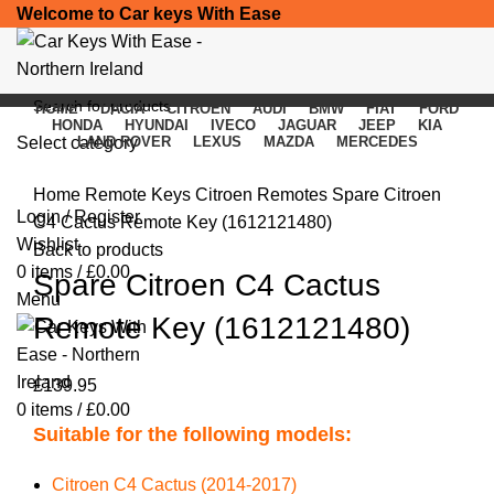
Welcome to Car keys With Ease
HOME
DACIA
CITROEN
AUDI
BMW
FIAT
FORD
HONDA
HYUNDAI
IVECO
JAGUAR
JEEP
KIA
Select category
LAND ROVER
LEXUS
MAZDA
MERCEDES
Click to enlarge
SEARCH
Home
Remote Keys
Citroen Remotes
Spare Citroen
Login / Register
C4 Cactus Remote Key (1612121480)
Wishlist
Back to products
0
items
/
£
0.00
Spare Citroen C4 Cactus
Menu
Remote Key (1612121480)
£
139.95
0
items
/
£
0.00
Suitable for the following models:
Citroen C4 Cactus (2014-2017)