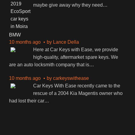
maybe give away why they need
…
BMW
10 months ago
by
Lance Della
Here at Car Keys with Ease, we provide
high-quality, aftermarket spare keys. We
are an auto locksmith company that is
…
10 months ago
by
carkeyswithease
Car Keys With Ease recently came to the
rescue of a 2004 Kia Magentis owner who
had lost their car
…