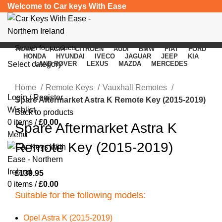
Welcome to Car keys With Ease
HOME
DACIA
CITROEN
AUDI
BMW
FIAT
FORD
HONDA
HYUNDAI
IVECO
JAGUAR
JEEP
KIA
Select category
LAND ROVER
LEXUS
MAZDA
MERCEDES
Click to enlarge
SEARCH
Home
Remote Keys
Vauxhall Remotes
Login / Register
Spare Aftermarket Astra K Remote Key (2015-2019)
Wishlist
Back to products
0
items
/
£
0.00
Spare Aftermarket Astra K
Menu
Remote Key (2015-2019)
£
139.95
0
items
/
£
0.00
Suitable for the following models:
Opel Astra K (2015-2019)