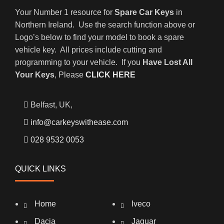
Your Number 1 resource for
Spare Car Keys
in
Northern Ireland. Use the search function above or
Logo’s below to find your model to book a spare
vehicle key. All prices include cutting and
programming to your vehicle. If you
Have Lost All
Your Keys
, Please
CLICK HERE
Belfast, UK,
info@carkeyswithease.com
028 9532 0053
QUICK LINKS
Home
Iveco
Dacia
Jaguar