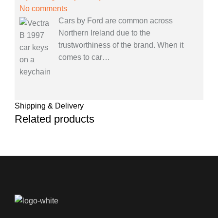
No comments
Cars by Ford are common across
Northern Ireland due to the
trustworthiness of the brand. When it
comes to car
…
Shipping & Delivery
Related products