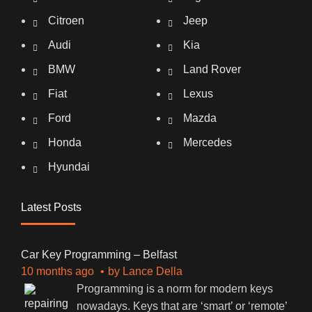
Citroen
Jeep
Audi
Kia
BMW
Land Rover
Fiat
Lexus
Ford
Mazda
Honda
Mercedes
Hyundai
Latest Posts
Car Key Programming – Belfast
10 months ago
by
Lance Della
Programming is a norm for modern keys
nowadays. Keys that are ‘smart’ or ‘remote’