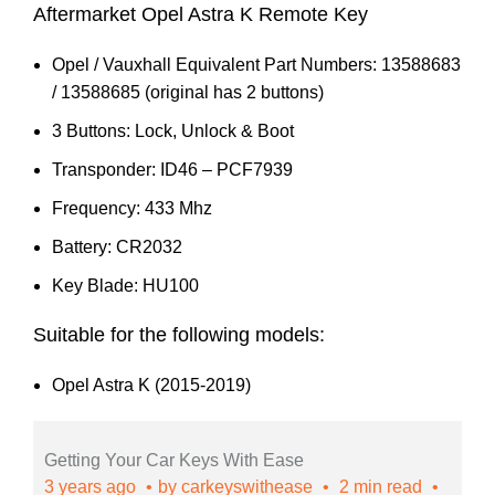
Aftermarket Opel Astra K Remote Key
Opel / Vauxhall Equivalent Part Numbers: 13588683
/ 13588685 (original has 2 buttons)
3 Buttons: Lock, Unlock & Boot
Transponder: ID46 – PCF7939
Frequency: 433 Mhz
Battery: CR2032
Key Blade: HU100
Suitable for the following models:
Opel Astra K (2015-2019)
Getting Your Car Keys With Ease
3 years ago
by
carkeyswithease
2 min read