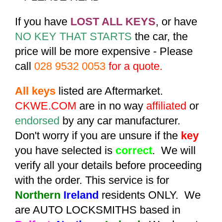
If you have
LOST ALL KEYS
, or have
NO KEY THAT STARTS
the car, the
price will be more expensive - Please
call
028 9532 0053
for a quote.
All keys
listed are Aftermarket.
CKWE.COM
are in no way
affiliated
or
endorsed
by any car manufacturer.
Don't worry if you are unsure if the
key
you have selected is
correct
. We will
verify all your details before proceeding
with the order. This service is for
Northern
Ireland
residents ONLY. We
are AUTO LOCKSMITHS based in