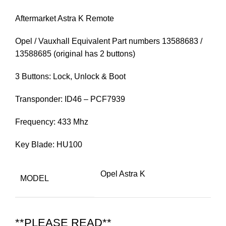
Aftermarket Astra K Remote
Opel / Vauxhall Equivalent Part numbers 13588683 /
13588685 (original has 2 buttons)
3 Buttons: Lock, Unlock & Boot
Transponder: ID46 – PCF7939
Frequency: 433 Mhz
Key Blade: HU100
Opel Astra K
MODEL
**PLEASE READ**