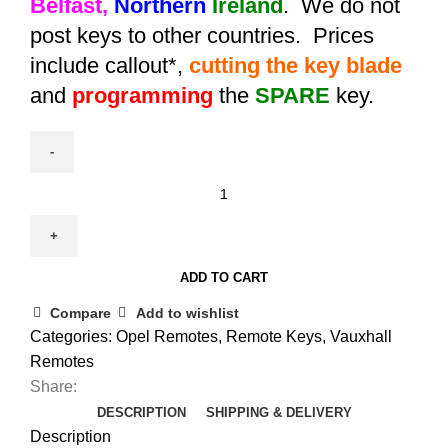
Belfast,
Northern
Ireland
. We do not
post keys to other countries. Prices
include callout*,
cutting the key blade
and
programming
the
SPARE
key.
Spare
Aftermarket
Astra
K
ADD TO CART
Remote
Key
Compare
Add to wishlist
(2015-
Categories:
Opel Remotes
,
Remote Keys
,
Vauxhall
2019)
Remotes
quantity
Share:
DESCRIPTION
SHIPPING & DELIVERY
Description