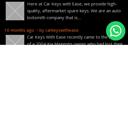
Here at Car Keys with Ease, we provide high-
quality, aftermarket spare keys. We are an auto
locksmith company that is
…
10 months ago
by
carkeyswithease
Car Keys With Ease recently came to the rescue
of a 2004 Kia Magentis owner who had lost their
car
…