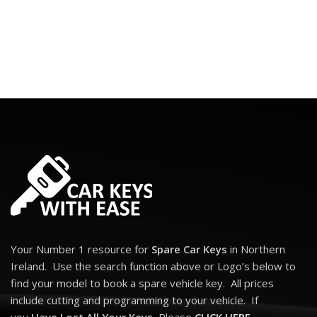
Your Number 1 resource for
Spare Car Keys
in Northern
Ireland. Use the search function above or Logo’s below to
find your model to book a spare vehicle key. All prices
include cutting and programming to your vehicle. If
you
Have Lost All Your Keys
, Please
CLICK HERE