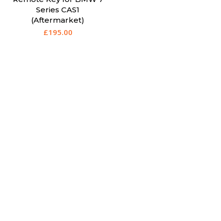
Series CAS1
(Aftermarket)
£
195.00