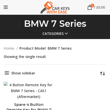
0
/
£
0.00
BMW 7 Series
CATEGORIES
Home
Product Model
BMW 7 Series
Showing the single result
Show sidebar
Spare 4 Button
Remote Key for BMW 7