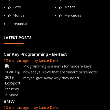
Ford
Mazda
Honda
Mercedes
Hyundai
LATEST POSTS
Car Key Programming – Belfast
10 months ago
by
Lance Della
Programming is a norm for modern keys
nowadays. Keys that are ‘smart’ or ‘remote’
maybe give away why they need
…
BMW
10 months ago
by
Lance Della