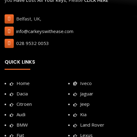
Belfast, UK,
info@carkeyswithease.com
028 9532 0053
QUICK LINKS
Home
Iveco
Dacia
Jaguar
Citroen
Jeep
Audi
Kia
BMW
Land Rover
Fiat
Lexus