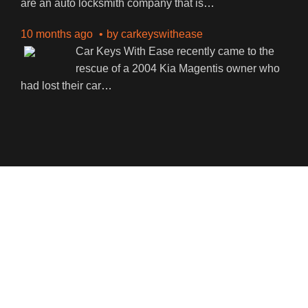
are an auto locksmith company that is
…
10 months ago
by
carkeyswithease
Car Keys With Ease recently came to the
rescue of a 2004 Kia Magentis owner who
had lost their car
…