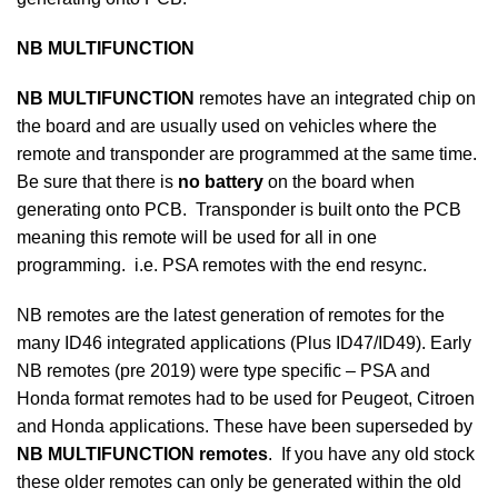
NB MULTIFUNCTION
NB MULTIFUNCTION
remotes have an integrated chip on
the board and are usually used on vehicles where the
remote and transponder are programmed at the same time.
Be sure that there is
no battery
on the board when
generating onto PCB. Transponder is built onto the PCB
meaning this remote will be used for all in one
programming. i.e. PSA remotes with the end resync.
NB remotes are the latest generation of remotes for the
many ID46 integrated applications (Plus ID47/ID49). Early
NB remotes (pre 2019) were type specific – PSA and
Honda format remotes had to be used for Peugeot, Citroen
and Honda applications. These have been superseded by
NB MULTIFUNCTION remotes
. If you have any old stock
these older remotes can only be generated within the old