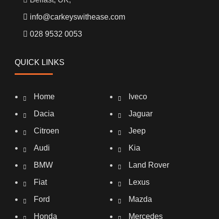
info@carkeyswithease.com
028 9532 0053
QUICK LINKS
Home
Iveco
Dacia
Jaguar
Citroen
Jeep
Audi
Kia
BMW
Land Rover
Fiat
Lexus
Ford
Mazda
Honda
Mercedes