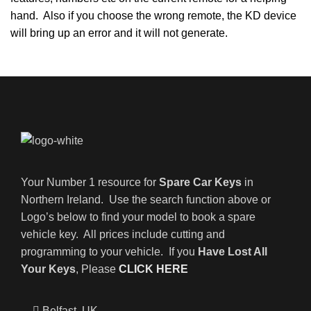
hand. Also if you choose the wrong remote, the KD device
will bring up an error and it will not generate.
Your Number 1 resource for
Spare Car Keys
in
Northern Ireland. Use the search function above or
Logo’s below to find your model to book a spare
vehicle key. All prices include cutting and
programming to your vehicle. If you
Have Lost All
Your Keys
, Please
CLICK HERE
Belfast, UK,