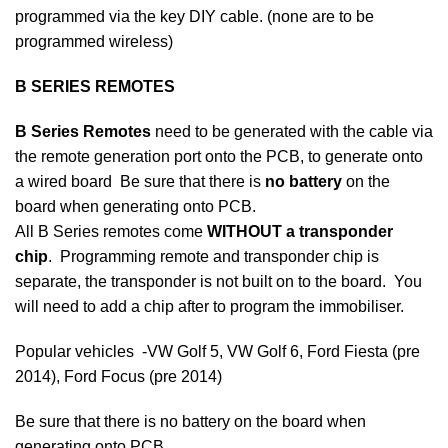
programmed via the key DIY cable. (none are to be
programmed wireless)
B SERIES REMOTES
B Series Remotes
need to be generated with the cable via
the remote generation port onto the PCB, to generate onto
a wired board Be sure that there is
no battery
on the
board when generating onto PCB.
All B Series remotes come
WITHOUT a transponder
chip
. Programming remote and transponder chip is
separate, the transponder is not built on to the board. You
will need to add a chip after to program the immobiliser.
Popular vehicles -VW Golf 5, VW Golf 6, Ford Fiesta (pre
2014), Ford Focus (pre 2014)
Be sure that there is no battery on the board when
generating onto PCB.