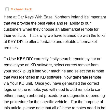
Michael Black
Here at
Car Keys With Ease, Northern Ireland
it’s important
that we provide the best value and reliability to our
customers when they choose an aftermarket remote for
their vehicle. That’s why we have teamed up with the folks
at KEY DIY to offer affordable and reliable aftermarket
remotes.
To Use
KEY DIY
correctly firstly search remote by car or
remote type on KD software, select correct remote from
your stock, plug it into your machine and select the remote
that was identified in KD software. Now generate remote
via Your KD unit. Once you have generated the correct
logic onto the remote, you will need to add remote to car
either through onboard procedure or diagnostic depending
the procedure for the specific vehicle. For the purpose of
this article, please note that all of these remotes need to be