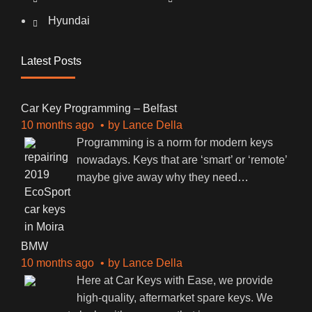
Hyundai
Latest Posts
Car Key Programming – Belfast
10 months ago
by
Lance Della
Programming is a norm for modern keys
nowadays. Keys that are ‘smart’ or ‘remote’
maybe give away why they need
…
BMW
10 months ago
by
Lance Della
Here at Car Keys with Ease, we provide
high-quality, aftermarket spare keys. We