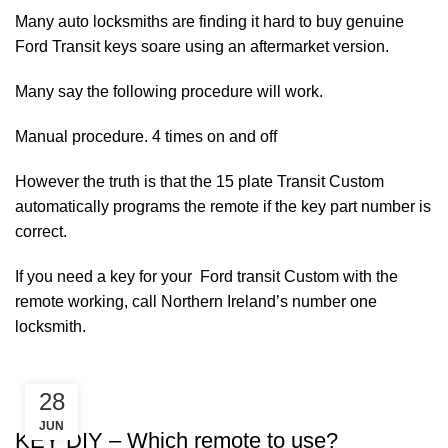
Many auto locksmiths are finding it hard to buy genuine
Ford Transit keys soare using an aftermarket version.
Many say the following procedure will work.
Manual procedure. 4 times on and off
However the truth is that the 15 plate Transit Custom
automatically programs the remote if the key part number is
correct.
If you need a key for your Ford transit Custom with the
remote working, call Northern Ireland’s number one
locksmith.
28
KEY DIY
JUN
KEY DIY – Which remote to use?