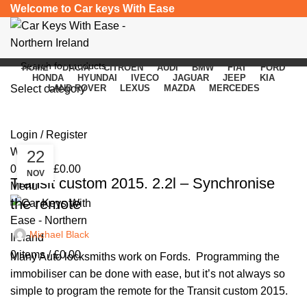
Welcome to Car keys With Ease
HOME
DACIA
CITROEN
AUDI
BMW
FIAT
FORD
HONDA
HYUNDAI
IVECO
JAGUAR
JEEP
KIA
Select category
LAND ROVER
LEXUS
MAZDA
MERCEDES
Posts by
Michael Black
SEARCH
Login / Register
Wishlist
22
UNCATEGORIZED
0
items
/
£
0.00
NOV
Transit custom 2015. 2.2l – Synchronise
Menu
the remote
Michael Black
0
items
/
£
0.00
Many Auto locksmiths work on Fords. Programming the
immobiliser can be done with ease, but it’s not always so
simple to program the remote for the Transit custom 2015.