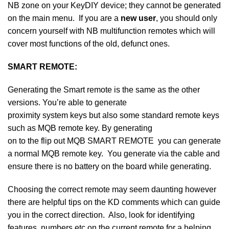
NB zone on your KeyDIY device; they cannot be generated
on the main menu. If you are a
new user
, you should only
concern yourself with NB multifunction remotes which will
cover most functions of the old, defunct ones.
SMART REMOTE:
Generating the Smart remote is the same as the other
versions. You’re able to generate
proximity system keys but also some standard remote keys
such as MQB remote key. By generating
on to the flip out MQB SMART REMOTE you can generate
a normal MQB remote key. You generate via the cable and
ensure there is no battery on the board while generating.
Choosing the correct remote may seem daunting however
there are helpful tips on the KD comments which can guide
you in the correct direction. Also, look for identifying
features, numbers etc on the current remote for a helping