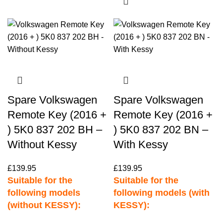
Spare Volkswagen
Spare Volkswagen
Remote Key (2016 +
Remote Key (2016 +
) 5K0 837 202 BH –
) 5K0 837 202 BN –
Without Kessy
With Kessy
£
139.95
£
139.95
Suitable for the
Suitable for the
following models
following models (with
(without KESSY):
KESSY):