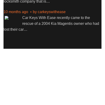
locksmith company that is
…
10 months ago
by
carkeyswithease
Car Keys With Ease recently came to the
rescue of a 2004 Kia Magentis owner who had
lost their car
…