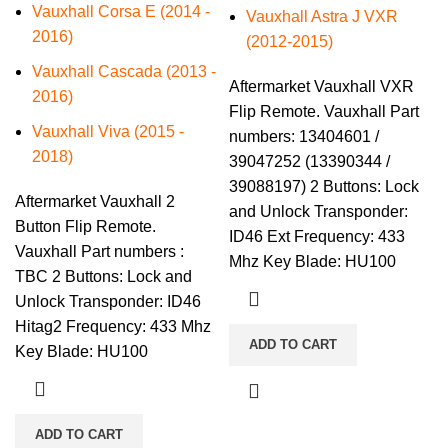
Vauxhall Corsa E (2014 -
Vauxhall Astra J VXR
2016)
(2012-2015)
Vauxhall Cascada (2013 -
Aftermarket Vauxhall VXR
2016)
Flip Remote. Vauxhall Part
Vauxhall Viva (2015 -
numbers: 13404601 /
2018)
39047252 (13390344 /
39088197) 2 Buttons: Lock
Aftermarket Vauxhall 2
and Unlock Transponder:
Button Flip Remote.
ID46 Ext Frequency: 433
Vauxhall Part numbers :
Mhz Key Blade: HU100
TBC 2 Buttons: Lock and
Unlock Transponder: ID46
Hitag2 Frequency: 433 Mhz
ADD TO CART
Key Blade: HU100
ADD TO CART