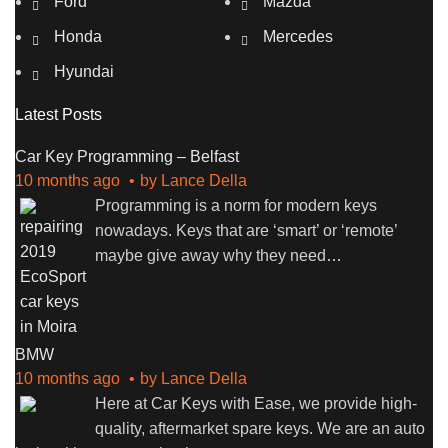
Ford
Mazda
Honda
Mercedes
Hyundai
Latest Posts
Car Key Programming – Belfast
10 months ago
by
Lance Della
Programming is a norm for modern keys
nowadays. Keys that are ‘smart’ or ‘remote’
maybe give away why they need
…
BMW
10 months ago
by
Lance Della
Here at Car Keys with Ease, we provide high-
quality, aftermarket spare keys. We are an auto