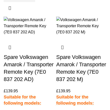
Spare Volkswagen
Spare Volkswagen
Amarok / Transporter
Amarok / Transporter
Remote Key (7E0
Remote Key (7E0
837 202 AD)
837 202 M)
£
139.95
£
139.95
Suitable for the
Suitable for the
following models:
following models: