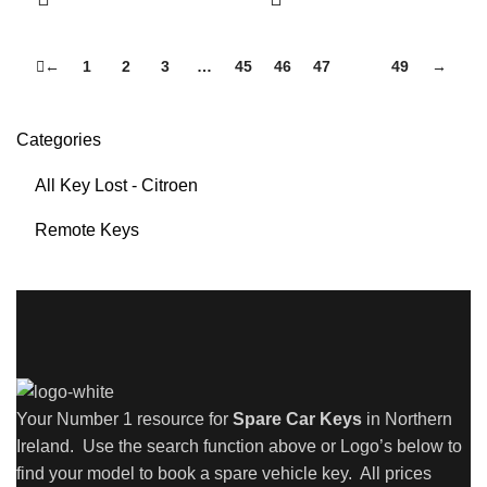
←
1
2
3
…
45
46
47
48
49
→
Categories
All Key Lost - Citroen
Remote Keys
Your Number 1 resource for
Spare Car Keys
in Northern
Ireland. Use the search function above or Logo’s below to
find your model to book a spare vehicle key. All prices