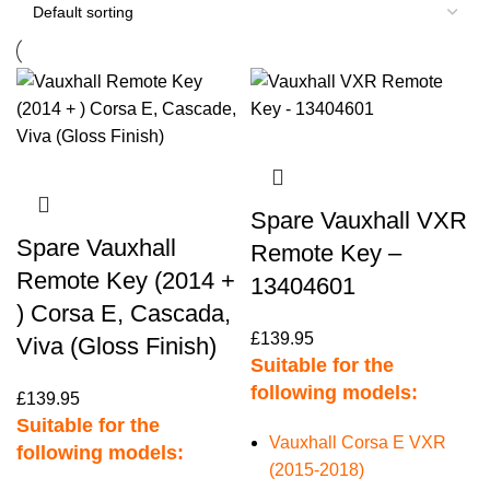
Spare Vauxhall VXR
Spare Vauxhall
Remote Key –
Remote Key (2014 +
13404601
) Corsa E, Cascada,
£
139.95
Viva (Gloss Finish)
Suitable for the
following models:
£
139.95
Suitable for the
Vauxhall Corsa E VXR
following models:
(2015-2018)