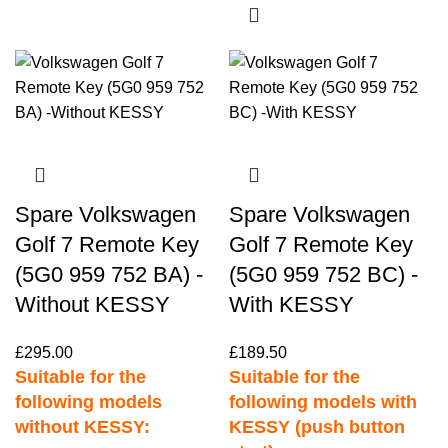
Spare Volkswagen
Spare Volkswagen
Golf 7 Remote Key
Golf 7 Remote Key
(5G0 959 752 BA) -
(5G0 959 752 BC) -
Without KESSY
With KESSY
£
295.00
£
189.50
Suitable for the
Suitable for the
following models
following models with
without KESSY:
KESSY (push button