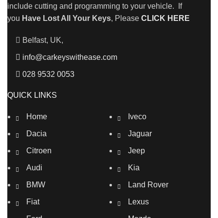
include cutting and programming to your vehicle. If
you
Have Lost All Your Keys
, Please
CLICK HERE
Belfast, UK,
info@carkeyswithease.com
028 9532 0053
QUICK LINKS
Home
Iveco
Dacia
Jaguar
Citroen
Jeep
Audi
Kia
BMW
Land Rover
Fiat
Lexus