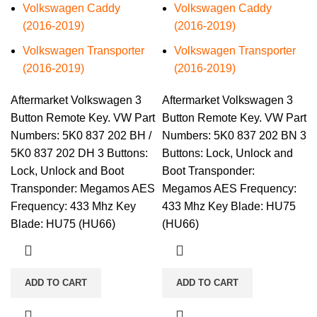
Volkswagen Caddy
Volkswagen Caddy
(2016-2019)
(2016-2019)
Volkswagen Transporter
Volkswagen Transporter
(2016-2019)
(2016-2019)
Aftermarket Volkswagen 3
Aftermarket Volkswagen 3
Button Remote Key. VW Part
Button Remote Key. VW Part
Numbers: 5K0 837 202 BH /
Numbers: 5K0 837 202 BN 3
5K0 837 202 DH 3 Buttons:
Buttons: Lock, Unlock and
Lock, Unlock and Boot
Boot Transponder:
Transponder: Megamos AES
Megamos AES Frequency:
Frequency: 433 Mhz Key
433 Mhz Key Blade: HU75
Blade: HU75 (HU66)
(HU66)
ADD TO CART
ADD TO CART