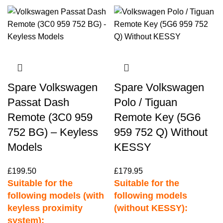
Spare Volkswagen
Spare Volkswagen
Passat Dash
Polo / Tiguan
Remote (3C0 959
Remote Key (5G6
752 BG) – Keyless
959 752 Q) Without
Models
KESSY
£
199.50
£
179.95
Suitable for the
Suitable for the
following models (with
following models
keyless proximity
(without KESSY):
system):