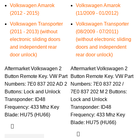
Volkswagen Amarok
Volkswagen Amarok
(2012 - 2015)
(11/2009 - 01/2012)
Volkswagen Transporter
Volkswagen Transporter
(2011 - 2013) (without
(08/2009 - 07/2011)
electronic sliding doors
(without electronic sliding
and independent rear
doors and independent
door unlock)
rear door unlock)
Aftermarket Volkswagen 2
Aftermarket Volkswagen 2
Button Remote Key. VW Part
Button Remote Key. VW Part
Numbers: 7E0 837 202 AD 2
Numbers: 7E0 837 202 /
Buttons: Lock and Unlock
7E0 837 202 M 2 Buttons:
Transponder: ID48
Lock and Unlock
Frequency: 433 Mhz Key
Transponder: ID48
Blade: HU75 (HU66)
Frequency: 433 Mhz Key
Blade: HU75 (HU66)