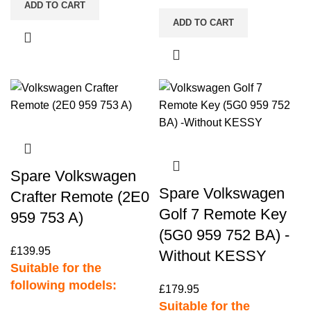
ADD TO CART
ADD TO CART
Spare Volkswagen
Spare Volkswagen
Crafter Remote (2E0
Golf 7 Remote Key
959 753 A)
(5G0 959 752 BA) -
£
139.95
Without KESSY
Suitable for the
following models:
£
179.95
Suitable for the