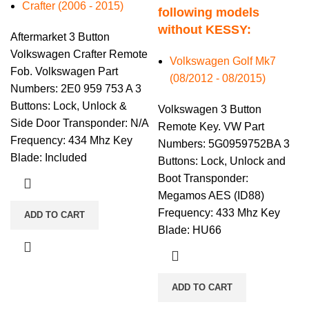
Crafter (2006 - 2015)
following models
without KESSY:
Aftermarket 3 Button
Volkswagen Crafter Remote
Volkswagen Golf Mk7
Fob. Volkswagen Part
(08/2012 - 08/2015)
Numbers: 2E0 959 753 A 3
Buttons: Lock, Unlock &
Volkswagen 3 Button
Side Door Transponder: N/A
Remote Key. VW Part
Frequency: 434 Mhz Key
Numbers: 5G0959752BA 3
Blade: Included
Buttons: Lock, Unlock and
Boot Transponder:
Megamos AES (ID88)
Frequency: 433 Mhz Key
ADD TO CART
Blade: HU66
ADD TO CART