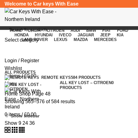
Welcome to Car keys With Ease
HOME
DACIA
CITROEN
AUDI
BMW
FIAT
FORD
HONDA
HYUNDAI
IVECO
JAGUAR
JEEP
KIA
Select category
LAND ROVER
LEXUS
MAZDA
MERCEDES
Shop
SEARCH
Login / Register
Categories
Wishlist
ALL
PRODUCTS
0
items
/
£
0.00
REMOTE KEYS
584 PRODUCTS
ALL KEY LOST – CITROEN
0
Menu
PRODUCTS
Home
Shop
Page 48
Showing 565–576 of 584 results
0
items
/
£
0.00
Show sidebar
Show
9
24
36