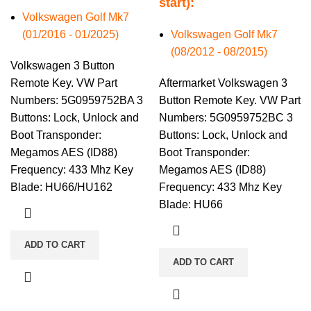
start):
Volkswagen Golf Mk7
(01/2016 - 01/2025)
Volkswagen Golf Mk7
(08/2012 - 08/2015)
Volkswagen 3 Button
Remote Key. VW Part
Aftermarket Volkswagen 3
Numbers: 5G0959752BA 3
Button Remote Key. VW Part
Buttons: Lock, Unlock and
Numbers: 5G0959752BC 3
Boot Transponder:
Buttons: Lock, Unlock and
Megamos AES (ID88)
Boot Transponder:
Frequency: 433 Mhz Key
Megamos AES (ID88)
Blade: HU66/HU162
Frequency: 433 Mhz Key
Blade: HU66
ADD TO CART
ADD TO CART