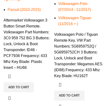
Volkswagen Polo
Passat (2010-2015)
(07/2014 - 11/2017)
Volkswagen Tiguan
Aftermarket Volkswagen 3
(11/2016 + )
Button Smart Remote.
Volkswagen Part Numbers:
Volkswagen Polo / Tiguan
3C0 959 752 BG 3 Buttons:
Remote Key. VW Part
Lock, Unlock & Boot
Numbers: 5G6959752Q /
Transponder: ID46 -
5G6959752CH 3 Buttons:
PCF7936 Frequency: 433
Lock, Unlock and Boot
Mhz Key Blade: Plastic
Transponder: Megamos AES
Insert – HU66
(ID88) Frequency: 433 Mhz
Key Blade: HU162T
ADD TO CART
ADD TO CART