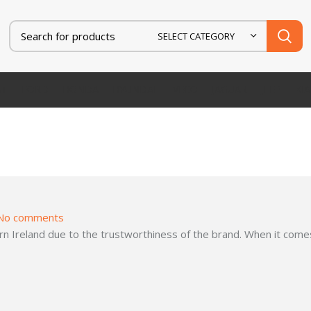
SELECT CATEGORY
AT
FORD
HONDA
HYUNDAI
IVECO
JAGUAR
JEEP
KIA
No comments
 Ireland due to the trustworthiness of the brand. When it comes