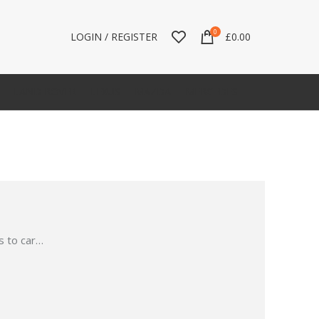
0
LOGIN / REGISTER
£
0.00
LAND ROVER
LEXUS
MAZDA
MERCEDES
 to car
…