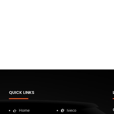
QUICK LINKS
Home
Iveco