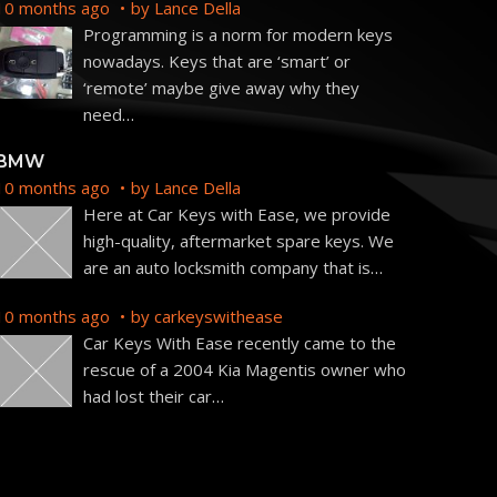
10 months ago
by
Lance Della
Programming is a norm for modern keys
nowadays. Keys that are ‘smart’ or
‘remote’ maybe give away why they
need
…
BMW
10 months ago
by
Lance Della
Here at Car Keys with Ease, we provide
high-quality, aftermarket spare keys. We
are an auto locksmith company that is
…
10 months ago
by
carkeyswithease
Car Keys With Ease recently came to the
rescue of a 2004 Kia Magentis owner who
had lost their car
…