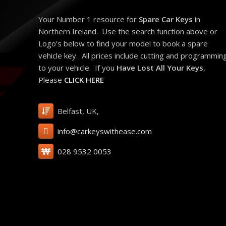
Your Number 1 resource for
Spare Car Keys
in
Northern Ireland. Use the search function above or
Logo’s below to find your model to book a spare
vehicle key. All prices include cutting and programmin
to your vehicle. If you
Have Lost All Your Keys
,
Please
CLICK HERE
Belfast, UK,
info@carkeyswithease.com
028 9532 0053