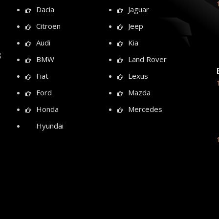
Dacia
Jaguar
Citroen
Jeep
Audi
Kia
g
BMW
Land Rover
Fiat
Lexus
Ford
Mazda
Honda
Mercedes
Hyundai