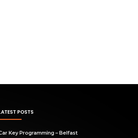
LATEST POSTS
Car Key Programming – Belfast